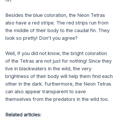
Besides the blue coloration, the Neon Tetras
also have a red stripe. The red strips run from
the middle of their body to the caudal fin. They
look so pretty! Don’t you agree?
Well, if you did not know, the bright coloration
of the Tetras are not just for nothing! Since they
live in blackwaters in the wild, the very
brightness of their body will help them find each
other in the dark. Furthermore, the Neon Tetras
can also appear transparent to save
themselves from the predators in the wild too.
Related articles: