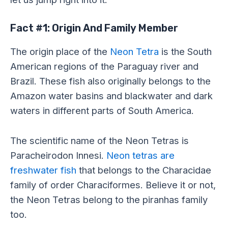
Fact #1: Origin And Family Member
The origin place of the
Neon Tetra
is the South
American regions of the Paraguay river and
Brazil. These fish also originally belongs to the
Amazon water basins and blackwater and dark
waters in different parts of South America.
The scientific name of the Neon Tetras is
Paracheirodon Innesi.
Neon tetras are
freshwater fish
that belongs to the Characidae
family of order Characiformes. Believe it or not,
the Neon Tetras belong to the piranhas family
too.