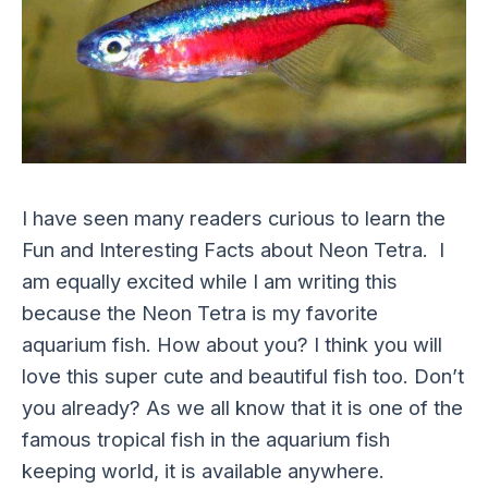
I have seen many readers curious to learn the
Fun and Interesting Facts about Neon Tetra. I
am equally excited while I am writing this
because the Neon Tetra is my favorite
aquarium fish. How about you? I think you will
love this super cute and beautiful fish too. Don’t
you already? As we all know that it is one of the
famous tropical fish in the aquarium fish
keeping world, it is available anywhere.