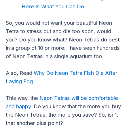
Here Is What You Can Do
So, you would not want your beautiful Neon
Tetra to stress out and die too soon, would
you? Do you know what? Neon Tetras do best
in a group of 10 or more. I have seen hundreds
of Neon Tetras in a single aquarium too.
Also, Read
Why Do Neon Tetra Fish Die After
Laying Egg.
This way, the
Neon Tetras will be comfortable
and happy
. Do you know that the more you buy
the Neon Tetras, the more you save? So, isn’t
that another plus point?