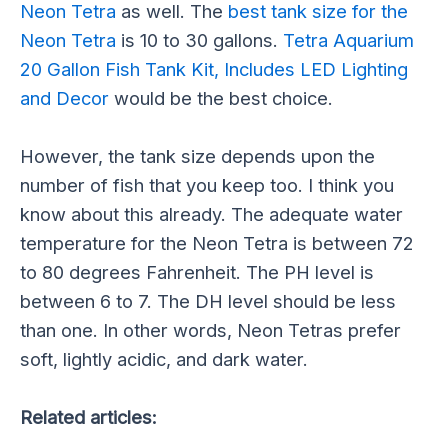
Neon Tetra
as well. The
best tank size for the
Neon Tetra
is 10 to 30 gallons.
Tetra Aquarium
20 Gallon Fish Tank Kit, Includes LED Lighting
and Decor
would be the best choice.
However, the tank size depends upon the
number of fish that you keep too. I think you
know about this already. The adequate water
temperature for the Neon Tetra is between 72
to 80 degrees Fahrenheit. The PH level is
between 6 to 7. The DH level should be less
than one. In other words, Neon Tetras prefer
soft, lightly acidic, and dark water.
Related articles: