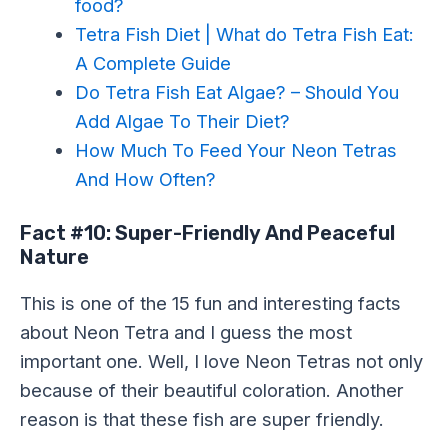
food?
Tetra Fish Diet | What do Tetra Fish Eat:
A Complete Guide
Do Tetra Fish Eat Algae? – Should You
Add Algae To Their Diet?
How Much To Feed Your Neon Tetras
And How Often?
Fact #10: Super-Friendly And Peaceful
Nature
This is one of the 15 fun and interesting facts
about Neon Tetra and I guess the most
important one. Well, I love Neon Tetras not only
because of their beautiful coloration. Another
reason is that these fish are super friendly.