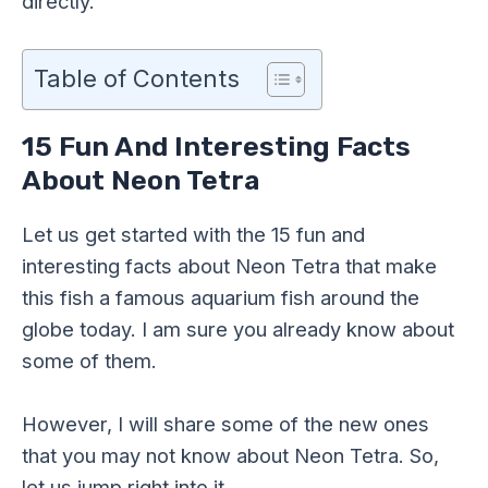
directly.
Table of Contents
15 Fun And Interesting Facts
About Neon Tetra
Let us get started with the 15 fun and
interesting facts about Neon Tetra that make
this fish a famous aquarium fish around the
globe today. I am sure you already know about
some of them.
However, I will share some of the new ones
that you may not know about Neon Tetra. So,
let us jump right into it.