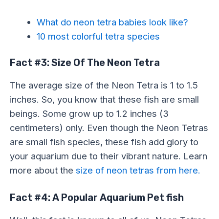
What do neon tetra babies look like?
10 most colorful tetra species
Fact #3: Size Of The Neon Tetra
The average size of the Neon Tetra is 1 to 1.5
inches. So, you know that these fish are small
beings. Some grow up to 1.2 inches (3
centimeters) only. Even though the Neon Tetras
are small fish species, these fish add glory to
your aquarium due to their vibrant nature. Learn
more about the
size of neon tetras from here.
Fact #4: A Popular Aquarium Pet fish