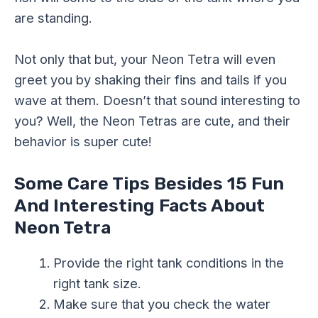
are standing.
Not only that but, your Neon Tetra will even
greet you by shaking their fins and tails if you
wave at them. Doesn’t that sound interesting to
you? Well, the Neon Tetras are cute, and their
behavior is super cute!
Some Care Tips Besides 15 Fun
And Interesting Facts About
Neon Tetra
Provide the right tank conditions in the
right tank size.
Make sure that you check the water