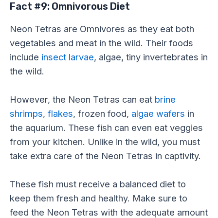
Fact #9: Omnivorous Diet
Neon Tetras are Omnivores as they eat both
vegetables and meat in the wild. Their foods
include
insect larvae
, algae, tiny invertebrates in
the wild.
However, the Neon Tetras can eat
brine
shrimps
,
flakes
, frozen food,
algae wafers
in
the aquarium. These fish can even eat veggies
from your kitchen. Unlike in the wild, you must
take extra care of the Neon Tetras in captivity.
These fish must receive a balanced diet to
keep them fresh and healthy. Make sure to
feed the Neon Tetras with the adequate amount