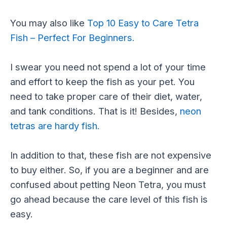
You may also like
Top 10 Easy to Care Tetra
Fish – Perfect For Beginners.
I swear you need not spend a lot of your time
and effort to keep the fish as your pet. You
need to take proper care of their diet, water,
and tank conditions. That is it! Besides,
neon
tetras are hardy fish.
In addition to that, these fish are not expensive
to buy either. So, if you are a beginner and are
confused about petting Neon Tetra, you must
go ahead because the care level of this fish is
easy.