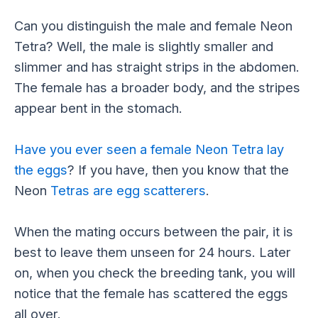
Can you distinguish the male and female Neon
Tetra? Well, the male is slightly smaller and
slimmer and has straight strips in the abdomen.
The female has a broader body, and the stripes
appear bent in the stomach.
Have you ever seen a female Neon Tetra lay
the eggs
? If you have, then you know that the
Neon
Tetras are egg scatterers
.
When the mating occurs between the pair, it is
best to leave them unseen for 24 hours. Later
on, when you check the breeding tank, you will
notice that the female has scattered the eggs
all over.