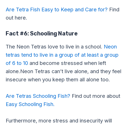
Are Tetra Fish Easy to Keep and Care for?
Find
out here.
Fact #6: Schooling Nature
The Neon Tetras love to live in a school.
Neon
tetras tend to live in a group of at least a group
of 6 to 10
and become stressed when left
alone.Neon Tetras can’t live alone, and they feel
insecure when you keep them all alone too.
Are Tetras Schooling Fish?
Find out more about
Easy Schooling Fish.
Furthermore, more stress and insecurity will