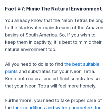
Fact #7: Mimic The Natural Environment
You already know that the Neon Tetras belong
to the blackwater mainstreams of the Amazon
basins of South America. So, if you wish to
keep them in captivity, it is best to mimic their
natural environment too.
All you need to do is to find
the best suitable
plants
and substrates for your Neon Tetra.
Keep both natural and artificial substrates so
that your Neon Tetra will feel more homely.
Furthermore, you need to take proper care of
the
tank conditions and water parameters for