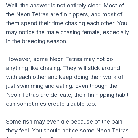
Well, the answer is not entirely clear. Most of
the Neon Tetras are fin nippers, and most of
them spend their time chasing each other. You
may notice the male chasing female, especially
in the breeding season.
However, some Neon Tetras may not do
anything like chasing. They will stick around
with each other and keep doing their work of
just swimming and eating. Even though the
Neon Tetras are delicate, their fin nipping habit
can sometimes create trouble too.
Some fish may even die because of the pain
they feel. You should notice some Neon Tetras