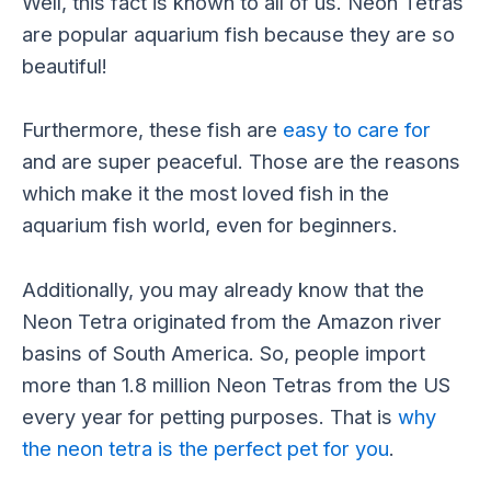
Well, this fact is known to all of us. Neon Tetras
are popular aquarium fish because they are so
beautiful!
Furthermore, these fish are
easy to care for
and are super peaceful. Those are the reasons
which make it the most loved fish in the
aquarium fish world, even for beginners.
Additionally, you may already know that the
Neon Tetra originated from the Amazon river
basins of South America. So, people import
more than 1.8 million Neon Tetras from the US
every year for petting purposes. That is
why
the neon tetra is the perfect pet for you
.