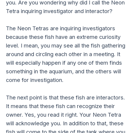
you. Are you wondering why did I call the Neon
Tetra inquiring investigator and interactor?
The Neon Tetras are inquiring investigators
because these fish have an extreme curiosity
level. I mean, you may see all the fish gathering
around and circling each other in a meeting. It
will especially happen if any one of them finds
something in the aquarium, and the others will
come for investigation.
The next point is that these fish are interactors.
It means that these fish can recognize their
owner. Yes, you read it right. Your Neon Tetra
will acknowledge you. In addition to that, these
fish will come to the side of the tank where you