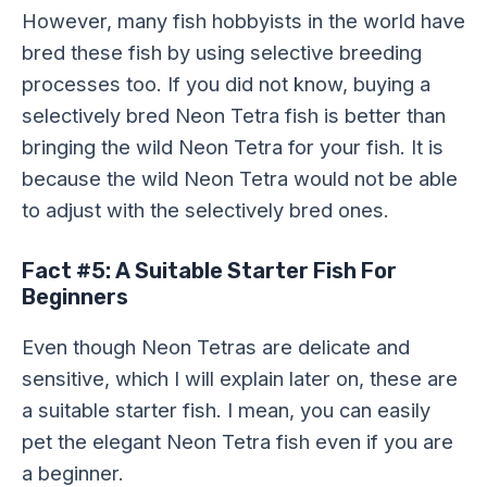
However, many fish hobbyists in the world have
bred these fish by using selective breeding
processes too. If you did not know, buying a
selectively bred Neon Tetra fish is better than
bringing the wild Neon Tetra for your fish. It is
because the wild Neon Tetra would not be able
to adjust with the selectively bred ones.
Fact #5: A Suitable Starter Fish For
Beginners
Even though Neon Tetras are delicate and
sensitive, which I will explain later on, these are
a suitable starter fish. I mean, you can easily
pet the elegant Neon Tetra fish even if you are
a beginner.