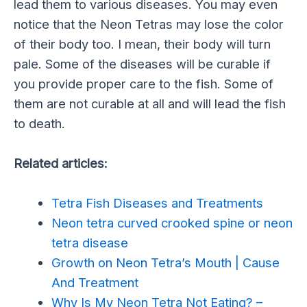
lead them to various diseases. You may even
notice that the Neon Tetras may lose the color
of their body too. I mean, their body will turn
pale. Some of the diseases will be curable if
you provide proper care to the fish. Some of
them are not curable at all and will lead the fish
to death.
Related articles:
Tetra Fish Diseases and Treatments
Neon tetra curved crooked spine or neon
tetra disease
Growth on Neon Tetra’s Mouth | Cause
And Treatment
Why Is My Neon Tetra Not Eating? –