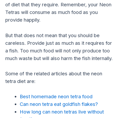
of diet that they require. Remember, your Neon
Tetras will consume as much food as you
provide happily.
But that does not mean that you should be
careless. Provide just as much as it requires for
a fish. Too much food will not only produce too
much waste but will also harm the fish internally.
Some of the related articles about the neon
tetra diet are:
Best homemade neon tetra food
Can neon tetra eat goldfish flakes?
How long can neon tetras live without