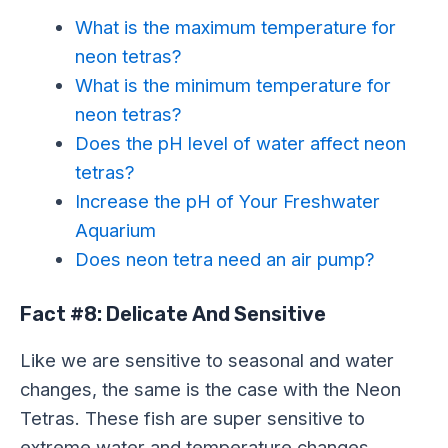
What is the maximum temperature for
neon tetras?
What is the minimum temperature for
neon tetras?
Does the pH level of water affect neon
tetras?
Increase the pH of Your Freshwater
Aquarium
Does neon tetra need an air pump?
Fact #8: Delicate And Sensitive
Like we are sensitive to seasonal and water
changes, the same is the case with the Neon
Tetras. These fish are super sensitive to
extreme water and temperature changes.