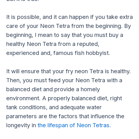
It is possible, and it can happen if you take extra
care of your Neon Tetra from the beginning. By
beginning, I mean to say that you must buy a
healthy Neon Tetra from a reputed,
experienced and, famous fish hobbyist.
It will ensure that your fry neon Tetra is healthy.
Then, you must feed your Neon Tetra with a
balanced diet and provide a homely
environment. A properly balanced diet, right
tank conditions, and adequate water
parameters are the factors that influence the
longevity in
the lifespan of Neon Tetras.