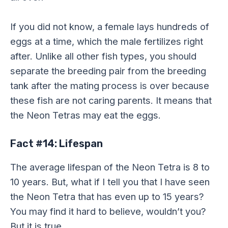
If you did not know, a female lays hundreds of
eggs at a time, which the male fertilizes right
after. Unlike all other fish types, you should
separate the breeding pair from the breeding
tank after the mating process is over because
these fish are not caring parents. It means that
the Neon Tetras may eat the eggs.
Fact #14: Lifespan
The average lifespan of the Neon Tetra is 8 to
10 years. But, what if I tell you that I have seen
the Neon Tetra that has even up to 15 years?
You may find it hard to believe, wouldn’t you?
But it is true.