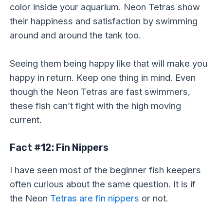
color inside your aquarium. Neon Tetras show
their happiness and satisfaction by swimming
around and around the tank too.
Seeing them being happy like that will make you
happy in return. Keep one thing in mind. Even
though the Neon Tetras are fast swimmers,
these fish can’t fight with the high moving
current.
Fact #12: Fin Nippers
I have seen most of the beginner fish keepers
often curious about the same question. It is if
the Neon
Tetras are fin nippers
or not.