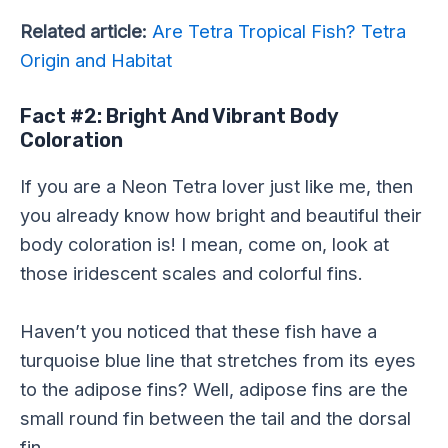
Related article:
Are Tetra Tropical Fish? Tetra
Origin and Habitat
Fact #2: Bright And Vibrant Body
Coloration
If you are a Neon Tetra lover just like me, then
you already know how bright and beautiful their
body coloration is! I mean, come on, look at
those iridescent scales and colorful fins.
Haven’t you noticed that these fish have a
turquoise blue line that stretches from its eyes
to the adipose fins? Well, adipose fins are the
small round fin between the tail and the dorsal
fin.