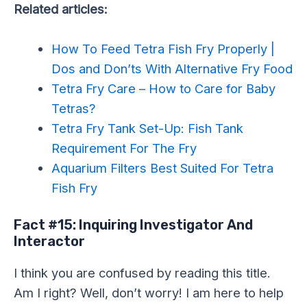
Related articles:
How To Feed Tetra Fish Fry Properly |
Dos and Don’ts With Alternative Fry Food
Tetra Fry Care – How to Care for Baby
Tetras?
Tetra Fry Tank Set-Up: Fish Tank
Requirement For The Fry
Aquarium Filters Best Suited For Tetra
Fish Fry
Fact #15: Inquiring Investigator And
Interactor
I think you are confused by reading this title.
Am I right? Well, don’t worry! I am here to help