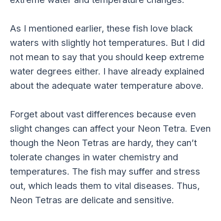
As I mentioned earlier, these fish love black
waters with slightly hot temperatures. But I did
not mean to say that you should keep extreme
water degrees either. I have already explained
about the adequate water temperature above.
Forget about vast differences because even
slight changes can affect your Neon Tetra. Even
though the Neon Tetras are hardy, they can’t
tolerate changes in water chemistry and
temperatures. The fish may suffer and stress
out, which leads them to vital diseases. Thus,
Neon Tetras are delicate and sensitive.