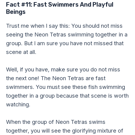
Fact #11: Fast Swimmers And Playful
Beings
Trust me when I say this: You should not miss
seeing the Neon Tetras swimming together in a
group. But I am sure you have not missed that
scene at all.
Well, if you have, make sure you do not miss
the next one! The Neon Tetras are fast
swimmers. You must see these fish swimming
together in a group because that scene is worth
watching.
When the group of Neon Tetras swims
together, you will see the glorifying mixture of