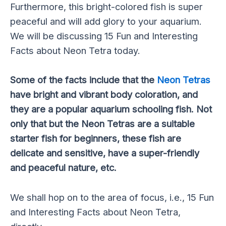
Furthermore, this bright-colored fish is super
peaceful and will add glory to your aquarium.
We will be discussing 15 Fun and Interesting
Facts about Neon Tetra today.
Some of the facts include that the
Neon Tetras
have bright and vibrant body coloration, and
they are a popular aquarium schooling fish. Not
only that but the Neon Tetras are a suitable
starter fish for beginners, these fish are
delicate and sensitive, have a super-friendly
and peaceful nature, etc.
We shall hop on to the area of focus, i.e., 15 Fun
and Interesting Facts about Neon Tetra,