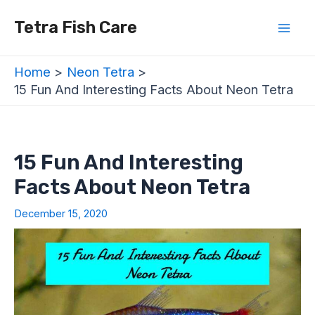
Skip
Post
Mai
Tetra Fish Care
to
navigation
Men
content
Home
Neon Tetra
15 Fun And Interesting Facts About Neon Tetra
15 Fun And Interesting
Facts About Neon Tetra
December 15, 2020