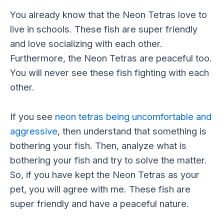
You already know that the Neon Tetras love to
live in schools. These fish are super friendly
and love socializing with each other.
Furthermore, the Neon Tetras are peaceful too.
You will never see these fish fighting with each
other.
If you see
neon tetras being uncomfortable and
aggressive
, then understand that something is
bothering your fish. Then, analyze what is
bothering your fish and try to solve the matter.
So, if you have kept the Neon Tetras as your
pet, you will agree with me. These fish are
super friendly and have a peaceful nature.