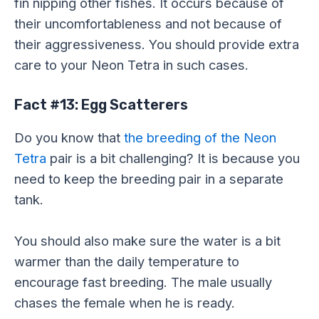
fin nipping other fishes. It occurs because of
their uncomfortableness and not because of
their aggressiveness. You should provide extra
care to your Neon Tetra in such cases.
Fact #13: Egg Scatterers
Do you know that
the breeding of the Neon
Tetra
pair is a bit challenging? It is because you
need to keep the breeding pair in a separate
tank.
You should also make sure the water is a bit
warmer than the daily temperature to
encourage fast breeding. The male usually
chases the female when he is ready.