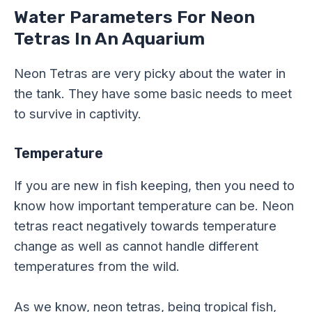
Water Parameters For Neon
Tetras In An Aquarium
Neon Tetras are very picky about the water in
the tank. They have some basic needs to meet
to survive in captivity.
Temperature
If you are new in fish keeping, then you need to
know how important temperature
can be.
Neon
tetras react negatively towards temperature
change as well as cannot handle different
temperatures from the wild.
As we know, neon tetras, being tropical fish,