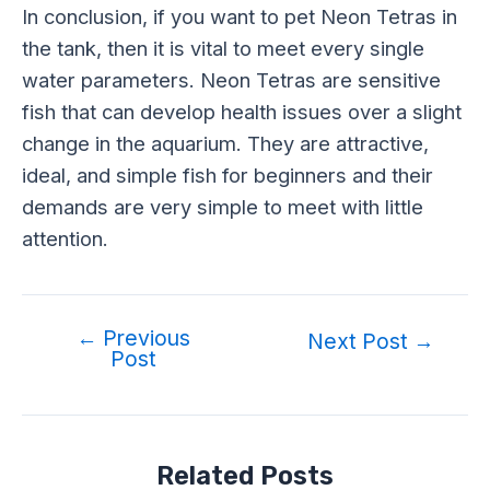
In conclusion, if you want to pet Neon Tetras in
the tank, then it is vital to meet every single
water parameters. Neon Tetras are sensitive
fish that can develop health issues over a slight
change in the aquarium. They are attractive,
ideal, and simple fish for beginners and their
demands are very simple to meet with little
attention.
←
Previous
Next Post
→
Post
Related Posts