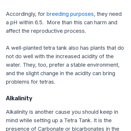
Accordingly, for
breeding purposes
, they need
a pH within 6.5. More than this can harm and
affect the reproductive process.
A well-planted tetra tank also has plants that do
not do well with the increased acidity of the
water. They, too, prefer a stable environment,
and t
he slight change in the acidity can bring
problems for tetras.
Alkalinity
Alkalinity is another cause you should keep in
mind while setting up a Tetra Tank. It is
the
presence of
Carbonate or bicarbonates in the