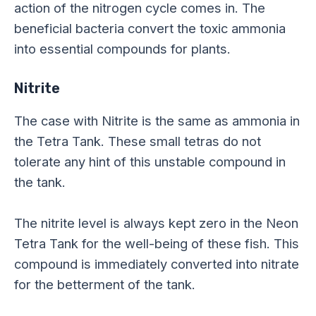
action of the nitrogen cycle comes in. The
beneficial bacteria convert the toxic ammonia
into essential compounds for plants.
Nitrite
The case with Nitrite is the same as ammonia in
the Tetra Tank. These small tetras do not
tolerate any hint of this unstable compound in
the tank.
The nitrite level is always kept zero in the Neon
Tetra Tank for the well-being of these fish. This
compound is immediately converted into nitrate
for
the betterment of
the tank.