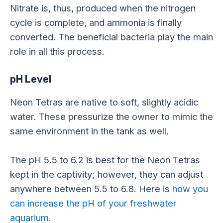
Nitrate is, thus, produced when the nitrogen
cycle is complete, and ammonia is finally
converted. The beneficial bacteria play the main
role in all this process.
pH Level
Neon Tetras are native to soft, slightly acidic
water. These pressurize the owner to mimic the
same environment in the tank as well.
The pH 5.5 to 6.2 is best for the Neon Tetras
kept in the captivity; however, they can adjust
anywhere between 5.5 to 6.8. Here is
how you
can increase the pH of your freshwater
aquarium
.