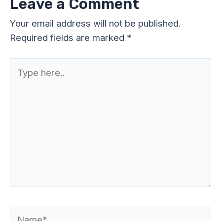
Leave a Comment
Your email address will not be published.
Required fields are marked
*
Type
here..
Name*