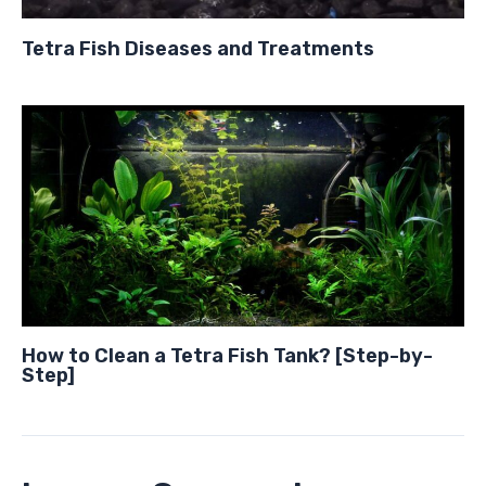
Tetra Fish Diseases and Treatments
How to Clean a Tetra Fish Tank? [Step-by-
Step]