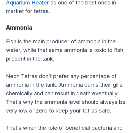
Aquarium Heater
as one of the best ones in
market for tetras.
Ammonia
Fish is the main producer of ammonia in the
water, while that same ammonia is toxic to fish
present in the tank.
Neon Tetras don’t prefer any percentage of
ammonia in the tank. Ammonia burns their gills
chemically and can result in death eventually.
That’s why the ammonia level should always be
very low or zero to keep your tetras safe.
That’s when the role of beneficial bacteria and