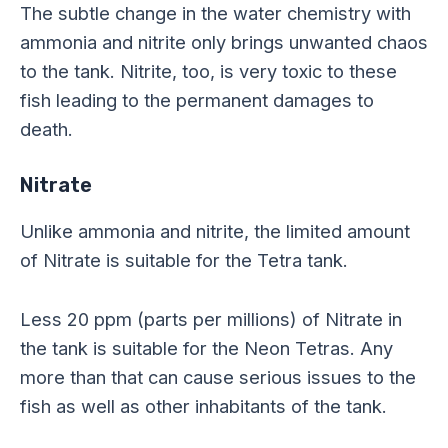
The subtle change in the water chemistry with
ammonia and nitrite only brings unwanted chaos
to the tank. Nitrite, too, is very toxic to these
fish leading to the permanent damages to
death.
Nitrate
Unlike ammonia and nitrite, the limited amount
of Nitrate is suitable for the Tetra tank.
Less 20 ppm (parts per millions) of Nitrate in
the tank is suitable for the Neon Tetras. Any
more than that can cause serious issues to the
fish as well as other inhabitants of the tank.