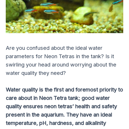
Are you confused about the ideal water
parameters for Neon Tetras in the tank? Is it
swirling your head around worrying about the
water quality they need?
Water quality is the
first and foremost
priority to
care about in Neon Tetra tank; good water
quality ensures neon tetras’ health and safety
present in the aquarium. They have an ideal
temperature, pH, hardness, and alkalinity