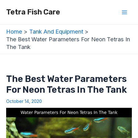
Skip
Post
Mai
Tetra Fish Care
to
navigation
Men
content
Home
Tank And Equipment
The Best Water Parameters For Neon Tetras In
The Tank
The Best Water Parameters
For Neon Tetras In The Tank
October 14, 2020