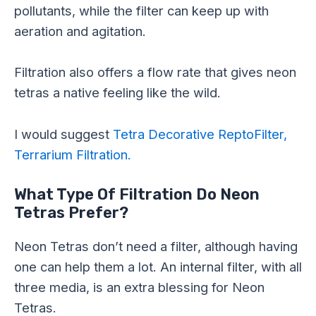
pollutants, while the filter can keep up with
aeration and agitation.
Filtration also offers a flow rate that gives neon
tetras a native feeling like the wild.
I would suggest
Tetra Decorative ReptoFilter,
Terrarium Filtration.
What Type Of Filtration Do Neon
Tetras Prefer?
Neon Tetras don’t need a filter, although having
one can help them a lot. An internal filter, with all
three media, is an extra blessing for Neon
Tetras.