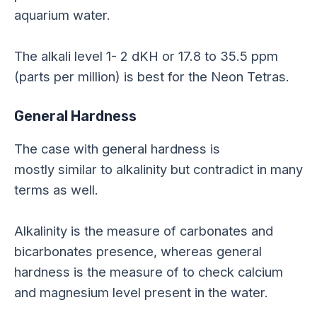
aquarium water.
The alkali level
1-
2
dKH
or 17.8 to 35.5 ppm
(parts per million) is best for the Neon Tetras.
General Hardness
The case with general hardness is
mostly similar to alkalinity but contradict in many
terms as well.
Alkalinity is the measure of carbonates and
bicarbonates presence, whereas general
hardness is the measure of to check calcium
and magnesium level present in the water.