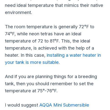
need ideal temperature that mimics their native
environment.
The room temperature is generally 72°F to
74°F, while neon tetras have an ideal
temperature of 72 to 81°F. This, the ideal
temperature,
is achieved
with the help of a
heater. In this case,
installing a water heater in
your tank is more suitable
.
And if you are planning things for a breeding
tank, then you should remember to set the
temperature at 75°-76°F.
I would suggest
AQQA Mini Submersible