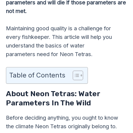
parameters and will die if those parameters are
not met.
Maintaining good quality is a challenge for
every
fishkeeper
. This article will help you
understand the basics of water
parameters need for Neon Tetras.
Table of Contents
About Neon Tetras: Water
Parameters In The Wild
Before deciding anything, you ought to know
the climate Neon Tetras originally belong to.