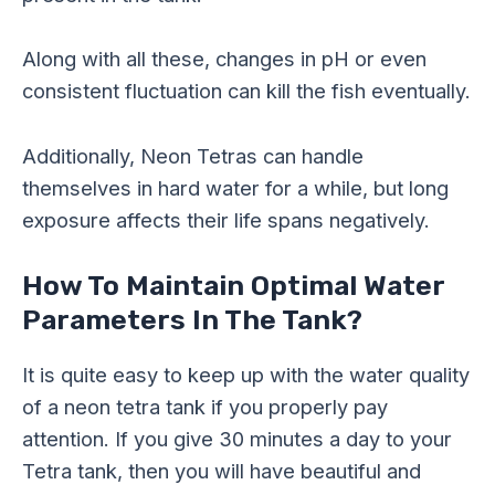
Along with all these, changes in pH or even
consistent fluctuation can kill the fish eventually.
Additionally, Neon Tetras can handle
themselves in hard water for a while, but long
exposure affects their life spans negatively.
How To Maintain Optimal Water
Parameters In The Tank?
It is quite easy to keep up with the water quality
of a neon tetra tank if you properly pay
attention. If you give 30 minutes a day to your
Tetra tank, then you will have beautiful and