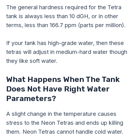
The general hardness required for the Tetra
tank is always less than 10
dGH
, or in other
terms, less than 166.7 ppm (parts per million).
If your tank has high-grade water, then these
tetras will adjust in medium-hard water though
they like soft water.
What Happens When The Tank
Does Not Have Right Water
Parameters?
A slight change in the temperature causes
stress to the Neon Tetras and ends up killing
them. Neon Tetras cannot handle cold water.