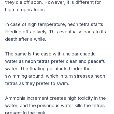
they die off soon. However, it is different for
high temperatures.
In case of high temperature, neon tetra starts
feeding off actively. This eventually leads to its
death after a while.
The same is the case with unclear chaotic
water as neon tetras prefer clean and peaceful
water. The floating pollutants hinder the
swimming around, which in turn stresses neon
tetras as they prefer to swim.
Ammonia increment creates high toxicity in the
water, and the poisonous water kills the tetras
present in the tank.