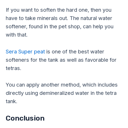
If you want to soften the hard one, then you
have to take minerals out. The natural water
softener, found in the pet shop, can help you
with that.
Sera Super peat
is one of the best water
softeners for the tank as well as favorable for
tetras.
You can apply another method, which includes
directly using
demineralized
water in the tetra
tank.
Conclusion