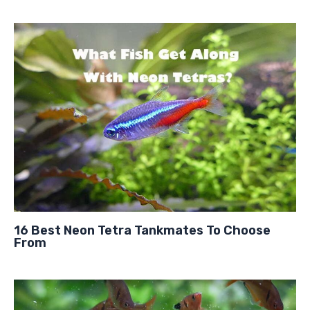
16 Best Neon Tetra Tankmates To Choose
From