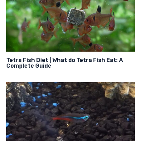
Tetra Fish Diet | What do Tetra Fish Eat: A
Complete Guide