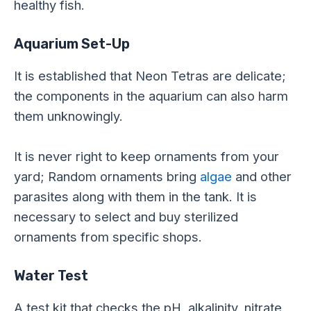
healthy fish.
Aquarium Set-Up
It
is established
that Neon Tetras are delicate;
the components in the aquarium can also harm
them unknowingly.
It is never right to keep ornaments from your
yard; Random ornaments bring
algae
and other
parasites along with them in the tank. It is
necessary to select and buy sterilized
ornaments from specific shops.
Water Test
A test kit that checks the pH, alkalinity, nitrate,