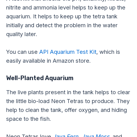
nitrite and ammonia level helps to keep up the
aquarium. It helps to keep up the tetra tank
initially and detect the problem in the water
quality later.
You can use
API Aquarium Test Kit
, which is
easily available in Amazon store.
Well-Planted Aquarium
The live plants present in the tank helps to clear
the little bio-load Neon Tetras to produce. They
help to clean the tank, offer oxygen, and hiding
space to the fish.
Neon Tetras love
Java Fern
,
Java Moss
,
and