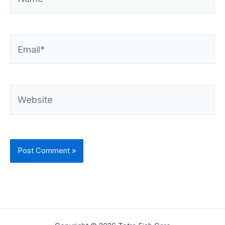
Email*
Website