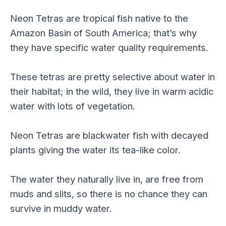
Neon Tetras are tropical fish native to the
Amazon Basin of South America; that’s why
they have specific water quality requirements.
These tetras are pretty selective about water in
their habitat; in the wild, they live in warm acidic
water with lots of vegetation.
Neon Tetras are blackwater fish with decayed
plants giving the water its tea-like color.
The water they naturally live in, are free from
muds and slits, so there is no chance they can
survive in muddy water.