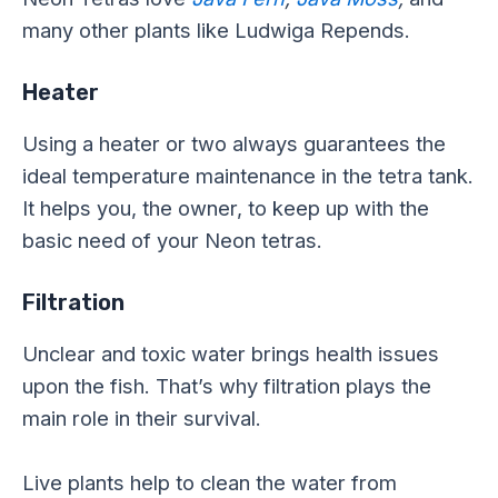
many other plants like Ludwiga Repends.
Heater
Using a heater or two always guarantees the
ideal temperature maintenance in the tetra tank.
It helps you, the owner, to keep up with the
basic need of your Neon tetras.
Filtration
Unclear and toxic water brings health issues
upon the fish. That’s why filtration plays the
main role in their survival.
Live plants help to clean the water from