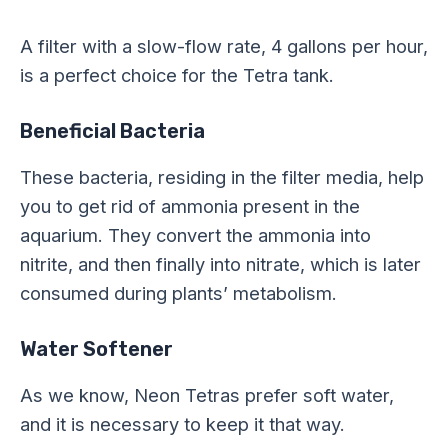
A filter with a slow-flow rate, 4 gallons per hour,
is a perfect choice for the Tetra tank.
Beneficial Bacteria
These bacteria, residing in the filter media, help
you to get rid of ammonia present in the
aquarium. They convert the ammonia into
nitrite, and then finally into nitrate, which is later
consumed during plants’ metabolism.
Water Softener
As we know, Neon Tetras prefer soft water,
and it is necessary to keep it that way.