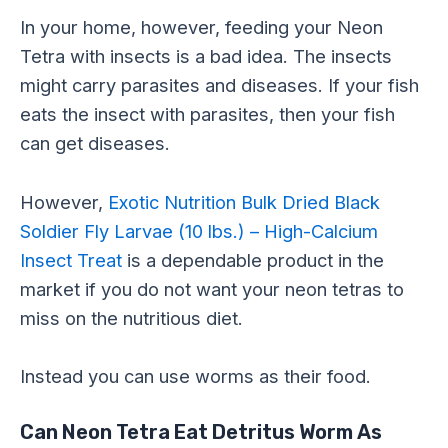
In your home, however, feeding your Neon
Tetra with insects is a bad idea. The insects
might carry parasites and diseases. If your fish
eats the insect with parasites, then your fish
can get diseases.
However,
Exotic Nutrition Bulk Dried Black
Soldier Fly Larvae (10 lbs.) – High-Calcium
Insect Treat
is a dependable product in the
market if you do not want your neon tetras to
miss on the nutritious diet.
Instead you can use worms as their food.
Can Neon Tetra Eat Detritus Worm As