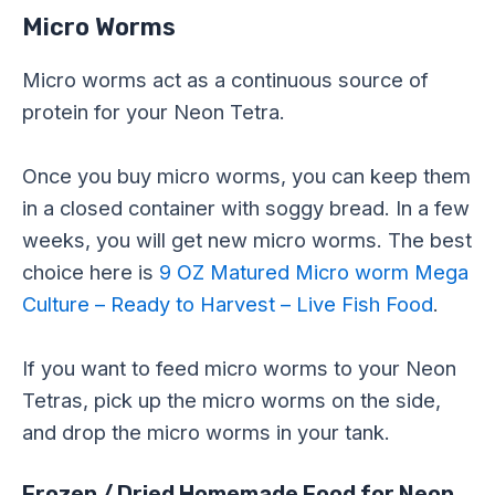
Micro Worms
Micro worms act as a continuous source of
protein for your Neon Tetra.
Once you buy micro worms, you can keep them
in a closed container with soggy bread. In a few
weeks, you will get new micro worms. The best
choice here is
9 OZ Matured Micro worm Mega
Culture – Ready to Harvest – Live Fish Food
.
If you want to feed micro worms to your Neon
Tetras, pick up the micro worms on the side,
and drop the micro worms in your tank.
Frozen / Dried Homemade Food for Neon