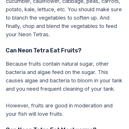
cucumber, cauliflower, cabbage, peas, carrots,
potato, kale, lettuce, etc. You should make sure
to blanch the vegetables to soften up. And
finally, chop and blend the vegetables to feed
your Neon Tetras.
Can Neon Tetra Eat Fruits?
Because fruits contain natural sugar, other
bacteria and algae feed on the sugar. This
causes algae and bacteria to bloom in your tank
and you need frequent cleaning of your tank.
However, fruits are good in moderation and
your fish will love fruits.