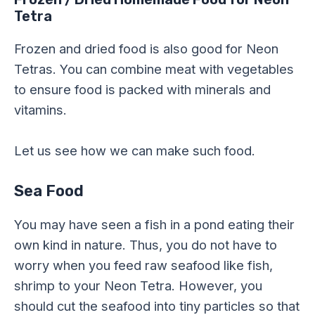
Tetra
Frozen and dried food is also good for Neon
Tetras. You can combine meat with vegetables
to ensure food is packed with minerals and
vitamins.
Let us see how we can make such food.
Sea Food
You may have seen a fish in a pond eating their
own kind in nature. Thus, you do not have to
worry when you feed raw seafood like fish,
shrimp to your Neon Tetra. However, you
should cut the seafood into tiny particles so that