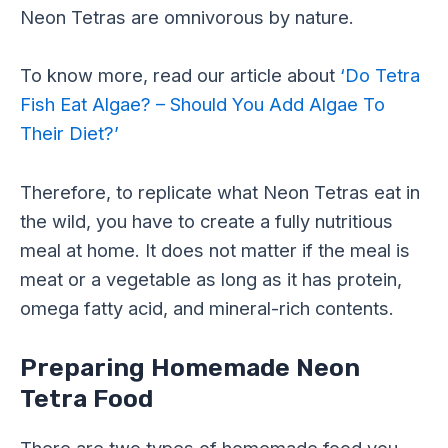
Neon Tetras are omnivorous by nature.
To know more, read our article about
‘Do Tetra
Fish Eat Algae? – Should You Add Algae To
Their Diet?’
Therefore, to replicate what Neon Tetras eat in
the wild, you have to create a fully nutritious
meal at home. It does not matter if the meal is
meat or a vegetable as long as it has protein,
omega fatty acid, and mineral-rich contents.
Preparing Homemade Neon
Tetra Food
There are two types of homemade food you