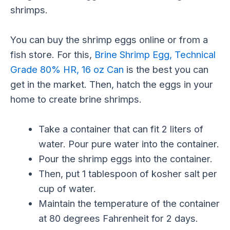
shrimps.
You can buy the shrimp eggs online or from a
fish store. For this,
Brine Shrimp Egg, Technical
Grade 80% HR, 16 oz Can
is the best you can
get in the market. Then, hatch the eggs in your
home to create brine shrimps.
Take a container that can fit 2 liters of
water. Pour pure water into the container.
Pour the shrimp eggs into the container.
Then, put 1 tablespoon of kosher salt per
cup of water.
Maintain the temperature of the container
at 80 degrees Fahrenheit for 2 days.