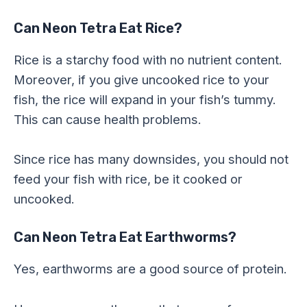
Can Neon Tetra Eat Rice?
Rice is a starchy food with no nutrient content.
Moreover, if you give uncooked rice to your
fish, the rice will expand in your fish’s tummy.
This can cause health problems.
Since rice has many downsides, you should not
feed your fish with rice, be it cooked or
uncooked.
Can Neon Tetra Eat Earthworms?
Yes, earthworms are a good source of protein.