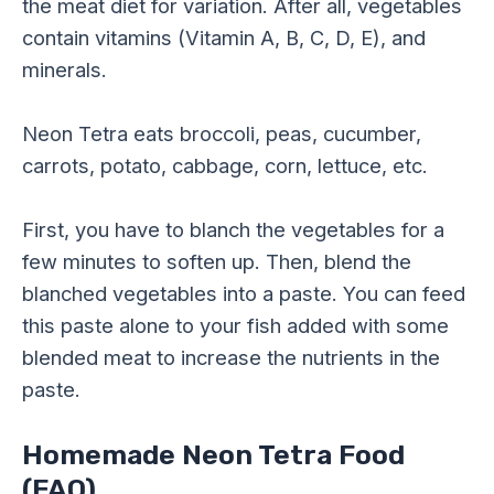
the meat diet for variation. After all, vegetables
contain vitamins (Vitamin A, B, C, D, E), and
minerals.
Neon Tetra eats broccoli, peas, cucumber,
carrots, potato, cabbage, corn, lettuce, etc.
First, you have to blanch the vegetables for a
few minutes to soften up. Then, blend the
blanched vegetables into a paste. You can feed
this paste alone to your fish added with some
blended meat to increase the nutrients in the
paste.
Homemade Neon Tetra Food
(FAQ)