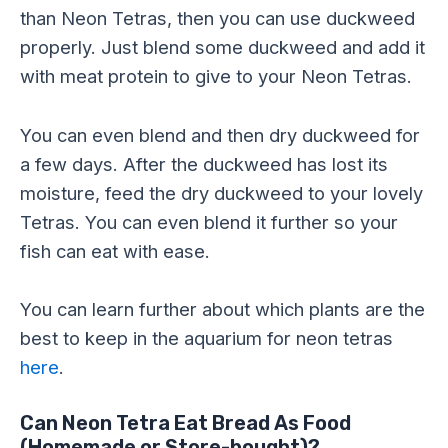
than Neon Tetras, then you can use duckweed
properly. Just blend some duckweed and add it
with meat protein to give to your Neon Tetras.
You can even blend and then dry duckweed for
a few days. After the duckweed has lost its
moisture, feed the dry duckweed to your lovely
Tetras. You can even blend it further so your
fish can eat with ease.
You can learn further about which plants are the
best to keep in the aquarium for neon tetras
here
.
Can Neon Tetra Eat Bread As Food
(Homemade or Store-bought)?