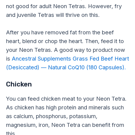
not good for adult Neon Tetras. However, fry
and juvenile Tetras will thrive on this.
After you have removed fat from the beef
heart, blend or chop the heart. Then, feed it to
your Neon Tetras. A good way to product now
is
Ancestral Supplements Grass Fed Beef Heart
(Desiccated) — Natural CoQ10 (180 Capsules).
Chicken
You can feed chicken meat to your Neon Tetra.
As chicken has high protein and minerals such
as calcium, phosphorus, potassium,
magnesium, iron, Neon Tetra can benefit from
this.