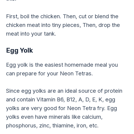
First, boil the chicken. Then, cut or blend the
chicken meat into tiny pieces, Then, drop the
meat into your tank.
Egg Yolk
Egg yolk is the easiest homemade meal you
can prepare for your Neon Tetras.
Since egg yolks are an ideal source of protein
and contain Vitamin B6, B12, A, D, E, K, egg
yolks are very good for Neon Tetra fry. Egg
yolks even have minerals like calcium,
phosphorus, zinc, thiamine, iron, etc.