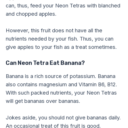
can, thus, feed your Neon Tetras with blanched
and chopped apples.
However, this fruit does not have all the
nutrients needed by your fish. Thus, you can
give apples to your fish as a treat sometimes.
Can Neon Tetra Eat Banana?
Banana is a rich source of potassium. Banana
also contains magnesium and Vitamin B6, B12.
With such packed nutrients, your Neon Tetras
will get bananas over bananas.
Jokes aside, you should not give bananas daily.
An occasional treat of this fruit is good.