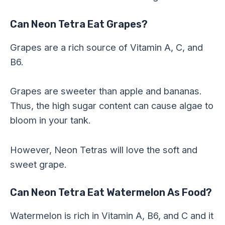
Can Neon Tetra Eat Grapes?
Grapes are a rich source of Vitamin A, C, and
B6.
Grapes are sweeter than apple and bananas.
Thus, the high sugar content can cause algae to
bloom in your tank.
However, Neon Tetras will love the soft and
sweet grape.
Can Neon Tetra Eat Watermelon As Food?
Watermelon is rich in Vitamin A, B6, and C and it