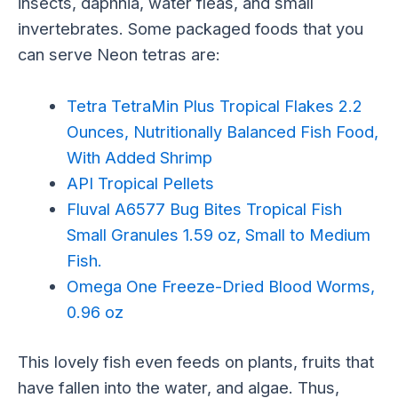
insects, daphnia, water fleas, and small
invertebrates. Some packaged foods that you
can serve Neon tetras are:
Tetra TetraMin Plus Tropical Flakes 2.2
Ounces, Nutritionally Balanced Fish Food,
With Added Shrimp
API Tropical Pellets
Fluval A6577 Bug Bites Tropical Fish
Small Granules 1.59 oz, Small to Medium
Fish.
Omega One Freeze-Dried Blood Worms,
0.96 oz
This lovely fish even feeds on plants, fruits that
have fallen into the water, and algae. Thus,