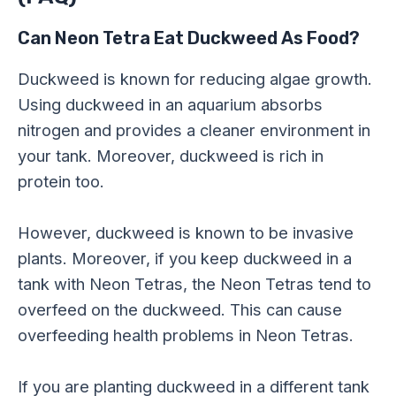
Can Neon Tetra Eat Duckweed As Food?
Duckweed is known for reducing algae growth.
Using duckweed in an aquarium absorbs
nitrogen and provides a cleaner environment in
your tank. Moreover, duckweed is rich in
protein too.
However, duckweed is known to be invasive
plants. Moreover, if you keep duckweed in a
tank with Neon Tetras, the Neon Tetras tend to
overfeed on the duckweed. This can cause
overfeeding health problems in Neon Tetras.
If you are planting duckweed in a different tank