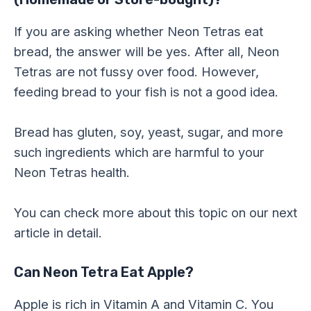
If you are asking whether Neon Tetras eat
bread, the answer will be yes. After all, Neon
Tetras are not fussy over food. However,
feeding bread to your fish is not a good idea.
Bread has gluten, soy, yeast, sugar, and more
such ingredients which are harmful to your
Neon Tetras health.
You can check more about this topic on our next
article in detail.
Can Neon Tetra Eat Apple?
Apple is rich in Vitamin A and Vitamin C. You