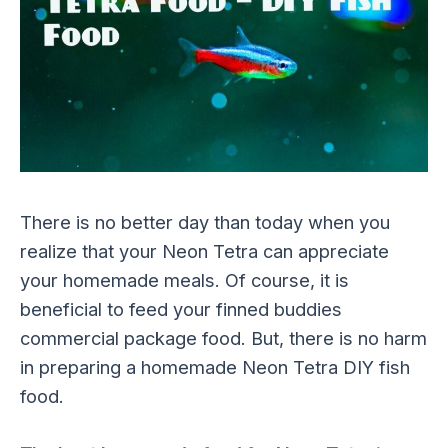
There is no better day than today when you
realize that your Neon Tetra can appreciate
your homemade meals. Of course, it is
beneficial to feed your finned buddies
commercial package food. But, there is no harm
in preparing a homemade Neon Tetra DIY fish
food.