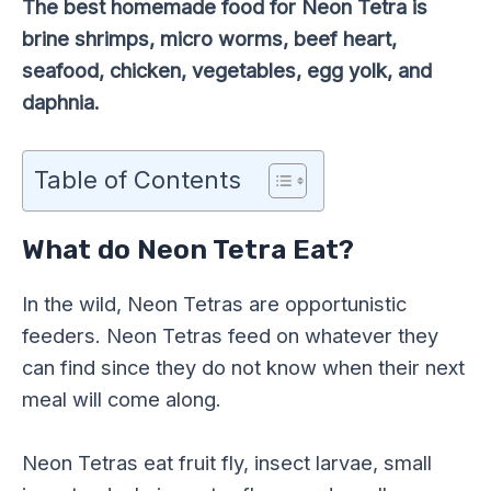
The best homemade food for Neon Tetra is
brine shrimps, micro worms, beef heart,
seafood, chicken, vegetables, egg yolk, and
daphnia.
Table of Contents
What do Neon Tetra Eat?
In the wild, Neon Tetras are opportunistic
feeders. Neon Tetras feed on whatever they
can find since they do not know when their next
meal will come along.
Neon Tetras eat fruit fly, insect larvae, small