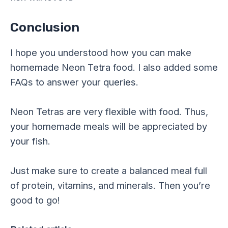
Conclusion
I hope you understood how you can make
homemade Neon Tetra food. I also added some
FAQs to answer your queries.
Neon Tetras are very flexible with food. Thus,
your homemade meals will be appreciated by
your fish.
Just make sure to create a balanced meal full
of protein, vitamins, and minerals. Then you’re
good to go!