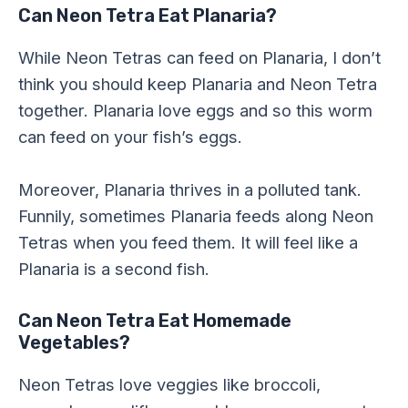
Can Neon Tetra Eat Planaria?
While Neon Tetras can feed on Planaria, I don’t
think you should keep Planaria and Neon Tetra
together. Planaria love eggs and so this worm
can feed on your fish’s eggs.
Moreover, Planaria thrives in a polluted tank.
Funnily, sometimes Planaria feeds along Neon
Tetras when you feed them. It will feel like a
Planaria is a second fish.
Can Neon Tetra Eat Homemade
Vegetables?
Neon Tetras love veggies like broccoli,