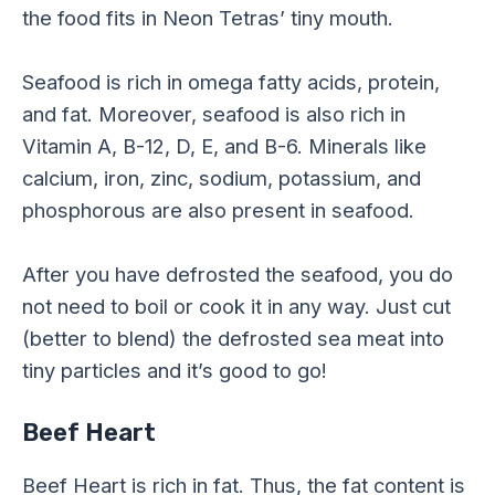
the food fits in Neon Tetras’ tiny mouth.
Seafood is rich in omega fatty acids, protein,
and fat. Moreover, seafood is also rich in
Vitamin A, B-12, D, E, and B-6. Minerals like
calcium, iron, zinc, sodium, potassium, and
phosphorous are also present in seafood.
After you have defrosted the seafood, you do
not need to boil or cook it in any way. Just cut
(better to blend) the defrosted sea meat into
tiny particles and it’s good to go!
Beef Heart
Beef Heart is rich in fat. Thus, the fat content is