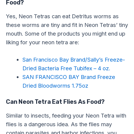
Food?
Yes, Neon Tetras can eat Detritus worms as
these worms are tiny and fit in Neon Tetras’ tiny
mouth. Some of the products you might end up
liking for your neon tetra are:
San Francisco Bay Brand/Sally’s Freeze-
Dried Bacteria Free Tubifex – 4 oz.
SAN FRANCISCO BAY Brand Freeze
Dried Bloodworms 1.75oz
Can Neon Tetra Eat Flies As Food?
Similar to insects, feeding your Neon Tetra with
flies is a dangerous idea. As the flies may
contain parasites and harbor infections, you