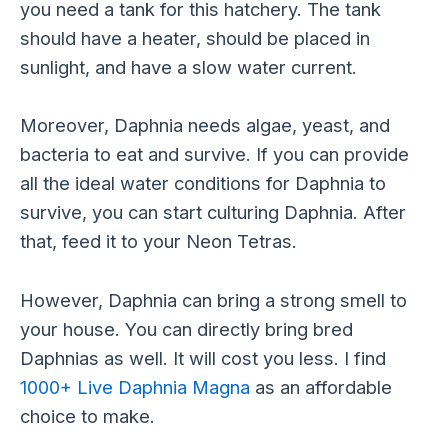
you need a tank for this hatchery. The tank
should have a heater, should be placed in
sunlight, and have a slow water current.
Moreover, Daphnia needs algae, yeast, and
bacteria to eat and survive. If you can provide
all the ideal water conditions for Daphnia to
survive, you can start culturing Daphnia. After
that, feed it to your Neon Tetras.
However, Daphnia can bring a strong smell to
your house. You can directly bring bred
Daphnias as well. It will cost you less. I find
1000+ Live Daphnia Magna
as an affordable
choice to make.