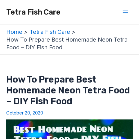
Skip
Post
Mai
Tetra Fish Care
to
navigation
Men
content
Home
Tetra Fish Care
How To Prepare Best Homemade Neon Tetra
Food – DIY Fish Food
How To Prepare Best
Homemade Neon Tetra Food
– DIY Fish Food
October 20, 2020