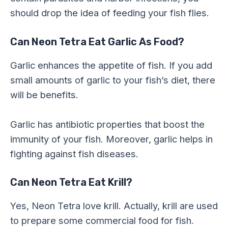
should drop the idea of feeding your fish flies.
Can Neon Tetra Eat Garlic As Food?
Garlic enhances the appetite of fish. If you add
small amounts of garlic to your fish’s diet, there
will be benefits.
Garlic has antibiotic properties that boost the
immunity of your fish. Moreover, garlic helps in
fighting against fish diseases.
Can Neon Tetra Eat Krill?
Yes, Neon Tetra love krill. Actually, krill are used
to prepare some commercial food for fish.