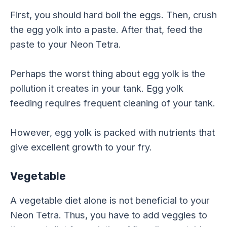
First, you should hard boil the eggs. Then, crush
the egg yolk into a paste. After that, feed the
paste to your Neon Tetra.
Perhaps the worst thing about egg yolk is the
pollution it creates in your tank. Egg yolk
feeding requires frequent cleaning of your tank.
However, egg yolk is packed with nutrients that
give excellent growth to your fry.
Vegetable
A vegetable diet alone is not beneficial to your
Neon Tetra. Thus, you have to add veggies to