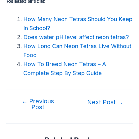
Related article:
How Many Neon Tetras Should You Keep
In School?
Does water pH level affect neon tetras?
How Long Can Neon Tetras Live Without
Food
How To Breed Neon Tetras – A
Complete Step By Step Guide
←
Previous
Next Post
→
Post