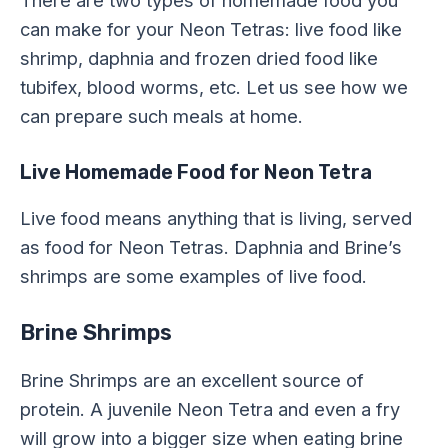
can make for your Neon Tetras: live food like
shrimp, daphnia and frozen dried food like
tubifex, blood worms, etc. Let us see how we
can prepare such meals at home.
Live Homemade Food for Neon Tetra
Live food means anything that is living, served
as food for Neon Tetras. Daphnia and Brine’s
shrimps are some examples of live food.
Brine Shrimps
Brine Shrimps are an excellent source of
protein. A juvenile Neon Tetra and even a fry
will grow into a bigger size when eating brine