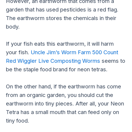
However, an earthworm that comes from a
garden that has used pesticides is a red flag.
The earthworm stores the chemicals in their
body.
If your fish eats this earthworm, it will harm
your fish.
Uncle Jim’s Worm Farm 500 Count
Red Wiggler Live Composting Worms
seems to
be the staple food brand for neon tetras.
On the other hand, if the earthworm has come
from an organic garden, you should cut the
earthworm into tiny pieces. After all, your Neon
Tetra has a small mouth that can feed only on
tiny food.