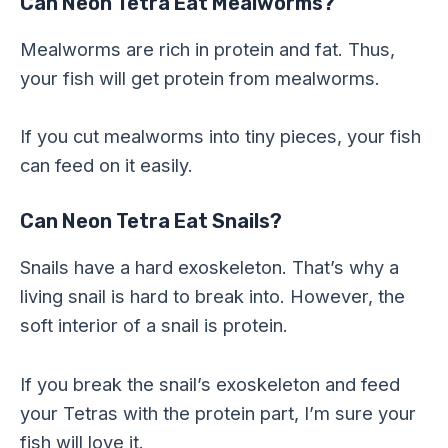
Can Neon Tetra Eat Mealworms?
Mealworms are rich in protein and fat. Thus,
your fish will get protein from mealworms.
If you cut mealworms into tiny pieces, your fish
can feed on it easily.
Can Neon Tetra Eat Snails?
Snails have a hard exoskeleton. That’s why a
living snail is hard to break into. However, the
soft interior of a snail is protein.
If you break the snail’s exoskeleton and feed
your Tetras with the protein part, I’m sure your
fish will love it.