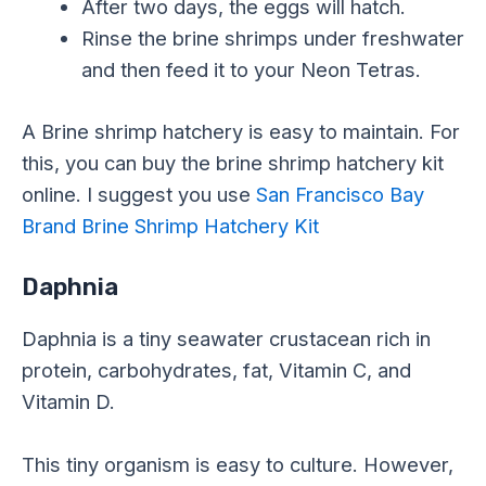
After two days, the eggs will hatch.
Rinse the brine shrimps under freshwater
and then feed it to your Neon Tetras.
A Brine shrimp hatchery is easy to maintain. For
this, you can buy the brine shrimp hatchery kit
online. I suggest you use
San Francisco Bay
Brand Brine Shrimp Hatchery Kit
Daphnia
Daphnia is a tiny seawater crustacean rich in
protein, carbohydrates, fat, Vitamin C, and
Vitamin D.
This tiny organism is easy to culture. However,