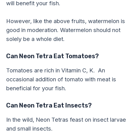
will benefit your fish.
However, like the above fruits, watermelon is
good in moderation. Watermelon should not
solely be a whole diet.
Can Neon Tetra Eat Tomatoes?
Tomatoes are rich in Vitamin C, K. An
occasional addition of tomato with meat is
beneficial for your fish.
Can Neon Tetra Eat Insects?
In the wild, Neon Tetras feast on insect larvae
and small insects.