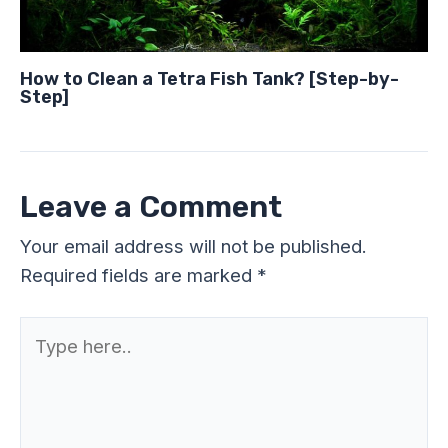
How to Clean a Tetra Fish Tank? [Step-by-
Step]
Leave a Comment
Your email address will not be published.
Required fields are marked
*
Type
here..