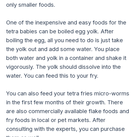
only smaller foods.
One of the inexpensive and easy foods for the
tetra babies can be boiled egg yolk. After
boiling the egg, all you need to do is just take
the yolk out and add some water. You place
both water and yolk in a container and shake it
vigorously. The yolk should dissolve into the
water. You can feed this to your fry.
You can also feed your tetra fries micro-worms
in the first few months of their growth. There
are also commercially available flake foods and
fry foods in local or pet markets. After
consulting with the experts, you can purchase