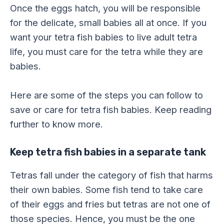
Once the eggs hatch, you will be responsible
for the delicate, small babies all at once. If you
want your tetra fish babies to live adult tetra
life, you must care for the tetra while they are
babies.
Here are some of the steps you can follow to
save or care for tetra fish babies. Keep reading
further to know more.
Keep tetra fish babies in a separate tank
Tetras fall under the category of fish that harms
their own babies. Some fish tend to take care
of their eggs and fries but tetras are not one of
those species. Hence, you must be the one