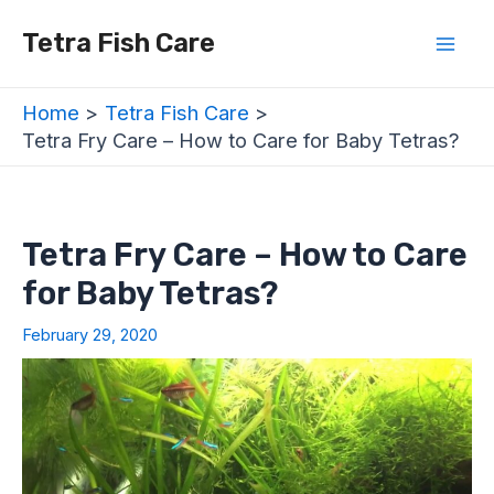
Skip
Post
Mai
Tetra Fish Care
to
navigation
Men
content
Home
Tetra Fish Care
Tetra Fry Care – How to Care for Baby Tetras?
Tetra Fry Care – How to Care
for Baby Tetras?
February 29, 2020