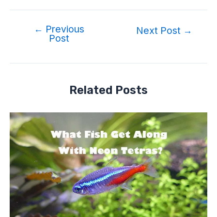
←
Previous
Next Post
→
Post
Related Posts