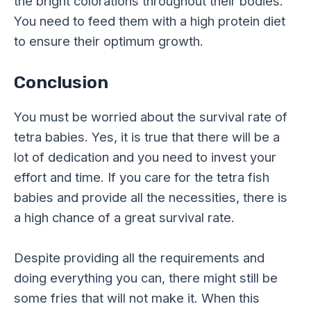
the bright colorations throughout their bodies.
You need to feed them with a high protein diet
to ensure their optimum growth.
Conclusion
You must be worried about the survival rate of
tetra babies. Yes, it is true that there will be a
lot of dedication and you need to invest your
effort and time. If you care for the tetra fish
babies and provide all the necessities, there is
a high chance of a great survival rate.
Despite providing all the requirements and
doing everything you can, there might still be
some fries that will not make it. When this