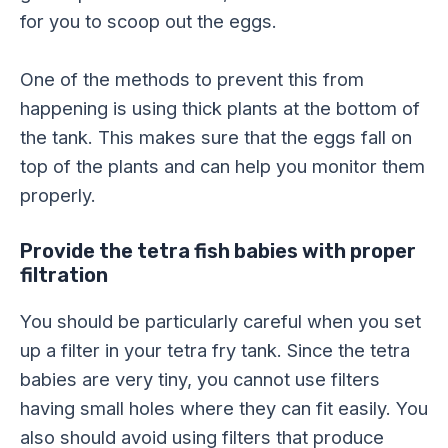
for you to scoop out the eggs.
One of the methods to prevent this from
happening is using thick plants at the bottom of
the tank. This makes sure that the eggs fall on
top of the plants and can help you monitor them
properly.
Provide the tetra fish babies with proper
filtration
You should be particularly careful when you set
up a filter in your tetra fry tank. Since the tetra
babies are very tiny, you cannot use filters
having small holes where they can fit easily. You
also should avoid using filters that produce