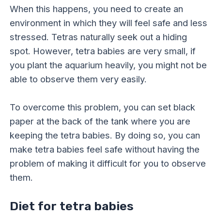
When this happens, you need to create an
environment in which they will feel safe and less
stressed. Tetras naturally seek out a hiding
spot. However, tetra babies are very small, if
you plant the aquarium heavily, you might not be
able to observe them very easily.
To overcome this problem, you can set black
paper at the back of the tank where you are
keeping the tetra babies. By doing so, you can
make tetra babies feel safe without having the
problem of making it difficult for you to observe
them.
Diet for tetra babies