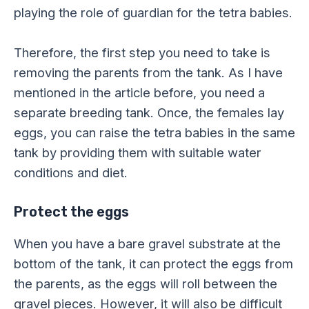
playing the role of guardian for the tetra babies.
Therefore, the first step you need to take is
removing the parents from the tank. As I have
mentioned in the article before, you need a
separate breeding tank. Once, the females lay
eggs, you can raise the tetra babies in the same
tank by providing them with suitable water
conditions and diet.
Protect the eggs
When you have a bare gravel substrate at the
bottom of the tank, it can protect the eggs from
the parents, as the eggs will roll between the
gravel pieces. However, it will also be difficult