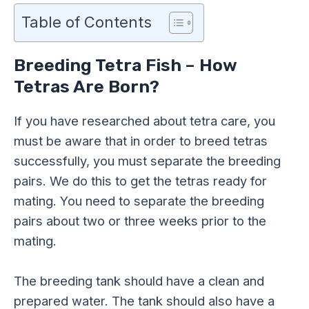
Table of Contents
Breeding Tetra Fish – How
Tetras Are Born?
If you have researched about tetra care, you
must be aware that in order to breed tetras
successfully, you must separate the breeding
pairs. We do this to get the tetras ready for
mating. You need to separate the breeding
pairs about two or three weeks prior to the
mating.
The breeding tank should have a clean and
prepared water. The tank should also have a