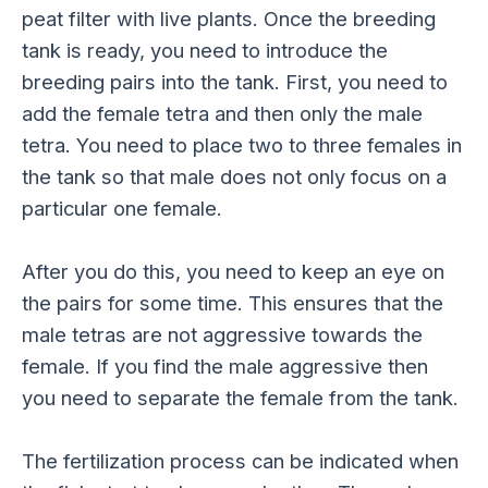
peat filter with live plants. Once the breeding
tank is ready, you need to introduce the
breeding pairs into the tank. First, you need to
add the female tetra and then only the male
tetra. You need to place two to three females in
the tank so that male does not only focus on a
particular one female.
After you do this, you need to keep an eye on
the pairs for some time. This ensures that the
male tetras are not aggressive towards the
female. If you find the male aggressive then
you need to separate the female from the tank.
The fertilization process can be indicated when