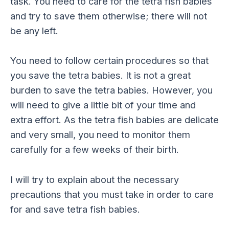
task. You need to care for the tetra fish babies
and try to save them otherwise; there will not
be any left.
You need to follow certain procedures so that
you save the tetra babies. It is not a great
burden to save the tetra babies. However, you
will need to give a little bit of your time and
extra effort. As the tetra fish babies are delicate
and very small, you need to monitor them
carefully for a few weeks of their birth.
I will try to explain about the necessary
precautions that you must take in order to care
for and save tetra fish babies.