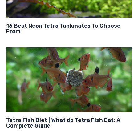
16 Best Neon Tetra Tankmates To Choose
From
Tetra Fish Diet | What do Tetra Fish Eat: A
Complete Guide