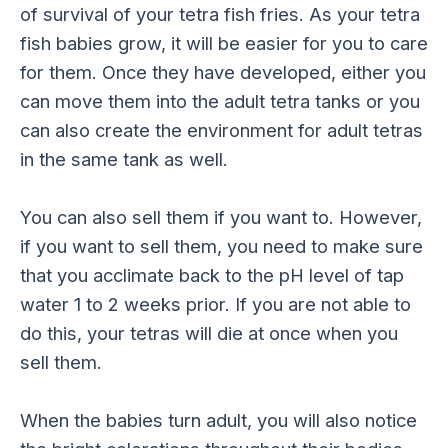
of survival of your tetra fish fries. As your tetra
fish babies grow, it will be easier for you to care
for them. Once they have developed, either you
can move them into the adult tetra tanks or you
can also create the environment for adult tetras
in the same tank as well.
You can also sell them if you want to. However,
if you want to sell them, you need to make sure
that you acclimate back to the pH level of tap
water 1 to 2 weeks prior. If you are not able to
do this, your tetras will die at once when you
sell them.
When the babies turn adult, you will also notice