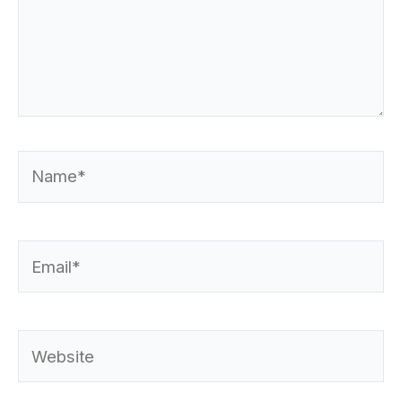
Name*
Email*
Website