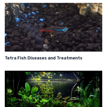
Tetra Fish Diseases and Treatments