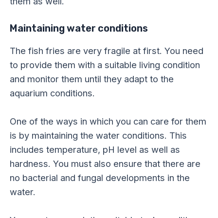
them as well.
Maintaining water conditions
The fish fries are very fragile at first. You need
to provide them with a suitable living condition
and monitor them until they adapt to the
aquarium conditions.
One of the ways in which you can care for them
is by maintaining the water conditions. This
includes temperature, pH level as well as
hardness. You must also ensure that there are
no bacterial and fungal developments in the
water.