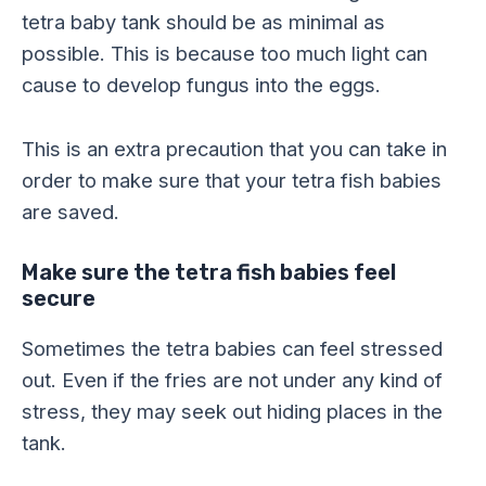
tetra baby tank should be as minimal as
possible. This is because too much light can
cause to develop fungus into the eggs.
This is an extra precaution that you can take in
order to make sure that your tetra fish babies
are saved.
Make sure the tetra fish babies feel
secure
Sometimes the tetra babies can feel stressed
out. Even if the fries are not under any kind of
stress, they may seek out hiding places in the
tank.