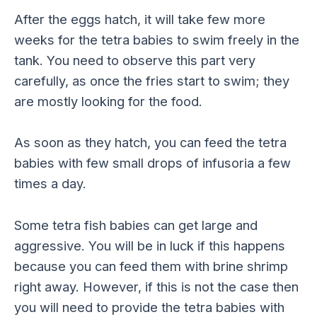
After the eggs hatch, it will take few more
weeks for the tetra babies to swim freely in the
tank. You need to observe this part very
carefully, as once the fries start to swim; they
are mostly looking for the food.
As soon as they hatch, you can feed the tetra
babies with few small drops of infusoria a few
times a day.
Some tetra fish babies can get large and
aggressive. You will be in luck if this happens
because you can feed them with brine shrimp
right away. However, if this is not the case then
you will need to provide the tetra babies with