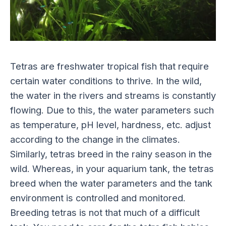
Tetras are freshwater tropical fish that require
certain water conditions to thrive. In the wild,
the water in the rivers and streams is constantly
flowing. Due to this, the water parameters such
as temperature, pH level, hardness, etc. adjust
according to the change in the climates.
Similarly, tetras breed in the rainy season in the
wild. Whereas, in your aquarium tank, the tetras
breed when the water parameters and the tank
environment is controlled and monitored.
Breeding tetras is not that much of a difficult