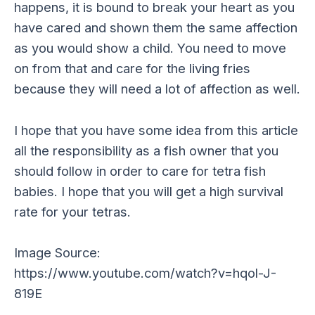
happens, it is bound to break your heart as you
have cared and shown them the same affection
as you would show a child. You need to move
on from that and care for the living fries
because they will need a lot of affection as well.
I hope that you have some idea from this article
all the responsibility as a fish owner that you
should follow in order to care for tetra fish
babies. I hope that you will get a high survival
rate for your tetras.
Image Source:
https://www.youtube.com/watch?v=hqol-J-
819E