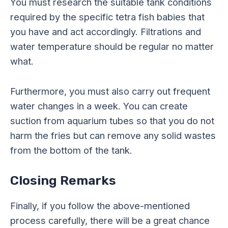
You must research the suitable tank conditions
required by the specific tetra fish babies that
you have and act accordingly. Filtrations and
water temperature should be regular no matter
what.
Furthermore, you must also carry out frequent
water changes in a week. You can create
suction from aquarium tubes so that you do not
harm the fries but can remove any solid wastes
from the bottom of the tank.
Closing Remarks
Finally, if you follow the above-mentioned
process carefully, there will be a great chance