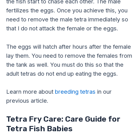
the fish start to chase each other. The male
fertilizes the eggs. Once you achieve this, you
need to remove the male tetra immediately so
that I do not attack the female or the eggs.
The eggs will hatch after hours after the female
lay them. You need to remove the females from
the tank as well. You must do this so that the
adult tetras do not end up eating the eggs.
Learn more about
breeding tetras
in our
previous article.
Tetra Fry Care: Care Guide for
Tetra Fish Babies