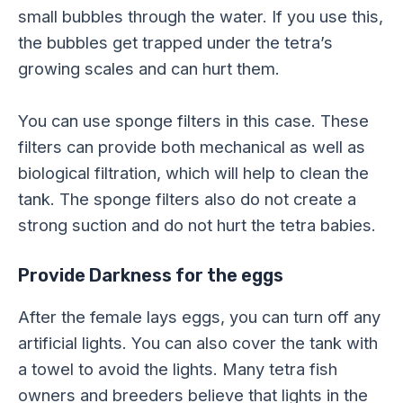
small bubbles through the water. If you use this,
the bubbles get trapped under the tetra’s
growing scales and can hurt them.
You can use sponge filters in this case. These
filters can provide both mechanical as well as
biological filtration, which will help to clean the
tank. The sponge filters also do not create a
strong suction and do not hurt the tetra babies.
Provide Darkness for the eggs
After the female lays eggs, you can turn off any
artificial lights. You can also cover the tank with
a towel to avoid the lights. Many tetra fish
owners and breeders believe that lights in the