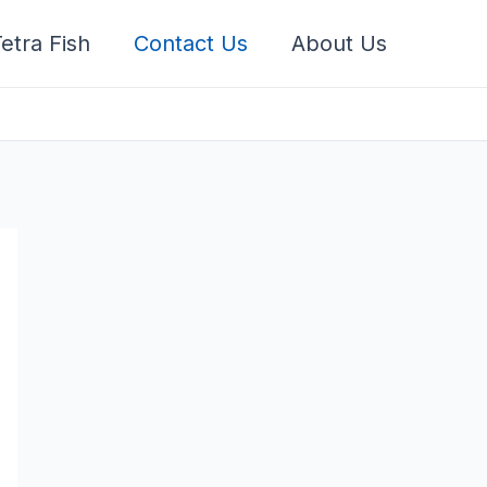
etra Fish
Contact Us
About Us