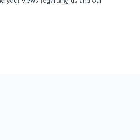
nd your views regarding us and our