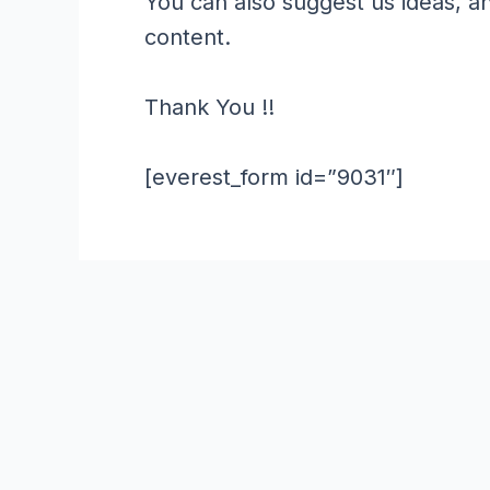
You can also suggest us ideas, a
content.
Thank You !!
[everest_form id=”9031″]