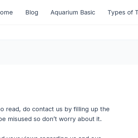
ome
Blog
Aquarium Basic
Types of T
o read, do contact us by filling up the
be misused so don’t worry about it.