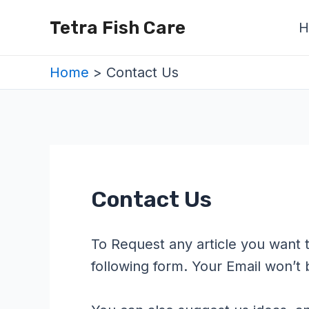
Skip
Tetra Fish Care
H
to
content
Home
Contact Us
Contact Us
To Request any article you want t
following form. Your Email won’t 