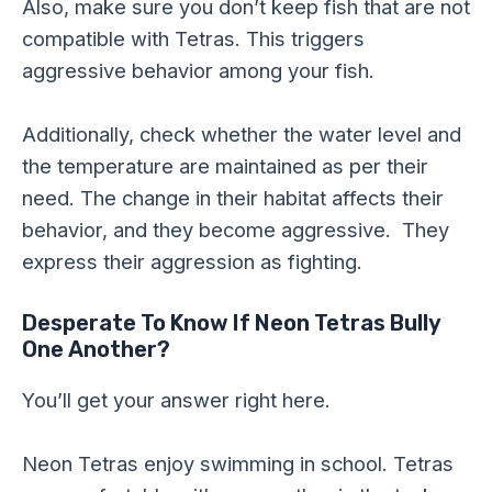
Also, make sure you don’t keep fish that are not
compatible with Tetras. This triggers
aggressive behavior among your fish.
Additionally, check whether the water level and
the temperature are maintained as per their
need. The change in their habitat affects their
behavior, and they become aggressive. They
express their aggression as fighting.
Desperate To Know If Neon Tetras Bully
One Another?
You’ll get your answer right here.
Neon Tetras enjoy swimming in school. Tetras