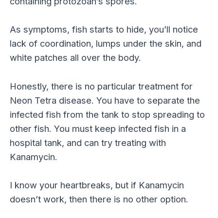
containing protozoan’s spores.
As symptoms, fish starts to hide, you’ll notice
lack of coordination, lumps under the skin, and
white patches all over the body.
Honestly, there is no particular treatment for
Neon Tetra disease. You have to separate the
infected fish from the tank to stop spreading to
other fish. You must keep infected fish in a
hospital tank, and can try treating with
Kanamycin.
I know your heartbreaks, but if Kanamycin
doesn’t work, then there is no other option.