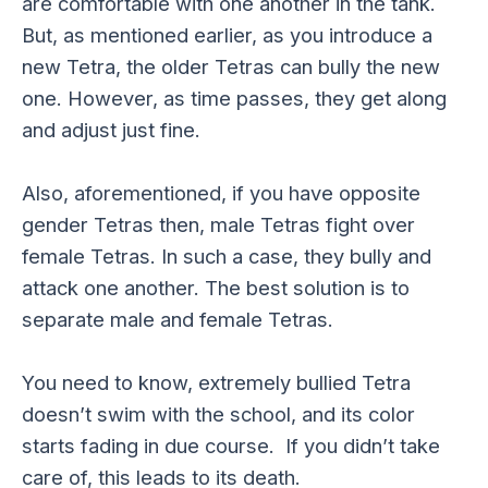
are comfortable with one another in the tank.
But, as mentioned earlier, as you introduce a
new Tetra, the older Tetras can bully the new
one. However, as time passes, they get along
and adjust just fine.
Also, aforementioned, if you have opposite
gender Tetras then, male Tetras fight over
female Tetras. In such a case, they bully and
attack one another. The best solution is to
separate male and female Tetras.
You need to know, extremely bullied Tetra
doesn’t swim with the school, and its color
starts fading in due course. If you didn’t take
care of, this leads to its death.