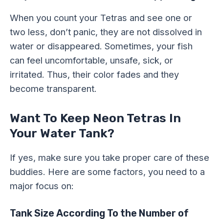
When you count your Tetras and see one or
two less, don’t panic, they are not dissolved in
water or disappeared. Sometimes, your fish
can feel uncomfortable, unsafe, sick, or
irritated. Thus, their color fades and they
become transparent.
Want To Keep Neon Tetras In
Your Water Tank?
If yes, make sure you take proper care of these
buddies. Here are some factors, you need to a
major focus on:
Tank Size According To the Number of