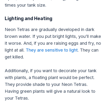
times your tank size.
Lighting and Heating
Neon Tetras are gradually developed in dark
brown water. If you put bright lights, you’ll make
it worse. And, if you are raising eggs and fry, no
light at all.
They are sensitive to light
. They can
get killed.
Additionally, if you want to decorate your tank
with plants, a floating plant would be perfect.
They provide shade to your Neon Tetras.
Having green plants will give a natural look to
your Tetras.