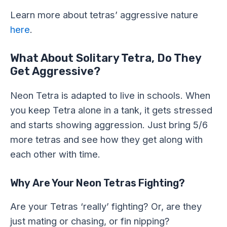
Learn more about tetras’ aggressive nature
here
.
What About Solitary Tetra, Do They
Get Aggressive?
Neon Tetra is adapted to live in schools. When
you keep Tetra alone in a tank, it gets stressed
and starts showing aggression. Just bring 5/6
more tetras and see how they get along with
each other with time.
Why Are Your Neon Tetras Fighting?
Are your Tetras ‘really’ fighting? Or, are they
just mating or chasing, or fin nipping?