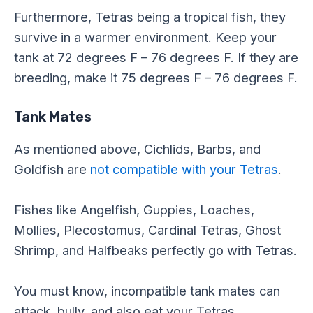
Furthermore, Tetras being a tropical fish, they
survive in a warmer environment. Keep your
tank at 72 degrees F – 76 degrees F. If they are
breeding, make it 75 degrees F – 76 degrees F.
Tank Mates
As mentioned above, Cichlids, Barbs, and
Goldfish are
not compatible with your Tetras
.
Fishes like Angelfish, Guppies, Loaches,
Mollies, Plecostomus, Cardinal Tetras, Ghost
Shrimp, and Halfbeaks perfectly go with Tetras.
You must know, incompatible tank mates can
attack, bully, and also eat your Tetras.