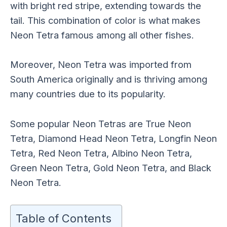
with bright red stripe, extending towards the
tail. This combination of color is what makes
Neon Tetra famous among all other fishes.
Moreover, Neon Tetra was imported from
South America originally and is thriving among
many countries due to its popularity.
Some popular Neon Tetras are True Neon
Tetra, Diamond Head Neon Tetra, Longfin Neon
Tetra, Red Neon Tetra, Albino Neon Tetra,
Green Neon Tetra, Gold Neon Tetra, and Black
Neon Tetra.
Table of Contents