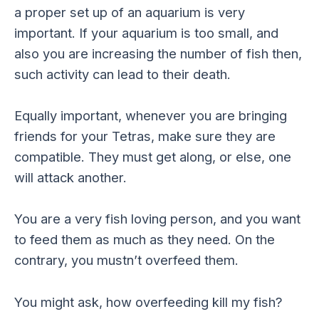
a proper set up of an aquarium is very
important. If your aquarium is too small, and
also you are increasing the number of fish then,
such activity can lead to their death.
Equally important, whenever you are bringing
friends for your Tetras, make sure they are
compatible. They must get along, or else, one
will attack another.
You are a very fish loving person, and you want
to feed them as much as they need. On the
contrary, you mustn’t overfeed them.
You might ask, how overfeeding kill my fish?