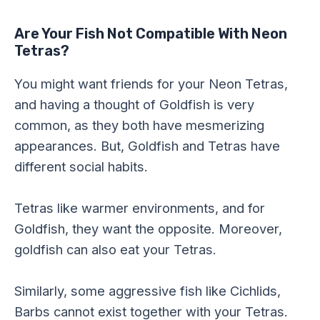
Are Your Fish Not Compatible With Neon
Tetras?
You might want friends for your Neon Tetras,
and having a thought of Goldfish is very
common, as they both have mesmerizing
appearances. But, Goldfish and Tetras have
different social habits.
Tetras like warmer environments, and for
Goldfish, they want the opposite. Moreover,
goldfish can also eat your Tetras.
Similarly, some aggressive fish like Cichlids,
Barbs cannot exist together with your Tetras.