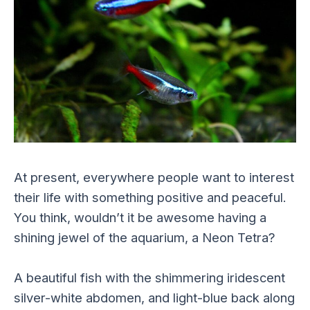
At present, everywhere people want to interest
their life with something positive and peaceful.
You think, wouldn’t it be awesome having a
shining jewel of the aquarium, a Neon Tetra?
A beautiful fish with the shimmering iridescent
silver-white abdomen, and light-blue back along