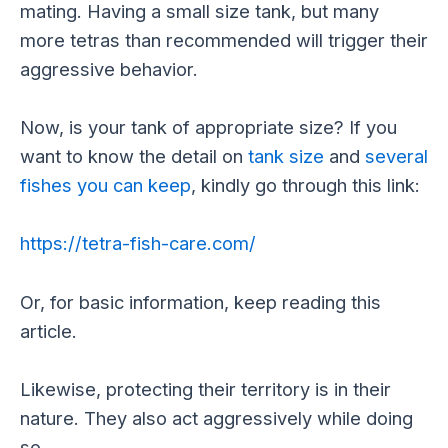
mating. Having a small size tank, but many
more tetras than recommended will trigger their
aggressive behavior.
Now, is your tank of appropriate size? If you
want to know the detail on
tank size
and
several
fishes you can keep
, kindly go through this link:
https://tetra-fish-care.com/
Or, for basic information, keep reading this
article.
Likewise, protecting their territory is in their
nature. They also act aggressively while doing
so.