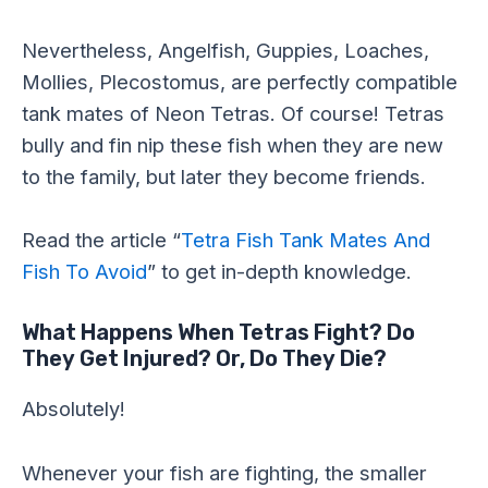
Nevertheless, Angelfish, Guppies, Loaches,
Mollies, Plecostomus, are perfectly compatible
tank mates of Neon Tetras. Of course! Tetras
bully and fin nip these fish when they are new
to the family, but later they become friends.
Read the article “
Tetra Fish Tank Mates And
Fish To Avoid
” to get in-depth knowledge.
What Happens When Tetras Fight? Do
They Get Injured? Or, Do They Die?
Absolutely!
Whenever your fish are fighting, the smaller