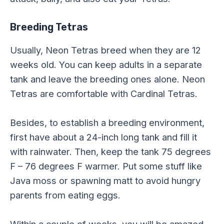
Breeding Tetras
Usually, Neon Tetras breed when they are 12
weeks old. You can keep adults in a separate
tank and leave the breeding ones alone. Neon
Tetras are comfortable with Cardinal Tetras.
Besides, to establish a breeding environment,
first have about a 24-inch long tank and fill it
with rainwater. Then, keep the tank 75 degrees
F – 76 degrees F warmer. Put some stuff like
Java moss or spawning matt to avoid hungry
parents from eating eggs.
Within a couple of weeks, you will be amazed