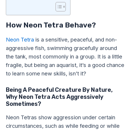
How Neon Tetra Behave?
Neon Tetra
is a sensitive, peaceful, and non-
aggressive fish, swimming gracefully around
the tank, most commonly in a group. It is a little
fragile, but being an aquarist, it’s a good chance
to learn some new skills, isn’t it?
Being A Peaceful Creature By Nature,
Why Neon Tetra Acts Aggressively
Sometimes?
Neon Tetras show aggression under certain
circumstances, such as while feeding or while