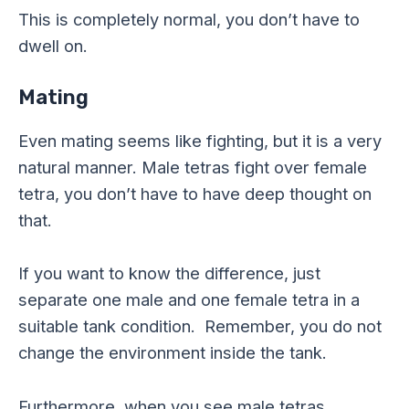
This is completely normal, you don’t have to
dwell on.
Mating
Even mating seems like fighting, but it is a very
natural manner. Male tetras fight over female
tetra, you don’t have to have deep thought on
that.
If you want to know the difference, just
separate one male and one female tetra in a
suitable tank condition. Remember, you do not
change the environment inside the tank.
Furthermore, when you see male tetras