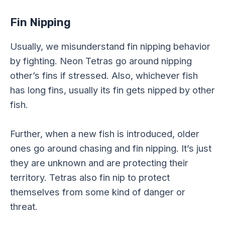
Fin Nipping
Usually, we misunderstand fin nipping behavior
by fighting. Neon Tetras go around nipping
other’s fins if stressed. Also, whichever fish
has long fins, usually its fin gets nipped by other
fish.
Further, when a new fish is introduced, older
ones go around chasing and fin nipping. It’s just
they are unknown and are protecting their
territory. Tetras also fin nip to protect
themselves from some kind of danger or
threat.