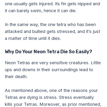
one usually gets injured. Its fin gets nipped and
it can barely swim, hence it can die.
In the same way, the one tetra who has been
attacked and bullied gets stressed, and it’s just
a matter of time until it dies.
Why Do Your Neon Tetra Die So Easily?
Neon Tetras are very sensitive creatures. Little
ups and downs in their surroundings lead to
their death.
As mentioned above, one of the reasons your
Tetras are dying is stress. Stress eventually
kills your Tetras. Moreover, as prior mentioned,