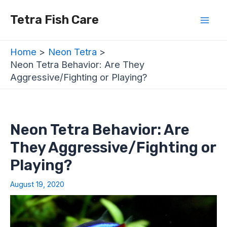
Skip
Post
Mai
Tetra Fish Care
to
navigation
Men
content
Home
Neon Tetra
Neon Tetra Behavior: Are They
Aggressive/Fighting or Playing?
Neon Tetra Behavior: Are
They Aggressive/Fighting or
Playing?
August 19, 2020