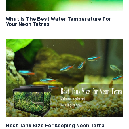
What Is The Best Water Temperature For
Your Neon Tetras
Best Tank Size For Keeping Neon Tetra