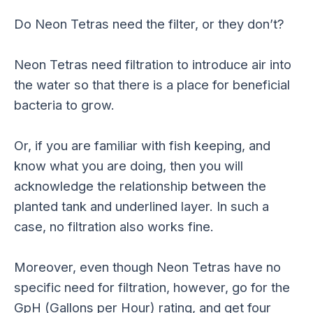
Do Neon Tetras need the filter, or they don’t?
Neon Tetras need filtration to introduce air into
the water so that there is a place for beneficial
bacteria to grow.
Or, if you are familiar with fish keeping, and
know what you are doing, then you will
acknowledge the relationship between the
planted tank and underlined layer. In such a
case, no filtration also works fine.
Moreover, even though Neon Tetras have no
specific need for filtration, however, go for the
GpH (Gallons per Hour) rating, and get four