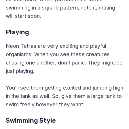
swimming in a square pattern, note it, mating
will start soon.
Playing
Neon Tetras are very exciting and playful
organisms. When you see these creatures
chasing one another, don’t panic. They might be
just playing.
You’ll see them getting excited and jumping high
in the tank as well. So, give them a large tank to
swim freely however they want.
Swimming Style