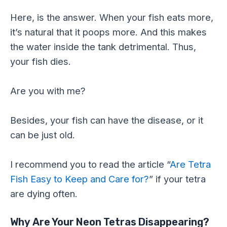
Here, is the answer. When your fish eats more,
it’s natural that it poops more. And this makes
the water inside the tank detrimental. Thus,
your fish dies.
Are you with me?
Besides, your fish can have the disease, or it
can be just old.
I recommend you to read the article “
Are Tetra
Fish Easy to Keep and Care for?
” if your tetra
are dying often.
Why Are Your Neon Tetras Disappearing?