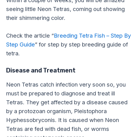
seeing little Neon Tetras, coming out showing
their shimmering color.
Check the article “
Breeding Tetra Fish – Step By
Step Guide
” for step by step breeding guide of
tetra.
Disease and Treatment
Neon Tetras catch infection very soon so, you
must be prepared to diagnose and treat ill
Tetras. They get affected by a disease caused
by a protozoan organism, Pleistophora
Hyphessobryconis. It is caused when Neon
Tetras are fed with dead fish, or worms