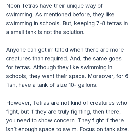
Neon Tetras have their unique way of
swimming. As mentioned before, they like
swimming in schools. But, keeping 7-8 tetras in
a small tank is not the solution.
Anyone can get irritated when there are more
creatures than required. And, the same goes
for tetras. Although they like swimming in
schools, they want their space. Moreover, for 6
fish, have a tank of size 10- gallons.
However, Tetras are not kind of creatures who
fight, but if they are truly fighting, then there,
you need to show concern. They fight if there
isn’t enough space to swim. Focus on tank size.