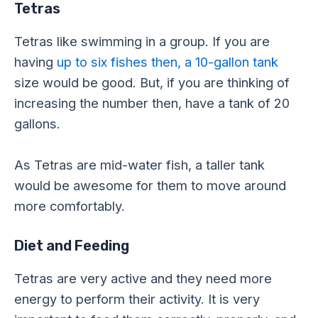
Tetras
Tetras like swimming in a group. If you are
having
up to six fishes then, a 10-gallon tank
size would be good. But, if you are thinking of
increasing the number then, have a tank of 20
gallons.
As Tetras are mid-water fish, a taller tank
would be awesome for them to move around
more comfortably.
Diet and Feeding
Tetras are very active and they need more
energy to perform their activity. It is very