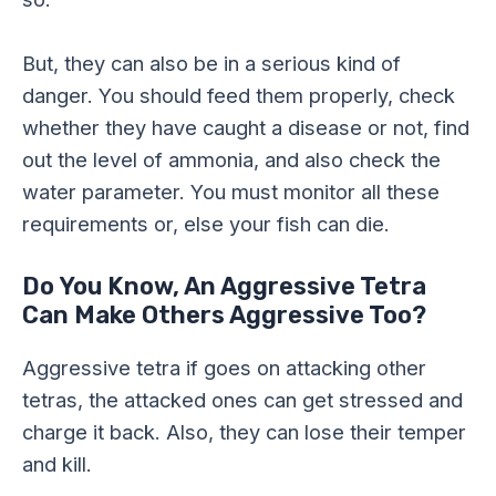
But, they can also be in a serious kind of
danger. You should feed them properly, check
whether they have caught a disease or not, find
out the level of ammonia, and also check the
water parameter. You must monitor all these
requirements or, else your fish can die.
Do You Know, An Aggressive Tetra
Can Make Others Aggressive Too?
Aggressive tetra if goes on attacking other
tetras, the attacked ones can get stressed and
charge it back. Also, they can lose their temper
and kill.