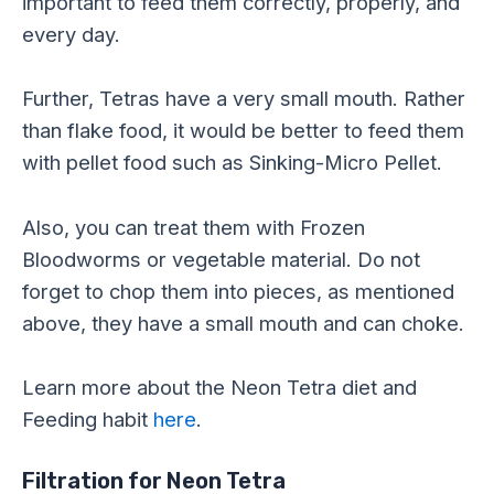
important to feed them correctly, properly, and
every day.
Further, Tetras have a very small mouth. Rather
than flake food, it would be better to feed them
with pellet food such as Sinking-Micro Pellet.
Also, you can treat them with Frozen
Bloodworms or vegetable material. Do not
forget to chop them into pieces, as mentioned
above, they have a small mouth and can choke.
Learn more about the Neon Tetra diet and
Feeding habit
here
.
Filtration for Neon Tetra