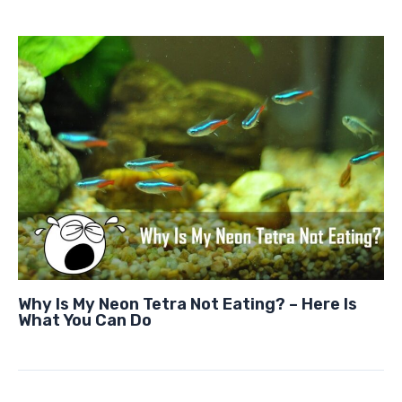
Why Is My Neon Tetra Not Eating? – Here Is
What You Can Do