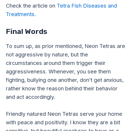
Check the article on
Tetra Fish Diseases and
Treatments.
Final Words
To sum up, as prior mentioned, Neon Tetras are
not aggressive by nature, but the
circumstances around them trigger their
aggressiveness. Whenever, you see them
fighting, bullying one another, don’t get anxious,
rather know the reason behind their behavior
and act accordingly.
Friendly natured Neon Tetras serve your home
with peace and positivity. I know they are a bit
sensitive, but beautiful creatures to have as a