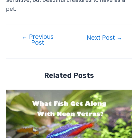
pet.
←
Previous
Next Post
→
Post
Related Posts