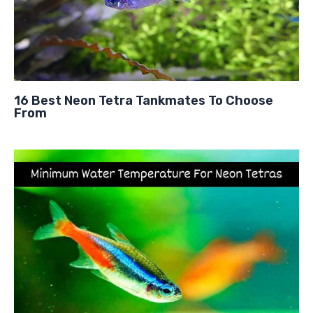
16 Best Neon Tetra Tankmates To Choose
From