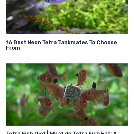
16 Best Neon Tetra Tankmates To Choose
From
Tetra Fish Diet | What do Tetra Fish Eat: A