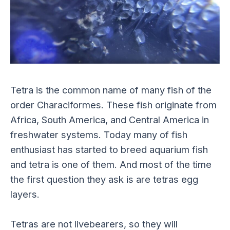
Tetra is the common name of many fish of the
order Characiformes. These fish originate from
Africa, South America, and Central America in
freshwater systems. Today many of fish
enthusiast has started to breed aquarium fish
and tetra is one of them. And most of the time
the first question they ask is are tetras egg
layers.
Tetras are not livebearers, so they will