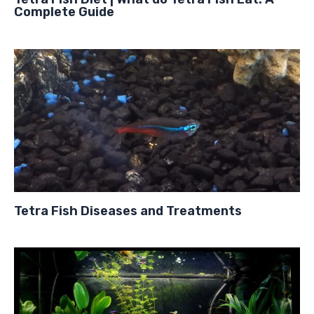
Complete Guide
Tetra Fish Diseases and Treatments