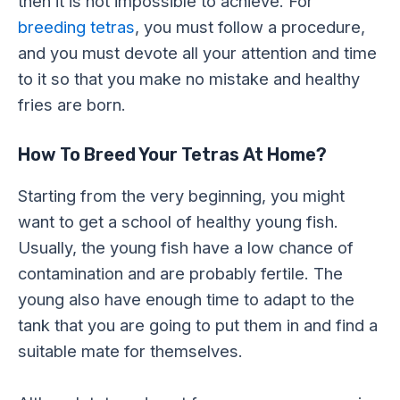
then it is not impossible to achieve. For
breeding tetras
, you must follow a procedure,
and you must devote all your attention and time
to it so that you make no mistake and healthy
fries are born.
How To Breed Your Tetras At Home?
Starting from the very beginning, you might
want to get a school of healthy young fish.
Usually, the young fish have a low chance of
contamination and are probably fertile. The
young also have enough time to adapt to the
tank that you are going to put them in and find a
suitable mate for themselves.