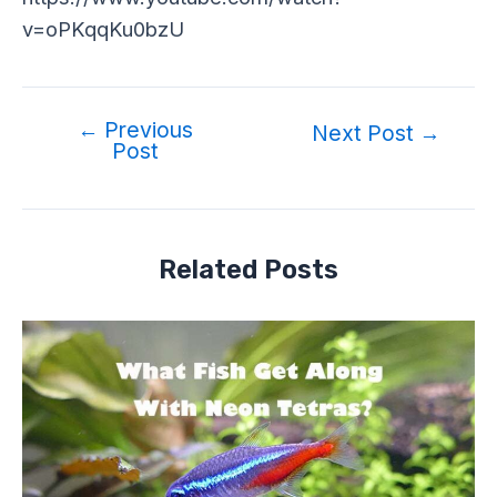
v=oPKqqKu0bzU
←
Previous
Next Post
→
Post
Related Posts