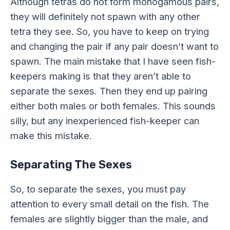
Although tetras do not form monogamous pairs,
they will definitely not spawn with any other
tetra they see. So, you have to keep on trying
and changing the pair if any pair doesn’t want to
spawn. The main mistake that I have seen fish-
keepers making is that they aren’t able to
separate the sexes. Then they end up pairing
either both males or both females. This sounds
silly, but any inexperienced fish-keeper can
make this mistake.
Separating The Sexes
So, to separate the sexes, you must pay
attention to every small detail on the fish. The
females are slightly bigger than the male, and