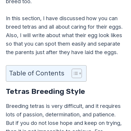
breed too.
In this section, I have discussed how you can
breed tetras and all about caring for their eggs.
Also, I will write about what their egg look likes
so that you can spot them easily and separate
the parents just after they have laid the eggs.
Table of Contents
Tetras Breeding Style
Breeding tetras is very difficult, and it requires
lots of passion, determination, and patience.
But if you do not lose hope and keep on trying,