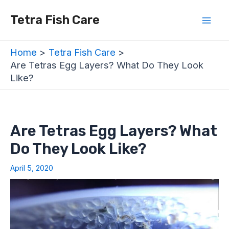
Skip
Post
Mai
Tetra Fish Care
to
navigation
Men
content
Home
Tetra Fish Care
Are Tetras Egg Layers? What Do They Look
Like?
Are Tetras Egg Layers? What
Do They Look Like?
April 5, 2020