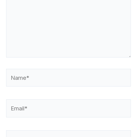
Name*
Email*
Website