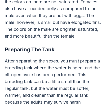
the colors on them are not saturated. Females
also have a rounded belly as compared to the
male even when they are not with eggs. The
male, however, is small but have elongated fins.
The colors on the male are brighter, saturated,
and more beautiful than the female.
Preparing The Tank
After separating the sexes, you must prepare a
breeding tank where the water is aged, and the
nitrogen cycle has been performed. This
breeding tank can be a little small than the
regular tank, but the water must be softer,
warmer, and cleaner than the regular tank
because the adults may survive harsh