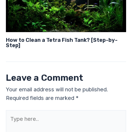
How to Clean a Tetra Fish Tank? [Step-by-
Step]
Leave a Comment
Your email address will not be published.
Required fields are marked
*
Type
here..