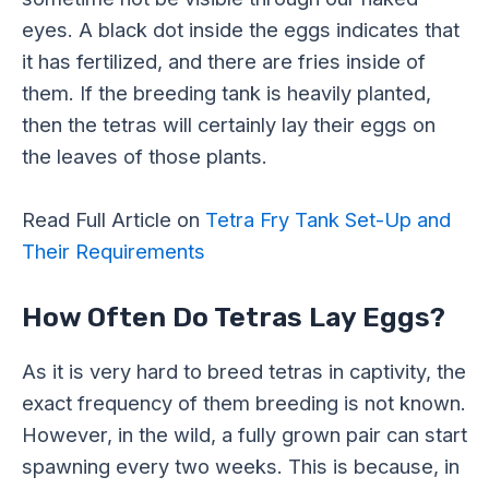
eyes. A black dot inside the eggs indicates that
it has fertilized, and there are fries inside of
them. If the breeding tank is heavily planted,
then the tetras will certainly lay their eggs on
the leaves of those plants.
Read Full Article on
Tetra Fry Tank Set-Up and
Their Requirements
How Often Do Tetras Lay Eggs?
As it is very hard to breed tetras in captivity, the
exact frequency of them breeding is not known.
However, in the wild, a fully grown pair can start
spawning every two weeks. This is because, in