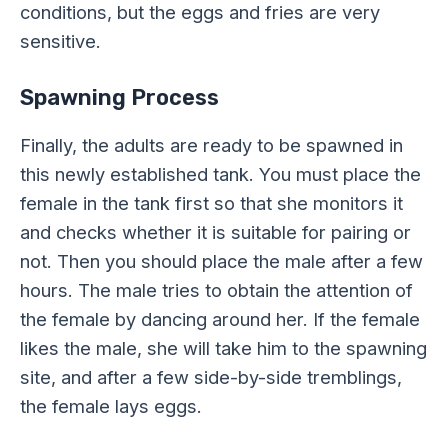
conditions, but the eggs and fries are very
sensitive.
Spawning Process
Finally, the adults are ready to be spawned in
this newly established tank. You must place the
female in the tank first so that she monitors it
and checks whether it is suitable for pairing or
not. Then you should place the male after a few
hours. The male tries to obtain the attention of
the female by dancing around her. If the female
likes the male, she will take him to the spawning
site, and after a few side-by-side tremblings,
the female lays eggs.