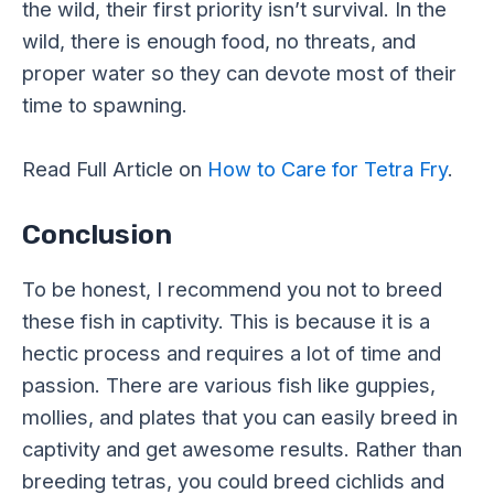
the wild, their first priority isn’t survival. In the
wild, there is enough food, no threats, and
proper water so they can devote most of their
time to spawning.
Read Full Article on
How to Care for Tetra Fry
.
Conclusion
To be honest, I recommend you not to breed
these fish in captivity. This is because it is a
hectic process and requires a lot of time and
passion. There are various fish like guppies,
mollies, and plates that you can easily breed in
captivity and get awesome results. Rather than
breeding tetras, you could breed cichlids and