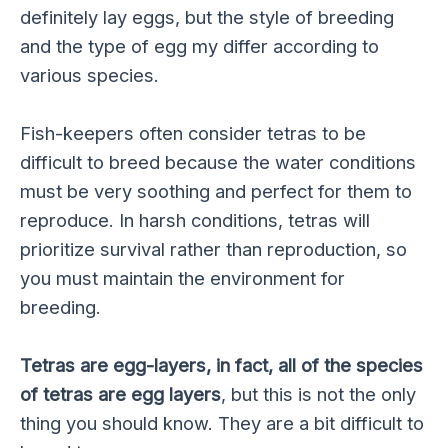
definitely lay eggs, but the style of breeding
and the type of egg my differ according to
various species.
Fish-keepers often consider tetras to be
difficult to breed because the water conditions
must be very soothing and perfect for them to
reproduce. In harsh conditions, tetras will
prioritize survival rather than reproduction, so
you must maintain the environment for
breeding.
Tetras are egg-layers, in fact, all of the species
of tetras are egg layers
, but this is not the only
thing you should know. They are a bit difficult to