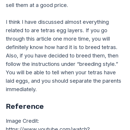
sell them at a good price.
I think I have discussed almost everything
related to are tetras egg layers. If you go
through this article one more time, you will
definitely know how hard it is to breed tetras.
Also, if you have decided to breed them, then
follow the instructions under “breeding style.”
You will be able to tell when your tetras have
laid eggs, and you should separate the parents
immediately.
Reference
Image Credit:
https://www.youtube.com/watch?