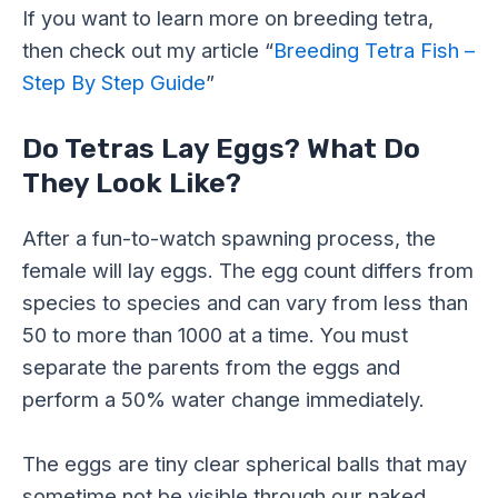
If you want to learn more on breeding tetra,
then check out my article “
Breeding Tetra Fish –
Step By Step Guide
”
Do Tetras Lay Eggs? What Do
They Look Like?
After a fun-to-watch spawning process, the
female will lay eggs. The egg count differs from
species to species and can vary from less than
50 to more than 1000 at a time. You must
separate the parents from the eggs and
perform a 50% water change immediately.
The eggs are tiny clear spherical balls that may
sometime not be visible through our naked