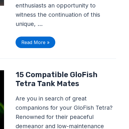
enthusiasts an opportunity to
witness the continuation of this
unique, …
Read More »
15
15 Compatible GloFish
Compatible
GloFish
Tetra Tank Mates
Tetra
Tank
Mates
Are you in search of great
companions for your GloFish Tetra?
Renowned for their peaceful
demeanor and low-maintenance