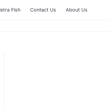
etra Fish
Contact Us
About Us