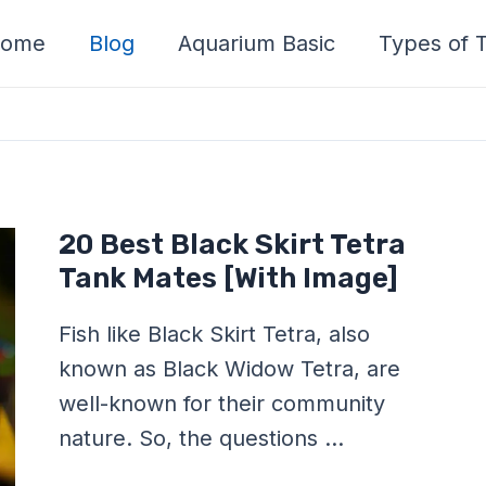
ome
Blog
Aquarium Basic
Types of T
20
20 Best Black Skirt Tetra
Best
Black
Tank Mates [With Image]
Skirt
Tetra
Tank
Fish like Black Skirt Tetra, also
Mates
[With
known as Black Widow Tetra, are
Image]
well-known for their community
nature. So, the questions …