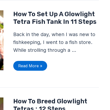
How
How To Set Up A Glowlight
To
Set
Tetra Fish Tank In 11 Steps
Up
A
Glowlight
Back in the day, when I was new to
Tetra
Fish
fishkeeping, I went to a fish store.
Tank
In
While strolling through a …
11
Steps
Read More »
How
How To Breed Glowlight
To
Breed
Tetras : 12 Steps