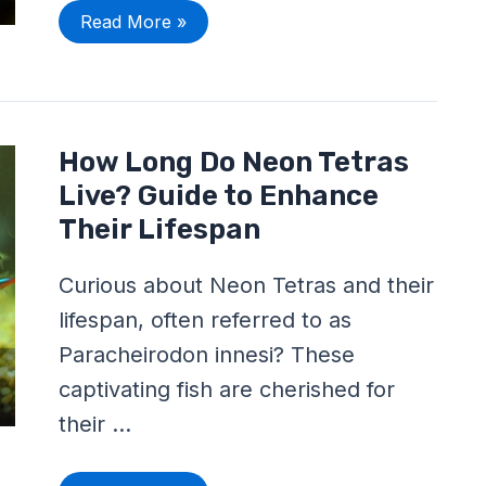
Read More »
How
How Long Do Neon Tetras
Long
Do
Live? Guide to Enhance
Neon
Tetras
Their Lifespan
Live?
Guide
to
Curious about Neon Tetras and their
Enhance
Their
lifespan, often referred to as
Lifespan
Paracheirodon innesi? These
captivating fish are cherished for
their …