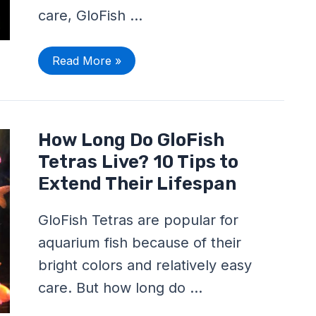
care, GloFish …
Read More »
How
How Long Do GloFish
Long
Do
Tetras Live? 10 Tips to
GloFish
Tetras
Extend Their Lifespan
Live?
10
Tips
GloFish Tetras are popular for
to
Extend
aquarium fish because of their
Their
Lifespan
bright colors and relatively easy
care. But how long do …