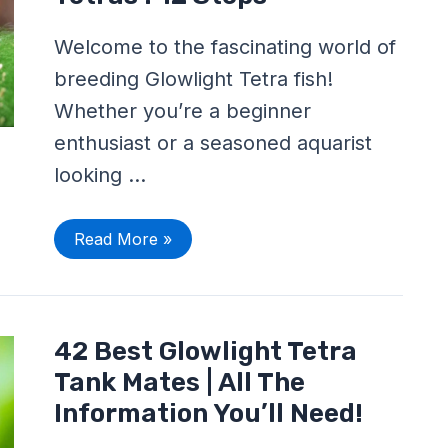
Glowlight
Tetras
:
Welcome to the fascinating world of
12
Steps
breeding Glowlight Tetra fish!
Whether you’re a beginner
enthusiast or a seasoned aquarist
looking …
Read More »
42
42 Best Glowlight Tetra
Best
Glowlight
Tank Mates | All The
Tetra
Tank
Information You’ll Need!
Mates
|