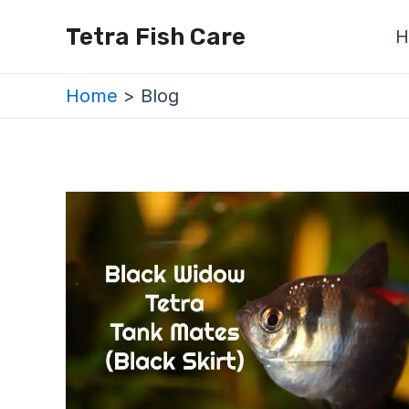
Skip
Posts
Tetra Fish Care
H
to
navigation
content
Home
Blog