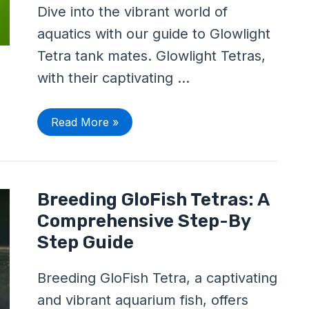
All
Dive into the vibrant world of
The
Information
aquatics with our guide to Glowlight
You’ll
Need!
Tetra tank mates. Glowlight Tetras,
with their captivating …
Read More »
Breeding
Breeding GloFish Tetras: A
GloFish
Tetras:
Comprehensive Step-By
A
Comprehensive
Step Guide
Step-
By
Step
Breeding GloFish Tetra, a captivating
Guide
and vibrant aquarium fish, offers