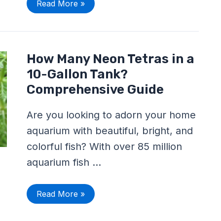
Read More »
How
How Many Neon Tetras in a
Many
Neon
10-Gallon Tank?
Tetras
in
Comprehensive Guide
a
10-
Gallon
Are you looking to adorn your home
Tank?
Comprehensive
aquarium with beautiful, bright, and
Guide
colorful fish? With over 85 million
aquarium fish …
Read More »