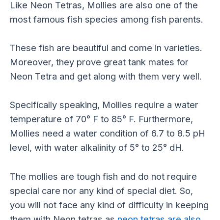
Like Neon Tetras, Mollies are also one of the
most famous fish species among fish parents.
These fish are beautiful and come in varieties.
Moreover, they prove great tank mates for
Neon Tetra and get along with them very well.
Specifically speaking, Mollies require a water
temperature of 70° F to 85° F. Furthermore,
Mollies need a water condition of 6.7 to 8.5 pH
level, with water alkalinity of 5° to 25° dH.
The mollies are tough fish and do not require
special care nor any kind of special diet. So,
you will not face any kind of difficulty in keeping
them with Neon tetras as
neon tetras are also