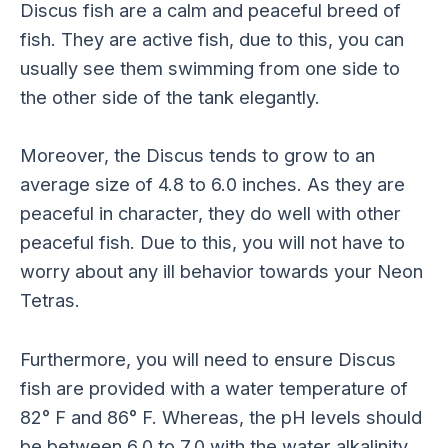
Discus fish are a calm and peaceful breed of
fish. They are active fish, due to this, you can
usually see them swimming from one side to
the other side of the tank elegantly.
Moreover, the Discus tends to grow to an
average size of 4.8 to 6.0 inches. As they are
peaceful in character, they do well with other
peaceful fish. Due to this, you will not have to
worry about any ill behavior towards your Neon
Tetras.
Furthermore, you will need to ensure Discus
fish are provided with a water temperature of
82° F and 86° F. Whereas, the pH levels should
be between 6.0 to 7.0 with the water alkalinity