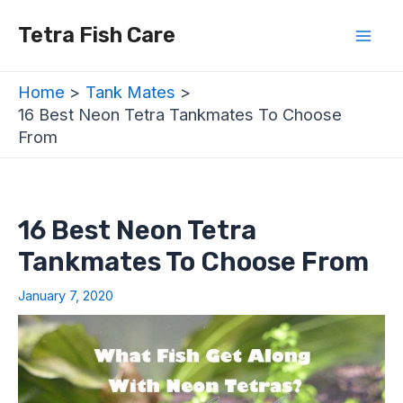
Skip
Post
Mai
Tetra Fish Care
to
navigation
Men
content
Home
Tank Mates
16 Best Neon Tetra Tankmates To Choose
From
16 Best Neon Tetra
Tankmates To Choose From
January 7, 2020