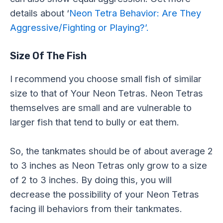
details about ‘
Neon Tetra Behavior: Are They
Aggressive/Fighting or Playing?’.
Size Of The Fish
I recommend you choose small fish of similar
size to that of Your Neon Tetras. Neon Tetras
themselves are small and are vulnerable to
larger fish that tend to bully or eat them.
So, the tankmates should be of about average 2
to 3 inches as Neon Tetras only grow to a size
of 2 to 3 inches. By doing this, you will
decrease the possibility of your Neon Tetras
facing ill behaviors from their tankmates.