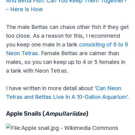
And Betta Fish: Can You Keep Them Together?
– Here Is How
The male Bettas can chase other fish if they get
too close. As a reason for this, I recommend
you keep one male in a tank
consisting of 6 to 9
Neon Tetras
. Female Bettas are calmer than
males, so you can keep up to 4 or 5 females in
a tank with Neon Tetras.
I have written in more detail about ‘
Can Neon
Tetras and Bettas Live In A 10-Gallon Aquarium’.
Apple Snails (
Ampullariidae
)