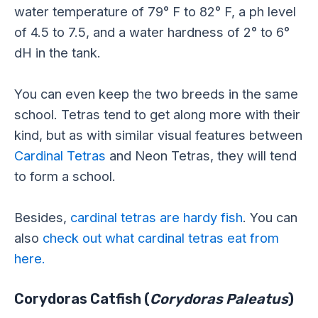
water temperature of 79° F to 82° F, a ph level
of 4.5 to 7.5, and a water hardness of 2° to 6°
dH in the tank.
You can even keep the two breeds in the same
school. Tetras tend to get along more with their
kind, but as with similar visual features between
Cardinal Tetras
and Neon Tetras, they will tend
to form a school.
Besides,
cardinal tetras are hardy fish
. You can
also
check out what cardinal tetras eat from
here.
Corydoras Catfish (
Corydoras Paleatus
)