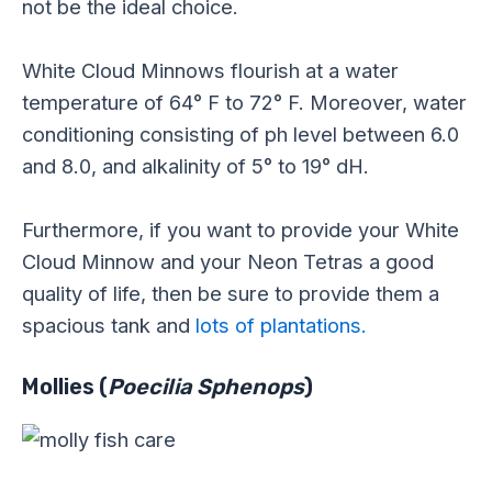
not be the ideal choice.
White Cloud Minnows flourish at a water
temperature of 64° F to 72° F. Moreover, water
conditioning consisting of ph level between 6.0
and 8.0, and alkalinity of 5° to 19° dH.
Furthermore, if you want to provide your White
Cloud Minnow and your Neon Tetras a good
quality of life, then be sure to provide them a
spacious tank and
lots of plantations.
Mollies (
Poecilia Sphenops
)