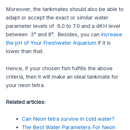
Moreover, the tankmates should also be able to
adapt or accept the exact or similar water
parameter levels of 6.0 to 7.0 and a dKH level
between 3° and 8°. Besides, you can
increase
the pH of Your Freshwater Aquarium
if it is
lower than that.
Hence, if your chosen fish fulfills the above
criteria, then it will make an ideal tankmate for
your neon tetra.
Related articles:
Can Neon tetra survive in cold water?
The Best Water Parameters For Neon