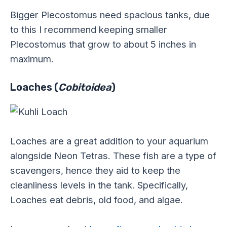
Bigger Plecostomus need spacious tanks, due
to this I recommend keeping smaller
Plecostomus that grow to about 5 inches in
maximum.
Loaches (
Cobitoidea
)
Loaches are a great addition to your aquarium
alongside Neon Tetras. These fish are a type of
scavengers, hence they aid to keep the
cleanliness levels in the tank. Specifically,
Loaches eat debris, old food, and algae.