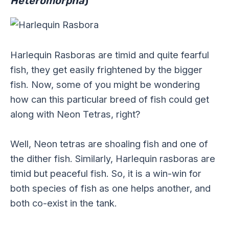
Heteromorpha
)
Harlequin Rasboras are timid and quite fearful
fish, they get easily frightened by the bigger
fish. Now, some of you might be wondering
how can this particular breed of fish could get
along with Neon Tetras, right?
Well, Neon tetras are shoaling fish and one of
the dither fish. Similarly, Harlequin rasboras are
timid but peaceful fish. So, it is a win-win for
both species of fish as one helps another, and
both co-exist in the tank.