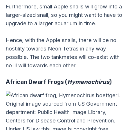
Furthermore, small Apple snails will grow into a
larger-sized snail, so you might want to have to
upgrade to a larger aquarium in time.
Hence, with the Apple snails, there will be no
hostility towards Neon Tetras in any way
possible. The two tankmates will co-exist with
no ill will towards each other.
African Dwarf Frogs (
Hymenochirus
)