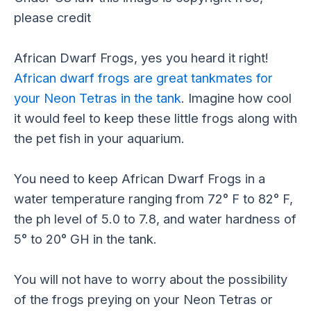
African Dwarf Frogs, yes you heard it right!
African dwarf frogs are great tankmates for
your Neon Tetras in the tank
. Imagine how cool
it would feel to keep these little frogs along with
the pet fish in your aquarium.
You need to keep African Dwarf Frogs in a
water temperature ranging from 72° F to 82° F,
the ph level of 5.0 to 7.8, and water hardness of
5° to 20° GH in the tank.
You will not have to worry about the possibility
of the frogs preying on your Neon Tetras or