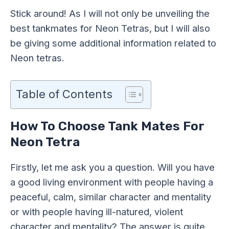
Stick around! As I will not only be unveiling the
best tankmates for Neon Tetras, but I will also
be giving some additional information related to
Neon tetras.
Table of Contents
How To Choose Tank Mates For
Neon Tetra
Firstly, let me ask you a question. Will you have
a good living environment with people having a
peaceful, calm, similar character and mentality
or with people having ill-natured, violent
character and mentality? The answer is quite