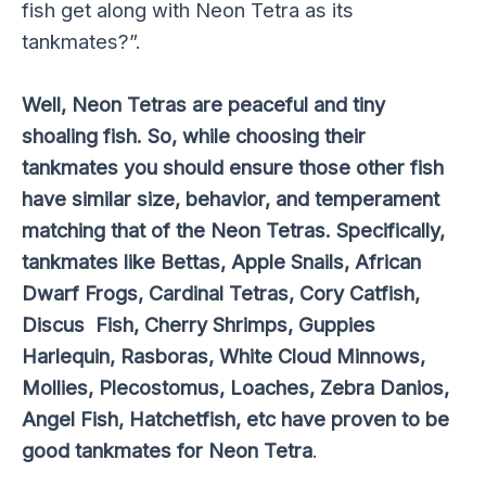
fish get along with Neon Tetra as its
tankmates?”.
Well, Neon Tetras are peaceful and tiny
shoaling fish. So, while choosing their
tankmates you should ensure those other fish
have similar size, behavior, and temperament
matching that of the Neon Tetras. Specifically,
tankmates like Bettas, Apple Snails, African
Dwarf Frogs, Cardinal Tetras, Cory Catfish,
Discus Fish, Cherry Shrimps, Guppies
Harlequin, Rasboras, White Cloud Minnows,
Mollies, Plecostomus, Loaches, Zebra Danios,
Angel Fish, Hatchetfish, etc have proven to be
good tankmates for Neon Tetra
.