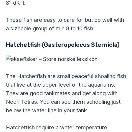
8° dKH.
These fish are easy to care for but do well with
a sizeable group of min 8 to 10 fish.
Hatchetfish (Gasteropelecus Sternicla)
The Hatchetfish are small peaceful shoaling fish
that live at the upper level of the aquariums.
They are good tankmates and get along with
Neon Tetras. You can see them schooling just
below the water line in your tank.
Hatchetfish require a water temperature