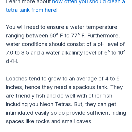
Learn more about
how often you should clean a
tetra tank from here!
You will need to ensure a water temperature
ranging between 60° F to 77° F. Furthermore,
water conditions should consist of a pH level of
7.0 to 8.5 and a water alkalinity level of 6° to 10°
dKH.
Loaches tend to grow to an average of 4 to 6
inches, hence they need a spacious tank. They
are friendly fish and do well with other fish
including you Neon Tetras. But, they can get
intimidated easily so do provide sufficient hiding
spaces like rocks and small caves.