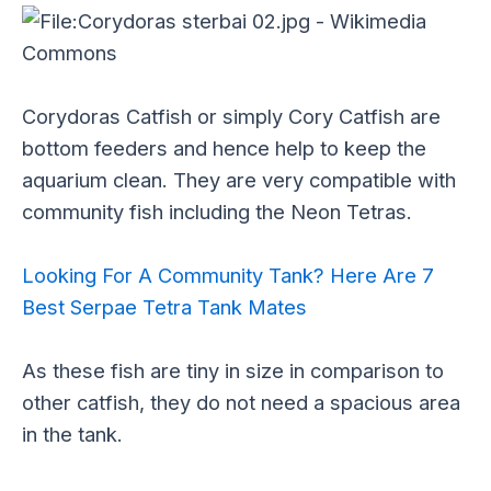
Corydoras Catfish or simply Cory Catfish are
bottom feeders and hence help to keep the
aquarium clean. They are very compatible with
community fish including the Neon Tetras.
Looking For A Community Tank? Here Are 7
Best Serpae Tetra Tank Mates
As these fish are tiny in size in comparison to
other catfish, they do not need a spacious area
in the tank.