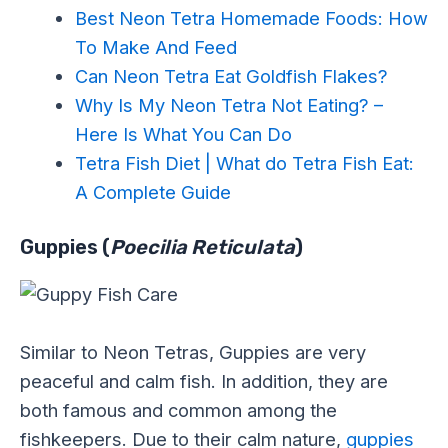
Best Neon Tetra Homemade Foods: How
To Make And Feed
Can Neon Tetra Eat Goldfish Flakes?
Why Is My Neon Tetra Not Eating? –
Here Is What You Can Do
Tetra Fish Diet | What do Tetra Fish Eat:
A Complete Guide
Guppies (
Poecilia Reticulata
)
Similar to Neon Tetras, Guppies are very
peaceful and calm fish. In addition, they are
both famous and common among the
fishkeepers. Due to their calm nature,
guppies