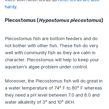
hardy.
Plecostomus (
Hypostomus plecostomus
)
Plecostomus fish are bottom feeders and do
not bother with other fish. These fish do very
well with community fish as they are calm in
character. Plecostomus will help to keep your
aquarium’s algae problem under control.
Moreover, the Plecostomus fish will do great in
a water temperature of 74° F to 80° F whereas
they need a pH level between 7.0 and 8.0 and
water alkalinity of 3° and 10° dKH.