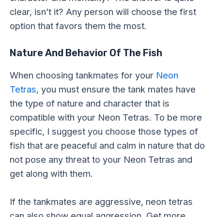
clear, isn’t it? Any person will choose the first
option that favors them the most.
Nature And Behavior Of The Fish
When choosing tankmates for your
Neon
Tetras
, you must ensure the tank mates have
the type of nature and character that is
compatible with your Neon Tetras. To be more
specific, I suggest you choose those types of
fish that are peaceful and calm in nature that do
not pose any threat to your Neon Tetras and
get along with them.
If the tankmates are aggressive, neon tetras
can also show equal aggression. Get more