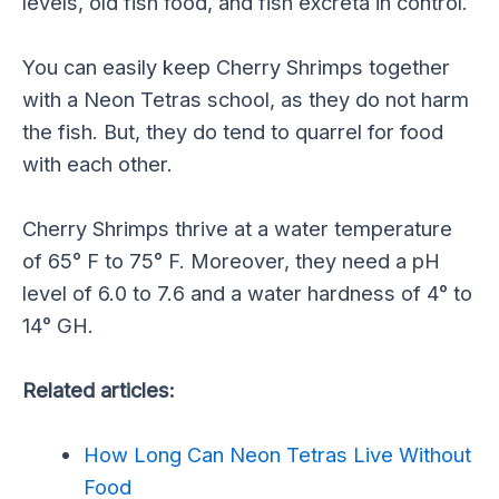
levels, old fish food, and fish excreta in control.
You can easily keep Cherry Shrimps together
with a Neon Tetras school, as they do not harm
the fish. But, they do tend to quarrel for food
with each other.
Cherry Shrimps thrive at a water temperature
of 65° F to 75° F. Moreover, they need a pH
level of 6.0 to 7.6 and a water hardness of 4° to
14° GH.
Related articles:
How Long Can Neon Tetras Live Without
Food