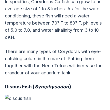
In specifics, Corydoras Catfish can grow to an
average size of 1 to 3 inches. As for the water
conditioning, these fish will need a water
temperature between 70° F to 80° F, ph levels
of 5.0 to 7.0, and water alkalinity from 3 to 10
dKH.
There are many types of Corydoras with eye-
catching colors in the market. Putting them
together with the Neon Tetras will increase the
grandeur of your aquarium tank.
Discus Fish (
Symphysodon
)