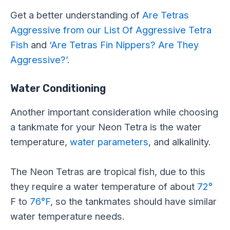
Get a better understanding of
Are Tetras
Aggressive from our List Of Aggressive Tetra
Fish
and
‘Are Tetras Fin Nippers? Are They
Aggressive?’.
Water Conditioning
Another important consideration while choosing
a tankmate for your Neon Tetra is the water
temperature,
water parameters
, and alkalinity.
The Neon Tetras are tropical fish, due to this
they require a water temperature of about
72°
F to
76°F
, so the tankmates should have similar
water temperature needs.