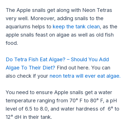
The Apple snails get along with Neon Tetras
very well. Moreover, adding snails to the
aquariums helps to
keep the tank clean
, as the
apple snails feast on algae as well as old fish
food.
Do Tetra Fish Eat Algae? – Should You Add
Algae To Their Diet?
Find out here. You can
also check if your
neon tetra will ever eat algae.
You need to ensure Apple snails get a water
temperature ranging from 70° F to 80° F, a pH
level of 6.5 to 8.0, and water hardness of 6° to
12° dH in their tank.