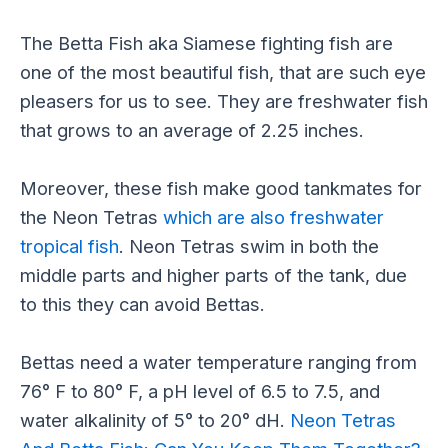
The Betta Fish aka Siamese fighting fish are
one of the most beautiful fish, that are such eye
pleasers for us to see. They are freshwater fish
that grows to an average of 2.25 inches.
Moreover, these fish make good tankmates for
the Neon Tetras
which are also freshwater
tropical fish
. Neon Tetras swim in both the
middle parts and higher parts of the tank, due
to this they can avoid Bettas.
Bettas need a water temperature ranging from
76° F to 80° F, a pH level of 6.5 to 7.5, and
water alkalinity of 5° to 20° dH.
Neon Tetras