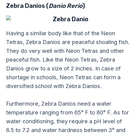
Zebra Danios (
Danio Rerio
)
Having a similar body like that of the Neon
Tetras, Zebra Danios are peaceful shoaling fish.
They do very well with Neon Tetras and other
peaceful fish. Like the Neon Tetras, Zebra
Danios grow to a size of 2 inches. In case of
shortage in schools, Neon Tetras can form a
diversified school with Zebra Danios.
Furthermore, Zebra Danios need a water
temperature ranging from 65° F to 80° F. As for
water conditioning, they require a pH level of
6.5 to 7.2 and water hardness between 3° and