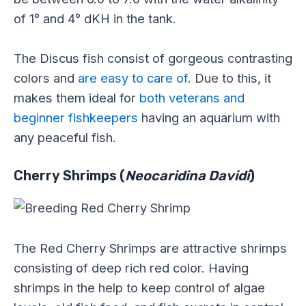
of 1° and 4° dKH in the tank.
The Discus fish consist of gorgeous contrasting
colors and
are easy to care of
. Due to this, it
makes them ideal for
both veterans and
beginner fishkeepers
having an aquarium with
any peaceful fish.
Cherry Shrimps (
Neocaridina Davidi
)
The Red Cherry Shrimps are attractive shrimps
consisting of deep rich red color. Having
shrimps in the help to keep control of algae