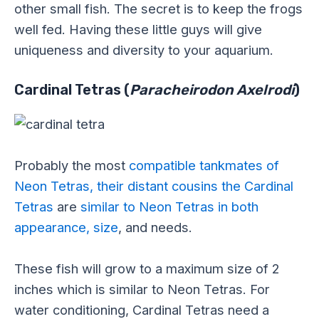
other small fish. The secret is to keep the frogs
well fed. Having these little guys will give
uniqueness and diversity to your aquarium.
Cardinal Tetras (
Paracheirodon Axelrodi
)
Probably the most
compatible tankmates of
Neon Tetras, their distant cousins the Cardinal
Tetras
are
similar to Neon Tetras in both
appearance, size
, and needs.
These fish will grow to a maximum size of 2
inches which is similar to Neon Tetras. For
water conditioning, Cardinal Tetras need a