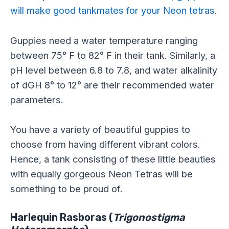
will make good tankmates for your Neon tetras
.
Guppies need a water temperature ranging
between 75° F to 82° F in their tank. Similarly, a
pH level between 6.8 to 7.8, and water alkalinity
of dGH 8° to 12° are their recommended water
parameters.
You have a variety of beautiful guppies to
choose from having different vibrant colors.
Hence, a tank consisting of these little beauties
with equally gorgeous Neon Tetras will be
something to be proud of.
Harlequin Rasboras (
Trigonostigma