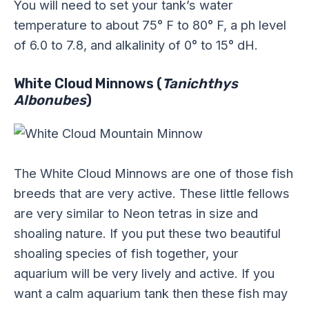
You will need to set your tank’s water
temperature to about 75° F to 80° F, a ph level
of 6.0 to 7.8, and alkalinity of 0° to 15° dH.
White Cloud Minnows (
Tanichthys
Albonubes
)
The White Cloud Minnows are one of those fish
breeds that are very active. These little fellows
are very similar to Neon tetras in size and
shoaling nature. If you put these two beautiful
shoaling species of fish together, your
aquarium will be very lively and active. If you
want a calm aquarium tank then these fish may