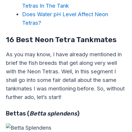
Tetras In The Tank
Does Water pH Level Affect Neon
Tetras?
16 Best Neon Tetra Tankmates
As you may know, I have already mentioned in
brief the fish breeds that get along very well
with the Neon Tetras. Well, in this segment I
shall go into some fair detail about the same
tankmates I was mentioning before. So, without
further ado, let’s start!
Bettas (
Betta splendens
)