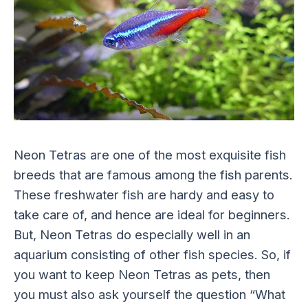
Neon Tetras are one of the most exquisite fish
breeds that are famous among the fish parents.
These freshwater fish are hardy and easy to
take care of, and hence are ideal for beginners.
But, Neon Tetras do especially well in an
aquarium consisting of other fish species. So, if
you want to keep Neon Tetras as pets, then
you must also ask yourself the question “What