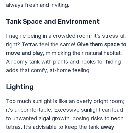
always fresh and inviting.
Tank Space and Environment
Imagine being in a crowded room; it’s stressful,
right? Tetras feel the same!
Give them space to
move and play
, mimicking their natural habitat.
A roomy tank with plants and nooks for hiding
adds that comfy, at-home feeling.
Lighting
Too much sunlight is like an overly bright room;
it’s uncomfortable. Excessive sunlight can lead
to unwanted algal growth, posing risks to neon
tetras. It’s advisable to keep the tank
away