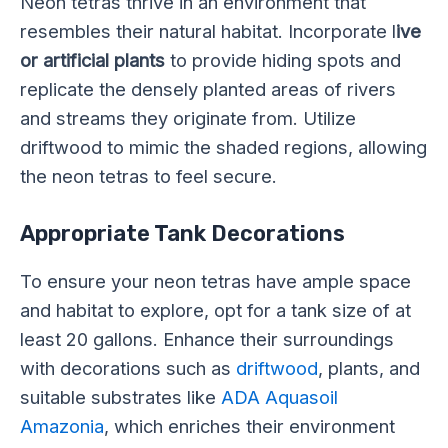
Neon tetras thrive in an environment that
resembles their natural habitat. Incorporate l
ive
or artificial plants
to provide hiding spots and
replicate the densely planted areas of rivers
and streams they originate from. Utilize
driftwood to mimic the shaded regions, allowing
the neon tetras to feel secure.
Appropriate Tank Decorations
To ensure your neon tetras have ample space
and habitat to explore, opt for a tank size of at
least 20 gallons. Enhance their surroundings
with decorations such as
driftwood
, plants, and
suitable substrates like
ADA Aquasoil
Amazonia
, which enriches their environment