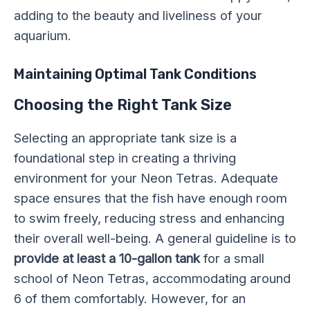
adding to the beauty and liveliness of your
aquarium.
Maintaining Optimal Tank Conditions
Choosing the Right Tank Size
Selecting an appropriate tank size is a
foundational step in creating a thriving
environment for your Neon Tetras. Adequate
space ensures that the fish have enough room
to swim freely, reducing stress and enhancing
their overall well-being. A general guideline is to
provide at least a 10-gallon tank
for a small
school of Neon Tetras, accommodating around
6 of them comfortably. However, for an