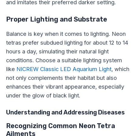
and imitates their preferred darker setting.
Proper Lighting and Substrate
Balance is key when it comes to lighting. Neon
tetras prefer subdued lighting for about 12 to 14
hours a day, simulating their natural light
conditions. Choose a suitable lighting system
like
NICREW Classic LED Aquarium Light
, which
not only complements their habitat but also
enhances their vibrant appearance, especially
under the glow of black light.
Understanding and Addressing Diseases
Recognizing Common Neon Tetra
Ailments