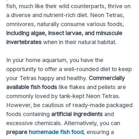
fish, much like their wild counterparts, thrive on
a diverse and nutrient-rich diet. Neon Tetras,
omnivores, naturally consume various foods,
including algae, insect larvae, and minuscule
invertebrates
when in their natural habitat.
In your home aquarium, you have the
opportunity to offer a well-rounded diet to keep
your Tetras happy and healthy.
Commercially
available fish foods
like flakes and pellets are
commonly loved by tank-kept Neon Tetras.
However, be cautious of ready-made packaged
foods containing
artificial ingredients
and
excessive chemicals. Alternatively, you can
prepare
homemade fish food
, ensuring a