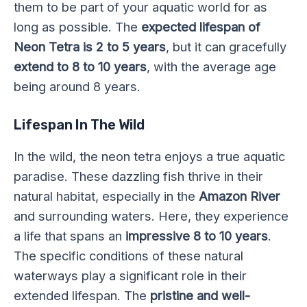
them to be part of your aquatic world for as
long as possible. The
expected lifespan of
Neon Tetra is 2 to 5 years
, but it can gracefully
extend to 8 to 10 years
, with the average age
being around 8 years.
Lifespan In The Wild
In the wild, the neon tetra enjoys a true aquatic
paradise. These dazzling fish thrive in their
natural habitat, especially in the
Amazon River
and surrounding waters. Here, they experience
a life that spans an
impressive 8 to 10 years
.
The specific conditions of these natural
waterways play a significant role in their
extended lifespan. The
pristine and well-