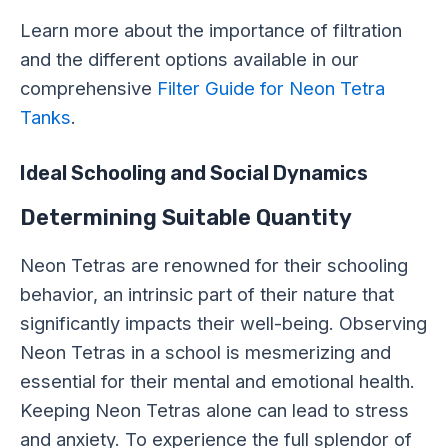
Learn more about the importance of filtration
and the different options available in our
comprehensive
Filter Guide for Neon Tetra
Tanks
.
Ideal Schooling and Social Dynamics
Determining Suitable Quantity
Neon Tetras are renowned for their schooling
behavior, an intrinsic part of their nature that
significantly impacts their well-being. Observing
Neon Tetras in a school is mesmerizing and
essential for their mental and emotional health.
Keeping Neon Tetras alone can lead to stress
and anxiety. To experience the full splendor of