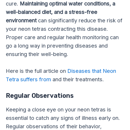
cure.
Maintaining optimal water conditions, a
well-balanced diet, and a stress-free
environment
can significantly reduce the risk of
your neon tetras contracting this disease.
Proper care and regular health monitoring can
go a long way in preventing diseases and
ensuring their well-being.
Here is the full article on
Diseases that Neon
Tetra suffers from
and their treatments.
Regular Observations
Keeping a close eye on your neon tetras is
essential to catch any signs of illness early on.
Regular observations of their behavior,