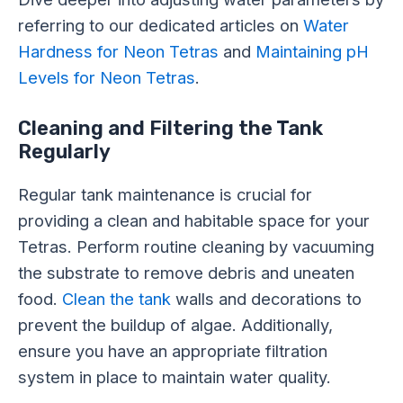
referring to our dedicated articles on
Water
Hardness for Neon Tetras
and
Maintaining pH
Levels for Neon Tetras
.
Cleaning and Filtering the Tank
Regularly
Regular tank maintenance is crucial for
providing a clean and habitable space for your
Tetras. Perform routine cleaning by vacuuming
the substrate to remove debris and uneaten
food.
Clean the tank
walls and decorations to
prevent the buildup of algae. Additionally,
ensure you have an appropriate filtration
system in place to maintain water quality.