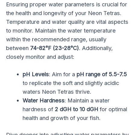
Ensuring proper water parameters is crucial for
the health and longevity of your Neon Tetras.
Temperature and water quality are vital aspects
to monitor. Maintain the water temperature
within the recommended range, usually
between
74-82°F (23-28°C)
. Additionally,
closely monitor and adjust:
pH Levels
: Aim for a
pH range of 5.5-7.5
to replicate the soft and slightly acidic
waters Neon Tetras thrive.
Water Hardness
: Maintain a water
hardness of
2 dGH to 10 dGH
for optimal
health and growth of your fish.
Dive deeper into adjusting water parameters by