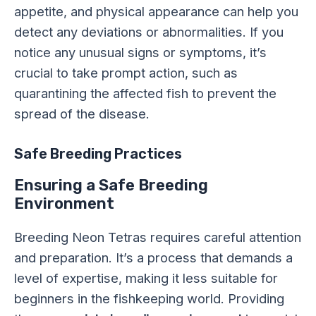
appetite, and physical appearance can help you
detect any deviations or abnormalities. If you
notice any unusual signs or symptoms, it’s
crucial to take prompt action, such as
quarantining the affected fish to prevent the
spread of the disease.
Safe Breeding Practices
Ensuring a Safe Breeding
Environment
Breeding Neon Tetras requires careful attention
and preparation. It’s a process that demands a
level of expertise, making it less suitable for
beginners in the fishkeeping world. Providing