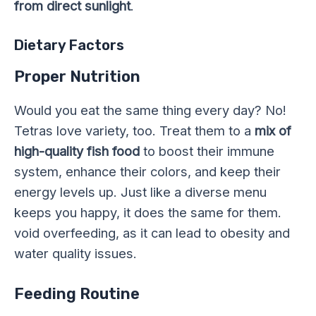
from direct sunlight
.
Dietary Factors
Proper Nutrition
Would you eat the same thing every day? No!
Tetras love variety, too. Treat them to a
mix of
high-quality fish food
to boost their immune
system, enhance their colors, and keep their
energy levels up. Just like a diverse menu
keeps you happy, it does the same for them.
void overfeeding, as it can lead to obesity and
water quality issues.
Feeding Routine