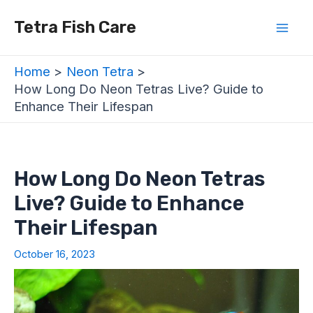
Skip
Post
Mai
Tetra Fish Care
to
navigation
Men
content
Home
Neon Tetra
How Long Do Neon Tetras Live? Guide to
Enhance Their Lifespan
How Long Do Neon Tetras
Live? Guide to Enhance
Their Lifespan
October 16, 2023