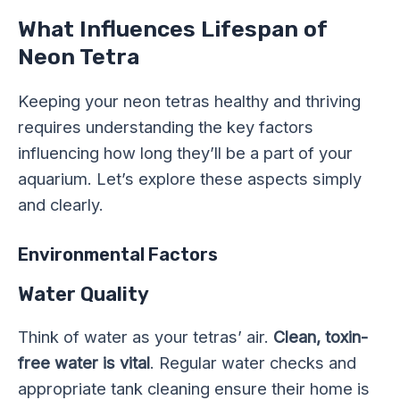
What Influences Lifespan of
Neon Tetra
Keeping your neon tetras healthy and thriving
requires understanding the key factors
influencing how long they’ll be a part of your
aquarium. Let’s explore these aspects simply
and clearly.
Environmental Factors
Water Quality
Think of water as your tetras’ air.
Clean, toxin-
free water is vital
. Regular water checks and
appropriate tank cleaning ensure their home is