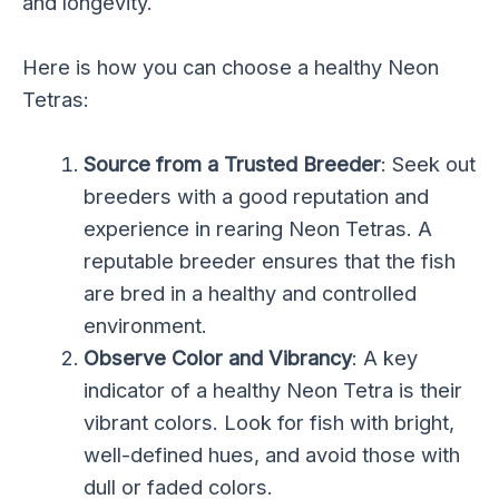
and longevity.
Here is how you can choose a healthy Neon
Tetras:
Source from a Trusted Breeder
: Seek out
breeders with a good reputation and
experience in rearing Neon Tetras. A
reputable breeder ensures that the fish
are bred in a healthy and controlled
environment.
Observe Color and Vibrancy
: A key
indicator of a healthy Neon Tetra is their
vibrant colors. Look for fish with bright,
well-defined hues, and avoid those with
dull or faded colors.