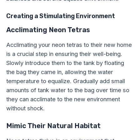
Creating a Stimulating Environment
Acclimating Neon Tetras
Acclimating your neon tetras to their new home
is a crucial step in ensuring their well-being.
Slowly introduce them to the tank by floating
the bag they came in, allowing the water
temperature to equalize. Gradually add small
amounts of tank water to the bag over time so
they can acclimate to the new environment
without shock.
Mimic Their Natural Habitat