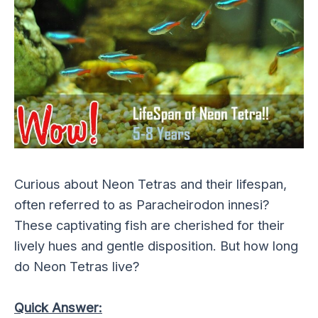
Curious about Neon Tetras and their lifespan,
often referred to as Paracheirodon innesi?
These captivating fish are cherished for their
lively hues and gentle disposition. But how long
do Neon Tetras live?
Quick Answer: