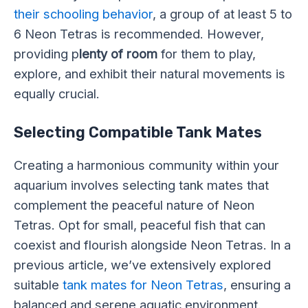
their schooling behavior
, a group of at least 5 to
6 Neon Tetras is recommended. However,
providing p
lenty of room
for them to play,
explore, and exhibit their natural movements is
equally crucial.
Selecting Compatible Tank Mates
Creating a harmonious community within your
aquarium involves selecting tank mates that
complement the peaceful nature of Neon
Tetras. Opt for small, peaceful fish that can
coexist and flourish alongside Neon Tetras. In a
previous article, we’ve extensively explored
suitable
tank mates for Neon Tetras
, ensuring a
balanced and serene aquatic environment.