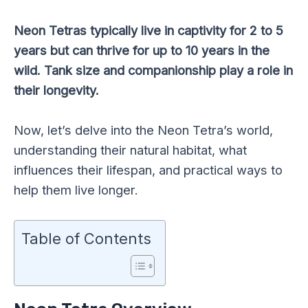
Neon Tetras typically live in captivity for 2 to 5
years but can thrive for up to 10 years in the
wild. Tank size and companionship play a role in
their longevity.
Now, let’s delve into the Neon Tetra’s world,
understanding their natural habitat, what
influences their lifespan, and practical ways to
help them live longer.
Table of Contents