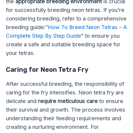
the
appropriate breeding environment
is crucial
for successfully breeding neon tetras. If you’re
considering breeding, refer to a comprehensive
breeding guide:”
How To Breed Neon Tetras – A
Complete Step By Step Guide
” to ensure you
create a safe and suitable breeding space for
your tetras.
Caring for Neon Tetra Fry
After successful breeding, the responsibility of
caring for the fry intensifies. Neon tetra fry are
delicate and
require meticulous care
to ensure
their survival and growth. The process involves
understanding their feeding requirements and
creating a nurturing environment. For