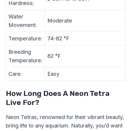
Hardness:
Water
Moderate
Movement:
Temperature:
74-82 °F
Breeding
82 °F
Temperature:
Care:
Easy
How Long Does A Neon Tetra
Live For?
Neon Tetras, renowned for their vibrant beauty,
bring life to any aquarium. Naturally, you’d want