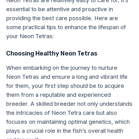
essential to be attentive and proactive in
providing the best care possible. Here are
some practical tips to enhance the lifespan of
your Neon Tetras:
Choosing Healthy Neon Tetras
When embarking on the journey to nurture
Neon Tetras and ensure a long and vibrant life
for them, your first step should be to acquire
them from a reputable and experienced
breeder. A skilled breeder not only understands
the intricacies of Neon Tetra care but also
focuses on maintaining optimal genetics, which
plays a crucial role in the fish’s overall health