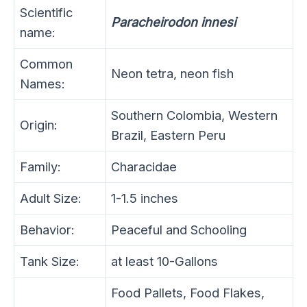
Scientific
Paracheirodon innesi
name:
Common
Neon tetra, neon fish
Names:
Southern Colombia, Western
Origin:
Brazil, Eastern Peru
Family:
Characidae
Adult Size:
1-1.5 inches
Behavior:
Peaceful and Schooling
Tank Size:
at least 10-Gallons
Food Pallets, Food Flakes,