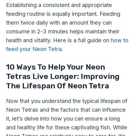
Establishing a consistent and appropriate
feeding routine is equally important. Feeding
them twice daily with an amount they can
consume in 2-3 minutes helps maintain their
health and vitality. Here is a full guide on
how to
feed your Neon Tetra
.
10 Ways To Help Your Neon
Tetras Live Longer: Improving
The Lifespan Of Neon Tetra
Now that you understand the typical lifespan of
Neon Tetras and the factors that can influence
it, let’s delve into how you can ensure a long
and healthy life for these captivating fish. While
Neon Tetras are relatively easy to care for, it’s