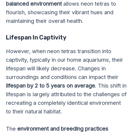
balanced environment
allows neon tetras to
flourish, showcasing their vibrant hues and
maintaining their overall health.
Lifespan In Captivity
However, when neon tetras transition into
captivity, typically in our home aquariums, their
lifespan will likely decrease. Changes in
surroundings and conditions can impact their
lifespan by 2 to 5 years on average
. This shift in
lifespan is largely attributed to the challenges of
recreating a completely identical environment
to their natural habitat.
The
environment and breeding practices