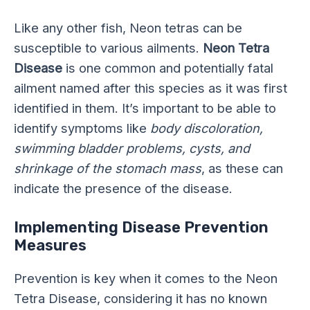
Like any other fish, Neon tetras can be
susceptible to various ailments.
Neon Tetra
Disease
is one common and potentially fatal
ailment named after this species as it was first
identified in them. It’s important to be able to
identify symptoms like
body discoloration,
swimming bladder problems, cysts, and
shrinkage of the stomach mass
, as these can
indicate the presence of the disease.
Implementing Disease Prevention
Measures
Prevention is key when it comes to the Neon
Tetra Disease, considering it has no known