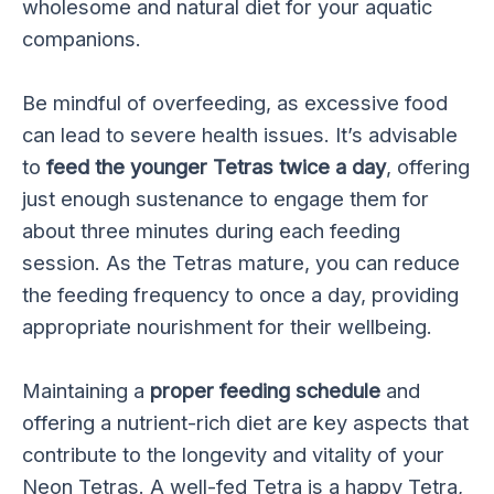
wholesome and natural diet for your aquatic
companions.
Be mindful of overfeeding, as excessive food
can lead to severe health issues. It’s advisable
to
feed the younger Tetras twice a day
, offering
just enough sustenance to engage them for
about three minutes during each feeding
session. As the Tetras mature, you can reduce
the feeding frequency to once a day, providing
appropriate nourishment for their wellbeing.
Maintaining a
proper feeding schedule
and
offering a nutrient-rich diet are key aspects that
contribute to the longevity and vitality of your
Neon Tetras. A well-fed Tetra is a happy Tetra,