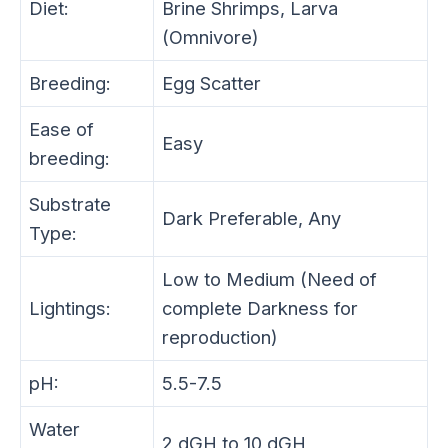
Diet:
Brine Shrimps, Larva
(Omnivore)
Breeding:
Egg Scatter
Ease of
Easy
breeding:
Substrate
Dark Preferable, Any
Type:
Low to Medium (Need of
Lightings:
complete Darkness for
reproduction)
pH:
5.5-7.5
Water
2 dGH to 10 dGH