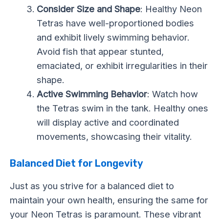
Consider Size and Shape
: Healthy Neon
Tetras have well-proportioned bodies
and exhibit lively swimming behavior.
Avoid fish that appear stunted,
emaciated, or exhibit irregularities in their
shape.
Active Swimming Behavior
: Watch how
the Tetras swim in the tank. Healthy ones
will display active and coordinated
movements, showcasing their vitality.
Balanced Diet for Longevity
Just as you strive for a balanced diet to
maintain your own health, ensuring the same for
your Neon Tetras is paramount. These vibrant