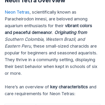
Neon Tetra Overview
Neon Tetras
, scientifically known as
Paracheirodon innesi, are beloved among
aquarium enthusiasts for their
vibrant colors
and peaceful demeanor
.
Originating from
Southern Colombia, Western Brazil, and
Eastern Peru
, these small-sized characids are
popular for beginners and seasoned aquarists.
They thrive in a community setting, displaying
their best behavior when kept in schools of six
or more.
Here’s an overview of
key characteristics
and
care requirements for Neon Tetras: