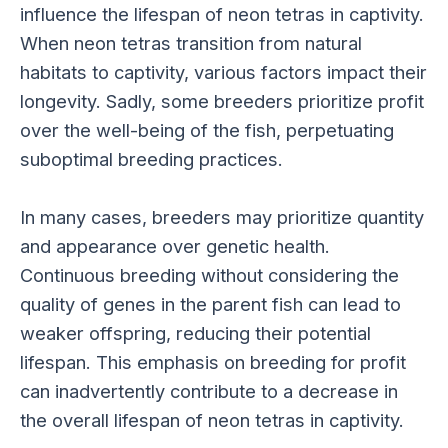
influence the lifespan of neon tetras in captivity.
When neon tetras transition from natural
habitats to captivity, various factors impact their
longevity. Sadly, some breeders prioritize profit
over the well-being of the fish, perpetuating
suboptimal breeding practices.
In many cases, breeders may prioritize quantity
and appearance over genetic health.
Continuous breeding without considering the
quality of genes in the parent fish can lead to
weaker offspring, reducing their potential
lifespan. This emphasis on breeding for profit
can inadvertently contribute to a decrease in
the overall lifespan of neon tetras in captivity.