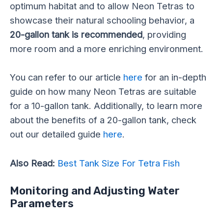
optimum habitat and to allow Neon Tetras to
showcase their natural schooling behavior, a
20-gallon tank is recommended
, providing
more room and a more enriching environment.
You can refer to our article
here
for an in-depth
guide on how many Neon Tetras are suitable
for a 10-gallon tank. Additionally, to learn more
about the benefits of a 20-gallon tank, check
out our detailed guide
here
.
Also Read:
Best Tank Size For Tetra Fish
Monitoring and Adjusting Water
Parameters