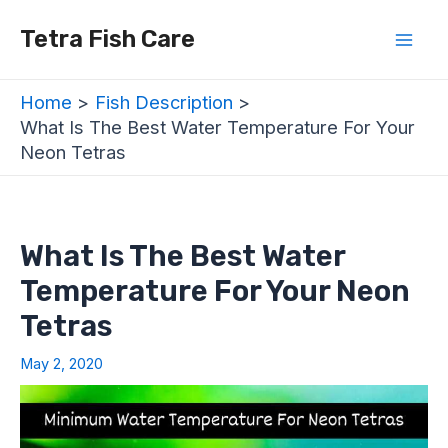
Skip
Post
Mai
Tetra Fish Care
to
navigation
Men
content
Home
Fish Description
What Is The Best Water Temperature For Your
Neon Tetras
What Is The Best Water
Temperature For Your Neon
Tetras
May 2, 2020