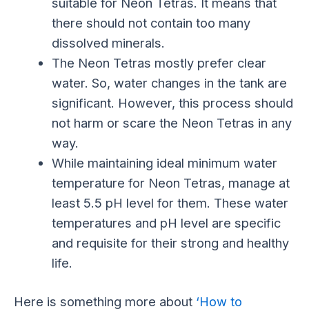
suitable for Neon Tetras. It means that
there should not contain too many
dissolved minerals.
The Neon Tetras mostly prefer clear
water. So, water changes in the tank are
significant. However, this process should
not harm or scare the Neon Tetras in any
way.
While maintaining ideal minimum water
temperature for Neon Tetras, manage at
least 5.5 pH level for them. These water
temperatures and pH level are specific
and requisite for their strong and healthy
life.
Here is something more about
‘How to