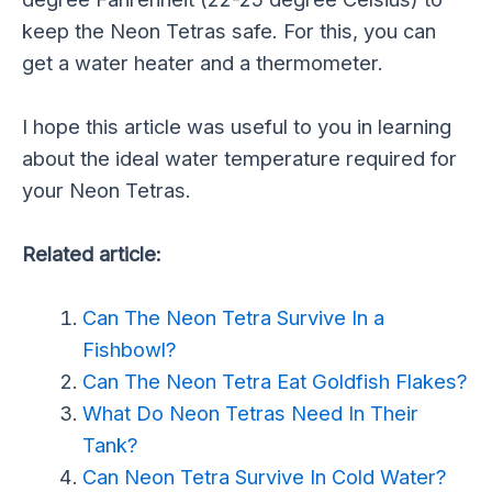
keep the Neon Tetras safe. For this, you can
get a water heater and a thermometer.
I hope this article was useful to you in learning
about the ideal water temperature required for
your Neon Tetras.
Related article:
Can The Neon Tetra Survive In a
Fishbowl?
Can The Neon Tetra Eat Goldfish Flakes?
What Do Neon Tetras Need In Their
Tank?
Can Neon Tetra Survive In Cold Water?