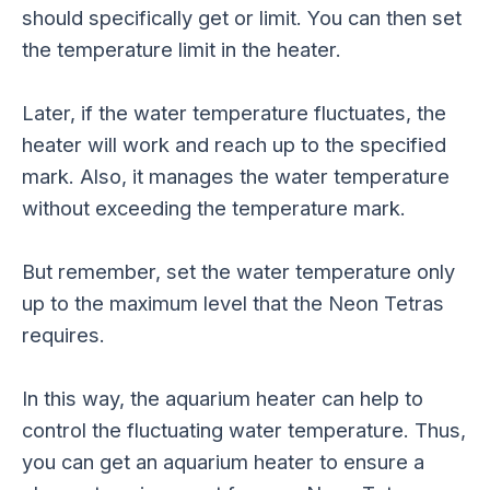
should specifically get or limit. You can then set
the temperature limit in the heater.
Later, if the water temperature fluctuates, the
heater will work and reach up to the specified
mark. Also, it manages the water temperature
without exceeding the temperature mark.
But remember, set the water temperature only
up to the maximum level that the Neon Tetras
requires.
In this way, the aquarium heater can help to
control the fluctuating water temperature. Thus,
you can get an aquarium heater to ensure a