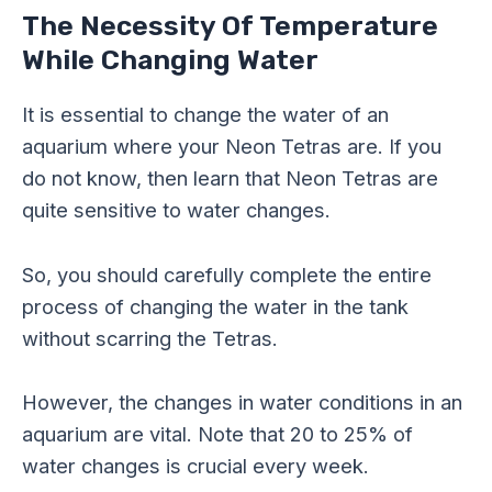
The Necessity Of Temperature
While Changing Water
It is essential to change the water of an
aquarium where your Neon Tetras are. If you
do not know, then learn that Neon Tetras are
quite sensitive to water changes.
So, you should carefully complete the entire
process of changing the water in the tank
without scarring the Tetras.
However, the changes in water conditions in an
aquarium are vital. Note that 20 to 25% of
water changes is crucial every week.