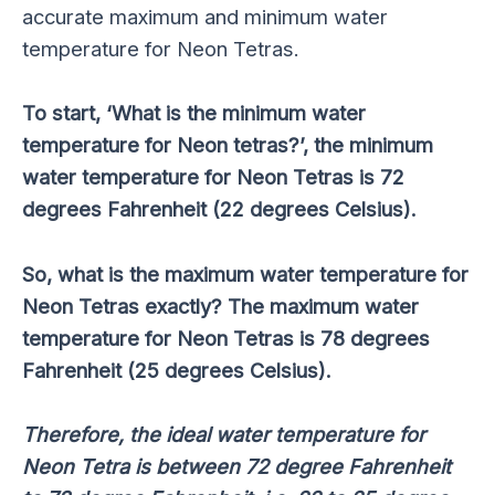
accurate maximum and minimum water
temperature for Neon Tetras.
To start, ‘What is the minimum water
temperature for Neon tetras?’, the minimum
water temperature for Neon Tetras is 72
degrees Fahrenheit (22 degrees Celsius).
So, what is the maximum water temperature for
Neon Tetras exactly? The maximum water
temperature for Neon Tetras is 78 degrees
Fahrenheit (25 degrees Celsius).
Therefore, the ideal water temperature for
Neon Tetra is between 72 degree Fahrenheit