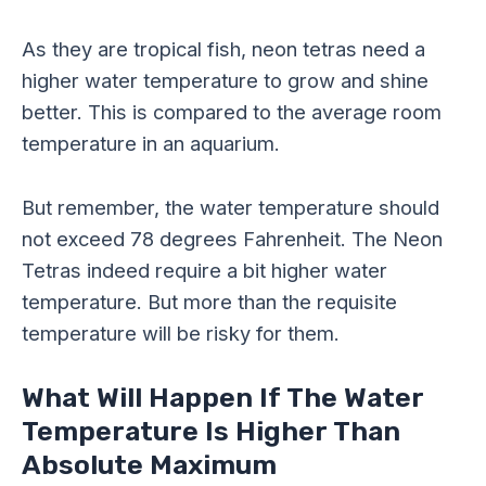
As they are tropical fish, neon tetras need a
higher water temperature to grow and shine
better. This is compared to the average room
temperature in an aquarium.
But remember, the water temperature should
not exceed 78 degrees Fahrenheit. The Neon
Tetras indeed require a bit higher water
temperature. But more than the requisite
temperature will be risky for them.
What Will Happen If The Water
Temperature Is Higher Than
Absolute Maximum