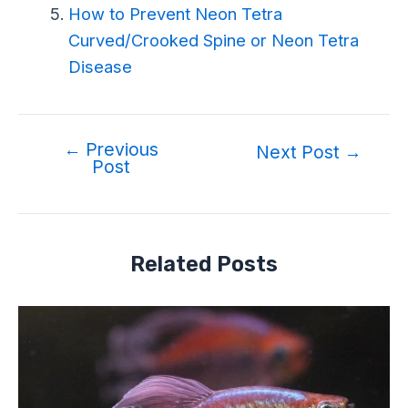
How to Prevent Neon Tetra
Curved/Crooked Spine or Neon Tetra
Disease
←
Previous
Next Post
→
Post
Related Posts