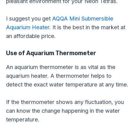
pleasant environment for your Neon Tetras.
I suggest you get
AQQA Mini Submersible
Aquarium Heater.
It is the best in the market at
an affordable price.
Use of Aquarium Thermometer
An aquarium thermometer is as vital as the
aquarium heater. A thermometer helps to
detect the exact water temperature at any time.
If the thermometer shows any fluctuation, you
can know the change happening in the water
temperature.