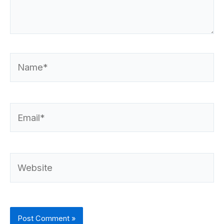
Name*
Email*
Website