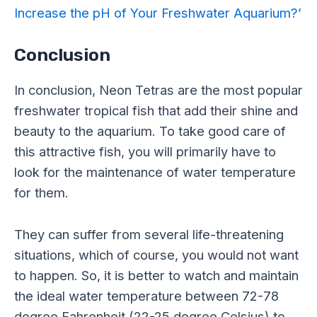
Increase the pH of Your Freshwater Aquarium?’
Conclusion
In conclusion, Neon Tetras are the most popular
freshwater tropical fish that add their shine and
beauty to the aquarium. To take good care of
this attractive fish, you will primarily have to
look for the maintenance of water temperature
for them.
They can suffer from several life-threatening
situations, which of course, you would not want
to happen. So, it is better to watch and maintain
the ideal water temperature between 72-78
degree Fahrenheit (22-25 degree Celsius) to