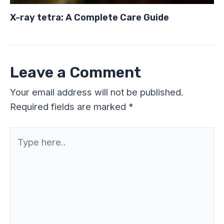
X-ray tetra: A Complete Care Guide
Leave a Comment
Your email address will not be published.
Required fields are marked
*
Type
here..