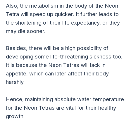
Also, the metabolism in the body of the Neon
Tetra will speed up quicker. It further leads to
the shortening of their life expectancy, or they
may die sooner.
Besides, there will be a high possibility of
developing some life-threatening sickness too.
It is because the Neon Tetras will lack in
appetite, which can later affect their body
harshly.
Hence, maintaining absolute water temperature
for the Neon Tetras are vital for their healthy
growth.