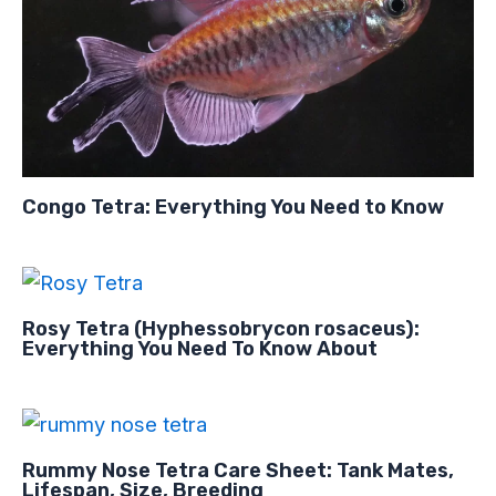
Congo Tetra: Everything You Need to Know
Rosy Tetra (Hyphessobrycon rosaceus):
Everything You Need To Know About
Rummy Nose Tetra Care Sheet: Tank Mates,
Lifespan, Size, Breeding