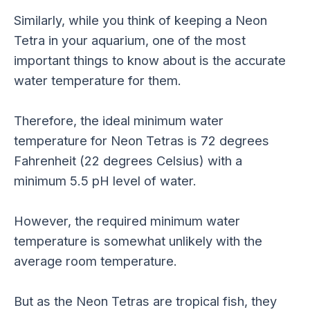
Similarly, while you think of keeping a Neon
Tetra in your aquarium, one of the most
important things to know about is the accurate
water temperature for them.
Therefore, the ideal minimum water
temperature for Neon Tetras is 72 degrees
Fahrenheit (22 degrees Celsius) with a
minimum 5.5 pH level of water.
However, the required minimum water
temperature is somewhat unlikely with the
average room temperature.
But as the Neon Tetras are tropical fish, they