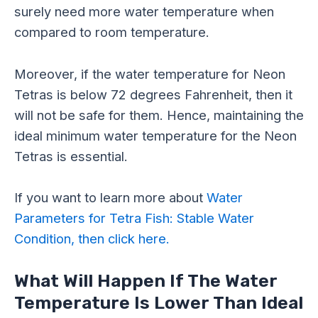
surely need more water temperature when
compared to room temperature.
Moreover, if the water temperature for Neon
Tetras is below 72 degrees Fahrenheit, then it
will not be safe for them. Hence, maintaining the
ideal minimum water temperature for the Neon
Tetras is essential.
If you want to learn more about
Water
Parameters for Tetra Fish: Stable Water
Condition, then click here.
What Will Happen If The Water
Temperature Is Lower Than Ideal