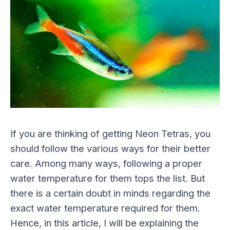
If you are thinking of getting Neon Tetras, you
should follow the various ways for their better
care. Among many ways, following a proper
water temperature for them tops the list. But
there is a certain doubt in minds regarding the
exact water temperature required for them.
Hence, in this article, I will be explaining the