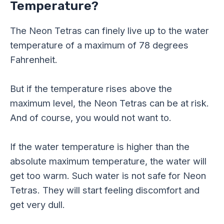
Temperature?
The Neon Tetras can finely live up to the water
temperature of a maximum of 78 degrees
Fahrenheit.
But if the temperature rises above the
maximum level, the Neon Tetras can be at risk.
And of course, you would not want to.
If the water temperature is higher than the
absolute maximum temperature, the water will
get too warm. Such water is not safe for Neon
Tetras. They will start feeling discomfort and
get very dull.