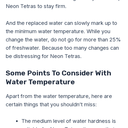
Neon Tetras to stay firm.
And the replaced water can slowly mark up to
the minimum water temperature. While you
change the water, do not go for more than 25%
of freshwater. Because too many changes can
be distressing for Neon Tetras.
Some Points To Consider With
Water Temperature
Apart from the water temperature, here are
certain things that you shouldn’t miss:
The medium level of water hardness is