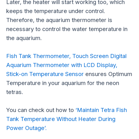
Later, the heater will start working too, which
keeps the temperature under control.
Therefore, the aquarium thermometer is
necessary to control the water temperature in
the aquarium.
Fish Tank Thermometer, Touch Screen Digital
Aquarium Thermometer with LCD Display,
Stick-on Temperature Sensor
ensures Optimum
Temperature in your aquarium for the neon
tetras.
You can check out how to
‘Maintain Tetra Fish
Tank Temperature Without Heater During
Power Outage’.