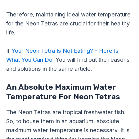
Therefore, maintaining ideal water temperature
for the Neon Tetras are crucial for their healthy
life.
If
Your Neon Tetra Is Not Eating? – Here Is
What You Can Do.
You will find out the reasons
and solutions in the same article.
An Absolute Maximum Water
Temperature For Neon Tetras
The Neon Tetras are tropical freshwater fish.
So, to house them in an aquarium, absolute
maximum water temperature is necessary. It is
the most required thing for keeping the Neon