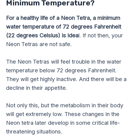
Minimum Temperature?
For a healthy life of a Neon Tetra, a minimum
water temperature of 72 degrees Fahrenheit
(22 degrees Celsius) is idea
l. If not then, your
Neon Tetras are not safe.
The Neon Tetras will feel trouble in the water
temperature below 72 degrees Fahrenheit.
They will get highly inactive. And there will be a
decline in their appetite.
Not only this, but the metabolism in their body
will get extremely low. These changes in the
Neon tetra later develop in some critical life-
threatening situations.