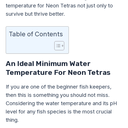
temperature for Neon Tetras not just only to
survive but thrive better.
Table of Contents
An Ideal Minimum Water
Temperature For Neon Tetras
If you are one of the beginner fish keepers,
then this is something you should not miss.
Considering the water temperature and its pH
level for any fish species is the most crucial
thing.