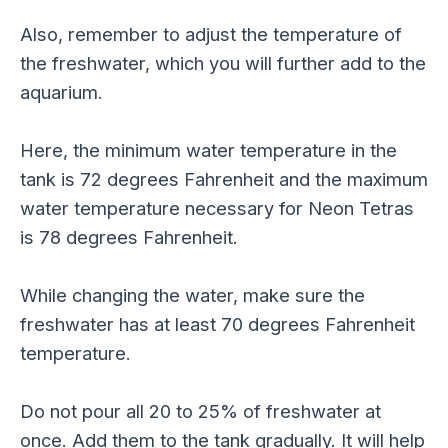
Also, remember to adjust the temperature of
the freshwater, which you will further add to the
aquarium.
Here, the minimum water temperature in the
tank is 72 degrees Fahrenheit and the maximum
water temperature necessary for Neon Tetras
is 78 degrees Fahrenheit.
While changing the water, make sure the
freshwater has at least 70 degrees Fahrenheit
temperature.
Do not pour all 20 to 25% of freshwater at
once. Add them to the tank gradually. It will help