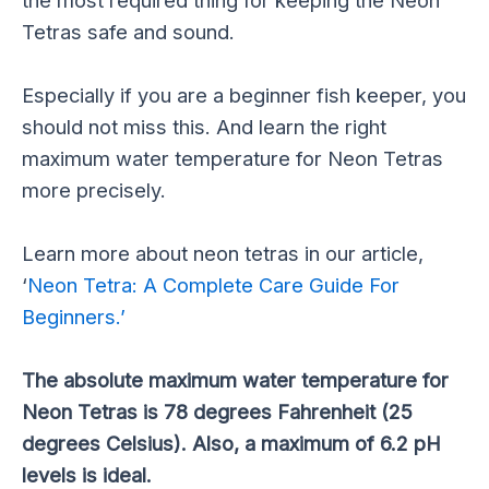
Tetras safe and sound.
Especially if you are a beginner fish keeper, you
should not miss this. And learn the right
maximum water temperature for Neon Tetras
more precisely.
Learn more about neon tetras in our article,
‘
Neon Tetra: A Complete Care Guide For
Beginners.’
The absolute maximum water temperature for
Neon Tetras is 78 degrees Fahrenheit (25
degrees Celsius). Also, a maximum of 6.2 pH
levels is ideal.