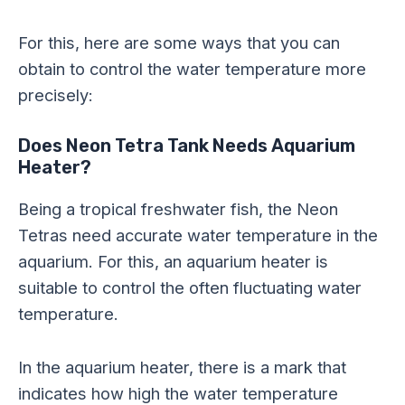
For this, here are some ways that you can
obtain to control the water temperature more
precisely:
Does Neon Tetra Tank Needs Aquarium
Heater?
Being a tropical freshwater fish, the Neon
Tetras need accurate water temperature in the
aquarium. For this, an aquarium heater is
suitable to control the often fluctuating water
temperature.
In the aquarium heater, there is a mark that
indicates how high the water temperature