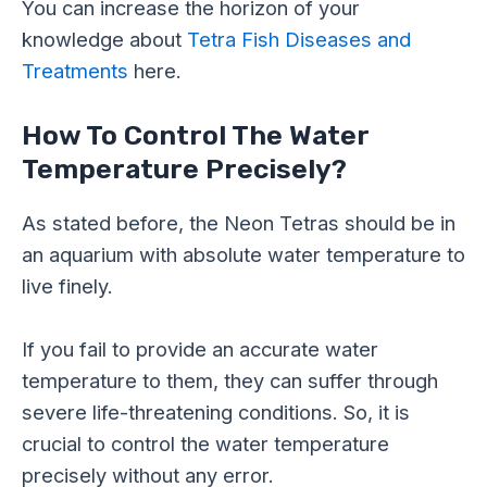
You can increase the horizon of your
knowledge about
Tetra Fish Diseases and
Treatments
here.
How To Control The Water
Temperature Precisely?
As stated before, the Neon Tetras should be in
an aquarium with absolute water temperature to
live finely.
If you fail to provide an accurate water
temperature to them, they can suffer through
severe life-threatening conditions. So, it is
crucial to control the water temperature
precisely without any error.