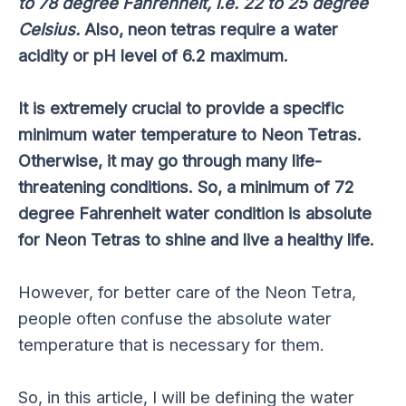
to 78 degree Fahrenheit, i.e. 22 to 25 degree
Celsius.
Also, neon tetras require a water
acidity or pH level of 6.2 maximum.
It is extremely crucial to provide a specific
minimum water temperature to Neon Tetras.
Otherwise, it may go through many life-
threatening conditions. So, a minimum of 72
degree Fahrenheit water condition is absolute
for Neon Tetras to shine and live a healthy life.
However, for better care of the Neon Tetra,
people often confuse the absolute water
temperature that is necessary for them.
So, in this article, I will be defining the water