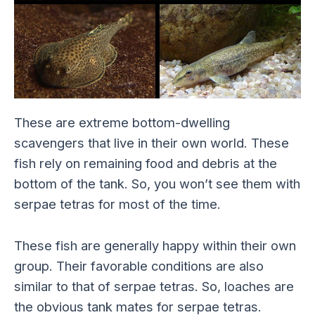
These are extreme bottom-dwelling
scavengers that live in their own world. These
fish rely on remaining food and debris at the
bottom of the tank. So, you won’t see them with
serpae tetras for most of the time.
These fish are generally happy within their own
group. Their favorable conditions are also
similar to that of serpae tetras. So, loaches are
the obvious tank mates for serpae tetras.