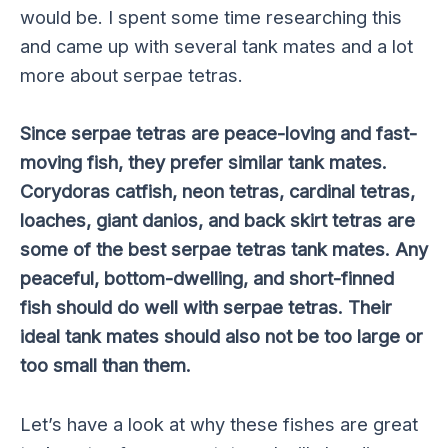
would be. I spent some time researching this
and came up with several tank mates and a lot
more about serpae tetras.
Since serpae tetras are peace-loving and fast-
moving fish, they prefer similar tank mates.
Corydoras catfish, neon tetras, cardinal tetras,
loaches, giant danios, and back skirt tetras are
some of the best serpae tetras tank mates. Any
peaceful, bottom-dwelling, and short-finned
fish should do well with serpae tetras. Their
ideal tank mates should also not be too large or
too small than them.
Let’s have a look at why these fishes are great