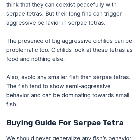
think that they can coexist peacefully with
serpae tetras. But their long fins can trigger
aggressive behavior in serpae tetras.
The presence of big aggressive cichlids can be
problematic too. Cichlids look at these tetras as
food and nothing else.
Also, avoid any smaller fish than serpae tetras.
The fish tend to show semi-aggressive
behavior and can be dominating towards small
fish.
Buying Guide For Serpae Tetra
We should never generalize any fish’s behavior.