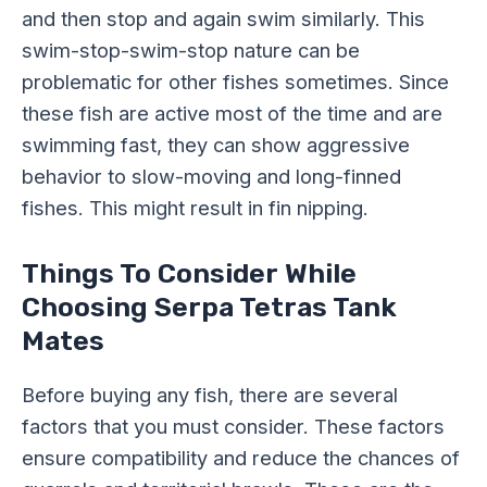
and then stop and again swim similarly. This
swim-stop-swim-stop nature can be
problematic for other fishes sometimes. Since
these fish are active most of the time and are
swimming fast, they can show aggressive
behavior to slow-moving and long-finned
fishes. This might result in fin nipping.
Things To Consider While
Choosing Serpa Tetras Tank
Mates
Before buying any fish, there are several
factors that you must consider. These factors
ensure compatibility and reduce the chances of