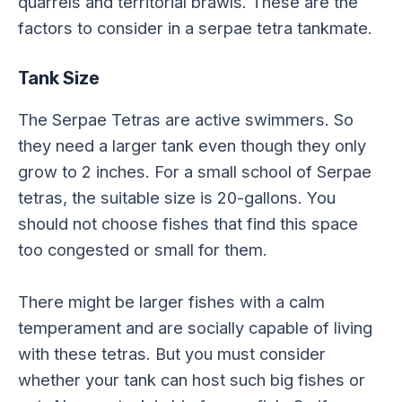
quarrels and territorial brawls. These are the
factors to consider in a serpae tetra tankmate.
Tank Size
The Serpae Tetras are active swimmers. So
they need a larger tank even though they only
grow to 2 inches. For a small school of Serpae
tetras, the suitable size is 20-gallons. You
should not choose fishes that find this space
too congested or small for them.
There might be larger fishes with a calm
temperament and are socially capable of living
with these tetras. But you must consider
whether your tank can host such big fishes or