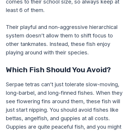
comes to their school size, so always keep at
least 6 of them.
Their playful and non-aggressive hierarchical
system doesn’t allow them to shift focus to
other tankmates. Instead, these fish enjoy
playing around with their species.
Which Fish Should You Avoid?
Serpae tetras can’t just tolerate slow-moving,
long-barbel, and long-finned fishes. When they
see flowering fins around them, these fish will
just start nipping. You should avoid fishes like
bettas, angelfish, and guppies at all costs.
Guppies are quite peaceful fish, and you might