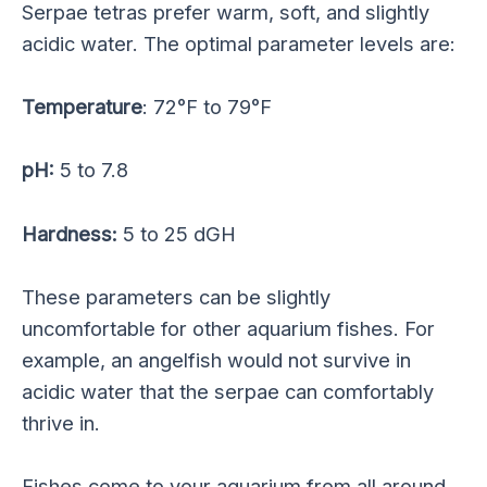
Serpae tetras prefer warm, soft, and slightly
acidic water. The optimal parameter levels are:
Temperature
: 72°F to 79°F
pH:
5 to 7.8
Hardness:
5 to 25 dGH
These parameters can be slightly
uncomfortable for other aquarium fishes. For
example, an angelfish would not survive in
acidic water that the serpae can comfortably
thrive in.
Fishes come to your aquarium from all around