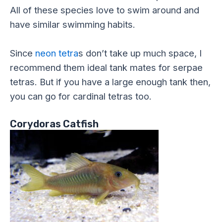
All of these species love to swim around and
have similar swimming habits.
Since
neon tetra
s don’t take up much space, I
recommend them ideal tank mates for serpae
tetras. But if you have a large enough tank then,
you can go for cardinal tetras too.
Corydoras Catfish