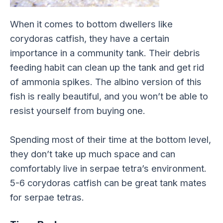
When it comes to bottom dwellers like
corydoras catfish, they have a certain
importance in a community tank. Their debris
feeding habit can clean up the tank and get rid
of ammonia spikes. The albino version of this
fish is really beautiful, and you won’t be able to
resist yourself from buying one.
Spending most of their time at the bottom level,
they don’t take up much space and can
comfortably live in serpae tetra’s environment.
5-6 corydoras catfish can be great tank mates
for serpae tetras.