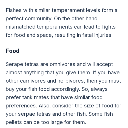
Fishes with similar temperament levels form a
perfect community. On the other hand,
mismatched temperaments can lead to fights
for food and space, resulting in fatal injuries.
Food
Serape tetras are omnivores and will accept
almost anything that you give them. If you have
other carnivores and herbivores, then you must
buy your fish food accordingly. So, always
prefer tank mates that have similar food
preferences. Also, consider the size of food for
your serpae tetras and other fish. Some fish
pellets can be too large for them.