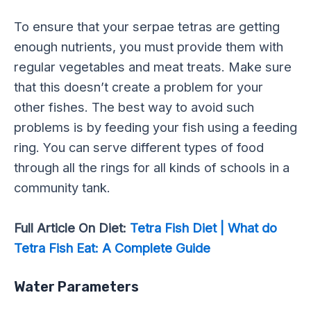
To ensure that your serpae tetras are getting
enough nutrients, you must provide them with
regular vegetables and meat treats. Make sure
that this doesn’t create a problem for your
other fishes. The best way to avoid such
problems is by feeding your fish using a feeding
ring. You can serve different types of food
through all the rings for all kinds of schools in a
community tank.
Full Article On Diet:
Tetra Fish Diet | What do
Tetra Fish Eat: A Complete Guide
Water Parameters