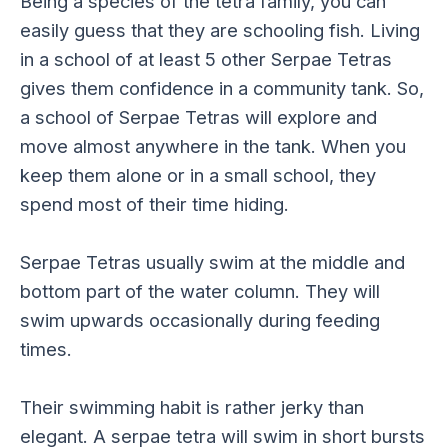
Being a species of the tetra family, you can
easily guess that they are schooling fish. Living
in a school of at least 5 other Serpae Tetras
gives them confidence in a community tank. So,
a school of Serpae Tetras will explore and
move almost anywhere in the tank. When you
keep them alone or in a small school, they
spend most of their time hiding.
Serpae Tetras usually swim at the middle and
bottom part of the water column. They will
swim upwards occasionally during feeding
times.
Their swimming habit is rather jerky than
elegant. A serpae tetra will swim in short bursts