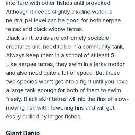
interfere with other fishes until provoked.
Although it needs slightly alkaline water, a
neutral pH level can be good for both serpae
tetras and black widow tetras.
Black skirt tetras are extremely sociable
creatures and need to be in a community tank.
Always keep them in a school of at least 5.
Like serpae tetras, they swim in a jerky motion
and also need quite a lot of space. But these
two species won’t get into a fight until you have
a large tank enough for both of them to swim
freely. Black skirt tetras will nip the fins of slow-
moving fish with flowering fins and will get
easily bullied by larger fishes.
Giant Danio