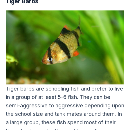
Tiger Barbs
Tiger barbs are schooling fish and prefer to live
in a group of at least 5-6 fish. They can be
semi-aggressive to aggressive depending upon
the school size and tank mates around them. In
a large group, these fish spend most of their