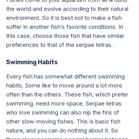
the world and evolve according to their natural
environment. So it is best not to make a fish
suffer in another fish’s favorite conditions. In
this case, choose those fish that have similar
preferences to that of the serpae tetras.
Swimming Habits
Every fish has somewhat different swimming
habits. Some like to move around a lot more
often than the others. These fish, which prefer
swimming, need more space. Serpae tetras
who love swimming can also nip the fins of
other slow-moving fishes. This is basic fish
nature, and you can do nothing about it. So