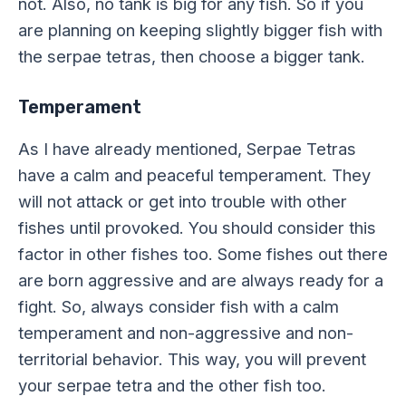
not. Also, no tank is big for any fish. So if you
are planning on keeping slightly bigger fish with
the serpae tetras, then choose a bigger tank.
Temperament
As I have already mentioned, Serpae Tetras
have a calm and peaceful temperament. They
will not attack or get into trouble with other
fishes until provoked. You should consider this
factor in other fishes too. Some fishes out there
are born aggressive and are always ready for a
fight. So, always consider fish with a calm
temperament and non-aggressive and non-
territorial behavior. This way, you will prevent
your serpae tetra and the other fish too.