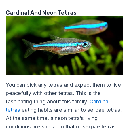
Cardinal And Neon Tetras
You can pick any tetras and expect them to live
peacefully with other tetras. This is the
fascinating thing about this family.
Cardinal
tetras
eating habits are similar to serpae tetras.
At the same time, a neon tetra’s living
conditions are similar to that of serpae tetras.