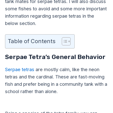
tank mates for serpae tetras. I will also discuss
some fishes to avoid and some more important
information regarding serpae tetras in the
below section.
Table of Contents
Serpae Tetra’s General Behavior
Serpae tetras
are mostly calm, like the neon
tetras and the cardinal. These are fast-moving
fish and prefer being in a community tank with a
school rather than alone.