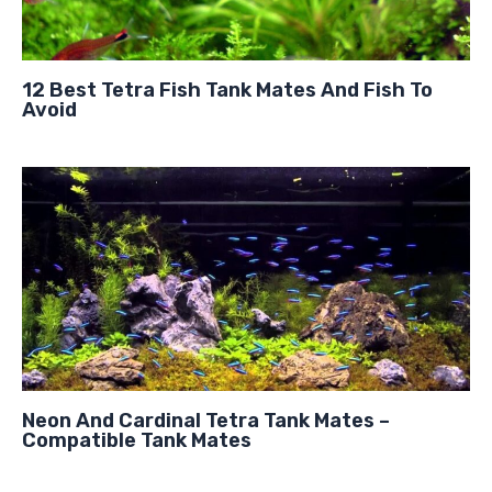
12 Best Tetra Fish Tank Mates And Fish To
Avoid
Neon And Cardinal Tetra Tank Mates –
Compatible Tank Mates