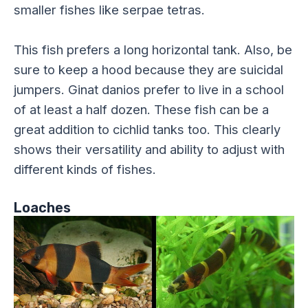
smaller fishes like serpae tetras.
This fish prefers a long horizontal tank. Also, be
sure to keep a hood because they are suicidal
jumpers. Ginat danios prefer to live in a school
of at least a half dozen. These fish can be a
great addition to cichlid tanks too. This clearly
shows their versatility and ability to adjust with
different kinds of fishes.
Loaches