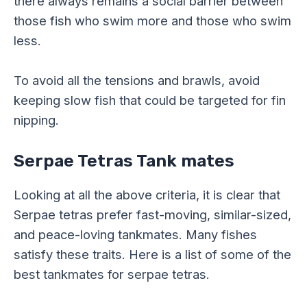
there always remains a social barrier between
those fish who swim more and those who swim
less.
To avoid all the tensions and brawls, avoid
keeping slow fish that could be targeted for fin
nipping.
Serpae Tetras Tank mates
Looking at all the above criteria, it is clear that
Serpae tetras prefer fast-moving, similar-sized,
and peace-loving tankmates. Many fishes
satisfy these traits. Here is a list of some of the
best tankmates for serpae tetras.