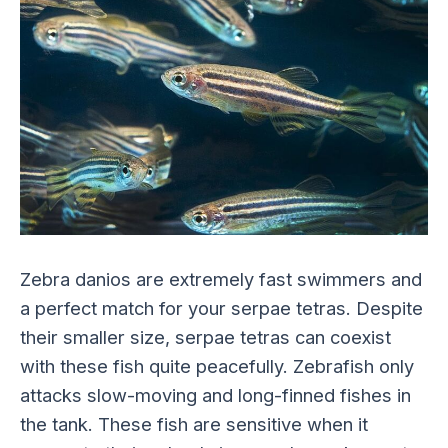
Zebra danios are extremely fast swimmers and
a perfect match for your serpae tetras. Despite
their smaller size, serpae tetras can coexist
with these fish quite peacefully. Zebrafish only
attacks slow-moving and long-finned fishes in
the tank. These fish are sensitive when it