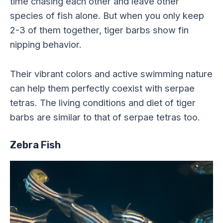
time chasing each other and leave other
species of fish alone. But when you only keep
2-3 of them together, tiger barbs show fin
nipping behavior.
Their vibrant colors and active swimming nature
can help them perfectly coexist with serpae
tetras. The living conditions and diet of tiger
barbs are similar to that of serpae tetras too.
Zebra Fish