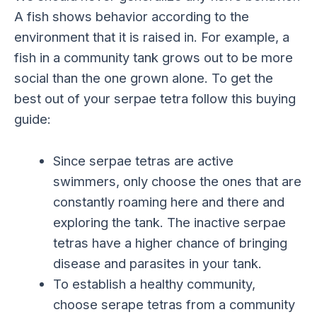
A fish shows behavior according to the
environment that it is raised in. For example, a
fish in a community tank grows out to be more
social than the one grown alone. To get the
best out of your serpae tetra follow this buying
guide:
Since serpae tetras are active
swimmers, only choose the ones that are
constantly roaming here and there and
exploring the tank. The inactive serpae
tetras have a higher chance of bringing
disease and parasites in your tank.
To establish a healthy community,
choose serape tetras from a community