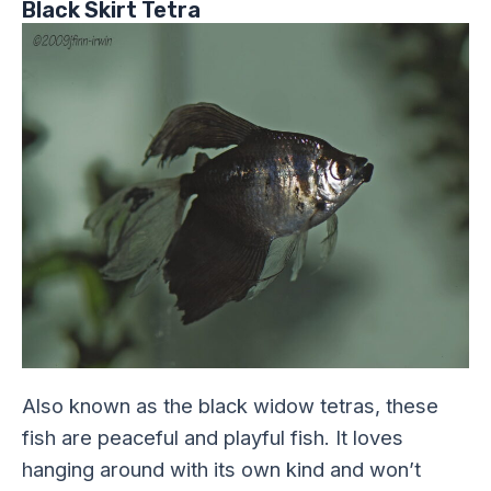
Black Skirt Tetra
Also known as the black widow tetras, these
fish are peaceful and playful fish. It loves
hanging around with its own kind and won’t