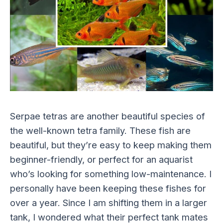
Serpae tetras are another beautiful species of
the well-known tetra family. These fish are
beautiful, but they’re easy to keep making them
beginner-friendly, or perfect for an aquarist
who’s looking for something low-maintenance. I
personally have been keeping these fishes for
over a year. Since I am shifting them in a larger
tank, I wondered what their perfect tank mates