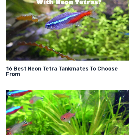
16 Best Neon Tetra Tankmates To Choose
From