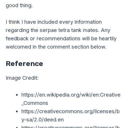
good thing.
I think I have included every information
regarding the serpae tetra tank mates. Any
feedback or recommendations will be heartily
welcomed in the comment section below.
Reference
Image Credit:
https://en.wikipedia.org/wiki/en:Creative
_Commons
https://creativecommons.org/licenses/b
y-sa/2.0/deed.en
https://creativecommons.org/licenses/b