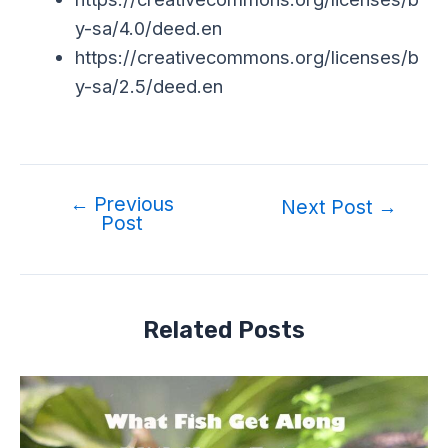
y-sa/4.0/deed.en
https://creativecommons.org/licenses/b
y-sa/2.5/deed.en
←
Previous
Next Post
→
Post
Related Posts