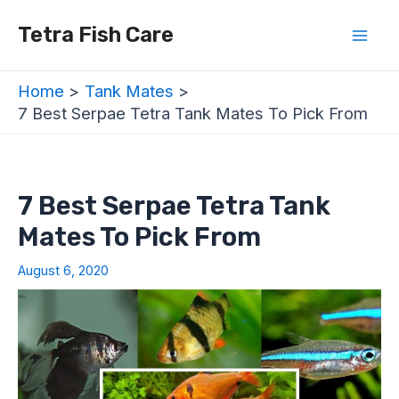
Skip
Post
Mai
Tetra Fish Care
to
navigation
Men
content
Home
Tank Mates
7 Best Serpae Tetra Tank Mates To Pick From
7 Best Serpae Tetra Tank
Mates To Pick From
August 6, 2020