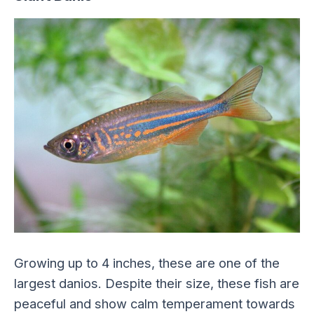
Growing up to 4 inches, these are one of the
largest danios. Despite their size, these fish are
peaceful and show calm temperament towards