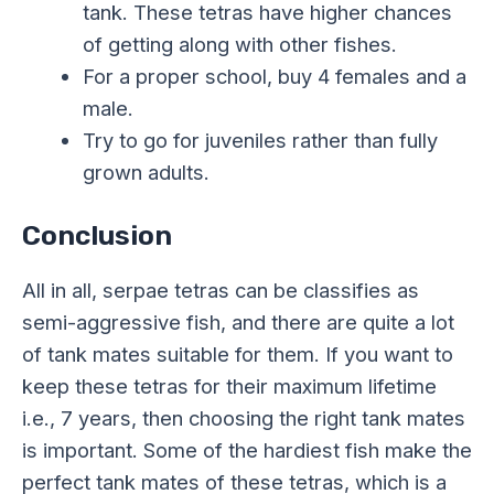
tank. These tetras have higher chances
of getting along with other fishes.
For a proper school, buy 4 females and a
male.
Try to go for juveniles rather than fully
grown adults.
Conclusion
All in all, serpae tetras can be classifies as
semi-aggressive fish, and there are quite a lot
of tank mates suitable for them. If you want to
keep these tetras for their maximum lifetime
i.e., 7 years, then choosing the right tank mates
is important. Some of the hardiest fish make the
perfect tank mates of these tetras, which is a