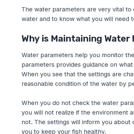
The water parameters are very vital to 
water and to know what you will need to
Why is Maintaining Water
Water parameters help you monitor the 
parameters provides guidance on what 
When you see that the settings are chan
reasonable condition of the water by p
When you do not check the water param
you will not realize if the environment an
not. The settings will inform you about d
you to keep your fish healthy.