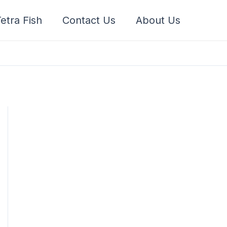
etra Fish
Contact Us
About Us