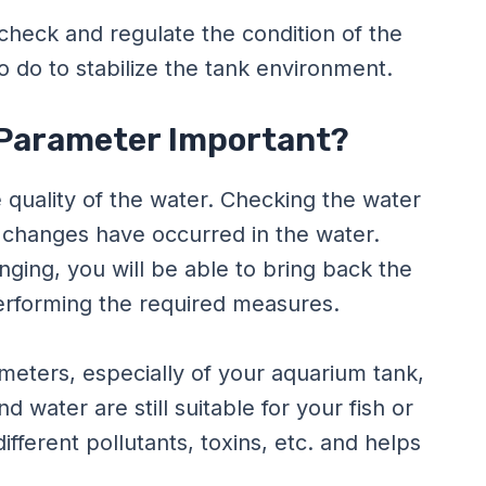
check and regulate the condition of the
 do to stabilize the tank environment.
 Parameter Important?
quality of the water. Checking the water
changes have occurred in the water.
ging, you will be able to bring back the
erforming the required measures.
eters, especially of your aquarium tank,
d water are still suitable for your fish or
ifferent pollutants, toxins, etc. and helps