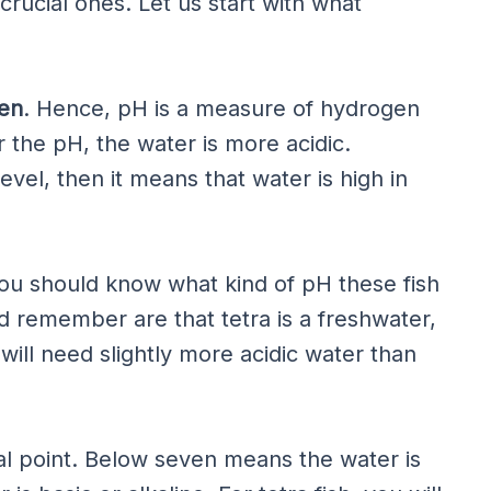
crucial ones. Let us start with what
en
. Hence, pH is a measure of hydrogen
 the pH, the water is more acidic.
evel, then it means that water is high in
 you should know what kind of pH these fish
d remember are that tetra is a freshwater,
 will need slightly more acidic water than
al point. Below seven means the water is