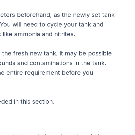
ameters beforehand, as the newly set tank
. You will need to cycle your tank and
 like ammonia and nitrites.
to the fresh new tank, it may be possible
pounds and contaminations in the tank.
 the entire requirement before you
ded in this section.