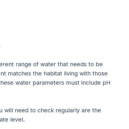
?
erent range of water that needs to be
t matches the habitat living with those
, these water parameters must include pH
u will need to check regularly are the
rate level.