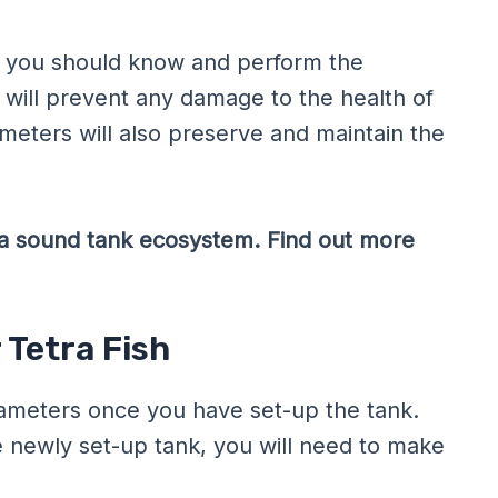
or, you should know and perform the
 will prevent any damage to the health of
meters will also preserve and maintain the
of a sound tank ecosystem. Find out more
 Tetra Fish
rameters once you have set-up the tank.
e newly set-up tank, you will need to make