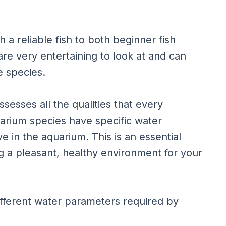
 a reliable fish to both beginner fish
are very entertaining to look at and can
e species.
sesses all the qualities that every
uarium species have specific water
e in the aquarium. This is an essential
g a pleasant, healthy environment for your
 different water parameters required by