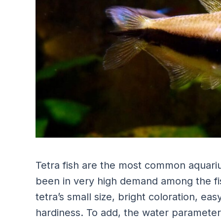
Tetra fish are the most common aquarium
been in very high demand among the fis
tetra’s small size, bright coloration, e
hardiness. To add, the water parameters t