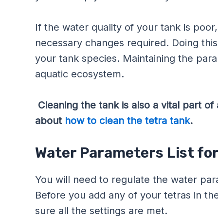
If the water quality of your tank is po
necessary changes required. Doing this
your tank species. Maintaining the para
aquatic ecosystem.
Cleaning the tank is also a vital part 
about
how to clean the tetra tank
.
Water Parameters List for
You will need to regulate the water pa
Before you add any of your tetras in th
sure all the settings are met.