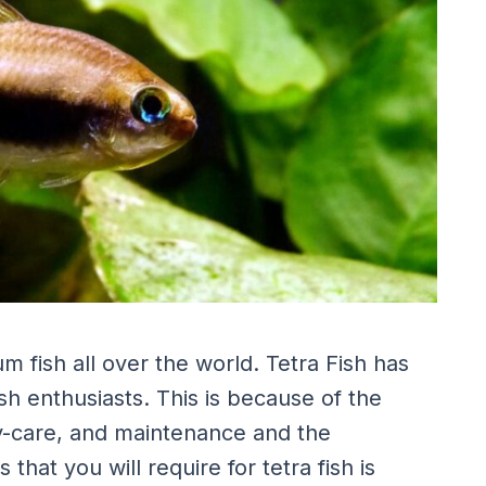
 fish all over the world. Tetra Fish has
h enthusiasts. This is because of the
asy-care, and maintenance and the
hat you will require for tetra fish is