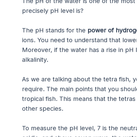
The pH of the water is one of the most 
precisely pH level is?
The pH stands for the
power of hydrog
ions. You need to understand that lower
Moreover, if the water has a rise in pH l
alkalinity.
As we are talking about the tetra fish,
require. The main points that you shoul
tropical fish. This means that the tetras
other species.
To measure the pH level, 7 is the neutr