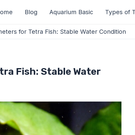
ome
Blog
Aquarium Basic
Types of T
ters for Tetra Fish: Stable Water Condition
tra Fish: Stable Water