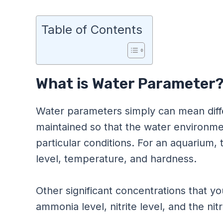
Table of Contents
What is Water Parameter
Water parameters simply can mean diff
maintained so that the water environmen
particular conditions. For an aquarium
level, temperature, and hardness.
Other significant concentrations that yo
ammonia level, nitrite level, and the nit