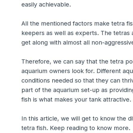
easily achievable.
All the mentioned factors make tetra fish
keepers as well as experts. The tetras 
get along with almost all non-aggressiv
Therefore, we can say that the tetra pos
aquarium owners look for. Different aq
conditions needed so that they can thriv
part of the aquarium set-up as providin
fish is what makes your tank attractive.
In this article, we will get to know the
tetra fish. Keep reading to know more.