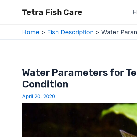
Skip
Post
Tetra Fish Care
H
to
navigation
content
Home
Fish Description
Water Parame
Water Parameters for Te
Condition
April 20, 2020