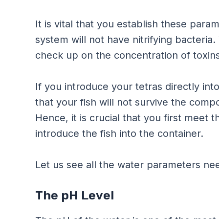
It is vital that you establish these par
system will not have nitrifying bacteria
check up on the concentration of toxins
If you introduce your tetras directly in
that your fish will not survive the com
Hence, it is crucial that you first meet
introduce the fish into the container.
Let us see all the water parameters nee
The pH Level