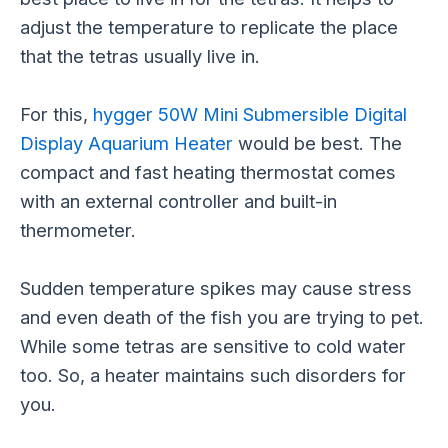
adjust the temperature to replicate the place
that the tetras usually live in.
For this,
hygger 50W Mini Submersible Digital
Display Aquarium Heater
would be best. The
compact and fast heating thermostat comes
with an external controller and built-in
thermometer.
Sudden temperature spikes may cause stress
and even death of the fish you are trying to pet.
While some tetras are sensitive to cold water
too. So, a heater maintains such disorders for
you.