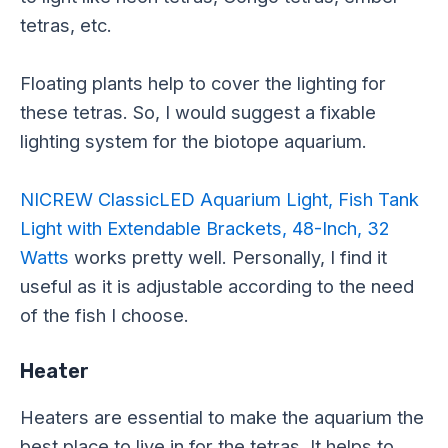
tetras, etc.
Floating plants help to cover the lighting for
these tetras. So, I would suggest a fixable
lighting system for the biotope aquarium.
NICREW ClassicLED Aquarium Light, Fish Tank
Light with Extendable Brackets, 48-Inch, 32
Watts
works pretty well. Personally, I find it
useful as it is adjustable according to the need
of the fish I choose.
Heater
Heaters are essential to make the aquarium the
best place to live in for the tetras. It helps to