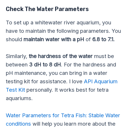
Check The Water Parameters
To set up a whitewater river aquarium, you
have to maintain the following parameters. You
should
maintain water with a pH
of
6.8 to 7.1.
Similarly,
the hardness of the water
must be
between
3 dH to 8 dH
. For the hardness and
pH maintenance, you can bring in a water
testing kit for assistance. I love
API Aquarium
Test Kit
personally. It works best for tetra
aquariums.
Water Parameters for Tetra Fish: Stable Water
conditions
will help you learn more about the