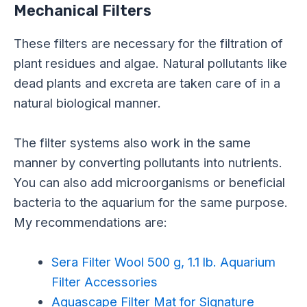
Mechanical Filters
These filters are necessary for the filtration of
plant residues and algae. Natural pollutants like
dead plants and excreta are taken care of in a
natural biological manner.
The filter systems also work in the same
manner by converting pollutants into nutrients.
You can also add microorganisms or beneficial
bacteria to the aquarium for the same purpose.
My recommendations are:
Sera Filter Wool 500 g, 1.1 lb. Aquarium
Filter Accessories
Aquascape Filter Mat for Signature