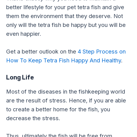
better lifestyle for your pet tetra fish and give
them the environment that they deserve. Not
only will the tetra fish be happy but you will be
even happier.
Get a better outlook on the
4 Step Process on
How To Keep Tetra Fish Happy And Healthy
.
Long Life
Most of the diseases in the fishkeeping world
are the result of stress. Hence, if you are able
to create a better home for the fish, you
decrease the stress.
Thus, ultimately the fish will be free from