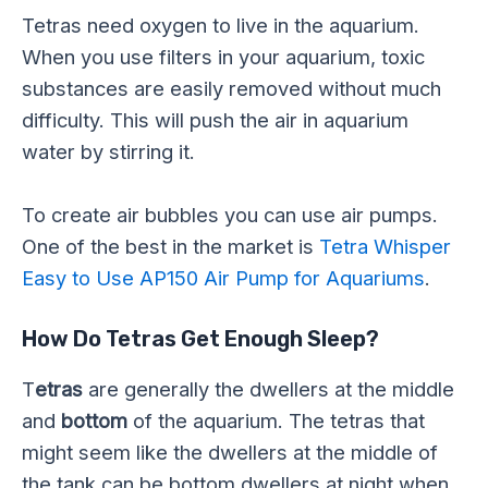
Tetras need oxygen to live in the aquarium.
When you use filters in your aquarium, toxic
substances are easily removed without much
difficulty. This will push the air in aquarium
water by stirring it.
To create air bubbles you can use air pumps.
One of the best in the market is
Tetra Whisper
Easy to Use AP150 Air Pump for Aquariums
.
How Do Tetras Get Enough Sleep?
T
etras
are generally the dwellers at the middle
and
bottom
of the aquarium. The tetras that
might seem like the dwellers at the middle of
the tank can be bottom dwellers at night when