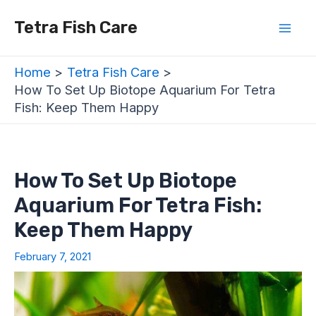
Skip
Post
Mai
Tetra Fish Care
to
navigation
Men
content
Home
Tetra Fish Care
How To Set Up Biotope Aquarium For Tetra
Fish: Keep Them Happy
How To Set Up Biotope
Aquarium For Tetra Fish:
Keep Them Happy
February 7, 2021