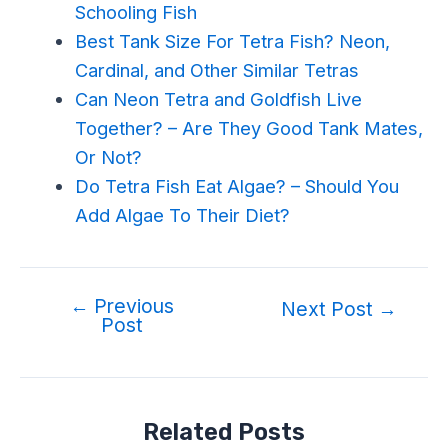
Schooling Fish
Best Tank Size For Tetra Fish? Neon,
Cardinal, and Other Similar Tetras
Can Neon Tetra and Goldfish Live
Together? – Are They Good Tank Mates,
Or Not?
Do Tetra Fish Eat Algae? – Should You
Add Algae To Their Diet?
←
Previous
Next Post
→
Post
Related Posts