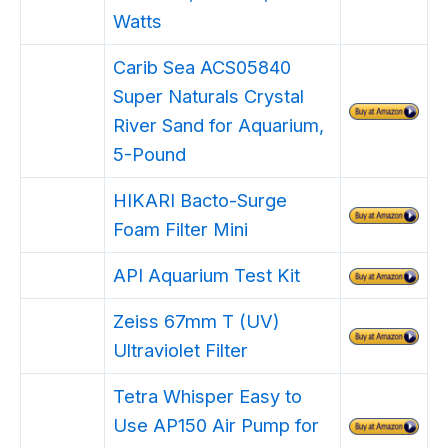
Watts
Carib Sea ACS05840
Super Naturals Crystal
River Sand for Aquarium,
5-Pound
HIKARI Bacto-Surge
Foam Filter Mini
API Aquarium Test Kit
Zeiss 67mm T (UV)
Ultraviolet Filter
Tetra Whisper Easy to
Use AP150 Air Pump for