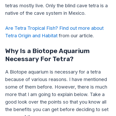
tetras mostly live. Only the blind cave tetra is a
native of the cave system in Mexico.
Are Tetra Tropical Fish? Find out more about
Tetra Origin and Habitat
from our article.
Why Is a Biotope Aquarium
Necessary For Tetra?
A Biotope aquarium is necessary for a tetra
because of various reasons. I have mentioned
some of them before. However, there is much
more that I am going to explain below. Take a
good look over the points so that you know all
the benefits you can get before deciding to set