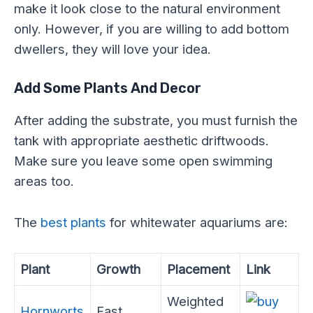
make it look close to the natural environment
only. However, if you are willing to add bottom
dwellers, they will love your idea.
Add Some Plants And Decor
After adding the substrate, you must furnish the
tank with appropriate aesthetic driftwoods.
Make sure you leave some open swimming
areas too.
The
best plants
for whitewater aquariums are:
Plant
Growth
Placement
Link
Weighted
Hornworts
Fast