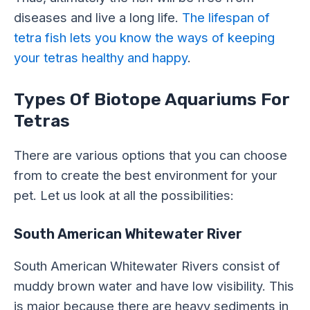
diseases and live a long life.
The lifespan of
tetra fish lets you know the ways of keeping
your tetras healthy and happy
.
Types Of Biotope Aquariums For
Tetras
There are various options that you can choose
from to create the best environment for your
pet. Let us look at all the possibilities:
South American Whitewater River
South American Whitewater Rivers consist of
muddy brown water and have low visibility. This
is major because there are heavy sediments in