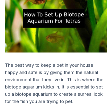
The best way to keep a pet in your house
happy and safe is by giving them the natural
environment that they live in. This is where the
biotope aquarium kicks in. It is essential to set
up a biotope aquarium to create a surreal look
for the fish you are trying to pet.