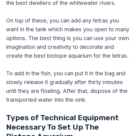
the best dwellers of the whitewater rivers.
On top of these, you can add any tetras you
want in the tank which makes you open to many
options. The best thing is you can use your own
imagination and creativity to decorate and
create the best biotope aquarium for the tetras.
To add in the fish, you can put it in the bag and
slowly release it gradually after thirty minutes
until they are floating. After that, dispose of the
transported water into the sink.
Types of Technical Equipment
Necessary To Set Up The