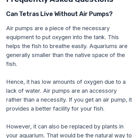
Can Tetras Live Without Air Pumps?
Air pumps are a piece of the necessary
equipment to put oxygen into the tank. This
helps the fish to breathe easily. Aquariums are
generally smaller than the native space of the
fish.
Hence, it has low amounts of oxygen due to a
lack of water. Air pumps are an accessory
rather than a necessity. If you get an air pump, it
provides a better facility for your fish.
However, it can also be replaced by plants in
your aquarium. That would be the natural way to