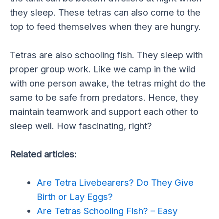
they sleep. These tetras can also come to the
top to feed themselves when they are hungry.
Tetras are also schooling fish. They sleep with
proper group work. Like we camp in the wild
with one person awake, the tetras might do the
same to be safe from predators. Hence, they
maintain teamwork and support each other to
sleep well. How fascinating, right?
Related articles:
Are Tetra Livebearers? Do They Give
Birth or Lay Eggs?
Are Tetras Schooling Fish? – Easy