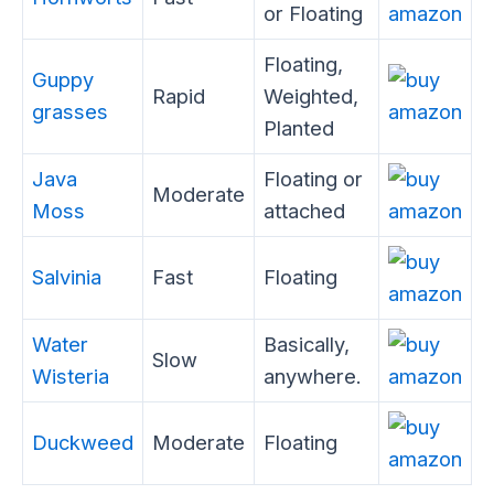
or Floating
Floating,
Guppy
Rapid
Weighted,
grasses
Planted
Java
Floating or
Moderate
Moss
attached
Salvinia
Fast
Floating
Water
Basically,
Slow
Wisteria
anywhere.
Duckweed
Moderate
Floating