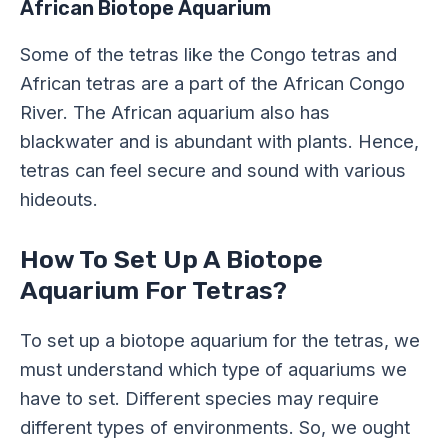
African Biotope Aquarium
Some of the tetras like the Congo tetras and
African tetras are a part of the African Congo
River. The African aquarium also has
blackwater and is abundant with plants. Hence,
tetras can feel secure and sound with various
hideouts.
How To Set Up A Biotope
Aquarium For Tetras?
To set up a biotope aquarium for the tetras, we
must understand which type of aquariums we
have to set. Different species may require
different types of environments. So, we ought