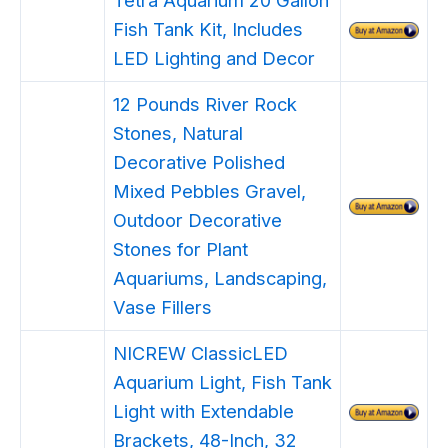
Fish Tank Kit, Includes
LED Lighting and Decor
12 Pounds River Rock
Stones, Natural
Decorative Polished
Mixed Pebbles Gravel,
Outdoor Decorative
Stones for Plant
Aquariums, Landscaping,
Vase Fillers
NICREW ClassicLED
Aquarium Light, Fish Tank
Light with Extendable
Brackets, 48-Inch, 32