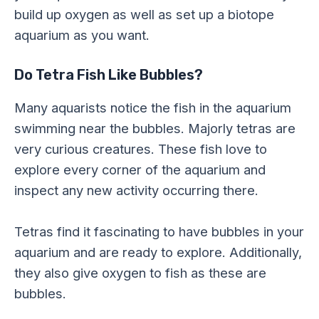
build up oxygen as well as set up a biotope
aquarium as you want.
Do Tetra Fish Like Bubbles?
Many aquarists notice the fish in the aquarium
swimming near the bubbles. Majorly tetras are
very curious creatures. These fish love to
explore every corner of the aquarium and
inspect any new activity occurring there.
Tetras find it fascinating to have bubbles in your
aquarium and are ready to explore. Additionally,
they also give oxygen to fish as these are
bubbles.