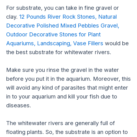
For substrate, you can take in fine gravel or
clay.
12 Pounds River Rock Stones, Natural
Decorative Polished Mixed Pebbles Gravel,
Outdoor Decorative Stones for Plant
Aquariums, Landscaping, Vase Fillers
would be
the best substrate for whitewater rivers.
Make sure you rinse the gravel in the water
before you put it in the aquarium. Moreover, this
will avoid any kind of parasites that might enter
in to your aquarium and kill your fish due to
diseases.
The whitewater rivers are generally full of
floating plants. So, the substrate is an option to