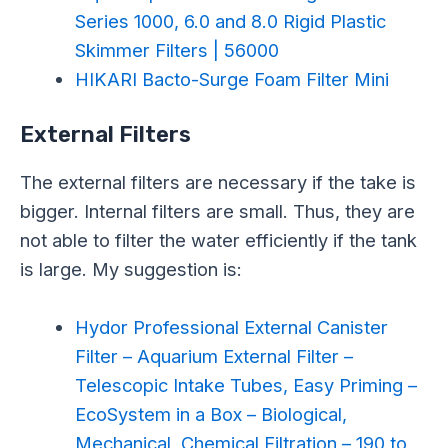
Series 1000, 6.0 and 8.0 Rigid Plastic
Skimmer Filters | 56000
HIKARI Bacto-Surge Foam Filter Mini
External Filters
The external filters are necessary if the take is
bigger. Internal filters are small. Thus, they are
not able to filter the water efficiently if the tank
is large. My suggestion is:
Hydor Professional External Canister
Filter – Aquarium External Filter –
Telescopic Intake Tubes, Easy Priming –
EcoSystem in a Box – Biological,
Mechanical, Chemical Filtration – 190 to