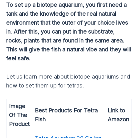
To set up a biotope aquarium, you first need a
tank and the knowledge of the real natural
environment that the outer of your choice lives
in. After this, you can put in the substrate,
rocks, plants that are found in the same area.
This will give the fish a natural vibe and they will
feel safe.
Let us learn more about biotope aquariums and
how to set them up for tetras.
Image
Best Products For Tetra
Link to
Of The
Fish
Amazon
Product
Tetra Aquarium 20 Gallon