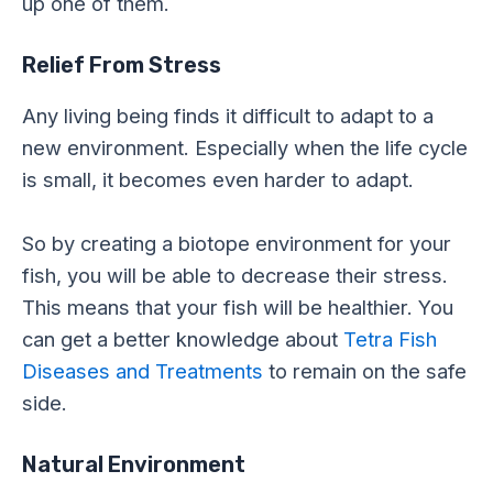
up one of them.
Relief From Stress
Any living being finds it difficult to adapt to a
new environment. Especially when the life cycle
is small, it becomes even harder to adapt.
So by creating a biotope environment for your
fish, you will be able to decrease their stress.
This means that your fish will be healthier. You
can get a better knowledge about
Tetra Fish
Diseases and Treatments
to remain on the safe
side.
Natural Environment