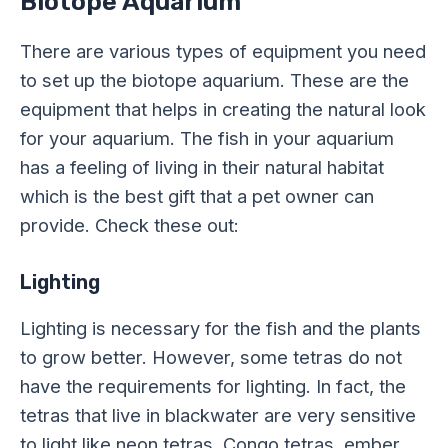
Biotope Aquarium
There are various types of equipment you need
to set up the biotope aquarium. These are the
equipment that helps in creating the natural look
for your aquarium. The fish in your aquarium
has a feeling of living in their natural habitat
which is the best gift that a pet owner can
provide. Check these out:
Lighting
Lighting is necessary for the fish and the plants
to grow better. However, some tetras do not
have the requirements for lighting. In fact, the
tetras that live in blackwater are very sensitive
to light like neon tetras, Congo tetras, ember