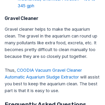
345 gph
Gravel Cleaner
Gravel cleaner helps to make the aquarium
clean. The gravel in the aquarium can round up
many pollutants like extra food, excreta, etc. It
becomes pretty difficult to clean manually too
because they are so closely put together.
Thus,
COODIA Vacuum Gravel Cleaner
Automatic Aquarium Sludge Extractor
will assist
you best to keep the aquarium clean. The best
part is that it is easy to use.
Frequently Asked Questions