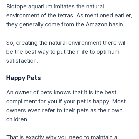
Biotope aquarium imitates the natural
environment of the tetras. As mentioned earlier,
they generally come from the Amazon basin.
So, creating the natural environment there will
be the best way to put their life to optimum
satisfaction.
Happy Pets
An owner of pets knows that it is the best
compliment for you if your pet is happy. Most
owners even refer to their pets as their own
children.
That is exactly why you need to maintain a