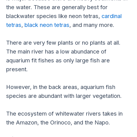
the water. These are generally best for
blackwater species like neon tetras,
cardinal
tetras
,
black neon tetras
, and many more.
There are very few plants or no plants at all.
The main river has a low abundance of
aquarium fit fishes as only large fish are
present.
However, in the back areas, aquarium fish
species are abundant with larger vegetation.
The ecosystem of whitewater rivers takes in
the Amazon, the Orinoco, and the Napo.