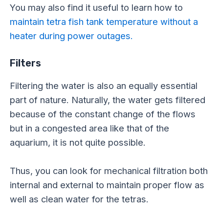
You may also find it useful to learn how to
maintain tetra fish tank temperature without a
heater during power outages.
Filters
Filtering the water is also an equally essential
part of nature. Naturally, the water gets filtered
because of the constant change of the flows
but in a congested area like that of the
aquarium, it is not quite possible.
Thus, you can look for mechanical filtration both
internal and external to maintain proper flow as
well as clean water for the tetras.