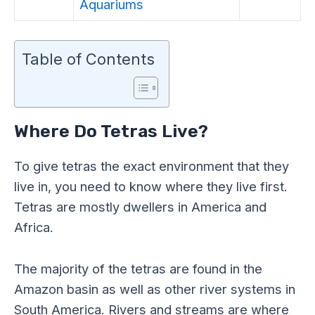
Aquariums
Table of Contents
Where Do Tetras Live?
To give tetras the exact environment that they
live in, you need to know where they live first.
Tetras are mostly dwellers in America and
Africa.
The majority of the tetras are found in the
Amazon basin as well as other river systems in
South America. Rivers and streams are where