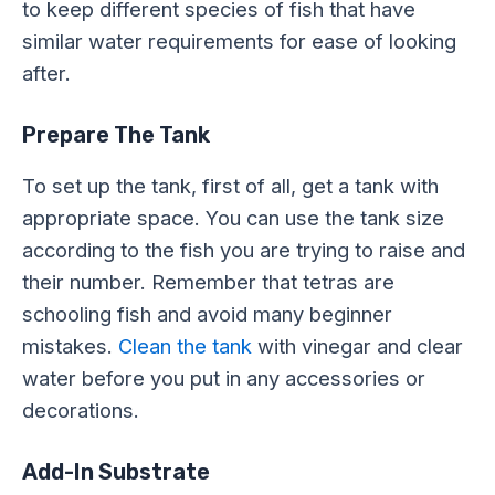
to keep different species of fish that have
similar water requirements for ease of looking
after.
Prepare The Tank
To set up the tank, first of all, get a tank with
appropriate space. You can use the tank size
according to the fish you are trying to raise and
their number. Remember that tetras are
schooling fish and avoid many beginner
mistakes.
Clean the tank
with vinegar and clear
water before you put in any accessories or
decorations.
Add-In Substrate