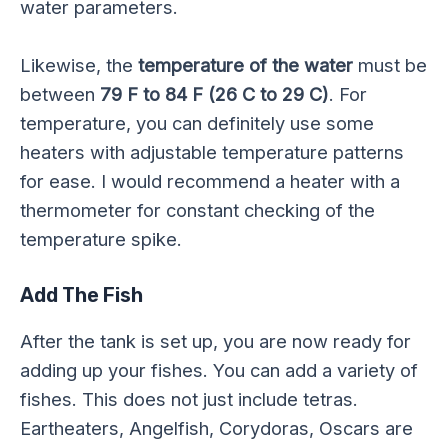
water parameters.
Likewise, the
temperature of the water
must be
between
79 F to 84 F (26 C to 29 C)
. For
temperature, you can definitely use some
heaters with adjustable temperature patterns
for ease. I would recommend a heater with a
thermometer for constant checking of the
temperature spike.
Add The Fish
After the tank is set up, you are now ready for
adding up your fishes. You can add a variety of
fishes. This does not just include tetras.
Eartheaters, Angelfish, Corydoras, Oscars are