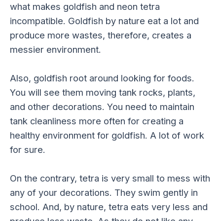
what makes goldfish and neon tetra
incompatible. Goldfish by nature eat a lot and
produce more wastes, therefore, creates a
messier environment.
Also, goldfish root around looking for foods.
You will see them moving tank rocks, plants,
and other decorations. You need to maintain
tank cleanliness more often for creating a
healthy environment for goldfish. A lot of work
for sure.
On the contrary, tetra is very small to mess with
any of your decorations. They swim gently in
school. And, by nature, tetra eats very less and