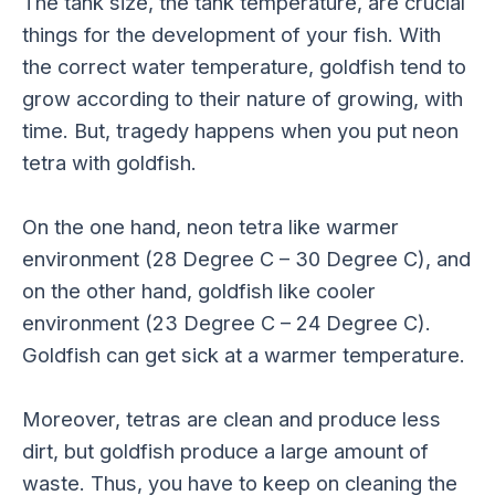
The tank size, the tank temperature, are crucial
things for the development of your fish. With
the correct water temperature, goldfish tend to
grow according to their nature of growing, with
time. But, tragedy happens when you put neon
tetra with goldfish.
On the one hand, neon tetra like warmer
environment (28 Degree C – 30 Degree C), and
on the other hand, goldfish like cooler
environment (23 Degree C – 24 Degree C).
Goldfish can get sick at a warmer temperature.
Moreover, tetras are clean and produce less
dirt, but goldfish produce a large amount of
waste. Thus, you have to keep on cleaning the