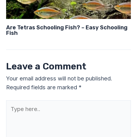
Are Tetras Schooling Fish? – Easy Schooling
Fish
Leave a Comment
Your email address will not be published.
Required fields are marked
*
Type
here..