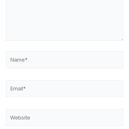
Name*
Email*
Website