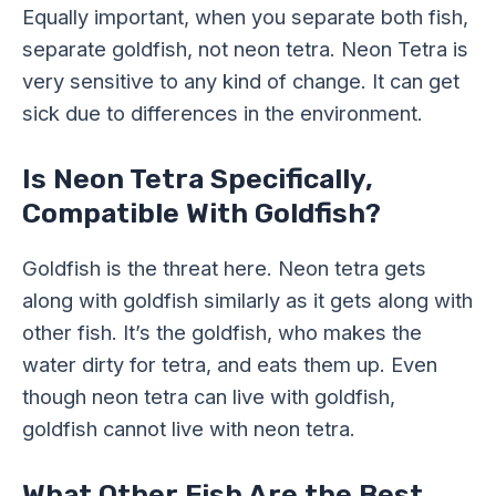
Equally important, when you separate both fish,
separate goldfish, not neon tetra. Neon Tetra is
very sensitive to any kind of change. It can get
sick due to differences in the environment.
Is Neon Tetra Specifically,
Compatible With Goldfish?
Goldfish is the threat here. Neon tetra gets
along with goldfish similarly as it gets along with
other fish. It’s the goldfish, who makes the
water dirty for tetra, and eats them up. Even
though neon tetra can live with goldfish,
goldfish cannot live with neon tetra.
What Other Fish Are the Best