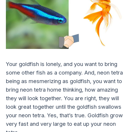
Your goldfish is lonely, and you want to bring
some other fish as a company. And, neon tetra
being as mesmerizing as goldfish, you want to
bring neon tetra home thinking, how amazing
they will look together. You are right, they will
look great together until the goldfish swallows
your neon tetra. Yes, that’s true. Goldfish grow
very fast and very large to eat up your neon