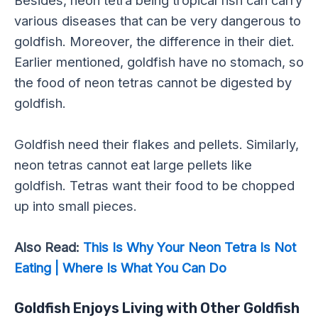
Besides, neon tetra being tropical fish can carry
various diseases that can be very dangerous to
goldfish. Moreover, the difference in their diet.
Earlier mentioned, goldfish have no stomach, so
the food of neon tetras cannot be digested by
goldfish.
Goldfish need their flakes and pellets. Similarly,
neon tetras cannot eat large pellets like
goldfish. Tetras want their food to be chopped
up into small pieces.
Also Read:
This Is Why Your Neon Tetra Is Not
Eating | Where Is What You Can Do
Goldfish Enjoys Living with Other Goldfish