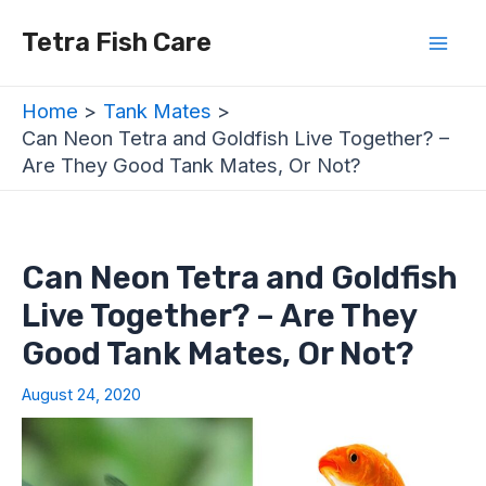
Skip
Post
Mai
Tetra Fish Care
to
navigation
Men
content
Home
Tank Mates
Can Neon Tetra and Goldfish Live Together? –
Are They Good Tank Mates, Or Not?
Can Neon Tetra and Goldfish
Live Together? – Are They
Good Tank Mates, Or Not?
August 24, 2020