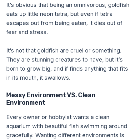
It’s obvious that being an omnivorous, goldfish
eats up little neon tetra, but even if tetra
escapes out from being eaten, it dies out of
fear and stress.
It’s not that goldfish are cruel or something.
They are stunning creatures to have, but it’s
born to grow big, and if finds anything that fits
in its mouth, it swallows.
Messy Environment VS. Clean
Environment
Every owner or hobbyist wants a clean
aquarium with beautiful fish swimming around
gracefully. Wanting different environments is