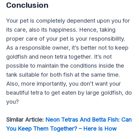
Conclusion
Your pet is completely dependent upon you for
its care, also its happiness. Hence, taking
proper care of your pet is your responsibility.
As a responsible owner, it’s better not to keep
goldfish and neon tetra together. It’s not
possible to maintain the conditions inside the
tank suitable for both fish at the same time.
Also, more importantly, you don’t want your
beautiful tetra to get eaten by large goldfish, do
you?
Similar Article:
Neon Tetras And Betta Fish: Can
You Keep Them Together? – Here Is How