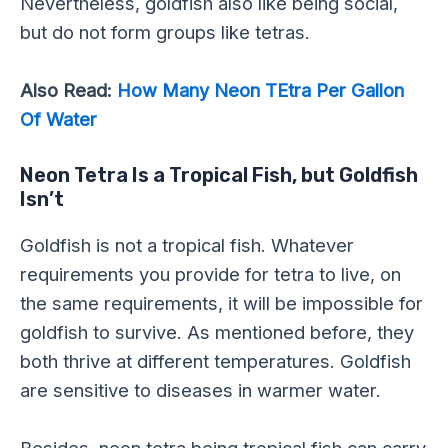
Nevertheless, goldfish also like being social,
but do not form groups like tetras.
Also Read:
How Many Neon TEtra Per Gallon
Of Water
Neon Tetra Is a Tropical Fish, but Goldfish
Isn’t
Goldfish is not a tropical fish. Whatever
requirements you provide for tetra to live, on
the same requirements, it will be impossible for
goldfish to survive. As mentioned before, they
both thrive at different temperatures. Goldfish
are sensitive to diseases in warmer water.