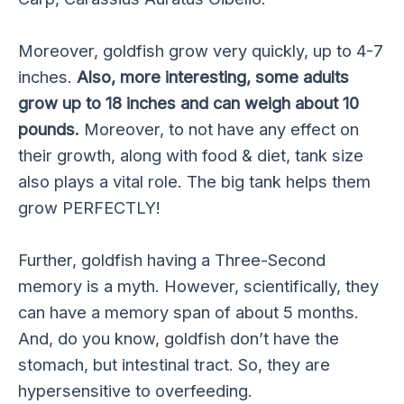
Moreover, goldfish grow very quickly, up to 4-7
inches.
Also, more interesting, some adults
grow up to 18 inches and can weigh about 10
pounds.
Moreover, to not have any effect on
their growth, along with food & diet, tank size
also plays a vital role. The big tank helps them
grow PERFECTLY!
Further, goldfish having a Three-Second
memory is a myth. However, scientifically, they
can have a memory span of about 5 months.
And, do you know, goldfish don’t have the
stomach, but intestinal tract. So, they are
hypersensitive to overfeeding.