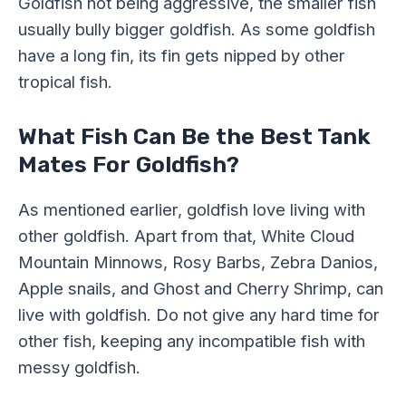
Goldfish not being aggressive, the smaller fish
usually bully bigger goldfish. As some goldfish
have a long fin, its fin gets nipped by other
tropical fish.
What Fish Can Be the Best Tank
Mates For Goldfish?
As mentioned earlier, goldfish love living with
other goldfish. Apart from that, White Cloud
Mountain Minnows, Rosy Barbs, Zebra Danios,
Apple snails, and Ghost and Cherry Shrimp, can
live with goldfish. Do not give any hard time for
other fish, keeping any incompatible fish with
messy goldfish.