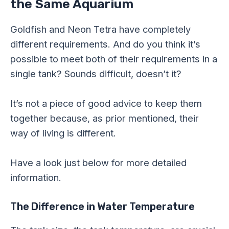
the Same Aquarium
Goldfish and Neon Tetra have completely
different requirements. And do you think it’s
possible to meet both of their requirements in a
single tank? Sounds difficult, doesn’t it?
It’s not a piece of good advice to keep them
together because, as prior mentioned, their
way of living is different.
Have a look just below for more detailed
information.
The Difference in Water Temperature