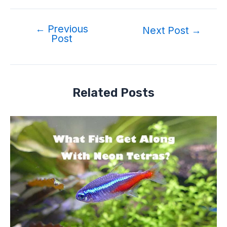
←
Previous
Next Post
→
Post
Related Posts