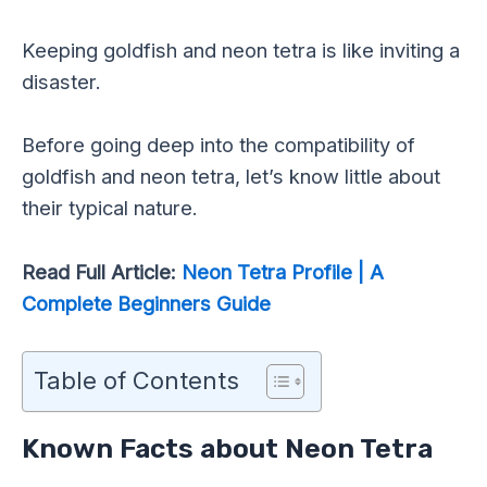
Keeping goldfish and neon tetra is like inviting a
disaster.
Before going deep into the compatibility of
goldfish and neon tetra, let’s know little about
their typical nature.
Read Full Article:
Neon Tetra Profile | A
Complete Beginners Guide
Table of Contents
Known Facts about Neon Tetra