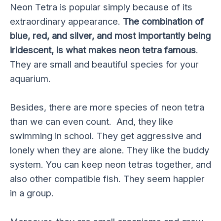
Neon Tetra is popular simply because of its
extraordinary appearance.
The combination of
blue, red, and silver, and most importantly being
iridescent, is what makes neon tetra famous
.
They are small and beautiful species for your
aquarium.
Besides, there are more species of neon tetra
than we can even count. And, they like
swimming in school. They get aggressive and
lonely when they are alone. They like the buddy
system. You can keep neon tetras together, and
also other compatible fish. They seem happier
in a group.