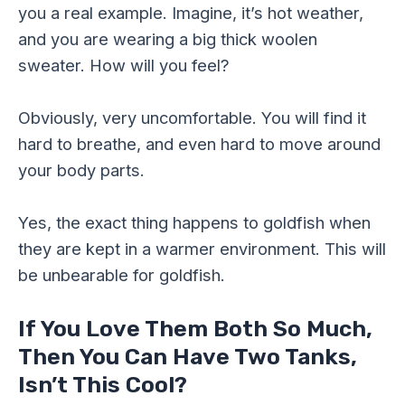
you a real example. Imagine, it’s hot weather,
and you are wearing a big thick woolen
sweater. How will you feel?
Obviously, very uncomfortable. You will find it
hard to breathe, and even hard to move around
your body parts.
Yes, the exact thing happens to goldfish when
they are kept in a warmer environment. This will
be unbearable for goldfish.
If You Love Them Both So Much,
Then You Can Have Two Tanks,
Isn’t This Cool?