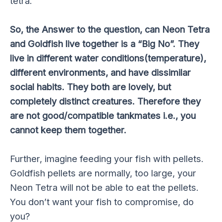
tetra.
So, the Answer to the question, can Neon Tetra
and Goldfish live together is a “Big No”. They
live in different water conditions(temperature),
different environments, and have dissimilar
social habits. They both are lovely, but
completely distinct creatures. Therefore they
are not good/compatible tankmates i.e., you
cannot keep them together.
Further, imagine feeding your fish with pellets.
Goldfish pellets are normally, too large, your
Neon Tetra will not be able to eat the pellets.
You don’t want your fish to compromise, do
you?