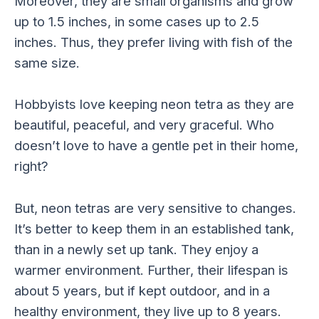
Moreover, they are small organisms and grow
up to 1.5 inches, in some cases up to 2.5
inches. Thus, they prefer living with fish of the
same size.
Hobbyists love keeping neon tetra as they are
beautiful, peaceful, and very graceful. Who
doesn’t love to have a gentle pet in their home,
right?
But, neon tetras are very sensitive to changes.
It’s better to keep them in an established tank,
than in a newly set up tank. They enjoy a
warmer environment. Further, their lifespan is
about 5 years, but if kept outdoor, and in a
healthy environment, they live up to 8 years.