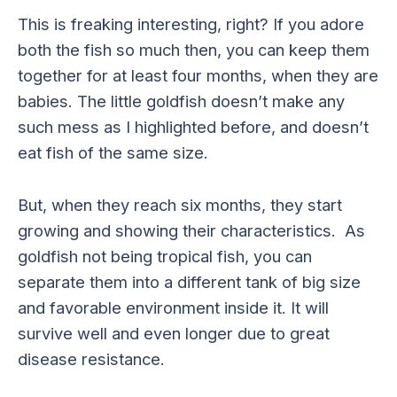
This is freaking interesting, right? If you adore
both the fish so much then, you can keep them
together for at least four months, when they are
babies. The little goldfish doesn’t make any
such mess as I highlighted before, and doesn’t
eat fish of the same size.
But, when they reach six months, they start
growing and showing their characteristics. As
goldfish not being tropical fish, you can
separate them into a different tank of big size
and favorable environment inside it. It will
survive well and even longer due to great
disease resistance.