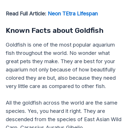
Read Full Article:
Neon TEtra Lifespan
Known Facts about Goldfish
Goldfish is one of the most popular aquarium
fish throughout the world. No wonder what
great pets they make. They are best for your
aquarium not only because of how beautifully
colored they are but, also because they need
very little care as compared to other fish.
All the goldfish across the world are the same
species. Yes, you heard it right. They are
descended from the species of East Asian Wild
Carp, Carassius Auratus Gibelio.