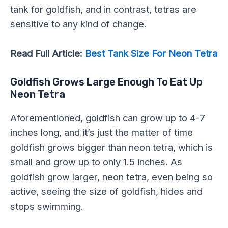
tank for goldfish, and in contrast, tetras are
sensitive to any kind of change.
Read Full Article:
Best Tank Size For Neon Tetra
Goldfish Grows Large Enough To Eat Up
Neon Tetra
Aforementioned, goldfish can grow up to 4-7
inches long, and it’s just the matter of time
goldfish grows bigger than neon tetra, which is
small and grow up to only 1.5 inches. As
goldfish grow larger, neon tetra, even being so
active, seeing the size of goldfish, hides and
stops swimming.