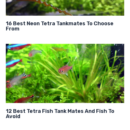
16 Best Neon Tetra Tankmates To Choose
From
12 Best Tetra Fish Tank Mates And Fish To
Avoid