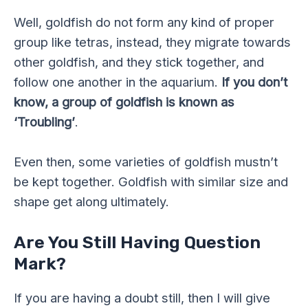
Well, goldfish do not form any kind of proper
group like tetras, instead, they migrate towards
other goldfish, and they stick together, and
follow one another in the aquarium.
If you don’t
know, a group of goldfish is known as
‘Troubling’
.
Even then, some varieties of goldfish mustn’t
be kept together. Goldfish with similar size and
shape get along ultimately.
Are You Still Having Question
Mark?
If you are having a doubt still, then I will give