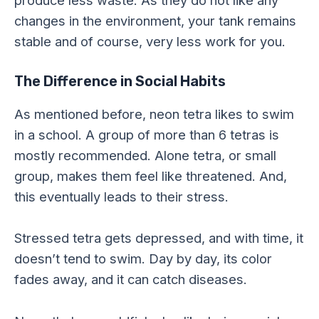
produce less waste. As they do not like any
changes in the environment, your tank remains
stable and of course, very less work for you.
The Difference in Social Habits
As mentioned before, neon tetra likes to swim
in a school. A group of more than 6 tetras is
mostly recommended. Alone tetra, or small
group, makes them feel like threatened. And,
this eventually leads to their stress.
Stressed tetra gets depressed, and with time, it
doesn’t tend to swim. Day by day, its color
fades away, and it can catch diseases.