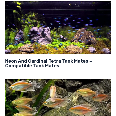
Neon And Cardinal Tetra Tank Mates –
Compatible Tank Mates