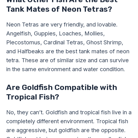
Tank Mates of Neon Tetras?
Neon Tetras are very friendly, and lovable.
Angelfish, Guppies, Loaches, Mollies,
Plecostomus, Cardinal Tetras, Ghost Shrimp,
and Halfbeaks are the best tank mates of neon
tetra. These are of similar size and can survive
in the same environment and water condition.
Are Goldfish Compatible with
Tropical Fish?
No, they can’t. Goldfish and tropical fish live in a
completely different environment. Tropical fish
are aggressive, but goldfish are the opposite.