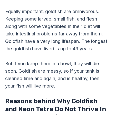
Equally important, goldfish are omnivorous.
Keeping some larvae, small fish, and flesh
along with some vegetables in their diet will
take intestinal problems far away from them.
Goldfish have a very long lifespan. The longest
the goldfish have lived is up to 49 years.
But if you keep them in a bowl, they will die
soon. Goldfish are messy, so if your tank is
cleaned time and again, and is healthy, then
your fish will live more.
Reasons behind Why Goldfish
and Neon Tetra Do Not Thrive In