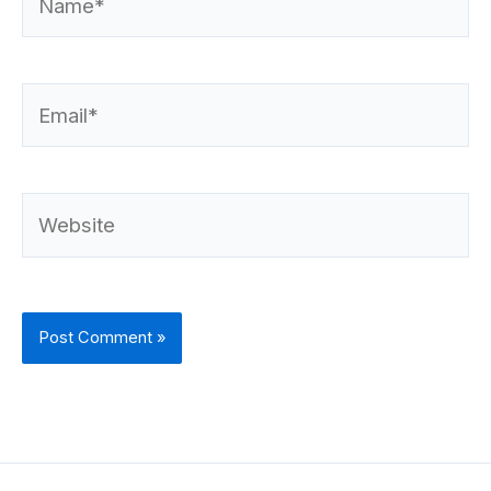
Email*
Website