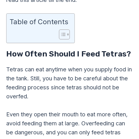
Table of Contents
How Often Should I Feed Tetras?
Tetras can eat anytime when you supply food in
the tank. Still, you have to be careful about the
feeding process since tetras should not be
overfed.
Even they open their mouth to eat more often,
avoid feeding them at large. Overfeeding can
be dangerous, and you can only feed tetras