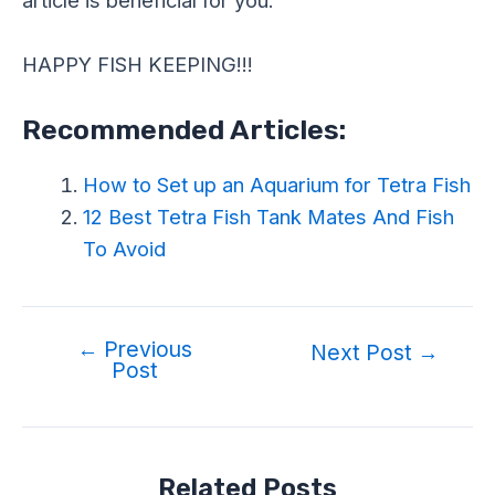
HAPPY FISH KEEPING!!!
Recommended Articles:
How to Set up an Aquarium for Tetra Fish
12 Best Tetra Fish Tank Mates And Fish
To Avoid
←
Previous
Next Post
→
Post
Related Posts