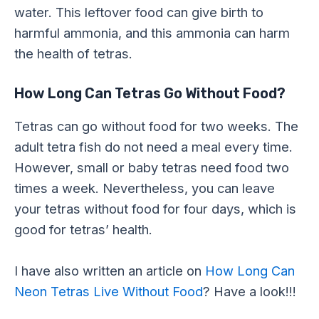
water. This leftover food can give birth to
harmful ammonia, and this ammonia can harm
the health of tetras.
How Long Can Tetras Go Without Food?
Tetras can go without food for two weeks. The
adult tetra fish do not need a meal every time.
However, small or baby tetras need food two
times a week. Nevertheless, you can leave
your tetras without food for four days, which is
good for tetras’ health.
I have also written an article on
How Long Can
Neon Tetras Live Without Food
? Have a look!!!