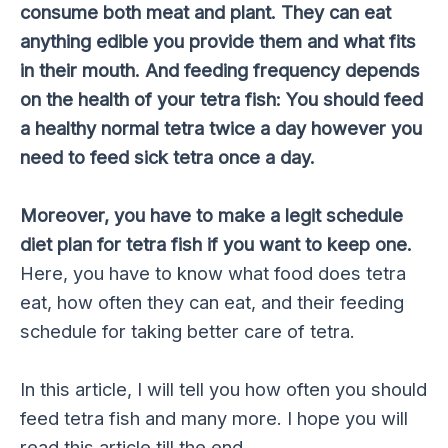
consume both meat and plant. They can eat
anything edible you provide them and what fits
in their mouth. And feeding frequency depends
on the health of your tetra fish: You should feed
a healthy normal tetra twice a day however you
need to feed sick tetra once a day.
Moreover, you have to make a legit schedule
diet plan for tetra fish if you want to keep one.
Here, you have to know what food does tetra
eat, how often they can eat, and their feeding
schedule for taking better care of tetra.
In this article, I will tell you how often you should
feed tetra fish and many more. I hope you will
read this article till the end.