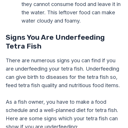
they cannot consume food and leave it in
the water. This leftover food can make
water cloudy and foamy.
Signs You Are Underfeeding
Tetra Fish
There are numerous signs you can find if you
are underfeeding your tetra fish. Underfeeding
can give birth to diseases for the tetra fish so,
feed tetra fish quality and nutritious food items.
As a fish owner, you have to make a food
schedule and a well-planned diet for tetra fish.
Here are some signs which your tetra fish can
show if you are underfeeding: