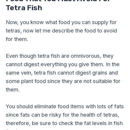
Tetra Fish
Now, you know what food you can supply for
tetras, now let me describe the food to avoid
for them.
Even though tetra fish are omnivorous, they
cannot digest everything you give them. In the
same vein, tetra fish cannot digest grains and
some plant food since they are not suitable for
them.
You should eliminate food items with lots of fats
since fats can be risky for the health of tetras,
therefore, be sure to check the fat levels in fish