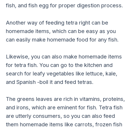
fish, and fish egg for proper digestion process.
Another way of feeding tetra right can be
homemade items, which can be easy as you
can easily make homemade food for any fish.
Likewise, you can also make homemade items
for tetra fish. You can go to the kitchen and
search for leafy vegetables like lettuce, kale,
and Spanish -boil it and feed tetras.
The greens leaves are rich in vitamins, proteins,
and irons, which are eminent for fish. Tetra fish
are utterly consumers, so you can also feed
them homemade items like carrots, frozen fish