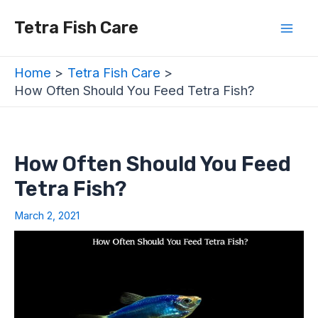
Skip
Post
Mai
Tetra Fish Care
to
navigation
Men
content
Home
Tetra Fish Care
How Often Should You Feed Tetra Fish?
How Often Should You Feed
Tetra Fish?
March 2, 2021