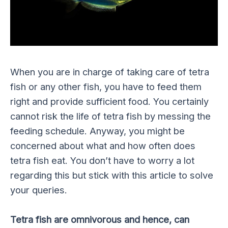
When you are in charge of taking care of tetra
fish or any other fish, you have to feed them
right and provide sufficient food. You certainly
cannot risk the life of tetra fish by messing the
feeding schedule. Anyway, you might be
concerned about what and how often does
tetra fish eat. You don’t have to worry a lot
regarding this but stick with this article to solve
your queries.
Tetra fish are omnivorous and hence, can