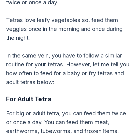
twice or once a day.
Tetras love leafy vegetables so, feed them
veggies once in the morning and once during
the night.
In the same vein, you have to follow a similar
routine for your tetras. However, let me tell you
how often to feed for a baby or fry tetras and
adult tetras below:
For Adult Tetra
For big or adult tetra, you can feed them twice
or once a day. You can feed them meat,
earthworms, tubeworms, and frozen items.