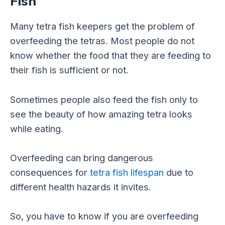
Fish
Many tetra fish keepers get the problem of
overfeeding the tetras. Most people do not
know whether the food that they are feeding to
their fish is sufficient or not.
Sometimes people also feed the fish only to
see the beauty of how amazing tetra looks
while eating.
Overfeeding can bring dangerous
consequences for
tetra fish lifespan
due to
different health hazards it invites.
So, you have to know if you are overfeeding