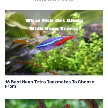
16 Best Neon Tetra Tankmates To Choose
From