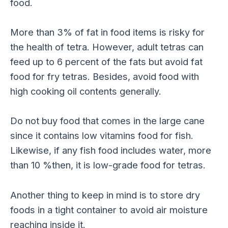
food.
More than 3% of fat in food items is risky for
the health of tetra. However, adult tetras can
feed up to 6 percent of the fats but avoid fat
food for fry tetras. Besides, avoid food with
high cooking oil contents generally.
Do not buy food that comes in the large cane
since it contains low vitamins food for fish.
Likewise, if any fish food includes water, more
than 10 %then, it is low-grade food for tetras.
Another thing to keep in mind is to store dry
foods in a tight container to avoid air moisture
reaching inside it.