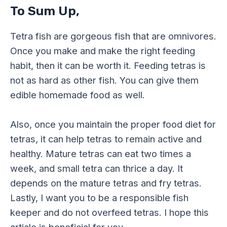
To Sum Up,
Tetra fish are gorgeous fish that are omnivores.
Once you make and make the right feeding
habit, then it can be worth it. Feeding tetras is
not as hard as other fish. You can give them
edible homemade food as well.
Also, once you maintain the proper food diet for
tetras, it can help tetras to remain active and
healthy. Mature tetras can eat two times a
week, and small tetra can thrice a day. It
depends on the mature tetras and fry tetras.
Lastly, I want you to be a responsible fish
keeper and do not overfeed tetras. I hope this
article is beneficial for you.