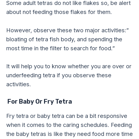
Some adult tetras do not like flakes so, be alert
about not feeding those flakes for them.
However, observe these two major activities:”
bloating of tetra fish body, and spending the
most time in the filter to search for food.”
It will help you to know whether you are over or
underfeeding tetra if you observe these
activities.
For Baby Or Fry Tetra
Fry tetra or baby tetra can be a bit responsive
when it comes to the caring schedules. Feeding
the baby tetras is like they need food more time