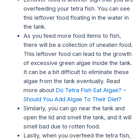
overfeeding your tetra fish. You can see
this leftover food floating in the water in
the tank.
As you feed more food items to fish,
there will be a collection of uneaten food.
This leftover food can lead to the growth
of excessive green algae inside the tank.
It can be a bit difficult to eliminate these
algae from the tank eventually. Read
more about
Do Tetra Fish Eat Algae? –
Should You Add Algae To Their Diet?
Similarly, you can go near the tank and
open the lid and smell the tank, and it will
smell bad due to rotten food.
Lastly, when you overfeed the tetra fish,