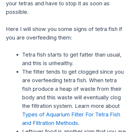
your tetras and have to stop it as soon as
possible.
Here I will show you some signs of tetra fish if
you are overfeeding them:
Tetra fish starts to get fatter than usual,
and this is unhealthy.
The filter tends to get clogged since you
are overfeeding tetra fish. When tetra
fish produce a heap of waste from their
body and this waste will eventually clog
the filtration system. Learn more about
Types of Aquarium Filter For Tetra Fish
and Filtration Methods
.
Leftover food is another sign that you are