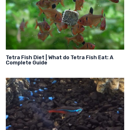
Tetra Fish Diet | What do Tetra Fish Eat: A
Complete Guide