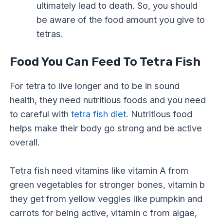
ultimately lead to death. So, you should
be aware of the food amount you give to
tetras.
Food You Can Feed To Tetra Fish
For tetra to live longer and to be in sound
health, they need nutritious foods and you need
to careful with
tetra fish diet
. Nutritious food
helps make their body go strong and be active
overall.
Tetra fish need vitamins like vitamin A from
green vegetables for stronger bones, vitamin b
they get from yellow veggies like pumpkin and
carrots for being active, vitamin c from algae,