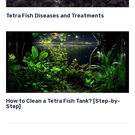
Tetra Fish Diseases and Treatments
How to Clean a Tetra Fish Tank? [Step-by-
Step]