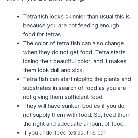
Tetra fish looks skinnier than usual this is
because you are not feeding enough
food for tetras.
The color of tetra fish can also change
when they do not get food. Tetra starts
losing their beautiful color, and it makes
them look dull and sick.
Tetra fish can start nipping the plants and
substrates in search of food as you are
not giving them sufficient food.
They will have sunken bodies if you do
not supply them with food. So, feed them
the right and adequate amount of food.
If you underfeed tetras, this can