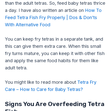
than the adult tetras. So, feed baby tetras thrice
a day. I have also written an article on
How To
Feed Tetra Fish Fry Properly | Dos & Don’ts
With Alternative Food
You can keep fry tetras in a separate tank, and
this can give them extra care. When this small
fry turns mature, you can keep it with other fish
and apply the same food habits for them like
adult tetra.
You might like to read more about
Tetra Fry
Care – How to Care for Baby Tetras?
Signs You Are Overfeeding Tetra