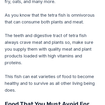
fry, oats, and many more.
As you know that the tetra fish is omnivorous
that can consume both plants and meat.
The teeth and digestive tract of tetra fish
always crave meat and plants so, make sure
you supply them with quality meat and plant
products loaded with high vitamins and
proteins.
This fish can eat varieties of food to become
healthy and to survive as all other living being
does.
Food That You Must Avoid For