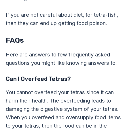
If you are not careful about diet, for tetra-fish,
then they can end up getting food poison.
FAQs
Here are answers to few frequently asked
questions you might like knowing answers to.
Can I Overfeed Tetras?
You cannot overfeed your tetras since it can
harm their health. The overfeeding leads to
damaging the digestive system of your tetras.
When you overfeed and oversupply food items
to your tetras, then the food can be in the