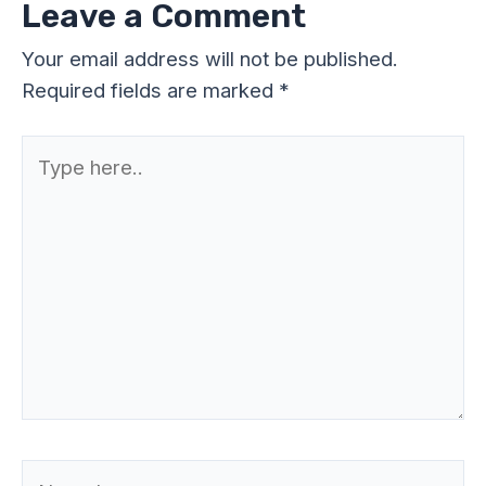
Leave a Comment
Your email address will not be published.
Required fields are marked
*
Type
here..
Name*