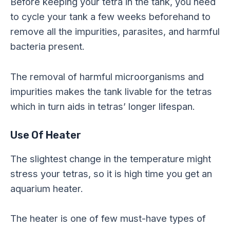
Before keeping your tetra in the tank, you need
to cycle your tank a few weeks beforehand to
remove all the impurities, parasites, and harmful
bacteria present.
The removal of harmful microorganisms and
impurities makes the tank livable for the tetras
which in turn aids in tetras’ longer lifespan.
Use Of Heater
The slightest change in the temperature might
stress your tetras, so it is high time you get an
aquarium heater.
The heater is one of few must-have types of