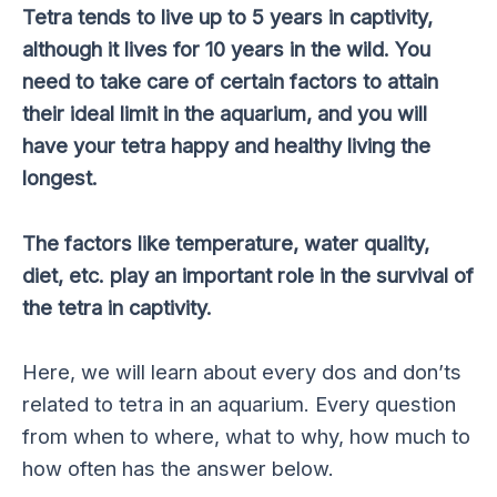
Tetra tends to live up to 5 years in captivity,
although it lives for 10 years in the wild. You
need to take care of certain factors to attain
their ideal limit in the aquarium, and you will
have your tetra happy and healthy living the
longest.
The factors like temperature, water quality,
diet, etc. play an important role in the survival of
the tetra in captivity.
Here, we will learn about every dos and don’ts
related to tetra in an aquarium. Every question
from when to where, what to why, how much to
how often has the answer below.