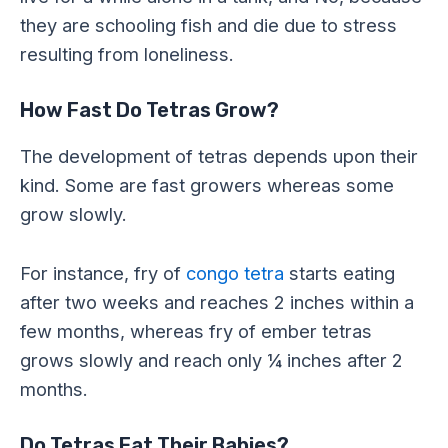
they are schooling fish and die due to stress
resulting from loneliness.
How Fast Do Tetras Grow?
The development of tetras depends upon their
kind. Some are fast growers whereas some
grow slowly.
For instance, fry of
congo tetra
starts eating
after two weeks and reaches 2 inches within a
few months, whereas fry of ember tetras
grows slowly and reach only ¼ inches after 2
months.
Do Tetras Eat Their Babies?