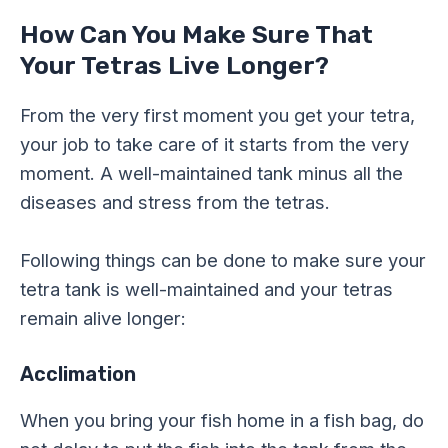
How Can You Make Sure That
Your Tetras Live Longer?
From the very first moment you get your tetra,
your job to take care of it starts from the very
moment. A well-maintained tank minus all the
diseases and stress from the tetras.
Following things can be done to make sure your
tetra tank is well-maintained and your tetras
remain alive longer:
Acclimation
When you bring your fish home in a fish bag, do