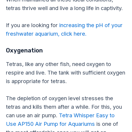
tetras thrive well and live a long life in captivity.
If you are looking for
increasing the pH of your
freshwater aquarium, click here.
Oxygenation
Tetras, like any other fish, need oxygen to
respire and live. The tank with sufficient oxygen
is appropriate for tetras.
The depletion of oxygen level stresses the
tetras and kills them after a while. For this, you
can use an air pump.
Tetra Whisper Easy to
Use AP150 Air Pump for Aquariums
is one of