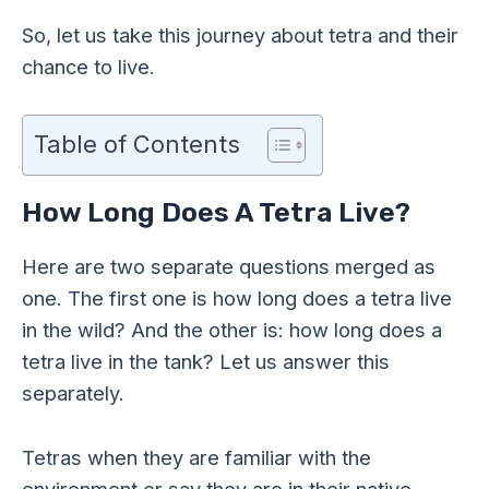
So, let us take this journey about tetra and their
chance to live.
Table of Contents
How Long Does A Tetra Live?
Here are two separate questions merged as
one. The first one is how long does a tetra live
in the wild? And the other is: how long does a
tetra live in the tank? Let us answer this
separately.
Tetras when they are familiar with the
environment or say they are in their native