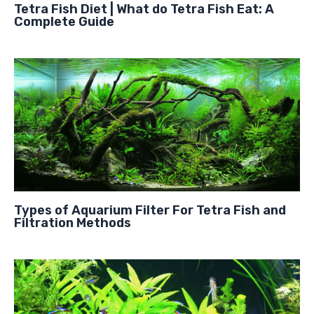
Tetra Fish Diet | What do Tetra Fish Eat: A
Complete Guide
Types of Aquarium Filter For Tetra Fish and
Filtration Methods