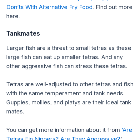
Don’ts With Alternative Fry Food
. Find out more
here.
Tankmates
Larger fish are a threat to small tetras as these
large fish can eat up smaller tetras. And any
other aggressive fish can stress these tetras.
Tetras are well-adjusted to other tetras and fish
with the same temperament and tank needs.
Guppies, mollies, and platys are their ideal tank
mates.
You can get more information about it from
‘Are
Tetras Fin Nippers? Are They Aggressive?
‘.