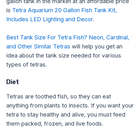
gallon tank in the market at an affordable price
is
Tetra Aquarium 20 Gallon Fish Tank Kit,
Includes LED Lighting and Decor
.
Best Tank Size For Tetra Fish? Neon, Cardinal,
and Other Similar Tetras
will help you get an
idea about the tank size needed for various
types of tetras.
Diet
Tetras are toothed fish, so they can eat
anything from plants to insects. If you want your
tetra to stay healthy and alive, you must feed
them packed, frozen, and live foods.