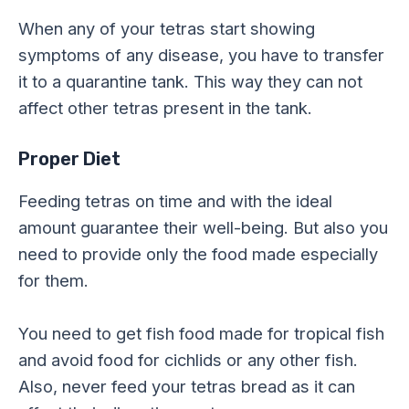
When any of your tetras start showing
symptoms of any disease, you have to transfer
it to a quarantine tank. This way they can not
affect other tetras present in the tank.
Proper Diet
Feeding tetras on time and with the ideal
amount guarantee their well-being. But also you
need to provide only the food made especially
for them.
You need to get fish food made for tropical fish
and avoid food for cichlids or any other fish.
Also, never feed your tetras bread as it can