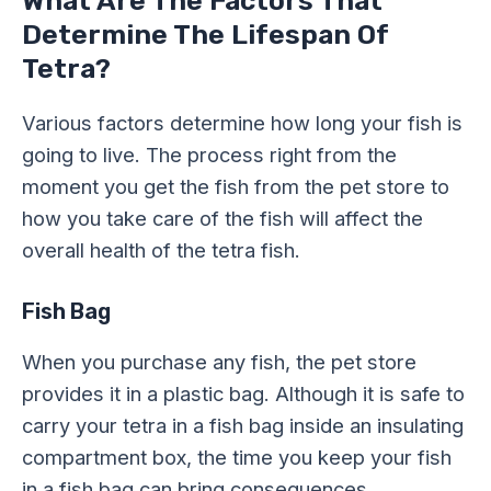
What Are The Factors That
Determine The Lifespan Of
Tetra?
Various factors determine how long your fish is
going to live. The process right from the
moment you get the fish from the pet store to
how you take care of the fish will affect the
overall health of the tetra fish.
Fish Bag
When you purchase any fish, the pet store
provides it in a plastic bag. Although it is safe to
carry your tetra in a fish bag inside an insulating
compartment box, the time you keep your fish
in a fish bag can bring consequences.