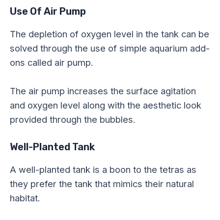
Use Of Air Pump
The depletion of oxygen level in the tank can be
solved through the use of simple aquarium add-
ons called air pump.
The air pump increases the surface agitation
and oxygen level along with the aesthetic look
provided through the bubbles.
Well-Planted Tank
A well-planted tank is a boon to the tetras as
they prefer the tank that mimics their natural
habitat.