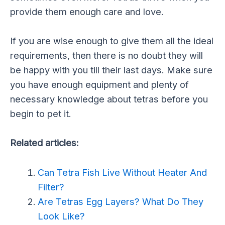
provide them enough care and love.
If you are wise enough to give them all the ideal
requirements, then there is no doubt they will
be happy with you till their last days. Make sure
you have enough equipment and plenty of
necessary knowledge about tetras before you
begin to pet it.
Related articles:
Can Tetra Fish Live Without Heater And
Filter?
Are Tetras Egg Layers? What Do They
Look Like?