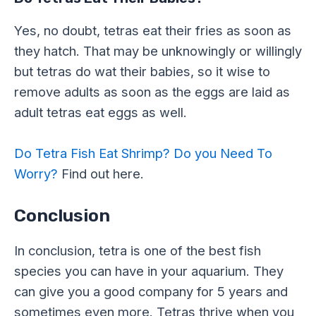
Yes, no doubt, tetras eat their fries as soon as
they hatch. That may be unknowingly or willingly
but tetras do wat their babies, so it wise to
remove adults as soon as the eggs are laid as
adult tetras eat eggs as well.
Do Tetra Fish Eat Shrimp? Do you Need To
Worry?
Find out here.
Conclusion
In conclusion, tetra is one of the best fish
species you can have in your aquarium. They
can give you a good company for 5 years and
sometimes even more. Tetras thrive when you