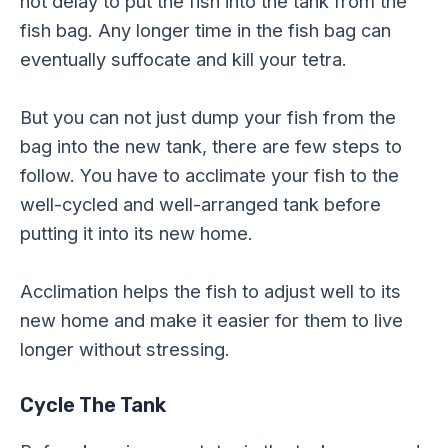
not delay to put the fish into the tank from the
fish bag. Any longer time in the fish bag can
eventually suffocate and kill your tetra.
But you can not just dump your fish from the
bag into the new tank, there are few steps to
follow. You have to acclimate your fish to the
well-cycled and well-arranged tank before
putting it into its new home.
Acclimation helps the fish to adjust well to its
new home and make it easier for them to live
longer without stressing.
Cycle The Tank