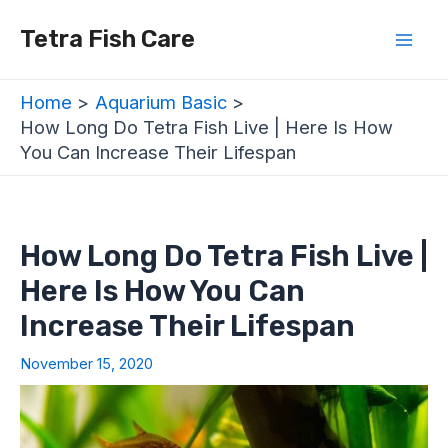
Skip
Post
Mai
Tetra Fish Care
to
navigation
Men
content
Home
Aquarium Basic
How Long Do Tetra Fish Live | Here Is How
You Can Increase Their Lifespan
How Long Do Tetra Fish Live |
Here Is How You Can
Increase Their Lifespan
November 15, 2020