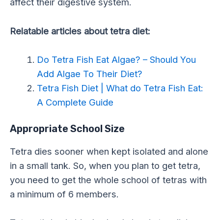
affect their digestive system.
Relatable articles about tetra diet:
Do Tetra Fish Eat Algae? – Should You
Add Algae To Their Diet?
Tetra Fish Diet | What do Tetra Fish Eat:
A Complete Guide
Appropriate School Size
Tetra dies sooner when kept isolated and alone
in a small tank. So, when you plan to get tetra,
you need to get the whole school of tetras with
a minimum of 6 members.