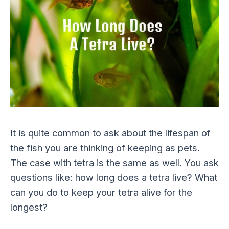
It is quite common to ask about the lifespan of
the fish you are thinking of keeping as pets.
The case with tetra is the same as well. You ask
questions like: how long does a tetra live? What
can you do to keep your tetra alive for the
longest?