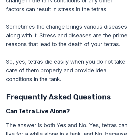
change in the tank conditions or any other
factors can result in stress in the tetras.
Sometimes the change brings various diseases
along with it. Stress and diseases are the prime
reasons that lead to the death of your tetras.
So, yes, tetras die easily when you do not take
care of them properly and provide ideal
conditions in the tank.
Frequently Asked Questions
Can Tetra Live Alone?
The answer is both Yes and No. Yes, tetras can
live for a while alone in a tank, and No, because