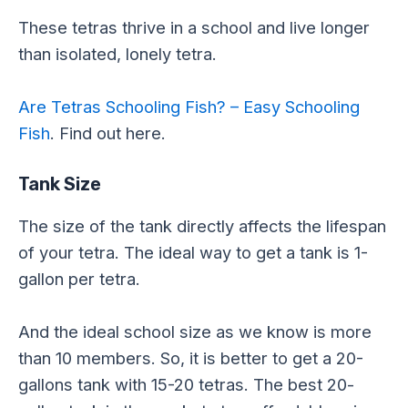
These tetras thrive in a school and live longer
than isolated, lonely tetra.
Are Tetras Schooling Fish? – Easy Schooling
Fish
. Find out here.
Tank Size
The size of the tank directly affects the lifespan
of your tetra. The ideal way to get a tank is 1-
gallon per tetra.
And the ideal school size as we know is more
than 10 members. So, it is better to get a 20-
gallons tank with 15-20 tetras. The best 20-