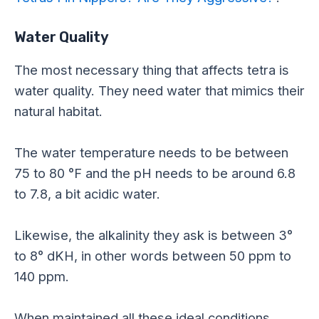
Water Quality
The most necessary thing that affects tetra is
water quality. They need water that mimics their
natural habitat.
The water temperature needs to be between
75 to 80 °F and the pH needs to be around 6.8
to 7.8, a bit acidic water.
Likewise, the alkalinity they ask is between 3°
to 8° dKH, in other words between 50 ppm to
140 ppm.
When maintained all these ideal conditions,