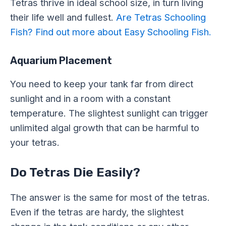
Tetras thrive in ideal school size, in turn living
their life well and fullest.
Are Tetras Schooling
Fish? Find out more about Easy Schooling Fish.
Aquarium Placement
You need to keep your tank far from direct
sunlight and in a room with a constant
temperature. The slightest sunlight can trigger
unlimited algal growth that can be harmful to
your tetras.
Do Tetras Die Easily?
The answer is the same for most of the tetras.
Even if the tetras are hardy, the slightest