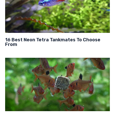
16 Best Neon Tetra Tankmates To Choose
From