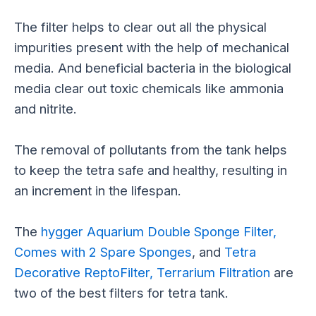
The filter helps to clear out all the physical
impurities present with the help of mechanical
media. And beneficial bacteria in the biological
media clear out toxic chemicals like ammonia
and nitrite.
The removal of pollutants from the tank helps
to keep the tetra safe and healthy, resulting in
an increment in the lifespan.
The
hygger Aquarium Double Sponge Filter,
Comes with 2 Spare Sponges
, and
Tetra
Decorative ReptoFilter, Terrarium Filtration
are
two of the best filters for tetra tank.