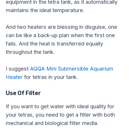
equipment in the tetra tank, as it automatically
maintains the ideal temperature.
And two heaters are blessing in disguise, one
can be like a back-up plan when the first one
fails. And the heat is transferred equally
throughout the tank.
I suggest
AQQA Mini Submersible Aquarium
Heater
for tetras in your tank.
Use Of Filter
If you want to get water with ideal quality for
your tetras, you need to get a filter with both
mechanical and biological filter media.