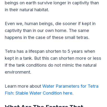
beings on earth survive longer in captivity than
in their natural habitat.
Even we, human beings, die sooner if kept in
captivity than in our own home. The same
happens in the case of these small tetras.
Tetra has a lifespan shorten to 5 years when
kept in a tank. But this can shorten more or less
if the tank conditions do not mimic the natural
environment.
Learn more about
Water Parameters for Tetra
Fish: Stable Water Condition here.