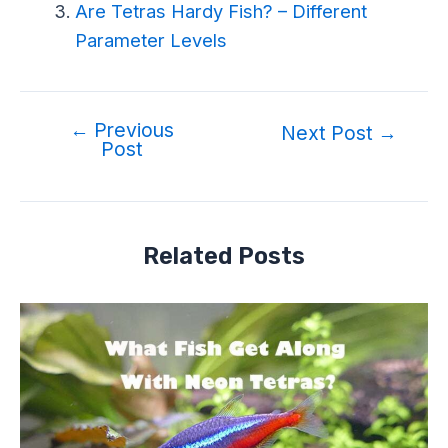
Are Tetras Hardy Fish? – Different
Parameter Levels
←
Previous
Next Post
→
Post
Related Posts