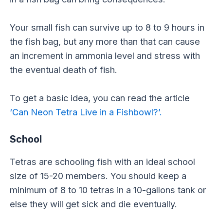
Your small fish can survive up to 8 to 9 hours in
the fish bag, but any more than that can cause
an increment in ammonia level and stress with
the eventual death of fish.
To get a basic idea, you can read the article
‘Can Neon Tetra Live in a Fishbowl?’.
School
Tetras are schooling fish with an ideal school
size of 15-20 members. You should keep a
minimum of 8 to 10 tetras in a 10-gallons tank or
else they will get sick and die eventually.