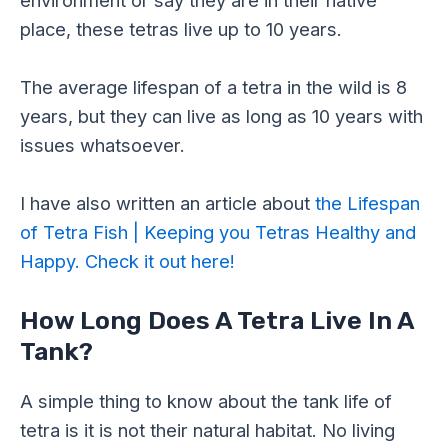
place, these tetras live up to 10 years.
The average lifespan of a tetra in the wild is 8
years, but they can live as long as 10 years with
issues whatsoever.
I have also written an article about
the Lifespan
of Tetra Fish | Keeping you Tetras Healthy and
Happy. Check it out here!
How Long Does A Tetra Live In A
Tank?
A simple thing to know about the tank life of
tetra is it is not their natural habitat. No living