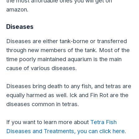
the most affordable ones you will get on
amazon.
Diseases
Diseases are either tank-borne or transferred
through new members of the tank. Most of the
time poorly maintained aquarium is the main
cause of various diseases.
Diseases bring death to any fish, and tetras are
equally harmed as well. Ick and Fin Rot are the
diseases common in tetras.
If you want to learn more about
Tetra Fish
Diseases and Treatments, you can click here.