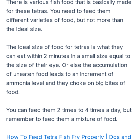
There is various fish food that is basically made
for these tetras. You need to feed them
different varieties of food, but not more than
the ideal size.
The ideal size of food for tetras is what they
can eat within 2 minutes in a small size equal to
the size of their eye. Or else the accumulation
of uneaten food leads to an increment of
ammonia level and they choke on big bites of
food.
You can feed them 2 times to 4 times a day, but
remember to feed them a mixture of food.
How To Feed Tetra Fish Fry Properly | Dos and