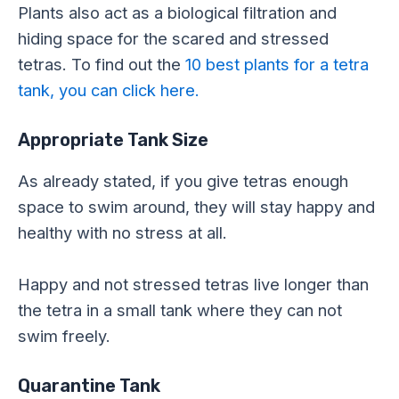
Plants also act as a biological filtration and
hiding space for the scared and stressed
tetras. To find out the
10 best plants for a tetra
tank, you can click here.
Appropriate Tank Size
As already stated, if you give tetras enough
space to swim around, they will stay happy and
healthy with no stress at all.
Happy and not stressed tetras live longer than
the tetra in a small tank where they can not
swim freely.
Quarantine Tank