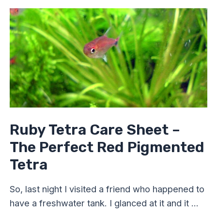
Ruby
Tetra
Care
Sheet
–
The
Perfect
Red
Pigmented
Tetra
Ruby Tetra Care Sheet –
The Perfect Red Pigmented
Tetra
So, last night I visited a friend who happened to
have a freshwater tank. I glanced at it and it …