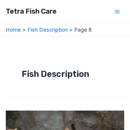
Skip
Posts
Mai
Tetra Fish Care
to
navigation
Men
content
Home
Fish Description
Page 8
Fish Description
Mexican
Tetra
/
Blind
Cave