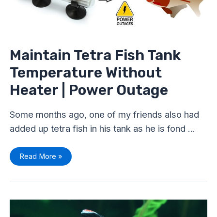
|
Power
Outage
Maintain Tetra Fish Tank
Temperature Without
Heater | Power Outage
Some months ago, one of my friends also had
added up tetra fish in his tank as he is fond …
Read More »
Are
Tetra
Livebearers?