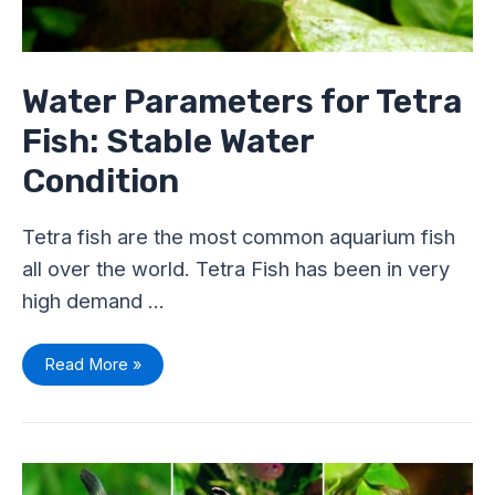
Water Parameters for Tetra
Fish: Stable Water
Condition
Tetra fish are the most common aquarium fish
all over the world. Tetra Fish has been in very
high demand …
Read More »
Are
Tetra