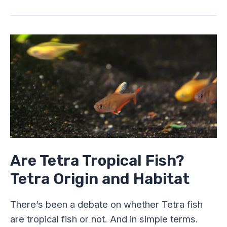
Are
Tetra
Tropical
Fish?
Tetra
Origin
and
Habitat
Are Tetra Tropical Fish?
Tetra Origin and Habitat
There’s been a debate on whether Tetra fish
are tropical fish or not. And in simple terms.