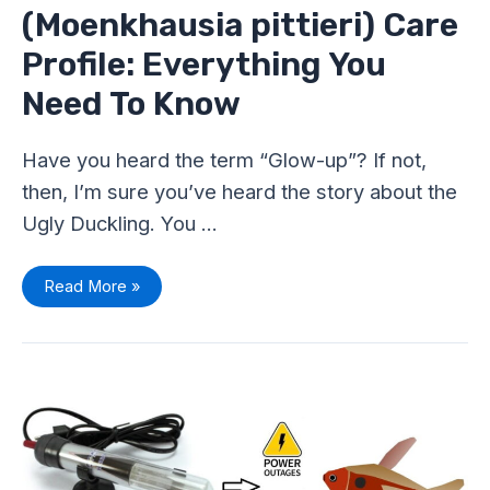
(Moenkhausia pittieri) Care
Profile: Everything You
Need To Know
Have you heard the term “Glow-up”? If not,
then, I’m sure you’ve heard the story about the
Ugly Duckling. You …
Read More »
Maintain
Tetra
Fish
Tank
Temperature
Without
Heater