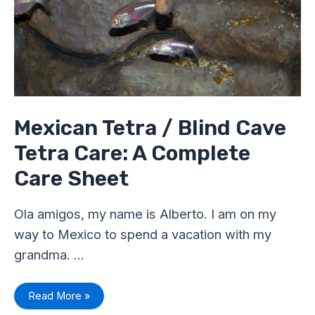
Tetra
Care:
A
Complete
Care
Sheet
Mexican Tetra / Blind Cave
Tetra Care: A Complete
Care Sheet
Ola amigos, my name is Alberto. I am on my
way to Mexico to spend a vacation with my
grandma. …
Read More »