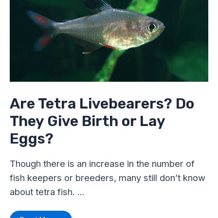
Do
They
Give
Birth
or
Lay
Eggs?
Are Tetra Livebearers? Do
They Give Birth or Lay
Eggs?
Though there is an increase in the number of
fish keepers or breeders, many still don’t know
about tetra fish. …