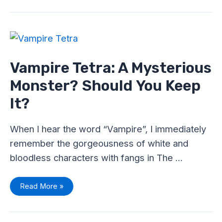
Vampire
Tetra:
A
Mysterious
Monster?
Vampire Tetra: A Mysterious
Should
You
Monster? Should You Keep
Keep
It?
It?
When I hear the word “Vampire”, I immediately
remember the gorgeousness of white and
bloodless characters with fangs in The …
Read More »