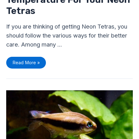
Tetras
If you are thinking of getting Neon Tetras, you
should follow the various ways for their better
care. Among many …
Read More »
Water
Parameters
for
Tetra
Fish:
Stable
Water
Condition