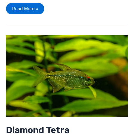
Read More »
Diamond
Tetra
(Moenkhausia
pittieri)
Care
Profile:
Everything
You
Need
To
Know
Diamond Tetra