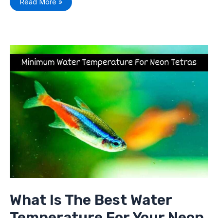
Read More »
What
Is
The
Best
Water
Temperature
For
Your
Neon
Tetras
What Is The Best Water
Temperature For Your Neon