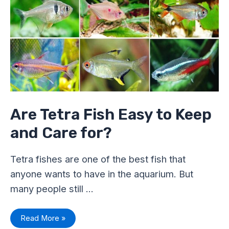
Fish
Easy
to
Keep
and
Care
for?
Are Tetra Fish Easy to Keep
and Care for?
Tetra fishes are one of the best fish that
anyone wants to have in the aquarium. But
many people still …
Read More »