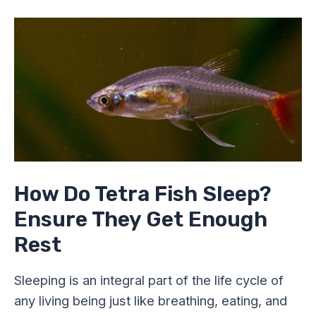
How
Do
Tetra
Fish
Sleep?
Ensure
They
Get
Enough
Rest
How Do Tetra Fish Sleep?
Ensure They Get Enough
Rest
Sleeping is an integral part of the life cycle of
any living being just like breathing, eating, and