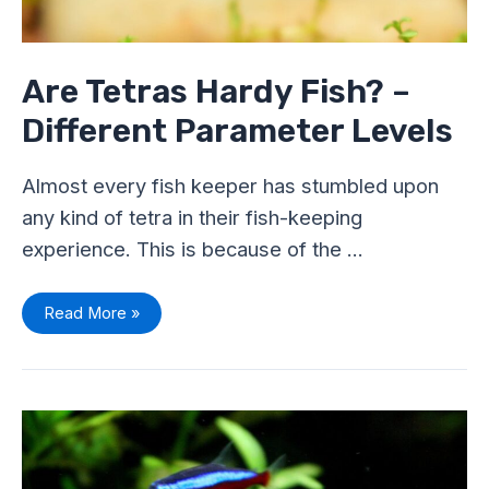
Are Tetras Hardy Fish? –
Different Parameter Levels
Almost every fish keeper has stumbled upon
any kind of tetra in their fish-keeping
experience. This is because of the …
Read More »
Neon
v/s
Cardinal
Tetra
–