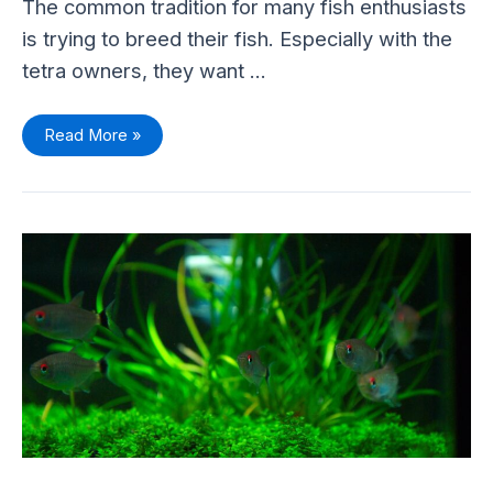
The common tradition for many fish enthusiasts
is trying to breed their fish. Especially with the
tetra owners, they want …
Read More »
Red-
eye
Tetra
(Moenkhausia
sanctaefilomenae)
–
Care
Sheet