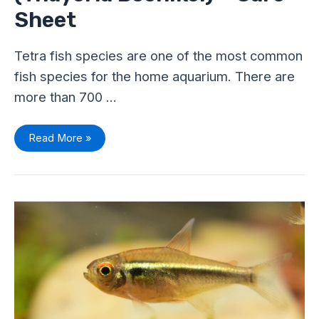
Sheet
Tetra fish species are one of the most common
fish species for the home aquarium. There are
more than 700 …
Read More »
Are
Tetras
Hardy
Fish?
–
Different
Parameter
Levels