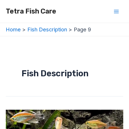
Skip
Posts
Mai
Tetra Fish Care
to
navigation
Men
content
Home
Fish Description
Page 9
Fish Description
Are
Tetras
Schooling
Fish?
–