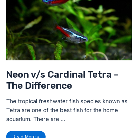
The
Difference
Neon v/s Cardinal Tetra –
The Difference
The tropical freshwater fish species known as
Tetra are one of the best fish for the home
aquarium. There are …
Read More »