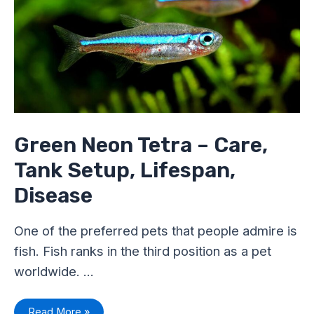
–
Care,
Tank
Setup,
Lifespan,
Disease
Green Neon Tetra – Care,
Tank Setup, Lifespan,
Disease
One of the preferred pets that people admire is
fish. Fish ranks in the third position as a pet
worldwide. …
Read More »