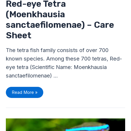
Red-eye Tetra
(Moenkhausia
sanctaefilomenae) – Care
Sheet
The tetra fish family consists of over 700
known species. Among these 700 tetras, Red-
eye tetra (Scientific Name: Moenkhausia
sanctaefilomenae) …
Read More »
Green
Neon
Tetra