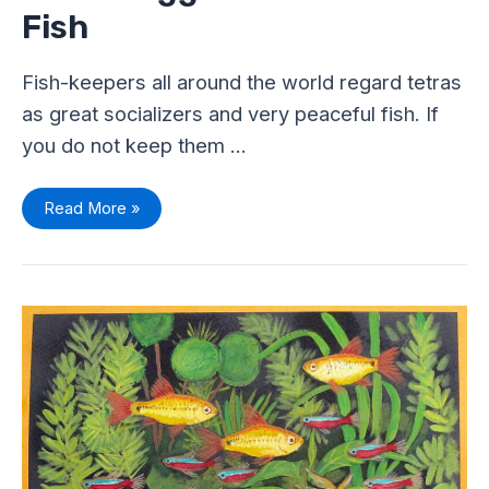
Fish
Fish-keepers all around the world regard tetras
as great socializers and very peaceful fish. If
you do not keep them …
Read More »
Top
10
Easy
to
Care
Tetra
Fish
–
Perfect
For
Beginners