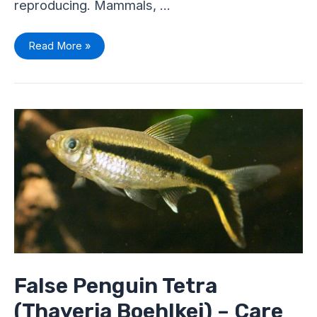
reproducing. Mammals, …
Read More »
False
Penguin
Tetra
(Thayeria
Boehlkei)
–
Care
Sheet
False Penguin Tetra
(Thayeria Boehlkei) – Care