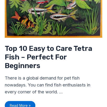
Top 10 Easy to Care Tetra
Fish – Perfect For
Beginners
There is a global demand for pet fish
nowadays. You can find fish enthusiasts in
every corner of the world. …
Read More »