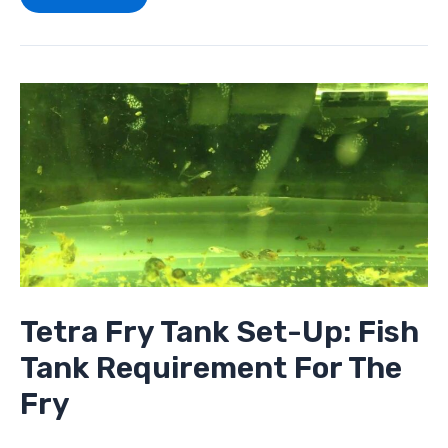
Tetra
Fry
Tank
Set-
Up:
Fish
Tank
Requirement
For
The
Fry
Tetra Fry Tank Set-Up: Fish
Tank Requirement For The
Fry