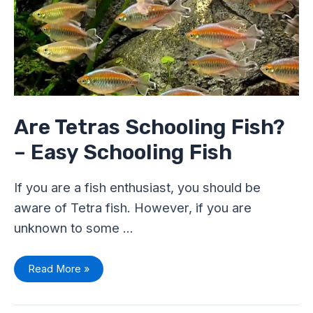
Easy
Schooling
Fish
Are Tetras Schooling Fish?
– Easy Schooling Fish
If you are a fish enthusiast, you should be
aware of Tetra fish. However, if you are
unknown to some …
Read More »