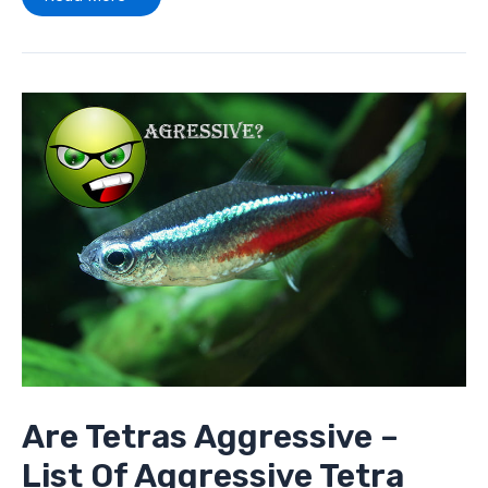
Are
Tetras
Aggressive
–
List
Of
Aggressive
Tetra
Fish
Are Tetras Aggressive –
List Of Aggressive Tetra