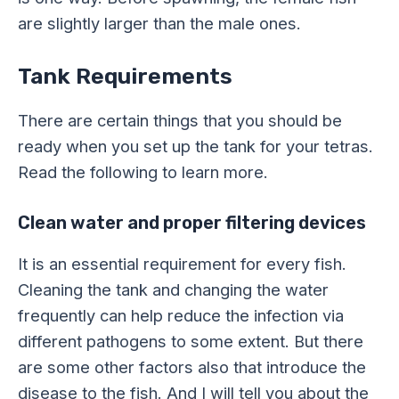
are slightly larger than the male ones.
Tank Requirements
There are certain things that you should be
ready when you set up the tank for your tetras.
Read the following to learn more.
Clean water and proper filtering devices
It is an essential requirement for every fish.
Cleaning the tank and changing the water
frequently can help reduce the infection via
different pathogens to some extent. But there
are some other factors also that introduce the
disease to the fish. And I will tell you about the