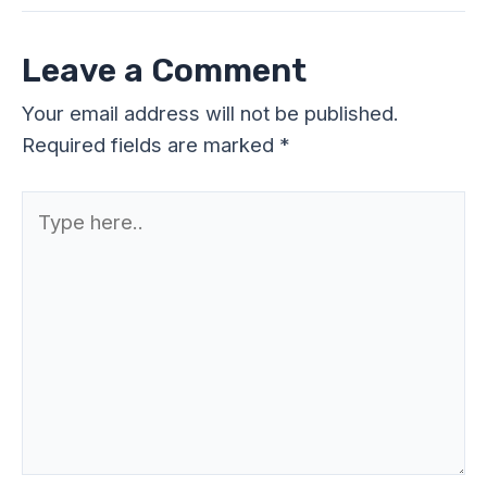
Leave a Comment
Your email address will not be published.
Required fields are marked
*
Type
here..