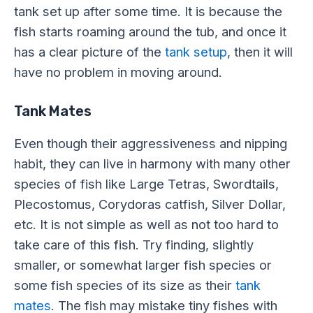
tank set up after some time. It is because the
fish starts roaming around the tub, and once it
has a clear picture of the
tank setup
, then it will
have no problem in moving around.
Tank Mates
Even though their aggressiveness and nipping
habit, they can live in harmony with many other
species of fish like Large Tetras, Swordtails,
Plecostomus, Corydoras catfish, Silver Dollar,
etc. It is not simple as well as not too hard to
take care of this fish. Try finding, slightly
smaller, or somewhat larger fish species or
some fish species of its size as their
tank
mates
. The fish may mistake tiny fishes with