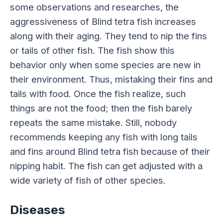
some observations and researches, the
aggressiveness of Blind tetra fish increases
along with their aging. They tend to nip the fins
or tails of other fish. The fish show this
behavior only when some species are new in
their environment. Thus, mistaking their fins and
tails with food. Once the fish realize, such
things are not the food; then the fish barely
repeats the same mistake. Still, nobody
recommends keeping any fish with long tails
and fins around Blind tetra fish because of their
nipping habit. The fish can get adjusted with a
wide variety of fish of other species.
Diseases