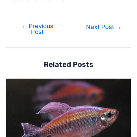
←
Previous
Next Post
→
Post
Related Posts