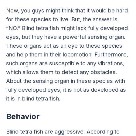
Now, you guys might think that it would be hard
for these species to live. But, the answer is
“NO.” Blind tetra fish might lack fully developed
eyes, but they have a powerful sensing organ.
These organs act as an eye to these species
and help them in their locomotion. Furthermore,
such organs are susceptible to any vibrations,
which allows them to detect any obstacles.
About the sensing organ in these species with
fully developed eyes, it is not as developed as
it is in blind tetra fish.
Behavior
Blind tetra fish are aggressive. According to