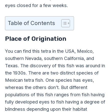
eyes closed for a few weeks.
Table of Contents
Place of Origination
You can find this tetra in the USA, Mexico,
southern Nevada, southern California, and
Texas. The discovery of this fish was around in
the 1930s. There are two distinct species of
Mexican tetra fish. One species has eyes,
whereas the others don’t. But different
populations of this fish ranges from fish having
fully developed eyes to fish having a degree of
blindness depending upon their habitat