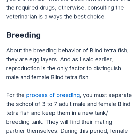
the required drugs; otherwise, consulting the
veterinarian is always the best choice.
Breeding
About the breeding behavior of Blind tetra fish,
they are egg layers. And as I said earlier,
reproduction is the only factor to distinguish
male and female Blind tetra fish.
For the
process of breeding
, you must separate
the school of 3 to 7 adult male and female Blind
tetra fish and keep them in a new tank/
breeding tank. They will find their mating
partner themselves. During this period, female