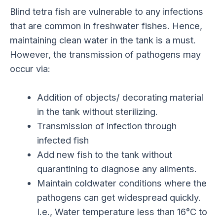
Blind tetra fish are vulnerable to any infections
that are common in freshwater fishes. Hence,
maintaining clean water in the tank is a must.
However, the transmission of pathogens may
occur via:
Addition of objects/ decorating material
in the tank without sterilizing.
Transmission of infection through
infected fish
Add new fish to the tank without
quarantining to diagnose any ailments.
Maintain coldwater conditions where the
pathogens can get widespread quickly.
I.e., Water temperature less than 16°C to