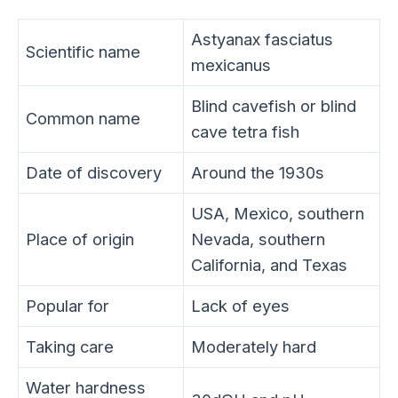
Astyanax fasciatus
Scientific name
mexicanus
Blind cavefish or blind
Common name
cave tetra fish
Date of discovery
Around the 1930s
USA, Mexico, southern
Place of origin
Nevada, southern
California, and Texas
Popular for
Lack of eyes
Taking care
Moderately hard
Water hardness