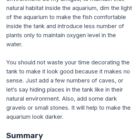
natural habitat inside the aquarium, dim the light
of the aquarium to make the fish comfortable
inside the tank and introduce less number of
plants only to maintain oxygen level in the
water.
You should not waste your time decorating the
tank to make it look good because it makes no
sense. Just add a few numbers of caves, or
let’s say hiding places in the tank like in their
natural environment. Also, add some dark
gravels or small stones. It will help to make the
aquarium look darker.
Summary