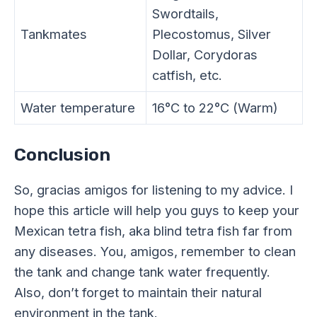
Swordtails,
Tankmates
Plecostomus, Silver
Dollar, Corydoras
catfish, etc.
Water temperature
16°C to 22°C (Warm)
Conclusion
So, gracias amigos for listening to my advice. I
hope this article will help you guys to keep your
Mexican tetra fish, aka blind tetra fish far from
any diseases. You, amigos, remember to clean
the tank and change tank water frequently.
Also, don’t forget to maintain their natural
environment in the tank.