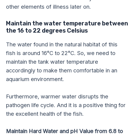
other elements of illness later on.
Maintain the water temperature between
the 16 to 22 degrees Celsius
The water found in the natural habitat of this
fish is around 16°C to 22°C. So, we need to
maintain the tank water temperature
accordingly to make them comfortable in an
aquarium environment.
Furthermore, warmer water disrupts the
pathogen life cycle. And it is a positive thing for
the excellent health of the fish.
Maintain Hard Water and pH Value from 6.8 to