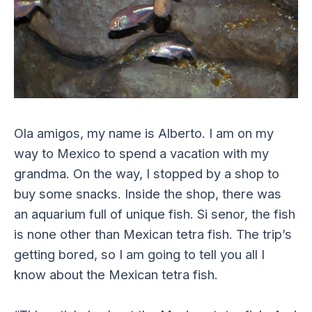
Ola amigos, my name is Alberto. I am on my
way to Mexico to spend a vacation with my
grandma. On the way, I stopped by a shop to
buy some snacks. Inside the shop, there was
an aquarium full of unique fish. Si senor, the fish
is none other than Mexican tetra fish. The trip’s
getting bored, so I am going to tell you all I
know about the Mexican tetra fish.