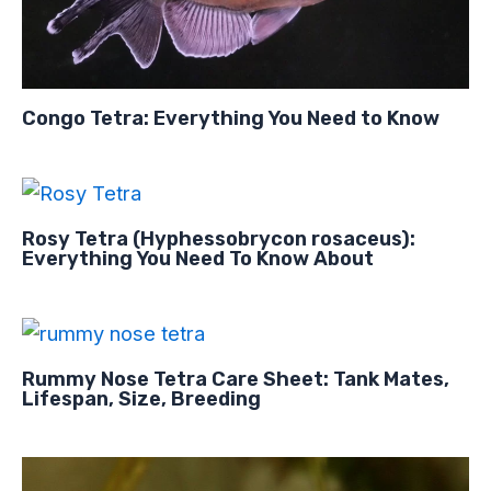
Congo Tetra: Everything You Need to Know
Rosy Tetra (Hyphessobrycon rosaceus):
Everything You Need To Know About
Rummy Nose Tetra Care Sheet: Tank Mates,
Lifespan, Size, Breeding