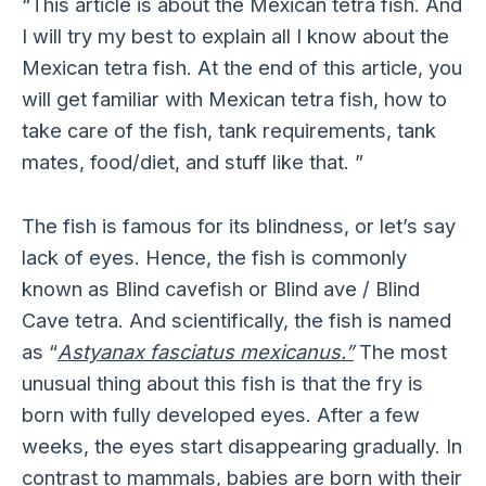
“This article is about the Mexican tetra fish. And
I will try my best to explain all I know about the
Mexican tetra fish. At the end of this article, you
will get familiar with Mexican tetra fish, how to
take care of the fish, tank requirements, tank
mates, food/diet, and stuff like that. ”
The fish is famous for its blindness, or let’s say
lack of eyes. Hence, the fish is commonly
known as Blind cavefish or Blind ave / Blind
Cave tetra. And scientifically, the fish is named
as “
Astyanax fasciatus mexicanus.”
The most
unusual thing about this fish is that the fry is
born with fully developed eyes. After a few
weeks, the eyes start disappearing gradually. In
contrast to mammals, babies are born with their