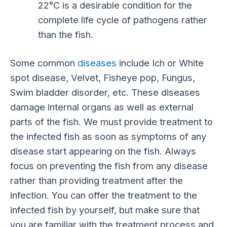
22°C is a desirable condition for the
complete life cycle of pathogens rather
than the fish.
Some common
diseases
include Ich or White
spot disease, Velvet, Fisheye pop, Fungus,
Swim bladder disorder, etc. These diseases
damage internal organs as well as external
parts of the fish. We must provide treatment to
the infected fish as soon as symptoms of any
disease start appearing on the fish. Always
focus on preventing the fish from any disease
rather than providing treatment after the
infection. You can offer the treatment to the
infected fish by yourself, but make sure that
you are familiar with the treatment process and