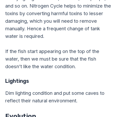
and so on. Nitrogen Cycle helps to minimize the
toxins by converting harmful toxins to lesser
damaging, which you will need to remove
manually. Hence a frequent change of tank
water is required.
If the fish start appearing on the top of the
water, then we must be sure that the fish
doesn’t like the water condition.
Lightings
Dim lighting condition and put some caves to
reflect their natural environment.
Evolution