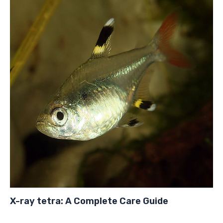
X-ray tetra: A Complete Care Guide