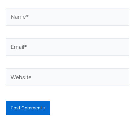
Name*
Email*
Website