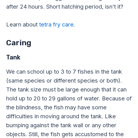
after 24 hours. Short hatching period, isn’t it?
Learn about
tetra fry care
.
Caring
Tank
We can school up to 3 to 7 fishes in the tank
(same species or different species or both).
The tank size must be large enough that it can
hold up to 20 to 29 gallons of water. Because of
the blindness, the fish may have some
difficulties in moving around the tank. Like
bumping against the tank wall or any other
objects. Still, the fish gets accustomed to the