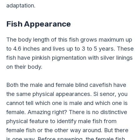
adaptation.
Fish Appearance
The body length of this fish grows maximum up
to 4.6 inches and lives up to 3 to 5 years. These
fish have pinkish pigmentation with silver linings
on their body.
Both the male and female blind cavefish have
the same physical appearances. Si senor, you
cannot tell which one is male and which one is
female. Amazing right? There is no distinctive
physical feature to identify male fish from
female fish or the other way around. But there
is one way. Before spawning, the female fish