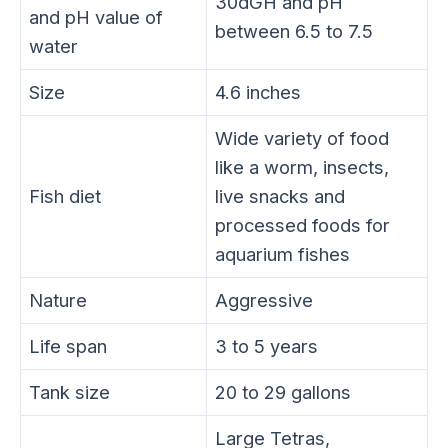
30dGH and pH
and pH value of
between 6.5 to 7.5
water
Size
4.6 inches
Wide variety of food
like a worm, insects,
Fish diet
live snacks and
processed foods for
aquarium fishes
Nature
Aggressive
Life span
3 to 5 years
Tank size
20 to 29 gallons
Large Tetras,