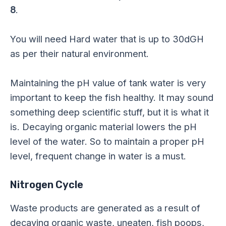
8
.
You will need Hard water that is up to 30dGH
as per their natural environment.
Maintaining the pH value of tank water is very
important to keep the fish healthy. It may sound
something deep scientific stuff, but it is what it
is. Decaying organic material lowers the pH
level of the water. So to maintain a proper pH
level, frequent change in water is a must.
Nitrogen Cycle
Waste products are generated as a result of
decaying organic waste, uneaten, fish poops,