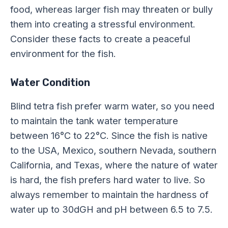
food, whereas larger fish may threaten or bully
them into creating a stressful environment.
Consider these facts to create a peaceful
environment for the fish.
Water Condition
Blind tetra fish prefer warm water, so you need
to maintain the tank water temperature
between 16°C to 22°C. Since the fish is native
to the USA, Mexico, southern Nevada, southern
California, and Texas, where the nature of water
is hard, the fish prefers hard water to live. So
always remember to maintain the hardness of
water up to 30dGH and pH between 6.5 to 7.5.