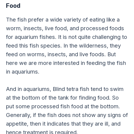
Food
The fish prefer a wide variety of eating like a
worm, insects, live food, and processed foods
for aquarium fishes. It is not quite challenging to
feed this fish species. In the wilderness, they
feed on worms, insects, and live foods. But
here we are more interested in feeding the fish
in aquariums.
And in aquariums, Blind tetra fish tend to swim
at the bottom of the tank for finding food. So
put some processed fish food at the bottom.
Generally, if the fish does not show any signs of
appetite, then it indicates that they are ill, and
hence treatment is required.