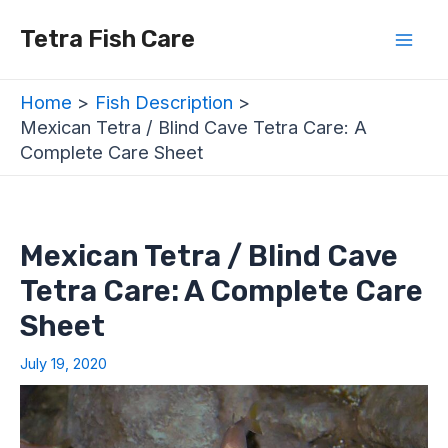
Skip
Post
Mai
Tetra Fish Care
to
navigation
Men
content
Home
Fish Description
Mexican Tetra / Blind Cave Tetra Care: A
Complete Care Sheet
Mexican Tetra / Blind Cave
Tetra Care: A Complete Care
Sheet
July 19, 2020