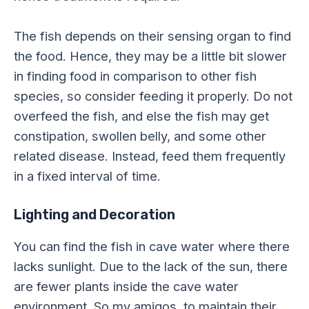
The fish depends on their sensing organ to find
the food. Hence, they may be a little bit slower
in finding food in comparison to other fish
species, so consider feeding it properly. Do not
overfeed the fish, and else the fish may get
constipation, swollen belly, and some other
related disease. Instead, feed them frequently
in a fixed interval of time.
Lighting and Decoration
You can find the fish in cave water where there
lacks sunlight. Due to the lack of the sun, there
are fewer plants inside the cave water
environment. So my amigos, to maintain their