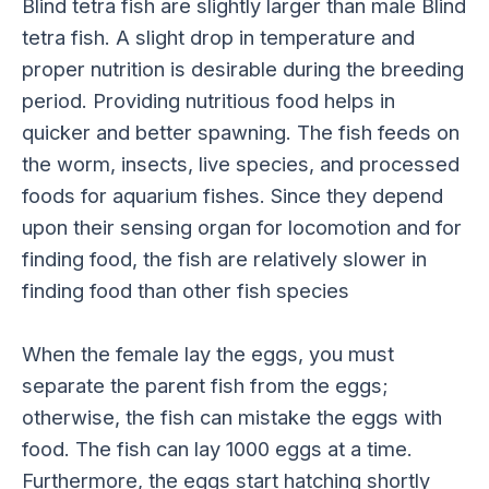
Blind tetra fish are slightly larger than male Blind
tetra fish. A slight drop in temperature and
proper nutrition is desirable during the breeding
period. Providing nutritious food helps in
quicker and better spawning. The fish feeds on
the worm, insects, live species, and processed
foods for aquarium fishes. Since they depend
upon their sensing organ for locomotion and for
finding food, the fish are relatively slower in
finding food than other fish species
When the female lay the eggs, you must
separate the parent fish from the eggs;
otherwise, the fish can mistake the eggs with
food. The fish can lay 1000 eggs at a time.
Furthermore, the eggs start hatching shortly