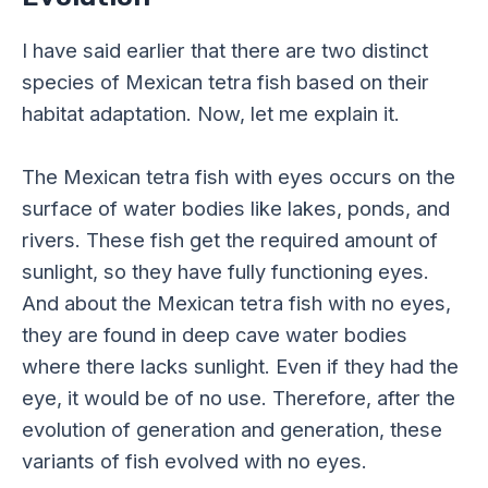
I have said earlier that there are two distinct
species of Mexican tetra fish based on their
habitat adaptation. Now, let me explain it.
The Mexican tetra fish with eyes occurs on the
surface of water bodies like lakes, ponds, and
rivers. These fish get the required amount of
sunlight, so they have fully functioning eyes.
And about the Mexican tetra fish with no eyes,
they are found in deep cave water bodies
where there lacks sunlight. Even if they had the
eye, it would be of no use. Therefore, after the
evolution of generation and generation, these
variants of fish evolved with no eyes.