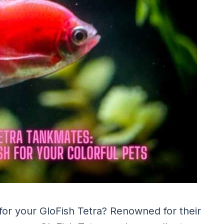
for your GloFish Tetra? Renowned for their