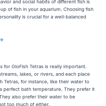
or and social habits of different fish is
p of fish in your aquarium. Choosing fish
ersonality is crucial for a well-balanced
ve
 for GloFish Tetras is really important.
 streams, lakes, or rivers, and each place
 Tetras, for instance, like their water to
 a perfect bath temperature. They prefer it
hey also prefer their water to be
ot too much of either.