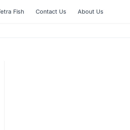
etra Fish
Contact Us
About Us