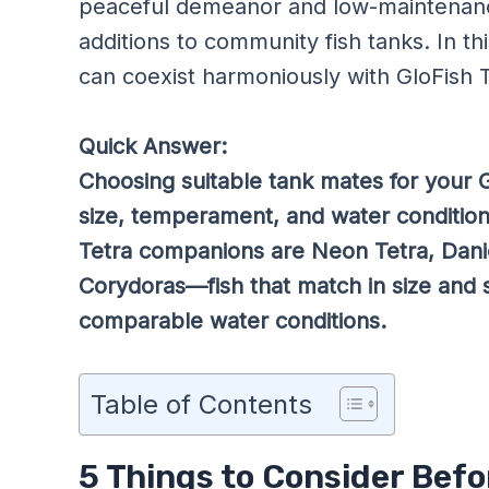
peaceful demeanor and low-maintenanc
additions to community fish tanks. In this
can coexist harmoniously with GloFish T
Quick Answer:
Choosing suitable tank mates for your G
size, temperament, and water conditio
Tetra companions are Neon Tetra, Danio
Corydoras—fish that match in size and 
comparable water conditions.
Table of Contents
5 Things to Consider Befo