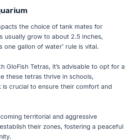
Aquarium
mpacts the choice of tank mates for
as usually grow to about 2.5 inches,
 one gallon of water’ rule is vital.
GloFish Tetras, it’s advisable to opt for a
 these tetras thrive in schools,
k is crucial to ensure their comfort and
becoming territorial and aggressive
tablish their zones, fostering a peaceful
ity.