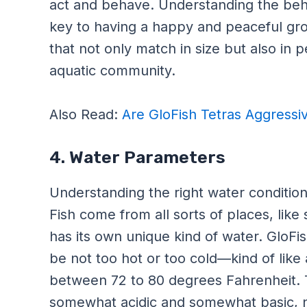
act and behave. Understanding the behavi
key to having a happy and peaceful grou
that not only match in size but also in p
aquatic community.
Also Read:
Are GloFish Tetras Aggressi
4. Water Parameters
Understanding the right water conditions
Fish come from all sorts of places, like
has its own unique kind of water. GloFish
be not too hot or too cold—kind of like
between 72 to 80 degrees Fahrenheit. T
somewhat acidic and somewhat basic, n