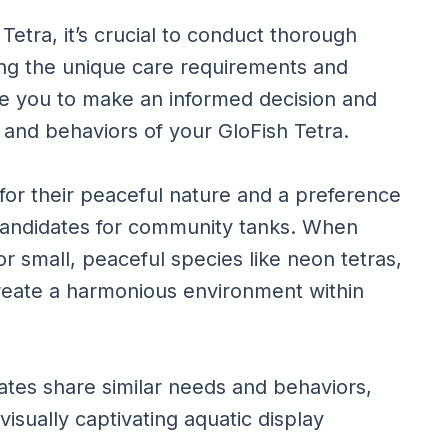
etra, it’s crucial to conduct thorough
ng the unique care requirements and
ble you to make an informed decision and
s and behaviors of your GloFish Tetra.
for their peaceful nature and a preference
 candidates for community tanks. When
r small, peaceful species like neon tetras,
create a harmonious environment within
tes share similar needs and behaviors,
isually captivating aquatic display