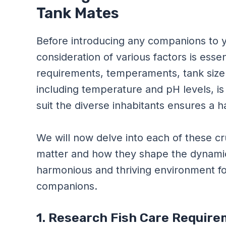
Tank Mates
Before introducing any companions to y
consideration of various factors is esse
requirements, temperaments, tank size
including temperature and pH levels, is cr
suit the diverse inhabitants ensures a
We will now delve into each of these cr
matter and how they shape the dynamic
harmonious and thriving environment for
companions.
1. Research Fish Care Requi