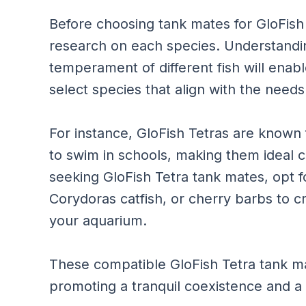
Before choosing tank mates for GloFish T
research on each species. Understandi
temperament of different fish will ena
select species that align with the need
For instance, GloFish Tetras are known 
to swim in schools, making them ideal
seeking GloFish Tetra tank mates, opt fo
Corydoras catfish, or cherry barbs to 
your aquarium.
These compatible GloFish Tetra tank ma
promoting a tranquil coexistence and a v