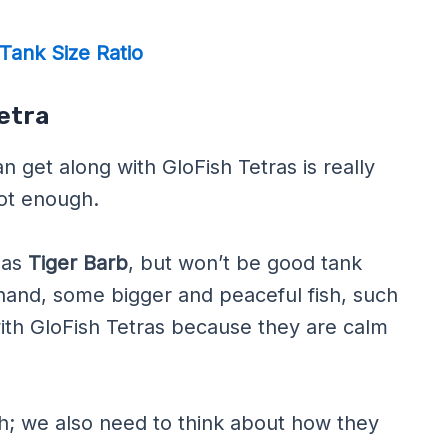
Tank Size Ratio
Tetra
 get along with GloFish Tetras is really
not enough.
 as
Tiger Barb
, but won’t be good tank
 hand, some bigger and peaceful fish, such
 with GloFish Tetras because they are calm
fish; we also need to think about how they