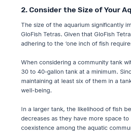
2. Consider the Size of Your 
The size of the aquarium significantly i
GloFish Tetras. Given that GloFish Tetr
adhering to the ‘one inch of fish requires
When considering a community tank with 
30 to 40-gallon tank at a minimum. Since
maintaining at least six of them in a tan
well-being.
In a larger tank, the likelihood of fish 
decreases as they have more space to es
coexistence among the aquatic commun