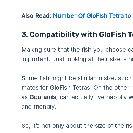
Also Read:
Number Of GloFish Tetra to 
3. Compatibility with GloFish 
Making sure that the fish you choose can
important. Just looking at their size is 
Some fish might be similar in size, such
mates for GloFish Tetras. On the other
as
Gouramis
, can actually live happily
and friendly.
So, it’s not only about the size of the 