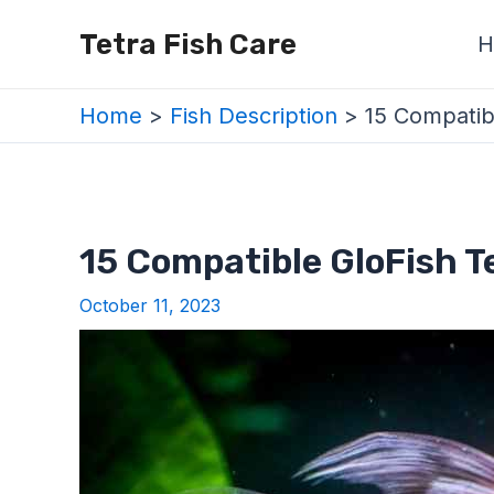
Skip
Post
Tetra Fish Care
H
to
navigation
content
Home
Fish Description
15 Compatib
15 Compatible GloFish T
October 11, 2023