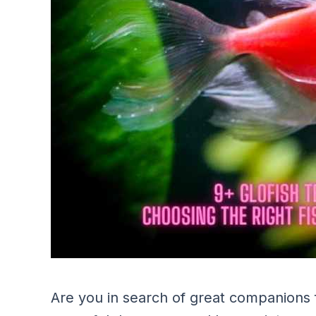
Are you in search of great companions 