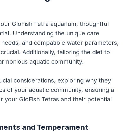
our GloFish Tetra aquarium, thoughtful
ntial. Understanding the unique care
 needs, and compatible water parameters,
ucial. Additionally, tailoring the diet to
 harmonious aquatic community.
ucial considerations, exploring why they
s of your aquatic community, ensuring a
 your GloFish Tetras and their potential
rements and Temperament