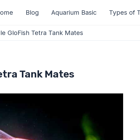
ome
Blog
Aquarium Basic
Types of T
le GloFish Tetra Tank Mates
etra Tank Mates