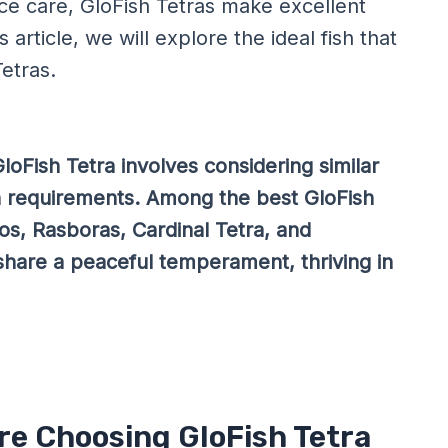
e care, GloFish Tetras make excellent
 article, we will explore the ideal fish that
etras.
loFish Tetra involves considering similar
n requirements. Among the best GloFish
s, Rasboras, Cardinal Tetra, and
share a peaceful temperament, thriving in
re Choosing GloFish Tetra