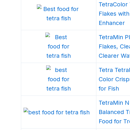
TetraColor 
Flakes with
Enhancer
TetraMin Pl
Flakes, Cl
Clearer Wa
Tetra Tetr
Color Crisp
for Fish
TetraMin Nu
Balanced T
Food for Tr