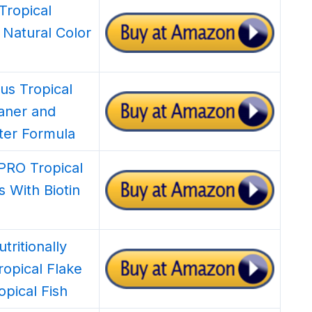
Tropical
 Natural Color
us Tropical
eaner and
ter Formula
aPRO Tropical
s With Biotin
tritionally
ropical Flake
opical Fish