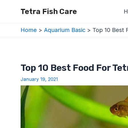
Skip
Post
Tetra Fish Care
H
to
navigation
content
Home
Aquarium Basic
Top 10 Best 
Top 10 Best Food For Te
January 19, 2021