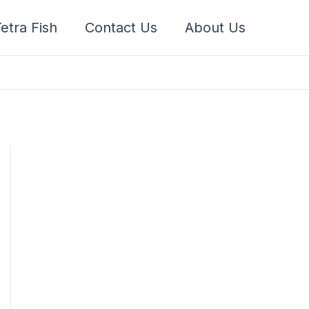
etra Fish
Contact Us
About Us