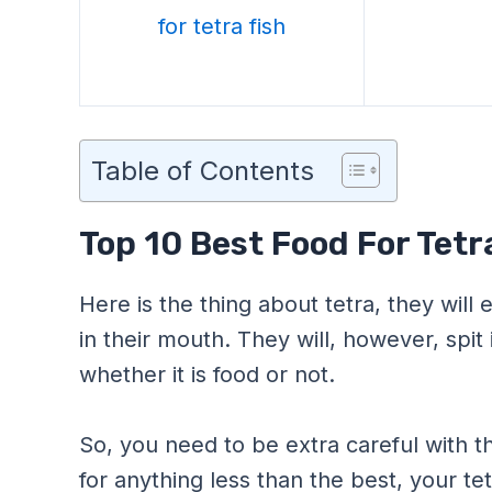
Table of Contents
Top 10 Best Food For Tetr
Here is the thing about tetra, they will e
in their mouth. They will, however, spit
whether it is food or not.
So, you need to be extra careful with t
for anything less than the best, your tet