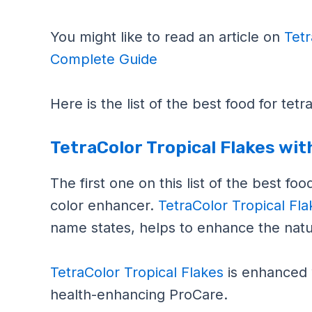
You might like to read an article on
Tetr
Complete Guide
Here is the list of the best food for tet
TetraColor Tropical Flakes wi
The first one on this list of the best fo
color enhancer.
TetraColor Tropical Fl
name states, helps to enhance the natur
TetraColor Tropical Flakes
is enhanced 
health-enhancing ProCare.