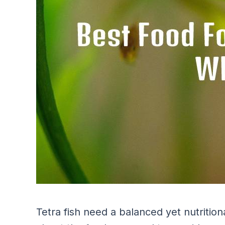
Tetra fish need a balanced yet nutrition