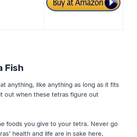
a Fish
at anything, like anything as long as it fits
 it out when these tetras figure out
he foods you give to your tetra. Never go
ras’ health and life are in sake here.