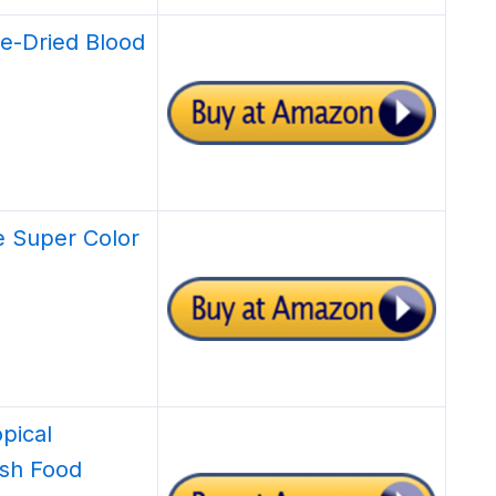
ze-Dried Blood
 Super Color
pical
ish Food