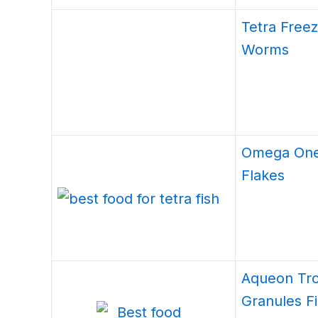
Tetra Free
Worms
Omega One
Flakes
Aqueon Tro
Granules F