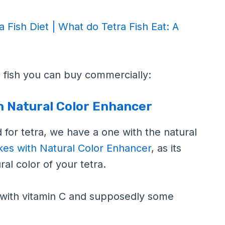
a Fish Diet | What do Tetra Fish Eat: A
ra fish you can buy commercially:
th Natural Color Enhancer
od for tetra, we have a one with the natural
akes with Natural Color Enhancer
, as its
al color of your tetra.
with vitamin C and supposedly some