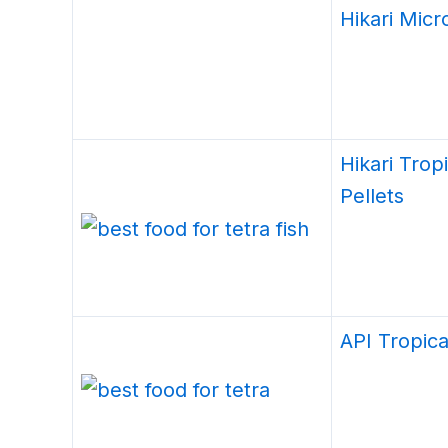
Hikari Micr
Hikari Trop
Pellets
API Tropica