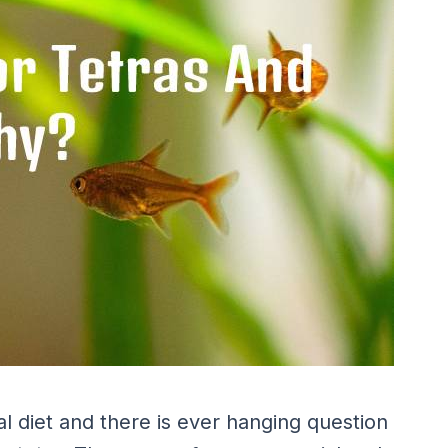
al diet and there is ever hanging question