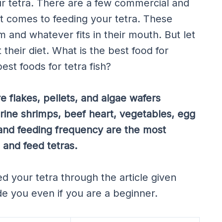
r tetra. There are a few commercial and
 comes to feeding your tetra. These
m and whatever fits in their mouth. But let
their diet. What is the best food for
st foods for tetra fish?
e flakes, pellets, and algae wafers
ine shrimps, beef heart, vegetables, egg
 and feeding frequency are the most
 and feed tetras.
ed your tetra through the article given
de you even if you are a beginner.