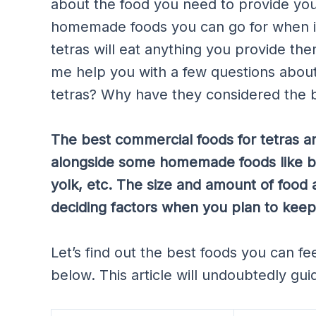
about the food you need to provide you
homemade foods you can go for when it
tetras will eat anything you provide the
me help you with a few questions about 
tetras? Why have they considered the be
The best commercial foods for tetras ar
alongside some homemade foods like br
yolk, etc. The size and amount of food
deciding factors when you plan to keep
Let’s find out the best foods you can fe
below. This article will undoubtedly gui