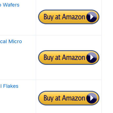
o Wafers
ical Micro
l Flakes