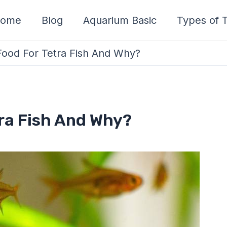
ome
Blog
Aquarium Basic
Types of T
Food For Tetra Fish And Why?
tra Fish And Why?