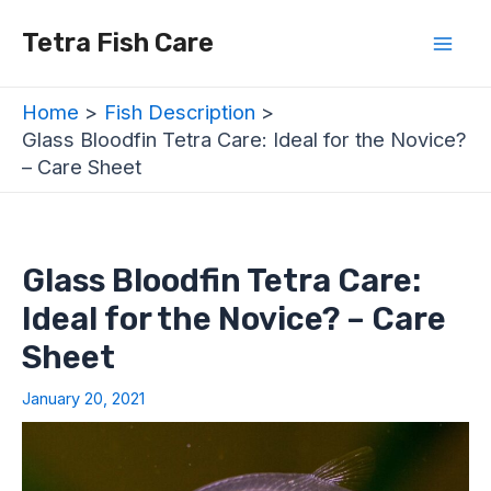
Skip
Post
Mai
Tetra Fish Care
to
navigation
Men
content
Home
Fish Description
Glass Bloodfin Tetra Care: Ideal for the Novice?
– Care Sheet
Glass Bloodfin Tetra Care:
Ideal for the Novice? – Care
Sheet
January 20, 2021