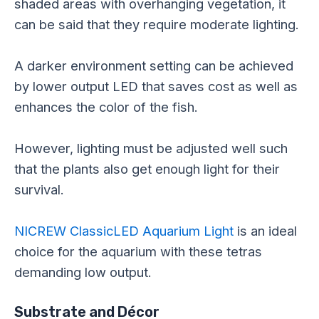
shaded areas with overhanging vegetation, it
can be said that they require moderate lighting.
A darker environment setting can be achieved
by lower output LED that saves cost as well as
enhances the color of the fish.
However, lighting must be adjusted well such
that the plants also get enough light for their
survival.
NICREW ClassicLED Aquarium Light
is an ideal
choice for the aquarium with these tetras
demanding low output.
Substrate and Décor