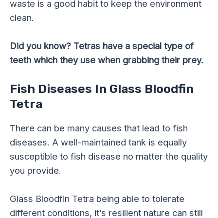
waste is a good habit to keep the environment
clean.
Did you know? Tetras have a special type of
teeth which they use when grabbing their prey.
Fish Diseases In Glass Bloodfin
Tetra
There can be many causes that lead to fish
diseases. A well-maintained tank is equally
susceptible to fish disease no matter the quality
you provide.
Glass Bloodfin Tetra being able to tolerate
different conditions, it’s resilient nature can still