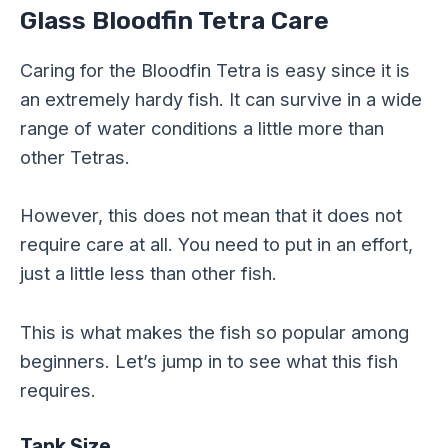
Glass Bloodfin Tetra Care
Caring for the Bloodfin Tetra is easy since it is
an extremely hardy fish. It can survive in a wide
range of water conditions a little more than
other Tetras.
However, this does not mean that it does not
require care at all. You need to put in an effort,
just a little less than other fish.
This is what makes the fish so popular among
beginners. Let’s jump in to see what this fish
requires.
Tank Size