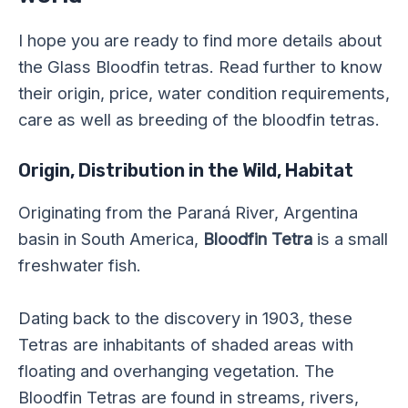
I hope you are ready to find more details about
the Glass Bloodfin tetras. Read further to know
their origin, price, water condition requirements,
care as well as breeding of the bloodfin tetras.
Origin, Distribution in the Wild, Habitat
Originating from the Paraná River, Argentina
basin in South America,
Bloodfin Tetra
is a small
freshwater fish.
Dating back to the discovery in 1903, these
Tetras are inhabitants of shaded areas with
floating and overhanging vegetation. The
Bloodfin Tetras are found in streams, rivers,