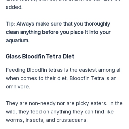
added.
Tip: Always make sure that you thoroughly
clean anything before you place it into your
aquarium.
Glass Bloodfin Tetra Diet
Feeding Bloodfin tetras is the easiest among all
when comes to their diet. Bloodfin Tetra is an
omnivore.
They are non-needy nor are picky eaters. In the
wild, they feed on anything they can find like
worms, insects, and crustaceans.