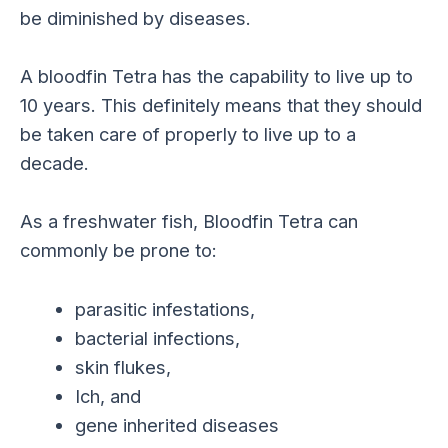
be diminished by diseases.
A bloodfin Tetra has the capability to live up to
10 years. This definitely means that they should
be taken care of properly to live up to a
decade.
As a freshwater fish, Bloodfin Tetra can
commonly be prone to:
parasitic infestations,
bacterial infections,
skin flukes,
Ich, and
gene inherited diseases