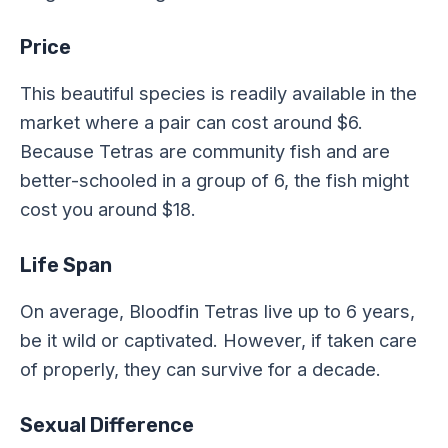
Price
This beautiful species is readily available in the
market where a pair can cost around $6.
Because Tetras are community fish and are
better-schooled in a group of 6, the fish might
cost you around $18.
Life Span
On average, Bloodfin Tetras live up to 6 years,
be it wild or captivated. However, if taken care
of properly, they can survive for a decade.
Sexual Difference