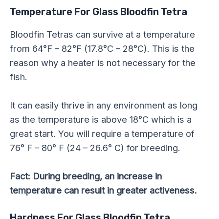
Temperature For Glass Bloodfin Tetra
Bloodfin Tetras can survive at a temperature
from 64°F – 82°F (17.8°C – 28°C). This is the
reason why a heater is not necessary for the
fish.
It can easily thrive in any environment as long
as the temperature is above 18°C which is a
great start. You will require a temperature of
76° F – 80° F (24 – 26.6° C) for breeding.
Fact: During breeding, an increase in
temperature can result in greater activeness.
Hardness For Glass Bloodfin Tetra