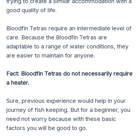
trying to create a similar accommodation with a
good quality of life.
Bloodfin Tetras require an intermediate level of
care. Because the Bloodfin Tetras are
adaptable to a range of water conditions, they
are easier to maintain for anyone.
Fact: Bloodfin Tetras do not necessarily require
a heater.
Sure, previous experience would help in your
journey of fish keeping. But for a beginner, you
need not worry because with these basic
factors you will be good to go.