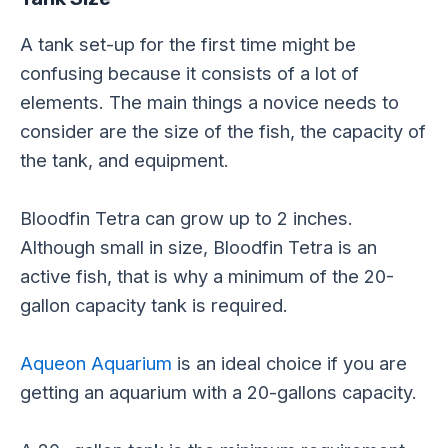
A tank set-up for the first time might be
confusing because it consists of a lot of
elements. The main things a novice needs to
consider are the size of the fish, the capacity of
the tank, and equipment.
Bloodfin Tetra can grow up to 2 inches.
Although small in size, Bloodfin Tetra is an
active fish, that is why a minimum of the 20-
gallon capacity tank is required.
Aqueon Aquarium
is an ideal choice if you are
getting an aquarium with a 20-gallons capacity.