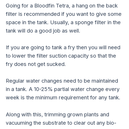
Going for a Bloodfin Tetra, a hang on the back
filter is recommended if you want to give some
space in the tank. Usually, a sponge filter in the
tank will do a good job as well.
If you are going to tank a fry then you will need
to lower the filter suction capacity so that the
fry does not get sucked.
Regular water changes need to be maintained
in a tank. A 10-25% partial water change every
week is the minimum requirement for any tank.
Along with this, trimming grown plants and
vacuuming the substrate to clear out any bio-