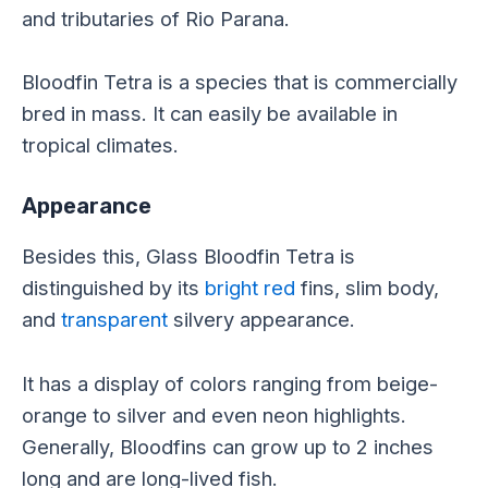
and tributaries of Rio Parana.
Bloodfin Tetra is a species that is commercially
bred in mass. It can easily be available in
tropical climates.
Appearance
Besides this, Glass Bloodfin Tetra is
distinguished by its
bright red
fins, slim body,
and
transparent
silvery appearance.
It has a display of colors ranging from beige-
orange to silver and even neon highlights.
Generally, Bloodfins can grow up to 2 inches
long and are long-lived fish.