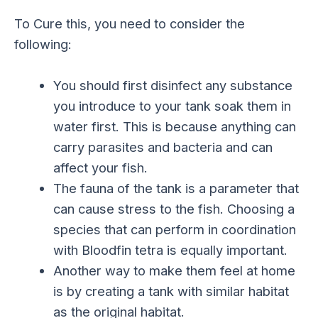
To Cure this, you need to consider the
following:
You should first disinfect any substance
you introduce to your tank soak them in
water first. This is because anything can
carry parasites and bacteria and can
affect your fish.
The fauna of the tank is a parameter that
can cause stress to the fish. Choosing a
species that can perform in coordination
with Bloodfin tetra is equally important.
Another way to make them feel at home
is by creating a tank with similar habitat
as the original habitat.