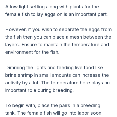
A low light setting along with plants for the
female fish to lay eggs on is an important part.
However, if you wish to separate the eggs from
the fish then you can place a mesh between the
layers. Ensure to maintain the temperature and
environment for the fish.
Dimming the lights and feeding live food like
brine shrimp in small amounts can increase the
activity by a lot. The temperature here plays an
important role during breeding.
To begin with, place the pairs in a breeding
tank. The female fish will go into labor soon