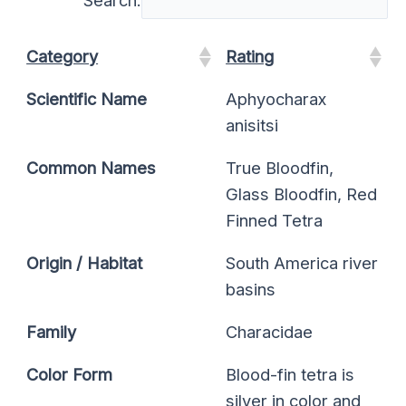
Category
Rating
Scientific Name
Aphyocharax
anisitsi
Common Names
True Bloodfin,
Glass Bloodfin, Red
Finned Tetra
Origin / Habitat
South America river
basins
Family
Characidae
Color Form
Blood-fin tetra is
silver in color and