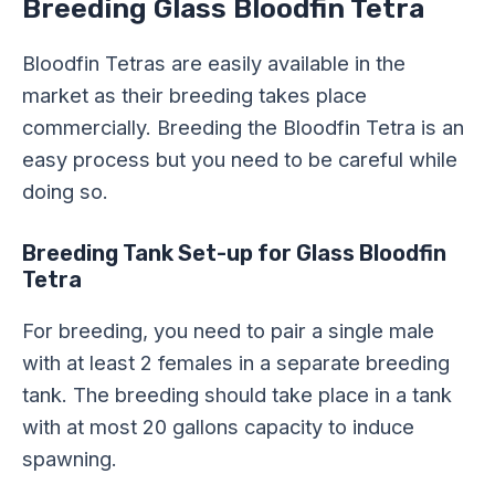
Breeding Glass Bloodfin Tetra
Bloodfin Tetras are easily available in the
market as their breeding takes place
commercially. Breeding the Bloodfin Tetra is an
easy process but you need to be careful while
doing so.
Breeding Tank Set-up for Glass Bloodfin
Tetra
For breeding, you need to pair a single male
with at least 2 females in a separate breeding
tank. The breeding should take place in a tank
with at most 20 gallons capacity to induce
spawning.