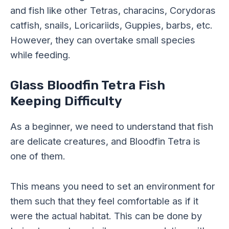
and fish like other Tetras, characins, Corydoras
catfish, snails, Loricariids, Guppies, barbs, etc.
However, they can overtake small species
while feeding.
Glass Bloodfin Tetra Fish
Keeping Difficulty
As a beginner, we need to understand that fish
are delicate creatures, and Bloodfin Tetra is
one of them.
This means you need to set an environment for
them such that they feel comfortable as if it
were the actual habitat. This can be done by