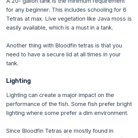
A 20- gallon tank is the minimum requirement
for any beginner. This includes schooling for 6
Tetras at max. Live vegetation like Java moss is
easily available, which is a must in a tank.
Another thing with Bloodfin tetras is that you
need to have a secure lid at all times in your
tank.
Lighting
Lighting can create a major impact on the
performance of the fish. Some fish prefer bright
lighting where some prefer a dim environment.
Since Bloodfin Tetras are mostly found in