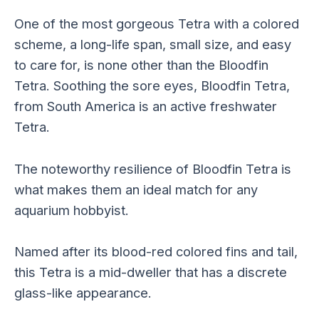
One of the most gorgeous Tetra with a colored
scheme, a long-life span, small size, and easy
to care for, is none other than the Bloodfin
Tetra. Soothing the sore eyes, Bloodfin Tetra,
from South America is an active freshwater
Tetra.
The noteworthy resilience of Bloodfin Tetra is
what makes them an ideal match for any
aquarium hobbyist.
Named after its blood-red colored fins and tail,
this Tetra is a mid-dweller that has a discrete
glass-like appearance.