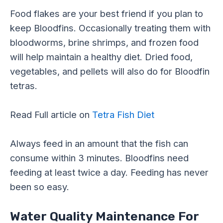
Food flakes are your best friend if you plan to
keep Bloodfins. Occasionally treating them with
bloodworms, brine shrimps, and frozen food
will help maintain a healthy diet. Dried food,
vegetables, and pellets will also do for Bloodfin
tetras.
Read Full article on
Tetra Fish Diet
Always feed in an amount that the fish can
consume within 3 minutes. Bloodfins need
feeding at least twice a day. Feeding has never
been so easy.
Water Quality Maintenance For