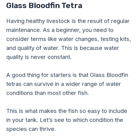
Glass Bloodfin Tetra
Having healthy livestock is the result of regular
maintenance. As a beginner, you need to
consider terms like water changes, testing kits,
and quality of water. This is because water
quality is never constant.
A good thing for starters is that Glass Bloodfin
tetras can survive in a wider range of water
conditions than most other fish.
This is what makes the fish so easy to include
in your tank. Let’s see to which condition the
species can thrive.