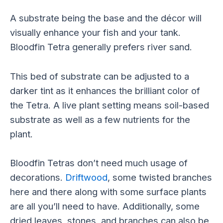
A substrate being the base and the décor will
visually enhance your fish and your tank.
Bloodfin Tetra generally prefers river sand.
This bed of substrate can be adjusted to a
darker tint as it enhances the brilliant color of
the Tetra. A live plant setting means soil-based
substrate as well as a few nutrients for the
plant.
Bloodfin Tetras don’t need much usage of
decorations.
Driftwood
, some twisted branches
here and there along with some surface plants
are all you’ll need to have. Additionally, some
dried leaves, stones, and branches can also be