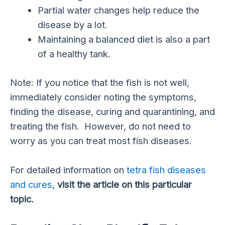
Partial water changes help reduce the
disease by a lot.
Maintaining a balanced diet is also a part
of a healthy tank.
Note: If you notice that the fish is not well,
immediately consider noting the symptoms,
finding the disease, curing and quarantining, and
treating the fish. However, do not need to
worry as you can treat most fish diseases.
For detailed information on
tetra fish diseases
and cures
,
visit the article on this particular
topic.