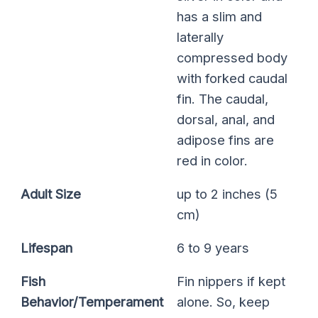
has a slim and
laterally
compressed body
with forked caudal
fin. The caudal,
dorsal, anal, and
adipose fins are
red in color.
Adult Size
up to 2 inches (5
cm)
Lifespan
6 to 9 years
Fish
Fin nippers if kept
Behavior/Temperament
alone. So, keep