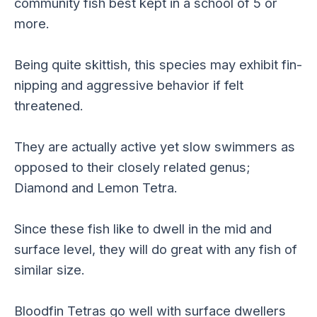
community fish best kept in a school of 5 or
more.
Being quite skittish, this species may exhibit fin-
nipping and aggressive behavior if felt
threatened.
They are actually active yet slow swimmers as
opposed to their closely related genus;
Diamond and Lemon Tetra.
Since these fish like to dwell in the mid and
surface level, they will do great with any fish of
similar size.
Bloodfin Tetras go well with surface dwellers