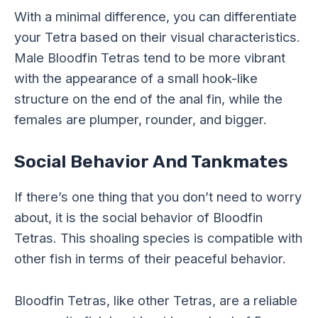
With a minimal difference, you can differentiate
your Tetra based on their visual characteristics.
Male Bloodfin Tetras tend to be more vibrant
with the appearance of a small hook-like
structure on the end of the anal fin, while the
females are plumper, rounder, and bigger.
Social Behavior And Tankmates
If there’s one thing that you don’t need to worry
about, it is the social behavior of Bloodfin
Tetras. This shoaling species is compatible with
other fish in terms of their peaceful behavior.
Bloodfin Tetras, like other Tetras, are a reliable