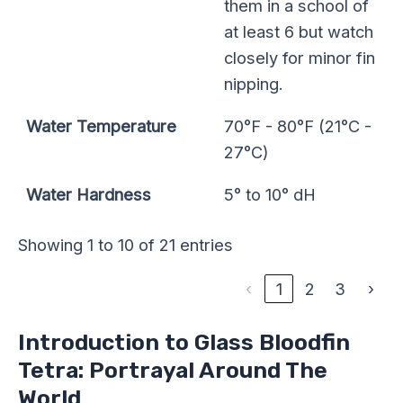
them in a school of
at least 6 but watch
closely for minor fin
nipping.
Water Temperature
70°F - 80°F (21°C -
27°C)
Water Hardness
5° to 10° dH
Showing 1 to 10 of 21 entries
‹
1
2
3
›
Introduction to Glass Bloodfin
Tetra: Portrayal Around The
World