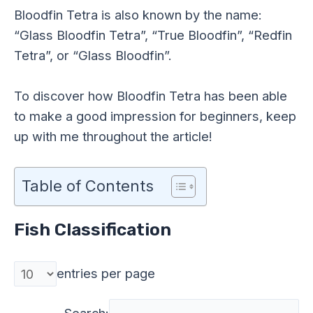
Bloodfin Tetra is also known by the name:
“Glass Bloodfin Tetra”, “True Bloodfin”, “Redfin
Tetra”, or “Glass Bloodfin”.
To discover how Bloodfin Tetra has been able
to make a good impression for beginners, keep
up with me throughout the article!
Table of Contents
Fish Classification
entries per page
Search: