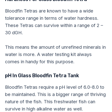
Bloodfin Tetras are known to have a wide
tolerance range in terms of water hardness.
These Tetras can survive within a range of 2 –
30 dGH.
This means the amount of unrefined minerals in
water is more. A water testing kit always
comes in handy for this purpose.
pH In Glass Bloodfin Tetra Tank
Bloodfin Tetras require a pH level of 6.0-8.0 to
be maintained. This is a bigger range of thriving
nature of the fish. This freshwater fish can
survive in high alkaline water as well.