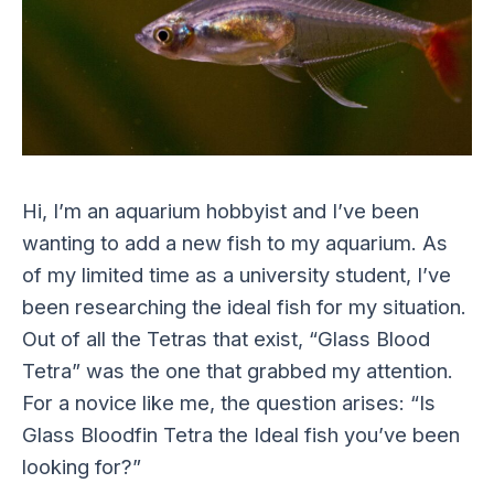
Hi, I’m an aquarium hobbyist and I’ve been
wanting to add a new fish to my aquarium. As
of my limited time as a university student, I’ve
been researching the ideal fish for my situation.
Out of all the Tetras that exist, “Glass Blood
Tetra” was the one that grabbed my attention.
For a novice like me, the question arises: “Is
Glass Bloodfin Tetra the Ideal fish you’ve been
looking for?”