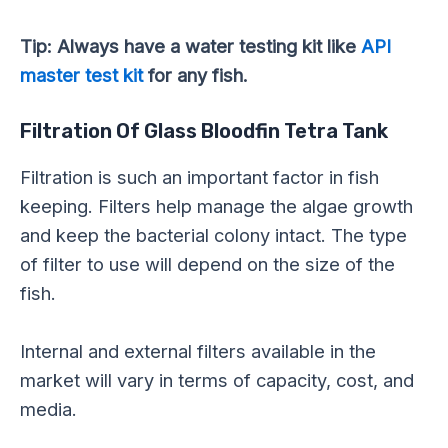
Tip: Always have a water testing kit like
API
master test kit
for any fish.
Filtration Of Glass Bloodfin Tetra Tank
Filtration is such an important factor in fish
keeping. Filters help manage the algae growth
and keep the bacterial colony intact. The type
of filter to use will depend on the size of the
fish.
Internal and external filters available in the
market will vary in terms of capacity, cost, and
media.