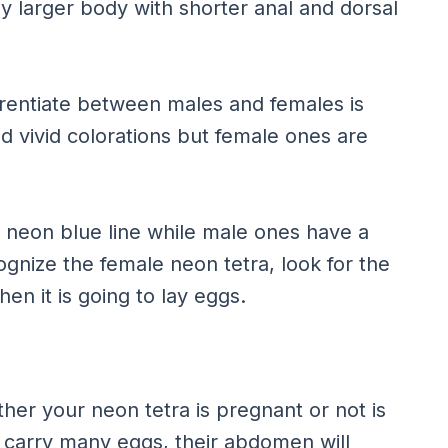
ly larger body with shorter anal and dorsal
ferentiate between males and females is
nd vivid colorations but female ones are
d neon blue line while male ones have a
ognize the female neon tetra, look for the
en it is going to lay eggs.
her your neon tetra is pregnant or not is
o carry many eggs, their abdomen will