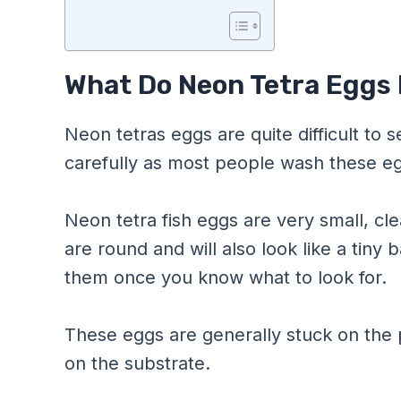
What Do Neon Tetra Eggs 
Neon tetras eggs are quite difficult to
carefully as most people wash these e
Neon tetra fish eggs are very small, cle
are round and will also look like a tiny ba
them once you know what to look for.
These eggs are generally stuck on the
on the substrate.