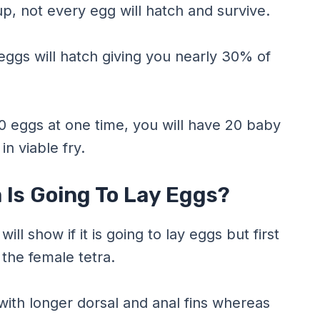
p, not every egg will hatch and survive.
 eggs will hatch giving you nearly 30% of
60 eggs at one time, you will have 20 baby
in viable fry.
a Is Going To Lay Eggs?
ll show if it is going to lay eggs but first
 the female tetra.
ith longer dorsal and anal fins whereas