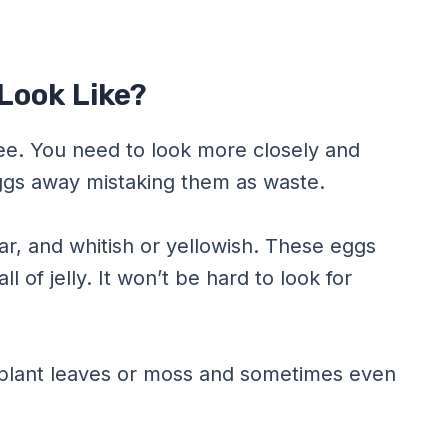
Look Like?
 see. You need to look more closely and
ggs away mistaking them as waste.
ar, and whitish or yellowish. These eggs
ll of jelly. It won’t be hard to look for
 plant leaves or moss and sometimes even