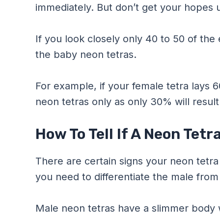
immediately. But don’t get your hopes u
If you look closely only 40 to 50 of the
the baby neon tetras.
For example, if your female tetra lays 
neon tetras only as only 30% will result 
How To Tell If A Neon Tetr
There are certain signs your neon tetra wi
you need to differentiate the male from
Male neon tetras have a slimmer body w