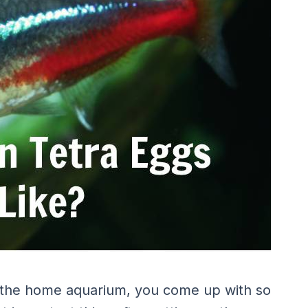
 the home aquarium, you come up with so