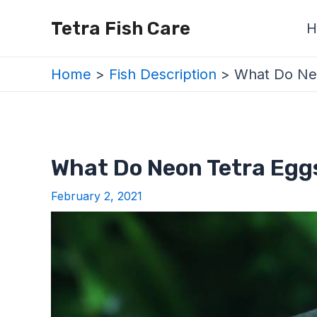
Skip
Post
Tetra Fish Care
H
to
navigation
content
Home
Fish Description
What Do Neo
What Do Neon Tetra Eggs
February 2, 2021