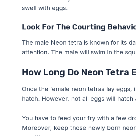
swell with eggs.
Look For The Courting Behavio
The male Neon tetra is known for its da
attention. The male will swim in the sq
How Long Do Neon Tetra E
Once the female neon tetras lay eggs, i
hatch. However, not all eggs will hatch 
You have to feed your fry with a few dr
Moreover, keep those newly born neon te