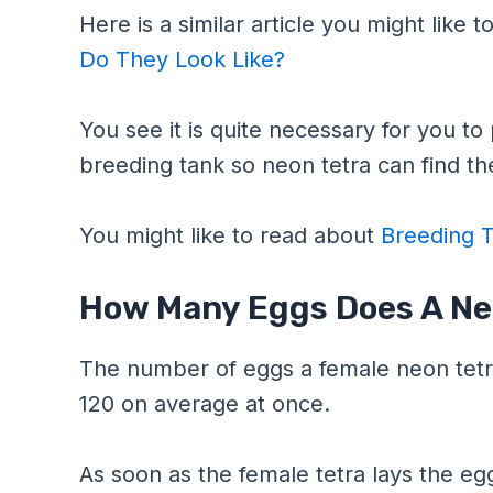
Here is a similar article you might like 
Do They Look Like?
You see it is quite necessary for you t
breeding tank so neon tetra can find the
You might like to read about
Breeding T
How Many Eggs Does A Ne
The number of eggs a female neon tetr
120 on average at once.
As soon as the female tetra lays the eggs