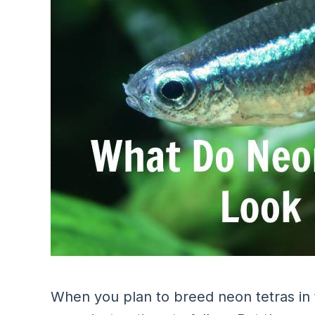
When you plan to breed neon tetras in