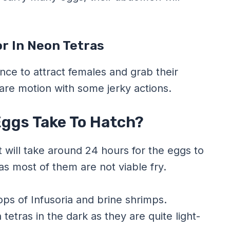
r In Neon Tetras
nce to attract females and grab their
uare motion with some jerky actions.
ggs Take To Hatch?
t will take around 24 hours for the eggs to
as most of them are not viable fry.
ops of Infusoria and brine shrimps.
tras in the dark as they are quite light-