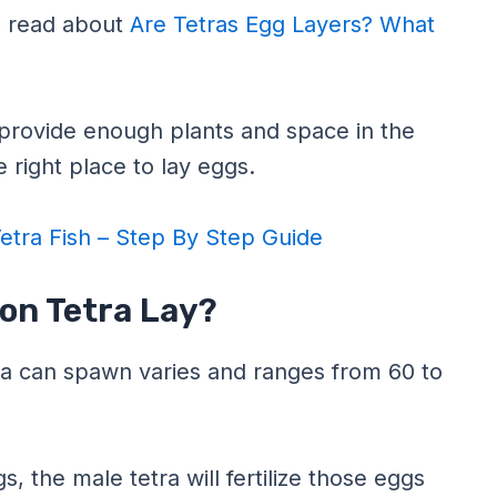
to read about
Are Tetras Egg Layers? What
o provide enough plants and space in the
 right place to lay eggs.
etra Fish – Step By Step Guide
on Tetra Lay?
a can spawn varies and ranges from 60 to
, the male tetra will fertilize those eggs