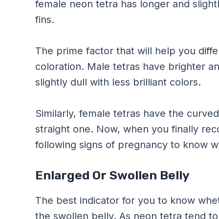
female neon tetra has longer and slight
fins.
The prime factor that will help you dif
coloration. Male tetras have brighter a
slightly dull with less brilliant colors.
Similarly, female tetras have the curve
straight one. Now, when you finally rec
following signs of pregnancy to know wh
Enlarged Or Swollen Belly
The best indicator for you to know whet
the swollen belly. As neon tetra tend t