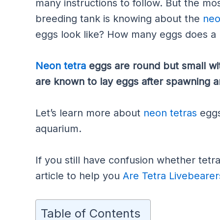
many instructions to follow. But the mos
breeding tank is knowing about the
neo
eggs look like? How many eggs does a 
Neon tetra
eggs are round but small wit
are known to lay eggs after spawning a
Let’s learn more about
neon tetras
eggs
aquarium.
If you still have confusion whether tetr
article to help you
Are Tetra Livebearer
Table of Contents