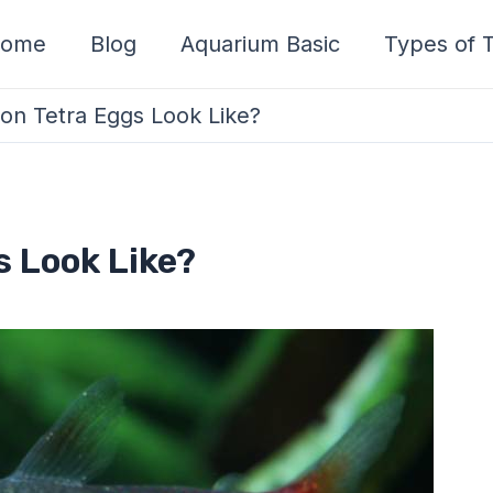
ome
Blog
Aquarium Basic
Types of T
n Tetra Eggs Look Like?
 Look Like?