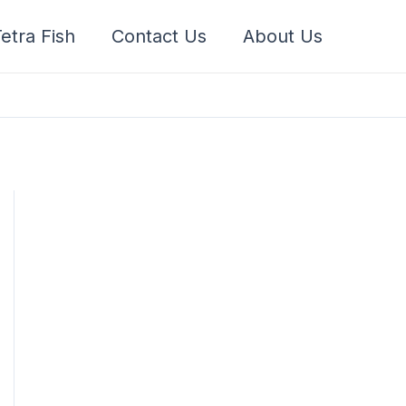
etra Fish
Contact Us
About Us