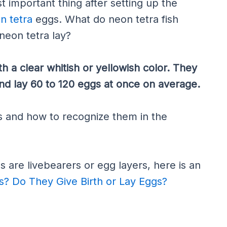
t important thing after setting up the
n tetra
eggs. What do neon tetra fish
neon tetra lay?
h a clear whitish or yellowish color. They
nd lay 60 to 120 eggs at once on average.
 and how to recognize them in the
as are livebearers or egg layers, here is an
s? Do They Give Birth or Lay Eggs?