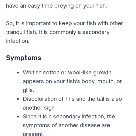
have an easy time preying on your fish.
So, it is important to keep your fish with other
tranquil fish. It is commonly a secondary
infection.
Symptoms
Whitish cotton or wool-like growth
appears on your fish’s body, mouth, or
gills.
Discoloration of fins and the tail is also
another sign
Since it is a secondary infection, the
symptoms of another disease are
present