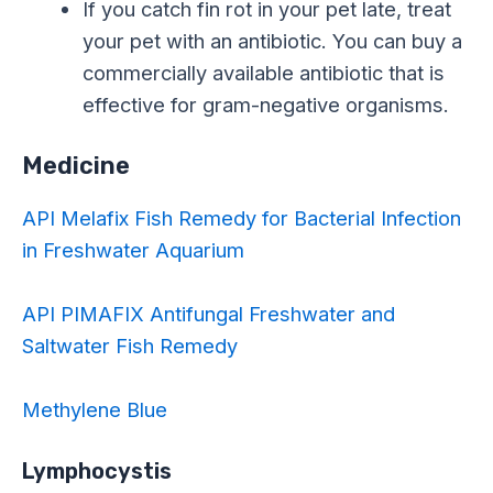
If you catch fin rot in your pet late, treat
your pet with an antibiotic. You can buy a
commercially available antibiotic that is
effective for gram-negative organisms.
Medicine
API Melafix Fish Remedy for Bacterial Infection
in Freshwater Aquarium
API PIMAFIX Antifungal Freshwater and
Saltwater Fish Remedy
Methylene Blue
Lymphocystis