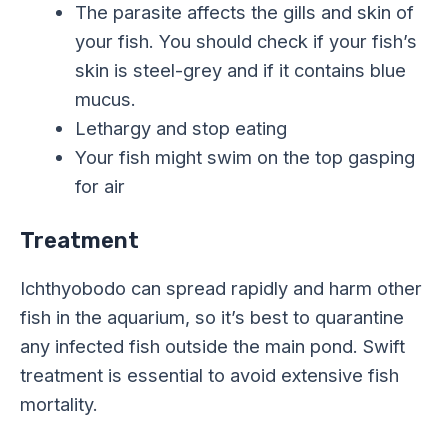
The parasite affects the gills and skin of
your fish. You should check if your fish’s
skin is steel-grey and if it contains blue
mucus.
Lethargy and stop eating
Your fish might swim on the top gasping
for air
Treatment
Ichthyobodo can spread rapidly and harm other
fish in the aquarium, so it’s best to quarantine
any infected fish outside the main pond. Swift
treatment is essential to avoid extensive fish
mortality.