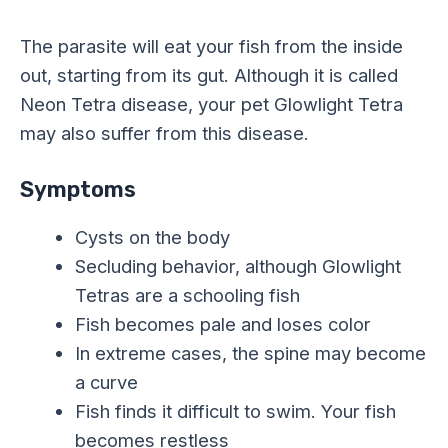
The parasite will eat your fish from the inside
out, starting from its gut. Although it is called
Neon Tetra disease, your pet Glowlight Tetra
may also suffer from this disease.
Symptoms
Cysts on the body
Secluding behavior, although Glowlight
Tetras are a schooling fish
Fish becomes pale and loses color
In extreme cases, the spine may become
a curve
Fish finds it difficult to swim. Your fish
becomes restless