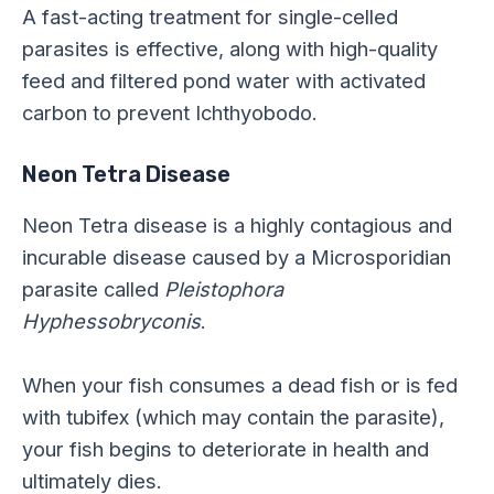
A fast-acting treatment for single-celled
parasites is effective, along with high-quality
feed and filtered pond water with activated
carbon to prevent Ichthyobodo.
Neon Tetra Disease
Neon Tetra disease is a highly contagious and
incurable disease caused by a Microsporidian
parasite called
Pleistophora
Hyphessobryconis
.
When your fish consumes a dead fish or is fed
with tubifex (which may contain the parasite),
your fish begins to deteriorate in health and
ultimately dies.