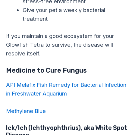
stress-free environment
Give your pet a weekly bacterial
treatment
If you maintain a good ecosystem for your
Glowfish Tetra to survive, the disease will
resolve itself.
Medicine to Cure Fungus
API Melafix Fish Remedy for Bacterial Infection
in Freshwater Aquarium
Methylene Blue
Ick/Ich (Ichthyophthrius), aka White Spot