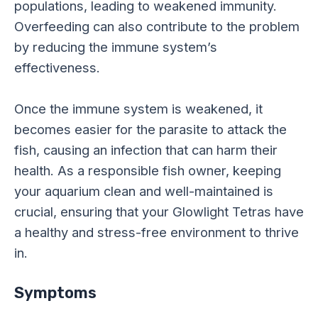
populations, leading to weakened immunity.
Overfeeding can also contribute to the problem
by reducing the immune system’s
effectiveness.
Once the immune system is weakened, it
becomes easier for the parasite to attack the
fish, causing an infection that can harm their
health. As a responsible fish owner, keeping
your aquarium clean and well-maintained is
crucial, ensuring that your Glowlight Tetras have
a healthy and stress-free environment to thrive
in.
Symptoms