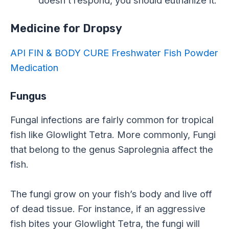
doesn’t respond, you should euthanize it.
Medicine for Dropsy
API FIN & BODY CURE Freshwater Fish Powder
Medication
Fungus
Fungal infections are fairly common for tropical
fish like Glowlight Tetra. More commonly, Fungi
that belong to the genus Saprolegnia affect the
fish.
The fungi grow on your fish’s body and live off
of dead tissue. For instance, if an aggressive
fish bites your Glowlight Tetra, the fungi will