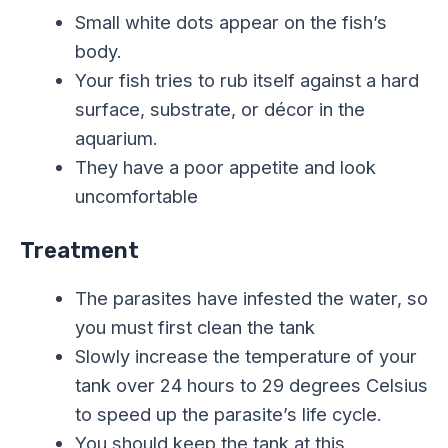
Small white dots appear on the fish’s
body.
Your fish tries to rub itself against a hard
surface, substrate, or décor in the
aquarium.
They have a poor appetite and look
uncomfortable
Treatment
The parasites have infested the water, so
you must first clean the tank
Slowly increase the temperature of your
tank over 24 hours to 29 degrees Celsius
to speed up the parasite’s life cycle.
You should keep the tank at this