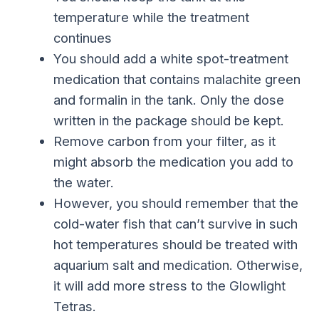
temperature while the treatment
continues
You should add a white spot-treatment
medication that contains malachite green
and formalin in the tank. Only the dose
written in the package should be kept.
Remove carbon from your filter, as it
might absorb the medication you add to
the water.
However, you should remember that the
cold-water fish that can’t survive in such
hot temperatures should be treated with
aquarium salt and medication. Otherwise,
it will add more stress to the Glowlight
Tetras.