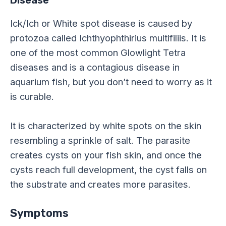
Disease
Ick/Ich or White spot disease is caused by
protozoa called Ichthyophthirius multifiliis. It is
one of the most common Glowlight Tetra
diseases and is a contagious disease in
aquarium fish, but you don’t need to worry as it
is curable.
It is characterized by white spots on the skin
resembling a sprinkle of salt. The parasite
creates cysts on your fish skin, and once the
cysts reach full development, the cyst falls on
the substrate and creates more parasites.
Symptoms