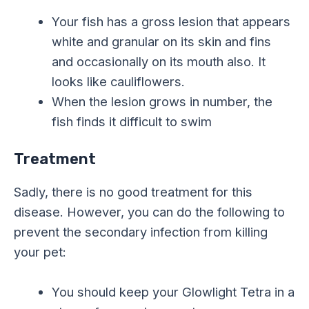
Your fish has a gross lesion that appears
white and granular on its skin and fins
and occasionally on its mouth also. It
looks like cauliflowers.
When the lesion grows in number, the
fish finds it difficult to swim
Treatment
Sadly, there is no good treatment for this
disease. However, you can do the following to
prevent the secondary infection from killing
your pet:
You should keep your Glowlight Tetra in a