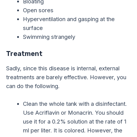
Bloating
Open sores
Hyperventilation and gasping at the
surface
Swimming strangely
Treatment
Sadly, since this disease is internal, external
treatments are barely effective. However, you
can do the following.
Clean the whole tank with a disinfectant.
Use Acriflavin or Monacrin. You should
use it for a 0.2% solution at the rate of 1
ml per liter. It is colored. However, the