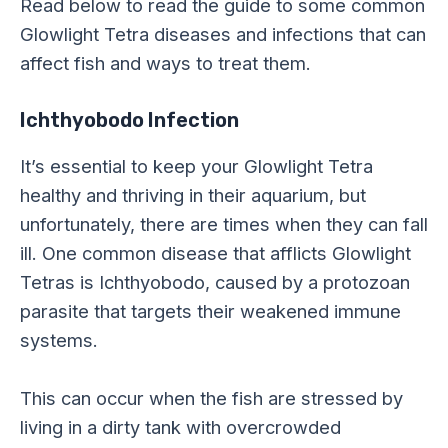
Read below to read the guide to some common
Glowlight Tetra diseases and infections that can
affect fish and ways to treat them.
Ichthyobodo Infection
It’s essential to keep your Glowlight Tetra
healthy and thriving in their aquarium, but
unfortunately, there are times when they can fall
ill. One common disease that afflicts Glowlight
Tetras is Ichthyobodo, caused by a protozoan
parasite that targets their weakened immune
systems.
This can occur when the fish are stressed by
living in a dirty tank with overcrowded