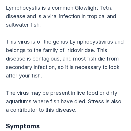
Lymphocystis is a common Glowlight Tetra
disease and is a viral infection in tropical and
saltwater fish.
This virus is of the genus Lymphocystivirus and
belongs to the family of Iridoviridae. This
disease is contagious, and most fish die from
secondary infection, so it is necessary to look
after your fish.
The virus may be present in live food or dirty
aquariums where fish have died. Stress is also
a contributor to this disease.
Symptoms