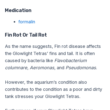
Medication
formalin
Fin Rot Or Tail Rot
As the name suggests, Fin rot disease affects
the Glowlight Tetras’ fins and tail. It is often
caused by bacteria like
Flavobacterium
columnare
,
Aeromonas
, and
Pseudomonas
.
However, the aquarium’s condition also
contributes to the condition as a poor and dirty
tank stresses your Glowlight Tetras.