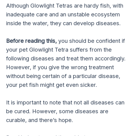
Although Glowlight Tetras are hardy fish, with
inadequate care and an unstable ecosystem
inside the water, they can develop diseases.
Before reading this,
you should be confident if
your pet Glowlight Tetra suffers from the
following diseases and treat them accordingly.
However, if you give the wrong treatment
without being certain of a particular disease,
your pet fish might get even sicker.
It is important to note that not all diseases can
be cured. However, some diseases are
curable, and there’s hope.