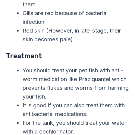
them.
Gills are red because of bacterial
infection
Red skin (However, in late-stage, their
skin becomes pale)
Treatment
You should treat your pet fish with anti-
worm medication like Praziquantel which
prevents flukes and worms from harming
your fish.
It is good if you can also treat them with
antibacterial medications.
For the tank, you should treat your water
with a dechlorinator.