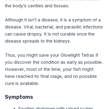
the body’s cavities and tissues.
Although it isn’t a disease, it is a symptom of a
disease. Viral, bacterial, and parasitic infections
can cause dropsy. It is not curable once the
disease spreads to the kidneys.
Thus, you might save your Glowlight Tetras if
you discover the condition as early as possible.
However, most of the time, your fish might
have reached its final stage, and no possible
cure is available.
Symptoms
Swollen abdomen with raised scales