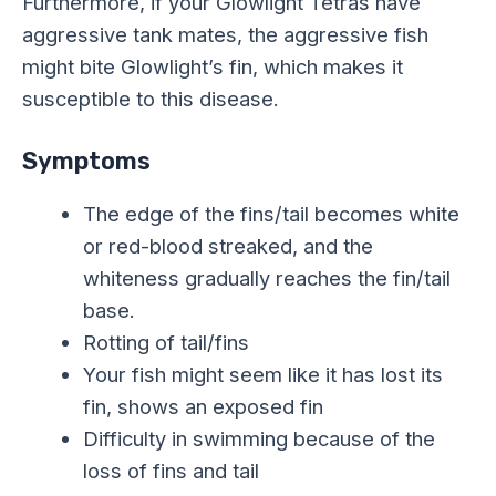
Furthermore, if your Glowlight Tetras have
aggressive tank mates, the aggressive fish
might bite Glowlight’s fin, which makes it
susceptible to this disease.
Symptoms
The edge of the fins/tail becomes white
or red-blood streaked, and the
whiteness gradually reaches the fin/tail
base.
Rotting of tail/fins
Your fish might seem like it has lost its
fin, shows an exposed fin
Difficulty in swimming because of the
loss of fins and tail