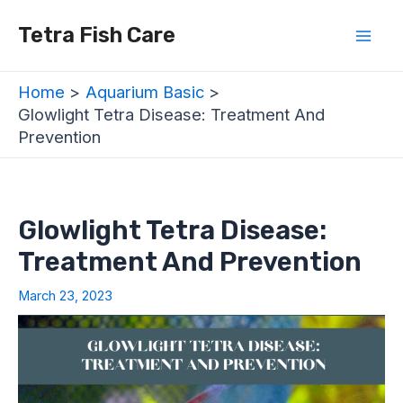
Skip
Post
Mai
Tetra Fish Care
to
navigation
Men
content
Home
Aquarium Basic
Glowlight Tetra Disease: Treatment And
Prevention
Glowlight Tetra Disease:
Treatment And Prevention
March 23, 2023