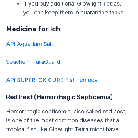
If you buy additional Glowlight Tetras,
you can keep them in quarantine tanks.
Medicine for Ich
API Aquarium Salt
Seachem ParaGuard
API SUPER ICK CURE Fish remedy
Red Pest (Hemorrhagic Septicemia)
Hemorrhagic septicemia, also called red pest,
is one of the most common diseases that a
tropical fish like Glowlight Tetra might have.