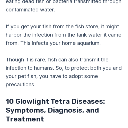
eating dead fish or bacteria transmitted through
contaminated water.
If you get your fish from the fish store, it might
harbor the infection from the tank water it came
from. This infects your home aquarium.
Though it is rare, fish can also transmit the
infection to humans. So, to protect both you and
your pet fish, you have to adopt some
precautions.
10 Glowlight Tetra Diseases:
Symptoms, Diagnosis, and
Treatment