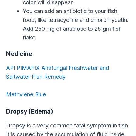
color will disappear.
You can add an antibiotic to your fish
food, like tetracycline and chloromycetin.
Add 250 mg of antibiotic to 25 gm fish
flake.
Medicine
API PIMAFIX Antifungal Freshwater and
Saltwater Fish Remedy
Methylene Blue
Dropsy (Edema)
Dropsy is a very common fatal symptom in fish.
It is caused by the accumulation of fluid inside