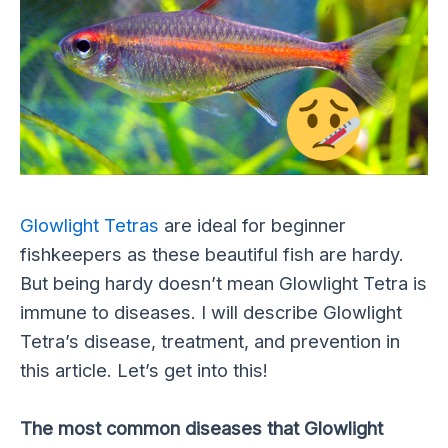
Glowlight Tetras
are ideal for beginner
fishkeepers as these beautiful fish are hardy.
But being hardy doesn’t mean Glowlight Tetra is
immune to diseases. I will describe Glowlight
Tetra’s disease, treatment, and prevention in
this article. Let’s get into this!
The most common diseases that Glowlight