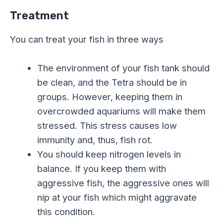
Treatment
You can treat your fish in three ways
The environment of your fish tank should
be clean, and the Tetra should be in
groups. However, keeping them in
overcrowded aquariums will make them
stressed. This stress causes low
immunity and, thus, fish rot.
You should keep nitrogen levels in
balance. If you keep them with
aggressive fish, the aggressive ones will
nip at your fish which might aggravate
this condition.