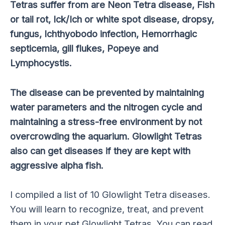
Tetras suffer from are Neon Tetra disease, Fish
or tail rot, Ick/Ich or white spot disease, dropsy,
fungus, Ichthyobodo infection, Hemorrhagic
septicemia, gill flukes, Popeye and
Lymphocystis.
The disease can be prevented by maintaining
water parameters and the nitrogen cycle and
maintaining a stress-free environment by not
overcrowding the aquarium. Glowlight Tetras
also can get diseases if they are kept with
aggressive alpha fish.
I compiled a list of 10 Glowlight Tetra diseases.
You will learn to recognize, treat, and prevent
them in your pet Glowlight Tetras. You can read