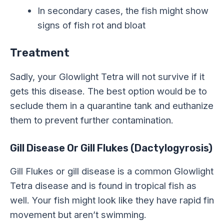
In secondary cases, the fish might show
signs of fish rot and bloat
Treatment
Sadly, your Glowlight Tetra will not survive if it
gets this disease. The best option would be to
seclude them in a quarantine tank and euthanize
them to prevent further contamination.
Gill Disease Or Gill Flukes (Dactylogyrosis)
Gill Flukes or gill disease is a common Glowlight
Tetra disease and is found in tropical fish as
well. Your fish might look like they have rapid fin
movement but aren’t swimming.