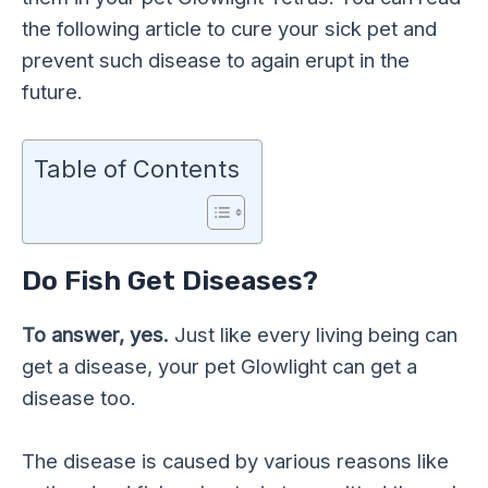
the following article to cure your sick pet and
prevent such disease to again erupt in the
future.
Table of Contents
Do Fish Get Diseases?
To answer, yes.
Just like every living being can
get a disease, your pet Glowlight can get a
disease too.
The disease is caused by various reasons like