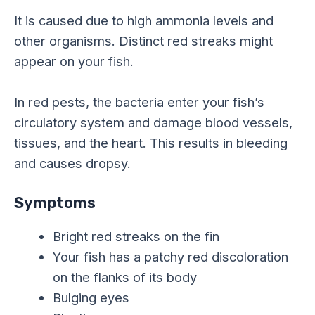
It is caused due to high ammonia levels and
other organisms. Distinct red streaks might
appear on your fish.
In red pests, the bacteria enter your fish’s
circulatory system and damage blood vessels,
tissues, and the heart. This results in bleeding
and causes dropsy.
Symptoms
Bright red streaks on the fin
Your fish has a patchy red discoloration
on the flanks of its body
Bulging eyes