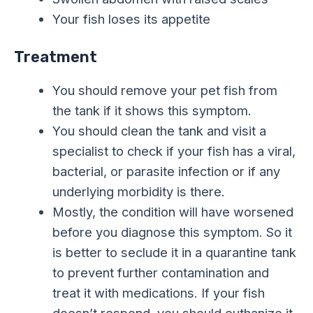
Your fish loses its appetite
Treatment
You should remove your pet fish from
the tank if it shows this symptom.
You should clean the tank and visit a
specialist to check if your fish has a viral,
bacterial, or parasite infection or if any
underlying morbidity is there.
Mostly, the condition will have worsened
before you diagnose this symptom. So it
is better to seclude it in a quarantine tank
to prevent further contamination and
treat it with medications. If your fish