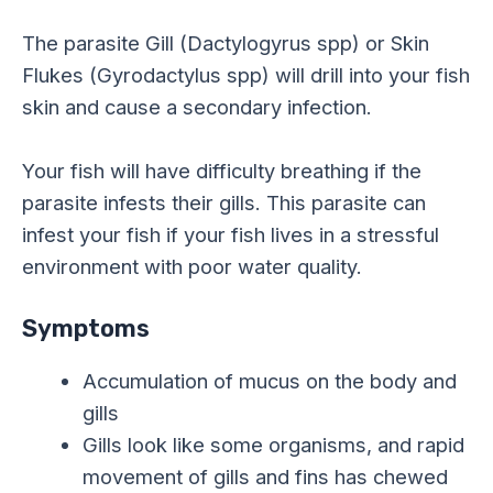
The parasite Gill (Dactylogyrus spp) or Skin
Flukes (Gyrodactylus spp) will drill into your fish
skin and cause a secondary infection.
Your fish will have difficulty breathing if the
parasite infests their gills. This parasite can
infest your fish if your fish lives in a stressful
environment with poor water quality.
Symptoms
Accumulation of mucus on the body and
gills
Gills look like some organisms, and rapid
movement of gills and fins has chewed