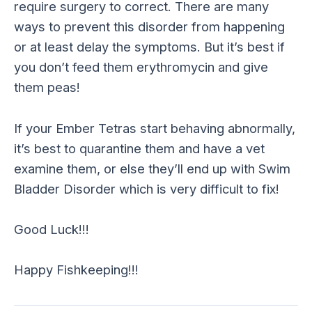
require surgery to correct. There are many
ways to prevent this disorder from happening
or at least delay the symptoms. But it’s best if
you don’t feed them erythromycin and give
them peas!
If your Ember Tetras start behaving abnormally,
it’s best to quarantine them and have a vet
examine them, or else they’ll end up with Swim
Bladder Disorder which is very difficult to fix!
Good Luck!!!
Happy Fishkeeping!!!