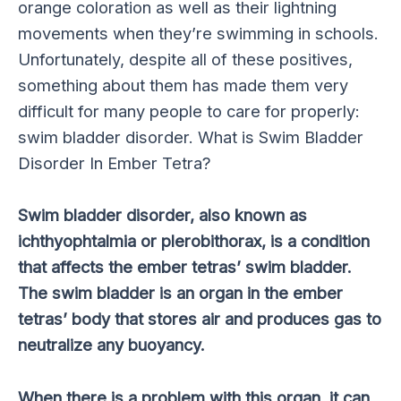
orange coloration as well as their lightning
movements when they’re swimming in schools.
Unfortunately, despite all of these positives,
something about them has made them very
difficult for many people to care for properly:
swim bladder disorder. What is Swim Bladder
Disorder In Ember Tetra?
Swim bladder disorder, also known as
ichthyophtalmia or plerobithorax, is a condition
that affects the ember tetras’ swim bladder.
The swim bladder is an organ in the ember
tetras’ body that stores air and produces gas to
neutralize any buoyancy.
When there is a problem with this organ, it can