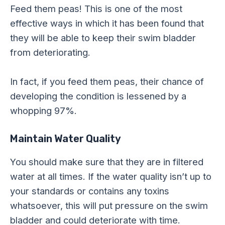
Feed them peas! This is one of the most
effective ways in which it has been found that
they will be able to keep their swim bladder
from deteriorating.
In fact, if you feed them peas, their chance of
developing the condition is lessened by a
whopping 97%.
Maintain Water Quality
You should make sure that they are in filtered
water at all times. If the water quality isn’t up to
your standards or contains any toxins
whatsoever, this will put pressure on the swim
bladder and could deteriorate with time.