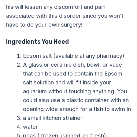
his will lessen any discomfort and pain
associated with this disorder since you won’t
have to do your own surgery!
Ingredients You Need
Epsom salt (available at any pharmacy)
A glass or ceramic dish, bowl, or vase
that can be used to contain the Epsom
salt solution and will fit inside your
aquarium without touching anything. You
could also use a plastic container with an
opening wide enough for a fish to swim in
a small kitchen strainer
water
peas ( frozen, canned, or fresh)