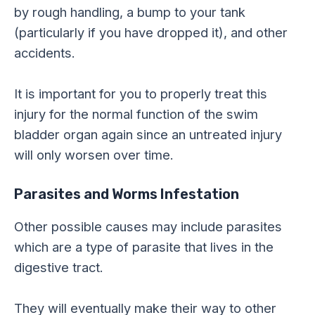
by rough handling, a bump to your tank
(particularly if you have dropped it), and other
accidents.
It is important for you to properly treat this
injury for the normal function of the swim
bladder organ again since an untreated injury
will only worsen over time.
Parasites and Worms Infestation
Other possible causes may include parasites
which are a type of parasite that lives in the
digestive tract.
They will eventually make their way to other