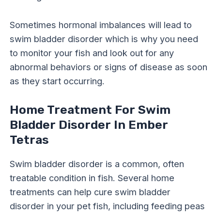
Sometimes hormonal imbalances will lead to
swim bladder disorder which is why you need
to monitor your fish and look out for any
abnormal behaviors or signs of disease as soon
as they start occurring.
Home Treatment For Swim
Bladder Disorder In Ember
Tetras
Swim bladder disorder is a common, often
treatable condition in fish. Several home
treatments can help cure swim bladder
disorder in your pet fish, including feeding peas