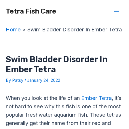
Skip
Post
Mai
Tetra Fish Care
to
navigation
Men
content
Home
Swim Bladder Disorder In Ember Tetra
Swim Bladder Disorder In
Ember Tetra
By
Patsy
/
January 24, 2022
When you look at the life of an
Ember Tetra
, it’s
not hard to see why this fish is one of the most
popular freshwater aquarium fish. These tetras
generally get their name from their red and