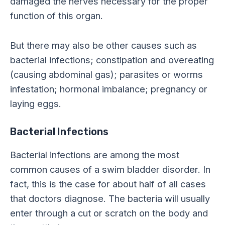
damaged the nerves necessary for the proper
function of this organ.
But there may also be other causes such as
bacterial infections; constipation and overeating
(causing abdominal gas); parasites or worms
infestation; hormonal imbalance; pregnancy or
laying eggs.
Bacterial Infections
Bacterial infections are among the most
common causes of a swim bladder disorder. In
fact, this is the case for about half of all cases
that doctors diagnose. The bacteria will usually
enter through a cut or scratch on the body and