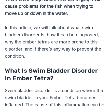
cause problems for the fish when trying to
move up or down in the water.
In this article, we will talk about what swim
bladder disorder is, how it can be diagnosed,
why the ember tetras are more prone to this
disorder, and if there’s any way to prevent the
condition.
What Is Swim Bladder Disorder
In Ember Tetra?
Swim bladder disorder is a condition where the
swim bladder in your Ember Tetra becomes
inflamed. The cause of this inflammation can be