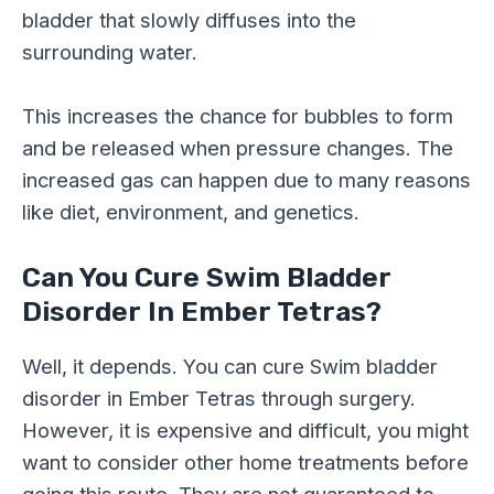
bladder that slowly diffuses into the
surrounding water.
This increases the chance for bubbles to form
and be released when pressure changes. The
increased gas can happen due to many reasons
like diet, environment, and genetics.
Can You Cure Swim Bladder
Disorder In Ember Tetras?
Well, it depends. You can cure Swim bladder
disorder in Ember Tetras through surgery.
However, it is expensive and difficult, you might
want to consider other home treatments before
going this route. They are not guaranteed to