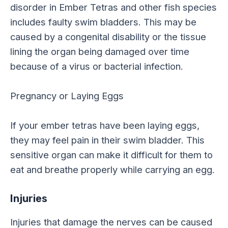
disorder in Ember Tetras and other fish species
includes faulty swim bladders. This may be
caused by a congenital disability or the tissue
lining the organ being damaged over time
because of a virus or bacterial infection.
Pregnancy or Laying Eggs
If your ember tetras have been laying eggs,
they may feel pain in their swim bladder. This
sensitive organ can make it difficult for them to
eat and breathe properly while carrying an egg.
Injuries
Injuries that damage the nerves can be caused