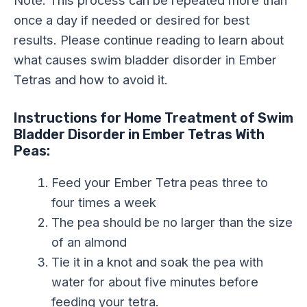
Note: This process can be repeated more than
once a day if needed or desired for best
results. Please continue reading to learn about
what causes swim bladder disorder in Ember
Tetras and how to avoid it.
Instructions for Home Treatment of Swim
Bladder Disorder in Ember Tetras With
Peas:
Feed your Ember Tetra peas three to
four times a week
The pea should be no larger than the size
of an almond
Tie it in a knot and soak the pea with
water for about five minutes before
feeding your tetra.