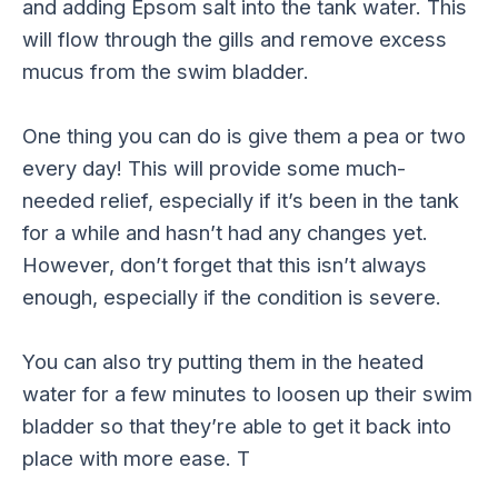
and adding Epsom salt into the tank water. This
will flow through the gills and remove excess
mucus from the swim bladder.
One thing you can do is give them a pea or two
every day! This will provide some much-
needed relief, especially if it’s been in the tank
for a while and hasn’t had any changes yet.
However, don’t forget that this isn’t always
enough, especially if the condition is severe.
You can also try putting them in the heated
water for a few minutes to loosen up their swim
bladder so that they’re able to get it back into
place with more ease. T