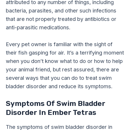
attributed to any number of things, including
bacteria, parasites, and other such infections
that are not properly treated by antibiotics or
anti-parasitic medications.
Every pet owner is familiar with the sight of
their fish gasping for air. It’s a terrifying moment
when you don’t know what to do or how to help
your animal friend, but rest assured, there are
several ways that you can do to treat swim
bladder disorder and reduce its symptoms.
Symptoms Of Swim Bladder
Disorder In Ember Tetras
The symptoms of swim bladder disorder in