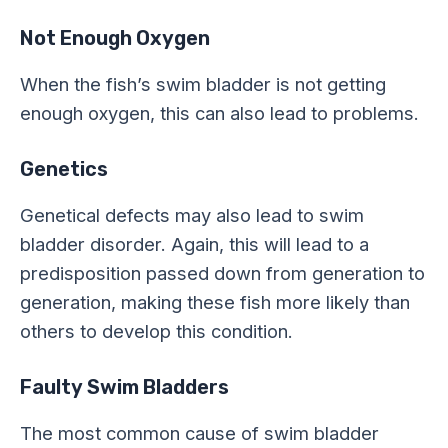
Not Enough Oxygen
When the fish’s swim bladder is not getting
enough oxygen, this can also lead to problems.
Genetics
Genetical defects may also lead to swim
bladder disorder. Again, this will lead to a
predisposition passed down from generation to
generation, making these fish more likely than
others to develop this condition.
Faulty Swim Bladders
The most common cause of swim bladder