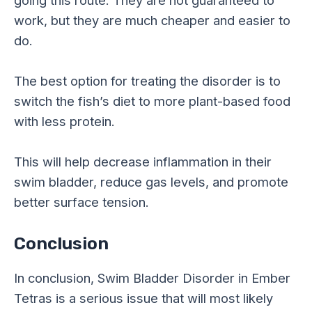
work, but they are much cheaper and easier to
do.
The best option for treating the disorder is to
switch the fish’s diet to more plant-based food
with less protein.
This will help decrease inflammation in their
swim bladder, reduce gas levels, and promote
better surface tension.
Conclusion
In conclusion, Swim Bladder Disorder in Ember
Tetras is a serious issue that will most likely