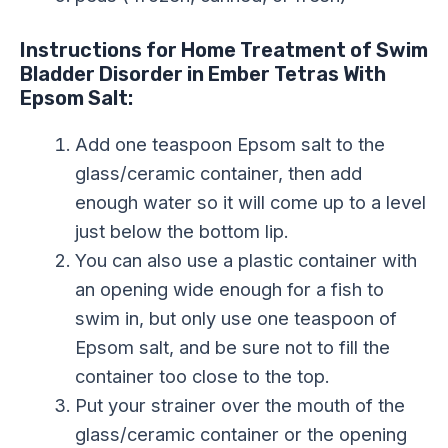
Instructions for Home Treatment of Swim
Bladder Disorder in Ember Tetras With
Epsom Salt:
Add one teaspoon Epsom salt to the
glass/ceramic container, then add
enough water so it will come up to a level
just below the bottom lip.
You can also use a plastic container with
an opening wide enough for a fish to
swim in, but only use one teaspoon of
Epsom salt, and be sure not to fill the
container too close to the top.
Put your strainer over the mouth of the
glass/ceramic container or the opening