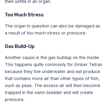
then settle in an organ.
Too Much Stress
The organ in question can also be damaged as
a result of too much stress or pressure.
Gas Build-Up
Another cause is the gas buildup on the inside.
This happens quite commonly for Ember Tetras
because they live underwater and eat produce
that contains more air than other types of fish,
such as peas. The excess air will then become
trapped in the swim bladder and will create
pressure.