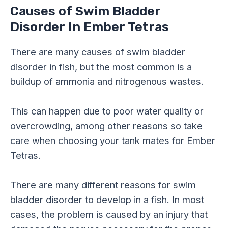
Causes of Swim Bladder
Disorder In Ember Tetras
There are many causes of swim bladder
disorder in fish, but the most common is a
buildup of ammonia and nitrogenous wastes.
This can happen due to poor water quality or
overcrowding, among other reasons so take
care when choosing your tank mates for Ember
Tetras.
There are many different reasons for swim
bladder disorder to develop in a fish. In most
cases, the problem is caused by an injury that