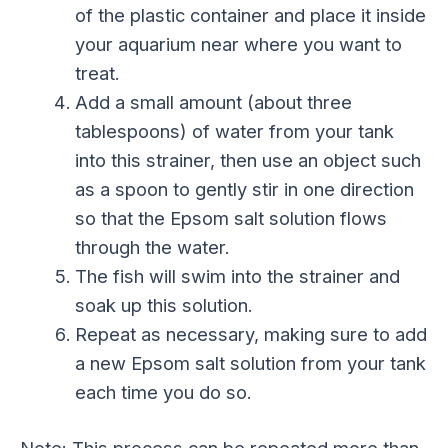
of the plastic container and place it inside
your aquarium near where you want to
treat.
Add a small amount (about three
tablespoons) of water from your tank
into this strainer, then use an object such
as a spoon to gently stir in one direction
so that the Epsom salt solution flows
through the water.
The fish will swim into the strainer and
soak up this solution.
Repeat as necessary, making sure to add
a new Epsom salt solution from your tank
each time you do so.