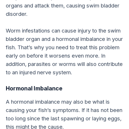
organs and attack them, causing swim bladder
disorder.
Worm infestations can cause injury to the swim
bladder organ and a hormonal imbalance in your
fish. That’s why you need to treat this problem
early on before it worsens even more. In
addition, parasites or worms will also contribute
to an injured nerve system.
Hormonal Imbalance
A hormonal imbalance may also be what is
causing your fish’s symptoms. If it has not been
too long since the last spawning or laying eggs,
this might be the cause.