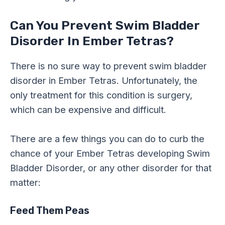
Can You Prevent Swim Bladder
Disorder In Ember Tetras?
There is no sure way to prevent swim bladder
disorder in Ember Tetras. Unfortunately, the
only treatment for this condition is surgery,
which can be expensive and difficult.
There are a few things you can do to curb the
chance of your Ember Tetras developing Swim
Bladder Disorder, or any other disorder for that
matter:
Feed Them Peas