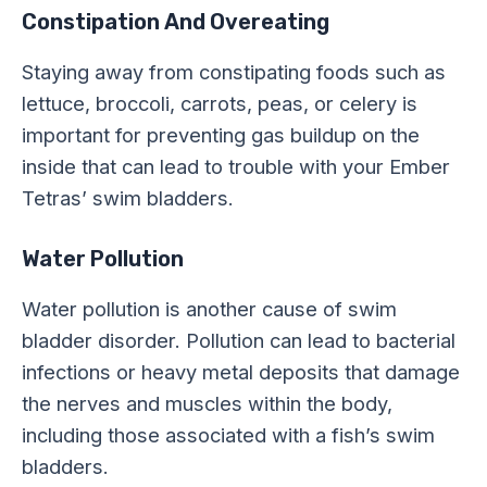
Constipation And Overeating
Staying away from constipating foods such as
lettuce, broccoli, carrots, peas, or celery is
important for preventing gas buildup on the
inside that can lead to trouble with your Ember
Tetras’ swim bladders.
Water Pollution
Water pollution is another cause of swim
bladder disorder. Pollution can lead to bacterial
infections or heavy metal deposits that damage
the nerves and muscles within the body,
including those associated with a fish’s swim
bladders.