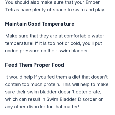
You should also make sure that your Ember
Tetras have plenty of space to swim and play.
Maintain Good Temperature
Make sure that they are at comfortable water
temperature! If it is too hot or cold, you’ll put
undue pressure on their swim bladder.
Feed Them Proper Food
It would help if you fed them a diet that doesn’t
contain too much protein. This will help to make
sure their swim bladder doesn’t deteriorate,
which can result in Swim Bladder Disorder or
any other disorder for that matter!