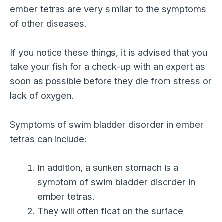
ember tetras are very similar to the symptoms
of other diseases.
If you notice these things, it is advised that you
take your fish for a check-up with an expert as
soon as possible before they die from stress or
lack of oxygen.
Symptoms of swim bladder disorder in ember
tetras can include:
In addition, a sunken stomach is a
symptom of swim bladder disorder in
ember tetras.
They will often float on the surface