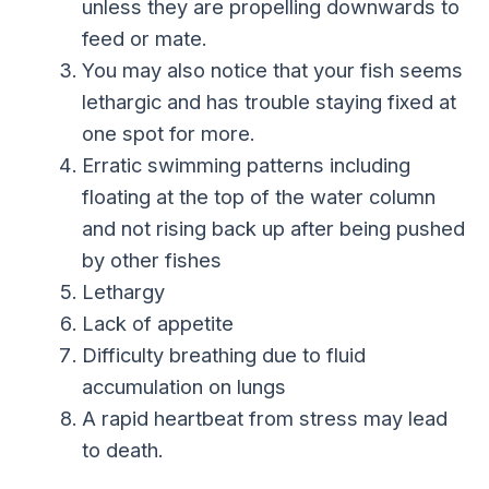
unless they are propelling downwards to
feed or mate.
You may also notice that your fish seems
lethargic and has trouble staying fixed at
one spot for more.
Erratic swimming patterns including
floating at the top of the water column
and not rising back up after being pushed
by other fishes
Lethargy
Lack of appetite
Difficulty breathing due to fluid
accumulation on lungs
A rapid heartbeat from stress may lead
to death.