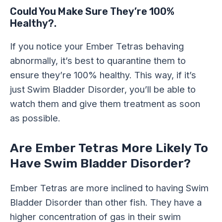
Could You Make Sure They’re 100%
Healthy?.
If you notice your Ember Tetras behaving
abnormally, it’s best to quarantine them to
ensure they’re 100% healthy. This way, if it’s
just Swim Bladder Disorder, you’ll be able to
watch them and give them treatment as soon
as possible.
Are Ember Tetras More Likely To
Have Swim Bladder Disorder?
Ember Tetras are more inclined to having Swim
Bladder Disorder than other fish. They have a
higher concentration of gas in their swim