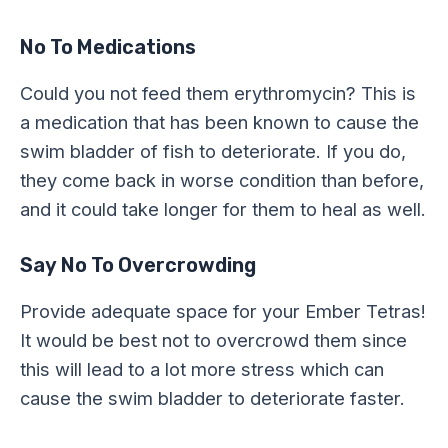
No To Medications
Could you not feed them erythromycin? This is
a medication that has been known to cause the
swim bladder of fish to deteriorate. If you do,
they come back in worse condition than before,
and it could take longer for them to heal as well.
Say No To Overcrowding
Provide adequate space for your Ember Tetras!
It would be best not to overcrowd them since
this will lead to a lot more stress which can
cause the swim bladder to deteriorate faster.