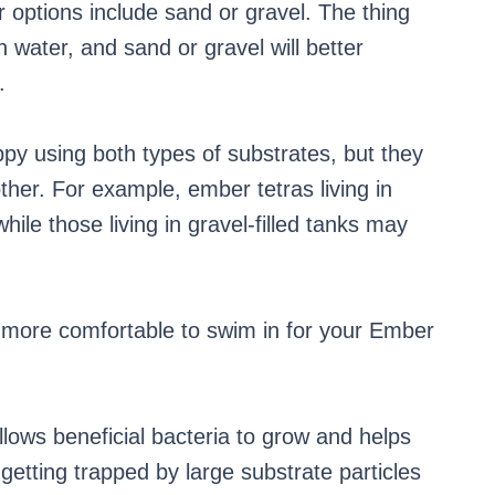
 options include sand or gravel. The thing
in water, and sand or gravel will better
.
ppy using both types of substrates, but they
ther. For example, ember tetras living in
while those living in gravel-filled tanks may
t more comfortable to swim in for your Ember
llows beneficial bacteria to grow and helps
getting trapped by large substrate particles