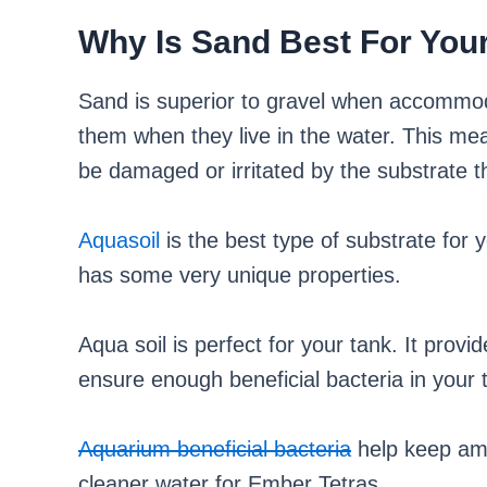
Why Is Sand Best For You
Sand is superior to gravel when accommoda
them when they live in the water. This mean
be damaged or irritated by the substrate t
Aquasoil
is the best type of substrate for y
has some very unique properties.
Aqua soil is perfect for your tank. It prov
ensure enough beneficial bacteria in your 
Aquarium beneficial bacteria
help keep amm
cleaner water for Ember Tetras.