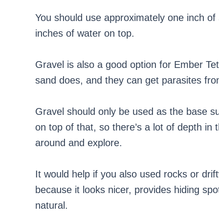
You should use approximately one inch of 
inches of water on top.
Gravel is also a good option for Ember Tet
sand does, and they can get parasites from
Gravel should only be used as the base su
on top of that, so there’s a lot of depth i
around and explore.
It would help if you also used rocks or dr
because it looks nicer, provides hiding s
natural.