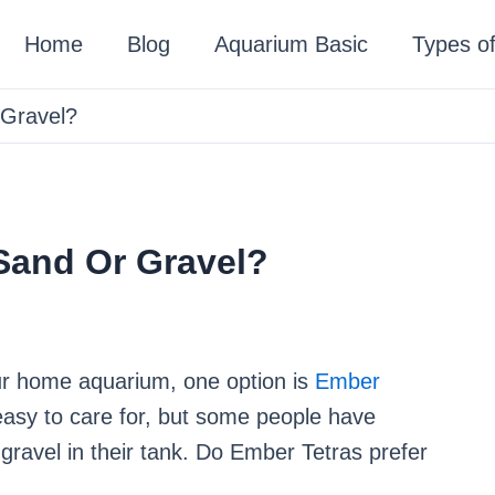
Home
Blog
Aquarium Basic
Types of
 Gravel?
Sand Or Gravel?
our home aquarium, one option is
Ember
y easy to care for, but some people have
 gravel in their tank. Do Ember Tetras prefer