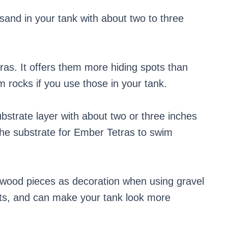
sand in your tank with about two to three
ras. It offers them more hiding spots than
 rocks if you use those in your tank.
bstrate layer with about two or three inches
n the substrate for Ember Tetras to swim
iftwood pieces as decoration when using gravel
pots, and can make your tank look more