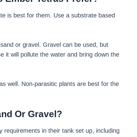
te is best for them. Use a substrate based
k sand or gravel. Gravel can be used, but
it will pollute the water and bring down the
s well. Non-parasitic plants are best for the
and Or Gravel?
 requirements in their tank set up, including