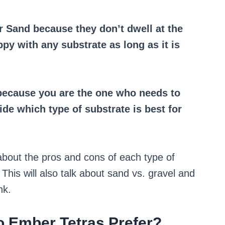
or Sand because they don’t dwell at the
ppy with any substrate as long as it is
, because you are the one who needs to
ide which type of substrate is best for
g about the pros and cons of each type of
This will also talk about sand vs. gravel and
nk.
o Ember Tetras Prefer?