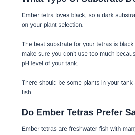
Ember tetra loves black, so a dark substra
on your plant selection.
The best substrate for your tetras is blac
make sure you don’t use too much because 
pH level of your tank.
There should be some plants in your tank a
fish.
Do Ember Tetras Prefer S
Ember tetras are freshwater fish with many