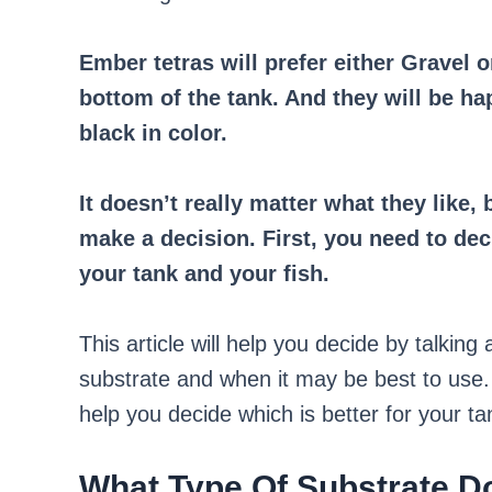
Ember tetras will prefer either Gravel 
bottom of the tank. And they will be ha
black in color.
It doesn’t really matter what they like
make a decision. First, you need to dec
your tank and your fish.
This article will help you decide by talkin
substrate and when it may be best to use. 
help you decide which is better for your ta
What Type Of Substrate D