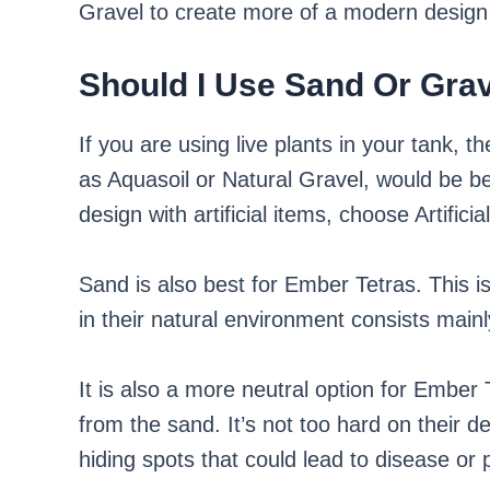
Gravel to create more of a modern design 
Should I Use Sand Or Grav
If you are using live plants in your tank, t
as Aquasoil or Natural Gravel, would be b
design with artificial items, choose Artificia
Sand is also best for Ember Tetras. This i
in their natural environment consists mainly
It is also a more neutral option for Ember T
from the sand. It’s not too hard on their de
hiding spots that could lead to disease or 