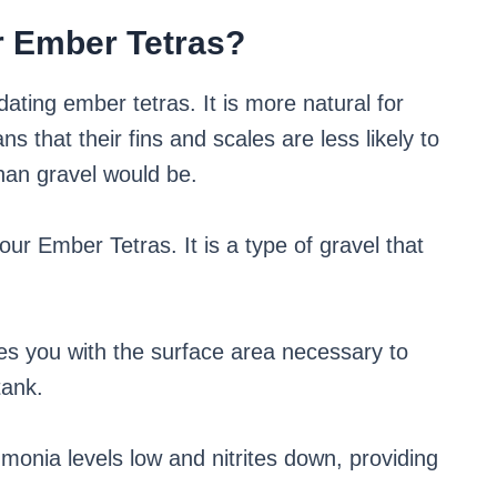
r Ember Tetras?
ting ember tetras. It is more natural for
s that their fins and scales are less likely to
han gravel would be.
our Ember Tetras. It is a type of gravel that
ides you with the surface area necessary to
tank.
onia levels low and nitrites down, providing