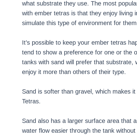
what substrate they use. The most popular
with ember tetras is that they enjoy living 
simulate this type of environment for them
It’s possible to keep your ember tetras ha
tend to show a preference for one or the o
tanks with sand will prefer that substrate, 
enjoy it more than others of their type.
Sand is softer than gravel, which makes i
Tetras.
Sand also has a larger surface area that a
water flow easier through the tank without 