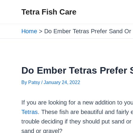
Skip
Post
Tetra Fish Care
to
navigation
content
Home
Do Ember Tetras Prefer Sand Or
Do Ember Tetras Prefer 
By
Patsy
/
January 24, 2022
If you are looking for a new addition to y
Tetras
. These fish are beautiful and fairl
trouble deciding if they should put sand or
sand or gravel?