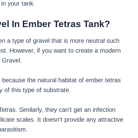
in your tank.
el In Ember Tetras Tank?
hen a type of gravel that is more neutral such
est. However, if you want to create a modern
l Gravel.
s because the natural habitat of ember tetras
 of this type of substrate.
etras. Similarly, they can’t get an infection
licate scales. It doesn’t provide any attractive
parasitism.