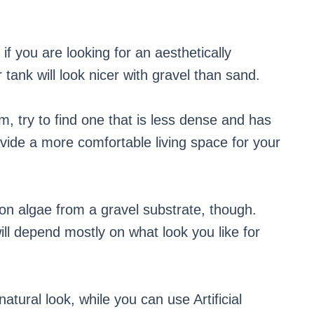
f you are looking for an aesthetically
tank will look nicer with gravel than sand.
m, try to find one that is less dense and has
ovide a more comfortable living space for your
n algae from a gravel substrate, though.
ill depend mostly on what look you like for
atural look, while you can use Artificial