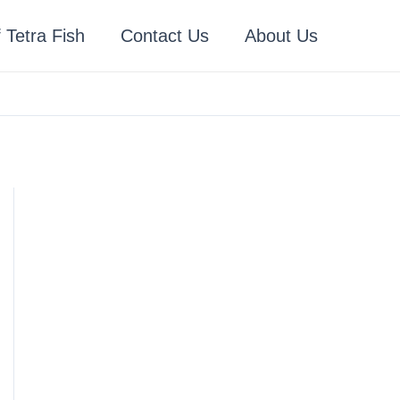
 Tetra Fish
Contact Us
About Us