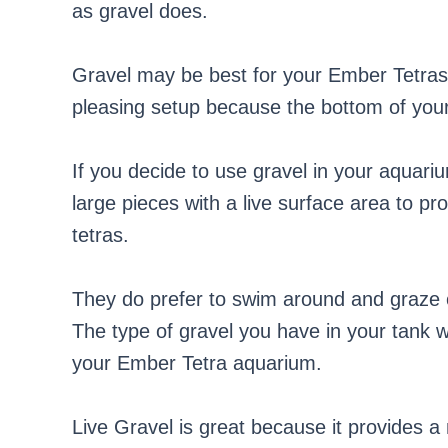
as gravel does.
Gravel may be best for your Ember Tetras i
pleasing setup because the bottom of your 
If you decide to use gravel in your aquariu
large pieces with a live surface area to pr
tetras.
They do prefer to swim around and graze o
The type of gravel you have in your tank w
your Ember Tetra aquarium.
Live Gravel is great because it provides a n