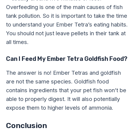
Overfeeding is one of the main causes of fish
tank pollution. So it is important to take the time
to understand your Ember Tetra’s eating habits.
You should not just leave pellets in their tank at
all times.
Can I Feed My Ember Tetra Goldfish Food?
The answer is no! Ember Tetras and goldfish
are not the same species. Goldfish food
contains ingredients that your pet fish won’t be
able to properly digest. It will also potentially
expose them to higher levels of ammonia.
Conclusion