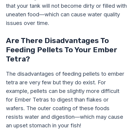
that your tank will not become dirty or filled with
uneaten food—which can cause water quality
issues over time.
Are There Disadvantages To
Feeding Pellets To Your Ember
Tetra?
The disadvantages of feeding pellets to ember
tetra are very few but they do exist. For
example, pellets can be slightly more difficult
for Ember Tetras to digest than flakes or
wafers. The outer coating of these foods
resists water and digestion—which may cause
an upset stomach in your fish!