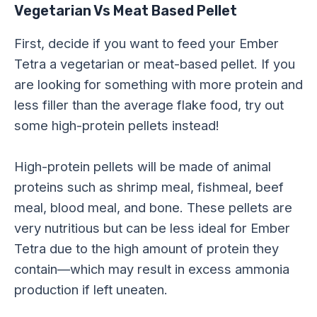
Vegetarian Vs Meat Based Pellet
First, decide if you want to feed your Ember
Tetra a vegetarian or meat-based pellet. If you
are looking for something with more protein and
less filler than the average flake food, try out
some high-protein pellets instead!
High-protein pellets will be made of animal
proteins such as shrimp meal, fishmeal, beef
meal, blood meal, and bone. These pellets are
very nutritious but can be less ideal for Ember
Tetra due to the high amount of protein they
contain—which may result in excess ammonia
production if left uneaten.