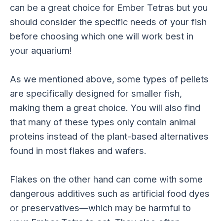
can be a great choice for Ember Tetras but you
should consider the specific needs of your fish
before choosing which one will work best in
your aquarium!
As we mentioned above, some types of pellets
are specifically designed for smaller fish,
making them a great choice. You will also find
that many of these types only contain animal
proteins instead of the plant-based alternatives
found in most flakes and wafers.
Flakes on the other hand can come with some
dangerous additives such as artificial food dyes
or preservatives—which may be harmful to