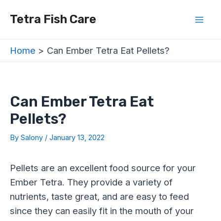
Skip
Post
Mai
Tetra Fish Care
to
navigation
Men
content
Home
Can Ember Tetra Eat Pellets?
Can Ember Tetra Eat
Pellets?
By
Salony
/
January 13, 2022
Pellets are an excellent food source for your
Ember Tetra. They provide a variety of
nutrients, taste great, and are easy to feed
since they can easily fit in the mouth of your