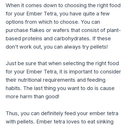
When it comes down to choosing the right food
for your Ember Tetra, you have quite a few
options from which to choose. You can
purchase flakes or wafers that consist of plant-
based proteins and carbohydrates. If these
don’t work out, you can always try pellets!
Just be sure that when selecting the right food
for your Ember Tetra, it is important to consider
their nutritional requirements and feeding
habits. The last thing you want to do is cause
more harm than good!
Thus, you can definitely feed your ember tetra
with pellets. Ember tetra loves to eat sinking