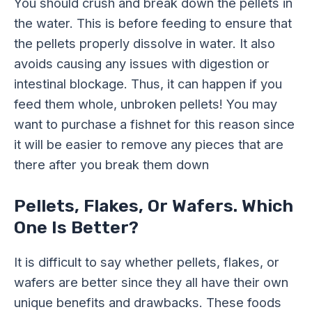
You should crush and break down the pellets in
the water. This is before feeding to ensure that
the pellets properly dissolve in water. It also
avoids causing any issues with digestion or
intestinal blockage. Thus, it can happen if you
feed them whole, unbroken pellets! You may
want to purchase a fishnet for this reason since
it will be easier to remove any pieces that are
there after you break them down
Pellets, Flakes, Or Wafers. Which
One Is Better?
It is difficult to say whether pellets, flakes, or
wafers are better since they all have their own
unique benefits and drawbacks. These foods