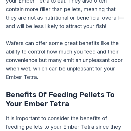
your Ember Tetra to eat. They also often
contain more filler than pellets, meaning that
they are not as nutritional or beneficial overall—
and will be less likely to attract your fish!
Wafers can offer some great benefits like the
ability to control how much you feed and their
convenience but many emit an unpleasant odor
when wet, which can be unpleasant for your
Ember Tetra.
Benefits Of Feeding Pellets To
Your Ember Tetra
It is important to consider the benefits of
feeding pellets to your Ember Tetra since they