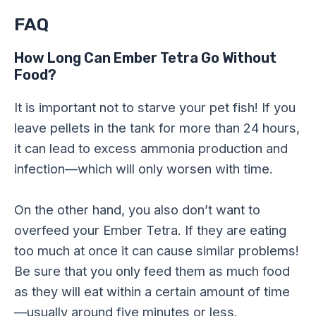
FAQ
How Long Can Ember Tetra Go Without
Food?
It is important not to starve your pet fish! If you
leave pellets in the tank for more than 24 hours,
it can lead to excess ammonia production and
infection—which will only worsen with time.
On the other hand, you also don’t want to
overfeed your Ember Tetra. If they are eating
too much at once it can cause similar problems!
Be sure that you only feed them as much food
as they will eat within a certain amount of time
—usually around five minutes or less.