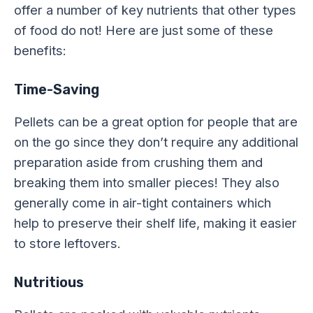
offer a number of key nutrients that other types
of food do not! Here are just some of these
benefits:
Time-Saving
Pellets can be a great option for people that are
on the go since they don’t require any additional
preparation aside from crushing them and
breaking them into smaller pieces! They also
generally come in air-tight containers which
help to preserve their shelf life, making it easier
to store leftovers.
Nutritious