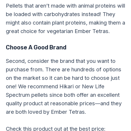
Pellets that aren’t made with animal proteins will
be loaded with carbohydrates instead! They
might also contain plant proteins, making them a
great choice for vegetarian Ember Tetras.
Choose A Good Brand
Second, consider the brand that you want to
purchase from. There are hundreds of options
on the market so it can be hard to choose just
one! We recommend Hikari or New Life
Spectrum pellets since both offer an excellent
quality product at reasonable prices—and they
are both loved by Ember Tetras.
Check this product out at the best price: