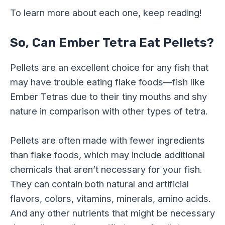
To learn more about each one, keep reading!
So, Can Ember Tetra Eat Pellets?
Pellets are an excellent choice for any fish that
may have trouble eating flake foods—fish like
Ember Tetras due to their tiny mouths and shy
nature in comparison with other types of tetra.
Pellets are often made with fewer ingredients
than flake foods, which may include additional
chemicals that aren’t necessary for your fish.
They can contain both natural and artificial
flavors, colors, vitamins, minerals, amino acids.
And any other nutrients that might be necessary