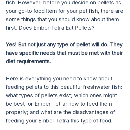
fish. However, before you decide on pellets as
your go-to food item for your pet fish, there are
some things that you should know about them
first. Does Ember Tetra Eat Pellets?
Yes! But not just any type of pellet will do. They
have specific needs that must be met with their
diet requirements.
Here is everything you need to know about
feeding pellets to this beautiful freshwater fish:
what types of pellets exist; which ones might
be best for Ember Tetra; how to feed them
properly; and what are the disadvantages of
feeding your Ember Tetra this type of food.