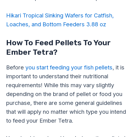
Hikari Tropical Sinking Wafers for Catfish,
Loaches, and Bottom Feeders 3.88 oz
How To Feed Pellets To Your
Ember Tetra?
Before
you start feeding your fish pellets
, it is
important to understand their nutritional
requirements! While this may vary slightly
depending on the brand of pellet or food you
purchase, there are some general guidelines
that will apply no matter which type you intend
to feed your Ember Tetra.