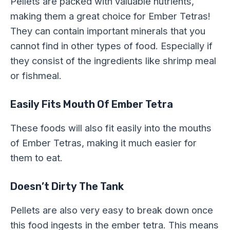
Pellets are packed with valuable nutrients,
making them a great choice for Ember Tetras!
They can contain important minerals that you
cannot find in other types of food. Especially if
they consist of the ingredients like shrimp meal
or fishmeal.
Easily Fits Mouth Of Ember Tetra
These foods will also fit easily into the mouths
of Ember Tetras, making it much easier for
them to eat.
Doesn’t Dirty The Tank
Pellets are also very easy to break down once
this food ingests in the ember tetra. This means