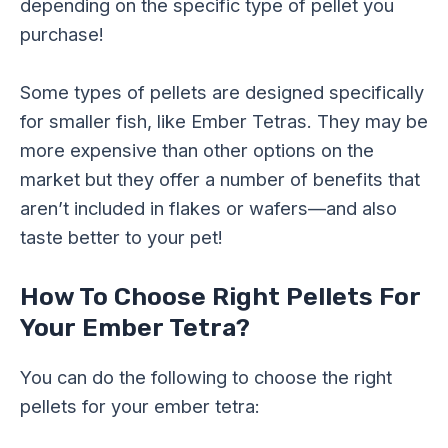
depending on the specific type of pellet you
purchase!
Some types of pellets are designed specifically
for smaller fish, like Ember Tetras. They may be
more expensive than other options on the
market but they offer a number of benefits that
aren’t included in flakes or wafers—and also
taste better to your pet!
How To Choose Right Pellets For
Your Ember Tetra?
You can do the following to choose the right
pellets for your ember tetra: