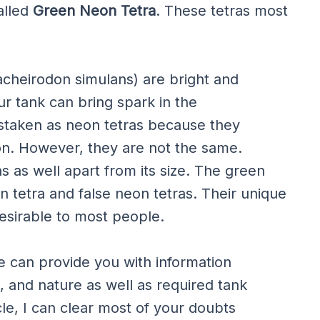
called
Green Neon Tetra
. These tetras most
acheirodon simulans) are bright and
our tank can bring spark in the
staken as neon tetras because they
ion. However, they are not the same.
as as well apart from its size. The green
 tetra and false neon tetras. Their unique
esirable to most people.
icle can provide you with information
, and nature as well as required tank
cle, I can clear most of your doubts