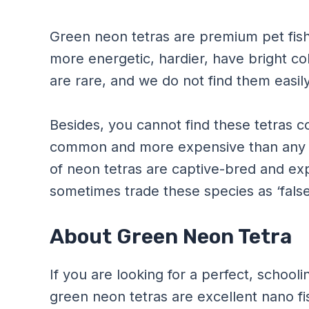
Green neon tetras are premium pet fish.
more energetic, hardier, have bright co
are rare, and we do not find them easily
Besides, you cannot find these tetras 
common and more expensive than any o
of neon tetras are captive-bred and ex
sometimes trade these species as ‘false
About Green Neon Tetra
If you are looking for a perfect, schooli
green neon tetras are excellent nano fi