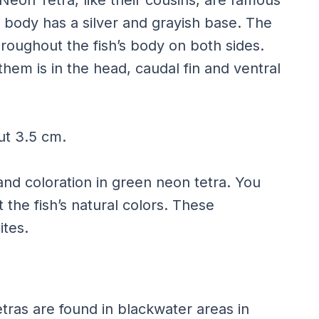
e body has a silver and grayish base. The
roughout the fish’s body on both sides.
hem is in the head, caudal fin and ventral
ut 3.5 cm.
nd coloration in green neon tetra. You
 the fish’s natural colors. These
ites.
tras are found in blackwater areas in