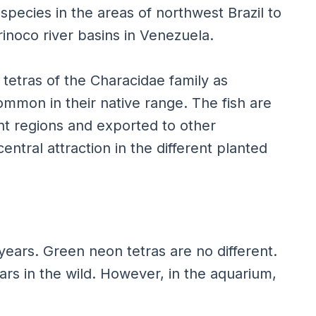
species in the areas of northwest Brazil to
inoco river basins in Venezuela.
tetras of the Characidae family as
mmon in their native range. The fish are
ent regions and exported to other
entral attraction in the different planted
 years. Green neon tetras are no different.
ears in the wild. However, in the aquarium,