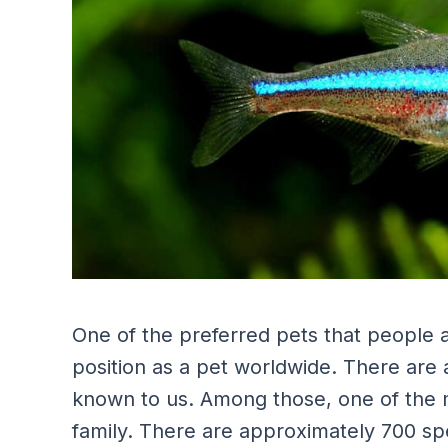
One of the preferred pets that people ad
position as a pet worldwide. There are 
known to us. Among those, one of the mos
family. There are approximately 700 spe