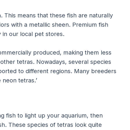
 This means that these fish are naturally
lors with a metallic sheen. Premium fish
 in our local pet stores.
commercially produced, making them less
ther tetras. Nowadays, several species
ported to different regions. Many breeders
 neon tetras.’
ng fish to light up your aquarium, then
sh. These species of tetras look quite