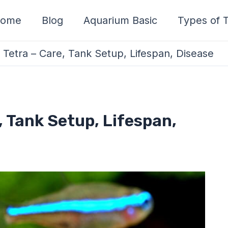
ome
Blog
Aquarium Basic
Types of T
Tetra – Care, Tank Setup, Lifespan, Disease
, Tank Setup, Lifespan,