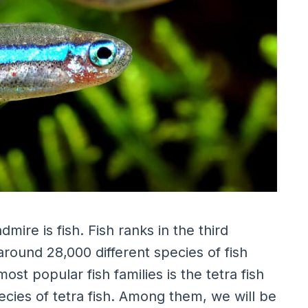
mire is fish. Fish ranks in the third
around 28,000 different species of fish
t popular fish families is the tetra fish
cies of tetra fish. Among them, we will be