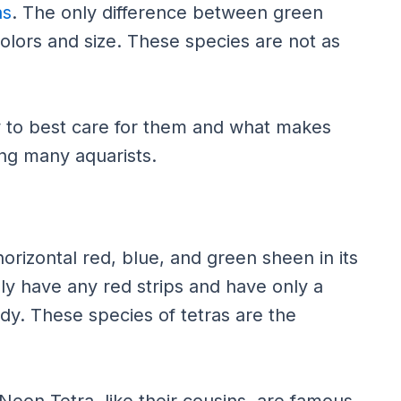
as
. The only difference between green
colors and size. These species are not as
ow to best care for them and what makes
ng many aquarists.
orizontal red, blue, and green sheen in its
y have any red strips and have only a
ody. These species of tetras are the
eon Tetra, like their cousins, are famous