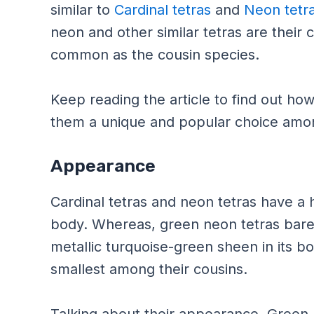
similar to
Cardinal tetras
and
Neon tetr
neon and other similar tetras are their 
common as the cousin species.
Keep reading the article to find out h
them a unique and popular choice amo
Appearance
Cardinal tetras and neon tetras have a h
body. Whereas, green neon tetras barel
metallic turquoise-green sheen in its b
smallest among their cousins.
Talking about their appearance, Green N