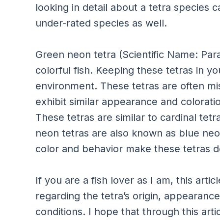
looking in detail about a tetra species 
under-rated species as well.
Green neon tetra (Scientific Name: Par
colorful fish. Keeping these tetras in y
environment. These tetras are often mi
exhibit similar appearance and colorat
These tetras are similar to cardinal tetr
neon tetras are also known as blue neon
color and behavior make these tetras d
If you are a fish lover as I am, this art
regarding the tetra’s origin, appearance
conditions. I hope that through this arti