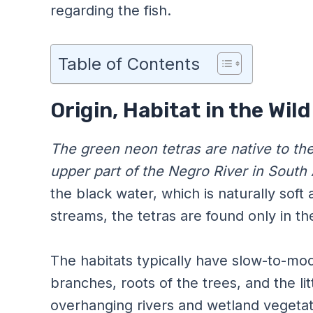
regarding the fish.
Table of Contents
Origin, Habitat in the Wil
The green neon tetras are native to th
upper part of the Negro River in South
the black water, which is naturally soft 
streams, the tetras are found only in the
The habitats typically have slow-to-mod
branches, roots of the trees, and the lit
overhanging rivers and wetland vegetat