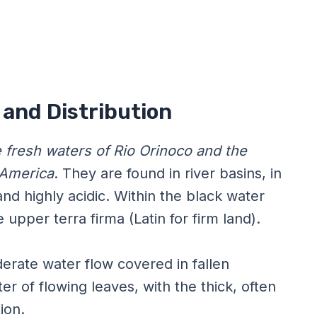
d and Distribution
e fresh waters of Rio Orinoco and the
 America
. They are found in river basins, in
and highly acidic. Within the black water
 upper terra firma (Latin for firm land).
erate water flow covered in fallen
ter of flowing leaves, with the thick, often
ion.