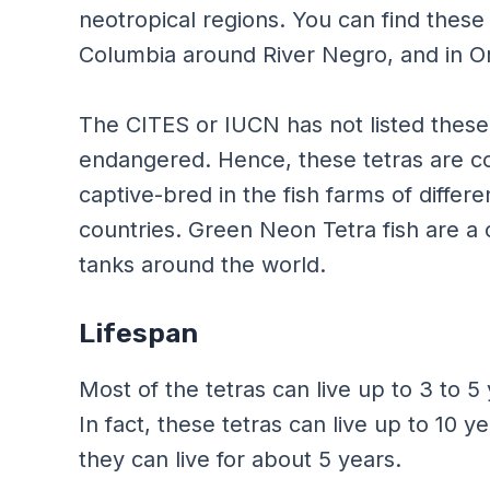
neotropical regions. You can find these 
Columbia around River Negro, and in Or
The CITES or IUCN has not listed these 
endangered. Hence, these tetras are co
captive-bred in the fish farms of differ
countries. Green Neon Tetra fish are a c
tanks around the world.
Lifespan
Most of the tetras can live up to 3 to 5
In fact, these tetras can live up to 10 y
they can live for about 5 years.