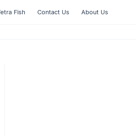
etra Fish
Contact Us
About Us