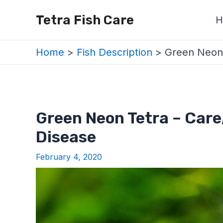
Skip
Post
Tetra Fish Care
H
to
navigation
content
Home
Fish Description
Green Neon 
Green Neon Tetra – Care
Disease
February 4, 2020