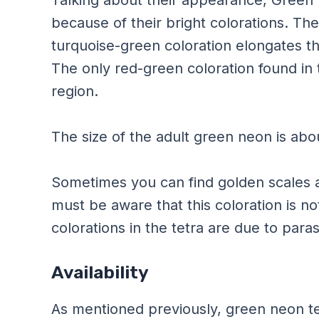
because of their bright colorations. Th
turquoise-green coloration elongates th
The only red-green coloration found in t
region.
The size of the adult green neon is abo
Sometimes you can find golden scales a
must be aware that this coloration is not
colorations in the tetra are due to paras
Availability
As mentioned previously, green neon te