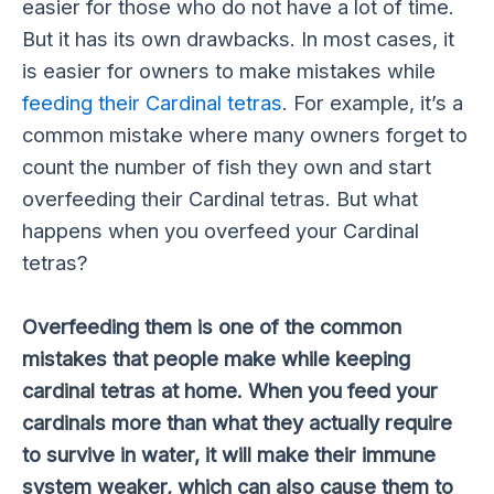
easier for those who do not have a lot of time.
But it has its own drawbacks. In most cases, it
is easier for owners to make mistakes while
feeding their Cardinal tetras
. For example, it’s a
common mistake where many owners forget to
count the number of fish they own and start
overfeeding their Cardinal tetras. But what
happens when you overfeed your Cardinal
tetras?
Overfeeding them is one of the common
mistakes that people make while keeping
cardinal tetras at home. When you feed your
cardinals more than what they actually require
to survive in water, it will make their immune
system weaker, which can also cause them to