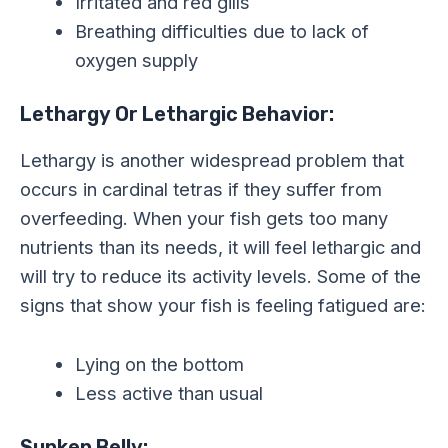
Irritated and red gills
Breathing difficulties due to lack of
oxygen supply
Lethargy Or Lethargic Behavior:
Lethargy is another widespread problem that
occurs in cardinal tetras if they suffer from
overfeeding. When your fish gets too many
nutrients than its needs, it will feel lethargic and
will try to reduce its activity levels. Some of the
signs that show your fish is feeling fatigued are:
Lying on the bottom
Less active than usual
Sunken Belly: