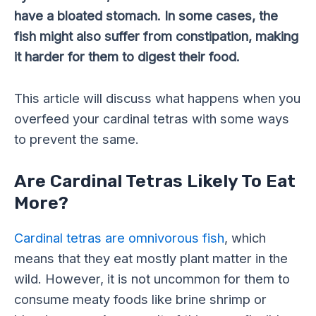
have a bloated stomach. In some cases, the
fish might also suffer from constipation, making
it harder for them to digest their food.
This article will discuss what happens when you
overfeed your cardinal tetras with some ways
to prevent the same.
Are Cardinal Tetras Likely To Eat
More?
Cardinal tetras are omnivorous fish
, which
means that they eat mostly plant matter in the
wild. However, it is not uncommon for them to
consume meaty foods like brine shrimp or