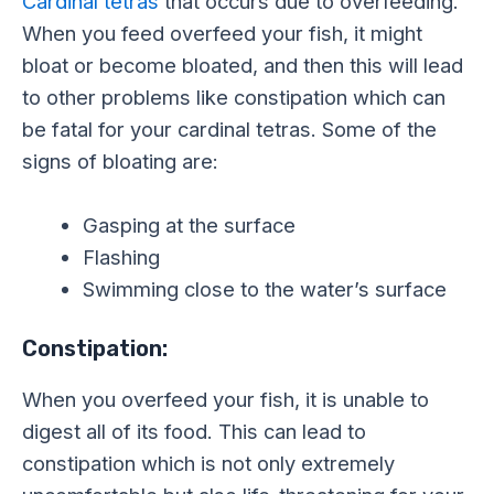
Cardinal tetras
that occurs due to overfeeding.
When you feed overfeed your fish, it might
bloat or become bloated, and then this will lead
to other problems like constipation which can
be fatal for your cardinal tetras. Some of the
signs of bloating are:
Gasping at the surface
Flashing
Swimming close to the water’s surface
Constipation:
When you overfeed your fish, it is unable to
digest all of its food. This can lead to
constipation which is not only extremely