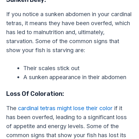
If you notice a sunken abdomen in your cardinal
tetras, it means they have been overfed, which
has led to malnutrition and, ultimately,
starvation. Some of the common signs that
show your fish is starving are:
Their scales stick out
A sunken appearance in their abdomen
Loss Of Coloration:
The
cardinal tetras might lose their color
if it
has been overfed, leading to a significant loss
of appetite and energy levels. Some of the
common signs that show your fish has lost its