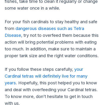
fishes, take time to clean it regularly or change
some water once in a while.
For your fish cardinals to stay healthy and safe
from
dangerous diseases such as Tetra
Disease
, try not to overfeed them because this
action will bring potential problems with eating
too much. In addition, make sure to maintain a
proper tank size and the right water conditions.
If you follow these steps carefully,
your
Cardinal tetras will definitely live for many
years
. Hopefully, this post helped you to know
and deal with overfeeding your Cardinal tetras.
To know more, don’t hesitate to get in touch
with us.