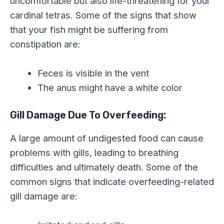
uncomfortable but also life-threatening for your
cardinal tetras. Some of the signs that show
that your fish might be suffering from
constipation are:
Feces is visible in the vent
The anus might have a white color
Gill Damage Due To Overfeeding:
A large amount of undigested food can cause
problems with gills, leading to breathing
difficulties and ultimately death. Some of the
common signs that indicate overfeeding-related
gill damage are: