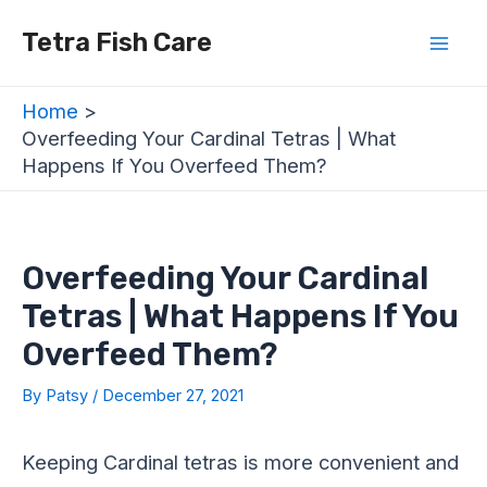
Skip
Post
Mai
Tetra Fish Care
to
navigation
Men
content
Home
Overfeeding Your Cardinal Tetras | What
Happens If You Overfeed Them?
Overfeeding Your Cardinal
Tetras | What Happens If You
Overfeed Them?
By
Patsy
/
December 27, 2021
Keeping Cardinal tetras is more convenient and