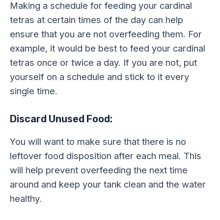
Making a schedule for feeding your cardinal
tetras at certain times of the day can help
ensure that you are not overfeeding them. For
example, it would be best to feed your cardinal
tetras once or twice a day. If you are not, put
yourself on a schedule and stick to it every
single time.
Discard Unused Food:
You will want to make sure that there is no
leftover food disposition after each meal. This
will help prevent overfeeding the next time
around and keep your tank clean and the water
healthy.