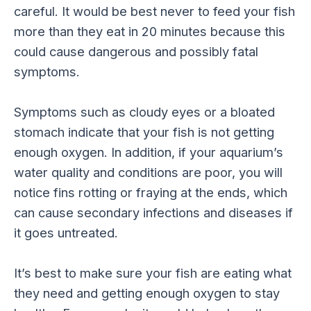
careful. It would be best never to feed your fish
more than they eat in 20 minutes because this
could cause dangerous and possibly fatal
symptoms.
Symptoms such as cloudy eyes or a bloated
stomach indicate that your fish is not getting
enough oxygen. In addition, if your aquarium’s
water quality and conditions are poor, you will
notice fins rotting or fraying at the ends, which
can cause secondary infections and diseases if
it goes untreated.
It’s best to make sure your fish are eating what
they need and getting enough oxygen to stay