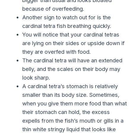
because of overfeeding.
Another sign to watch out for is the
cardinal tetra fish breathing quickly.
You will notice that your cardinal tetras
are lying on their sides or upside down if
they are overfed with food.
The cardinal tetra will have an extended
belly, and the scales on their body may
look sharp.
A cardinal tetra’s stomach is relatively
smaller than its body size. Sometimes,
when you give them more food than what
their stomach can hold, the excess
expells from the fish’s mouth or gills in a
thin white stringy liquid that looks like