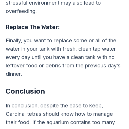
stressful environment may also lead to
overfeeding.
Replace The Water:
Finally, you want to replace some or all of the
water in your tank with fresh, clean tap water
every day until you have a clean tank with no
leftover food or debris from the previous day’s
dinner.
Conclusion
In conclusion, despite the ease to keep,
Cardinal tetras should know how to manage
their food. If the aquarium contains too many