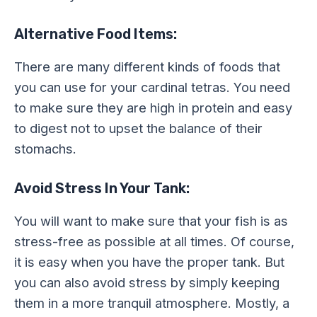
Alternative Food Items:
There are many different kinds of foods that
you can use for your cardinal tetras. You need
to make sure they are high in protein and easy
to digest not to upset the balance of their
stomachs.
Avoid Stress In Your Tank:
You will want to make sure that your fish is as
stress-free as possible at all times. Of course,
it is easy when you have the proper tank. But
you can also avoid stress by simply keeping
them in a more tranquil atmosphere. Mostly, a