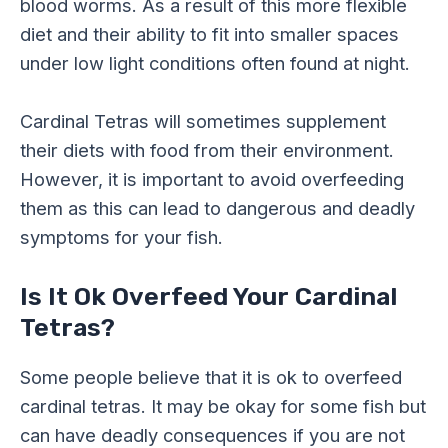
blood worms. As a result of this more flexible
diet and their ability to fit into smaller spaces
under low light conditions often found at night.
Cardinal Tetras will sometimes supplement
their diets with food from their environment.
However, it is important to avoid overfeeding
them as this can lead to dangerous and deadly
symptoms for your fish.
Is It Ok Overfeed Your Cardinal
Tetras?
Some people believe that it is ok to overfeed
cardinal tetras. It may be okay for some fish but
can have deadly consequences if you are not