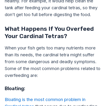
healthy. For example, it would help clean the
tank after feeding your cardinal tetras, so they
don’t get too full before digesting the food.
What Happens If You Overfeed
Your Cardinal Tetras?
When your fish gets too many nutrients more
than its needs, the cardinal tetra might suffer
from some dangerous and deadly symptoms.
Some of the most common problems related to
overfeeding are:
Bloating:
Bloating is the most common problem in