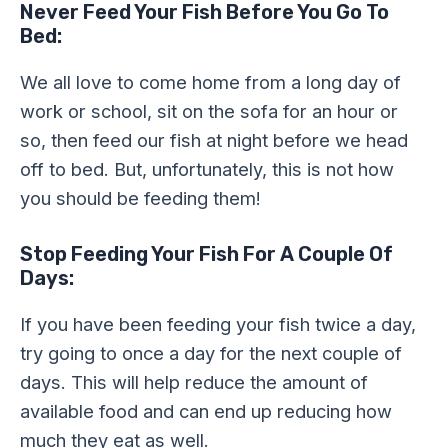
Never Feed Your Fish Before You Go To
Bed:
We all love to come home from a long day of
work or school, sit on the sofa for an hour or
so, then feed our fish at night before we head
off to bed. But, unfortunately, this is not how
you should be feeding them!
Stop Feeding Your Fish For A Couple Of
Days:
If you have been feeding your fish twice a day,
try going to once a day for the next couple of
days. This will help reduce the amount of
available food and can end up reducing how
much they eat as well.