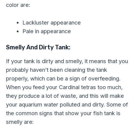
color are:
Lackluster appearance
Pale in appearance
Smelly And Dirty Tank:
If your tank is dirty and smelly, it means that you
probably haven’t been cleaning the tank
properly, which can be a sign of overfeeding.
When you feed your Cardinal tetras too much,
they produce a lot of waste, and this will make
your aquarium water polluted and dirty. Some of
the common signs that show your fish tank is
smelly are: