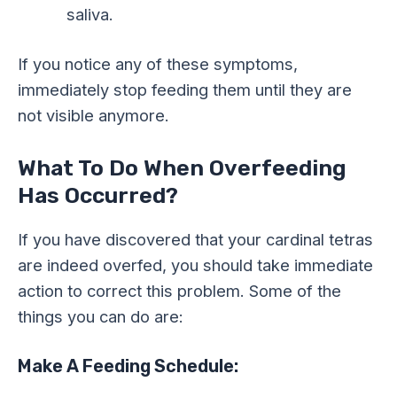
saliva.
If you notice any of these symptoms,
immediately stop feeding them until they are
not visible anymore.
What To Do When Overfeeding
Has Occurred?
If you have discovered that your cardinal tetras
are indeed overfed, you should take immediate
action to correct this problem. Some of the
things you can do are:
Make A Feeding Schedule: