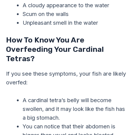
A cloudy appearance to the water
Scum on the walls
Unpleasant smell in the water
How To Know You Are
Overfeeding Your Cardinal
Tetras?
If you see these symptoms, your fish are likely
overfed:
A cardinal tetra’s belly will become
swollen, and it may look like the fish has
a big stomach.
You can notice that their abdomen is
bigger than usual and looks bloated