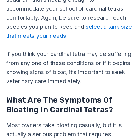
accommodate your school of cardinal tetras
comfortably. Again, be sure to research each
species you plan to keep and
select a tank size
that meets your needs.
If you think your cardinal tetra may be suffering
from any one of these conditions or if it begins
showing signs of bloat, it’s important to seek
veterinary care immediately.
What Are The Symptoms Of
Bloating In Cardinal Tetras?
Most owners take bloating casually, but it is
actually a serious problem that requires