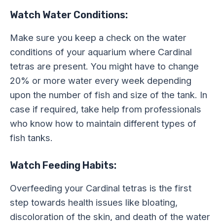
Watch Water Conditions:
Make sure you keep a check on the water
conditions of your aquarium where Cardinal
tetras are present. You might have to change
20% or more water every week depending
upon the number of fish and size of the tank. In
case if required, take help from professionals
who know how to maintain different types of
fish tanks.
Watch Feeding Habits:
Overfeeding your Cardinal tetras is the first
step towards health issues like bloating,
discoloration of the skin, and death of the water