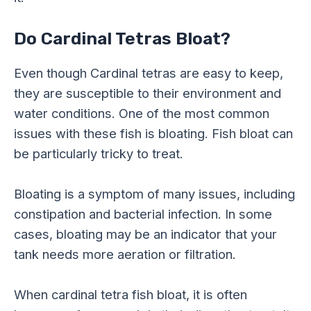
Do Cardinal Tetras Bloat?
Even though Cardinal tetras are easy to keep,
they are susceptible to their environment and
water conditions. One of the most common
issues with these fish is bloating. Fish bloat can
be particularly tricky to treat.
Bloating is a symptom of many issues, including
constipation and bacterial infection. In some
cases, bloating may be an indicator that your
tank needs more aeration or filtration.
When cardinal tetra fish bloat, it is often