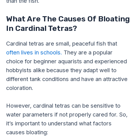
than the fish.
What Are The Causes Of Bloating
In Cardinal Tetras?
Cardinal tetras are small, peaceful fish that
often lives in schools.
They are a popular
choice for beginner aquarists and experienced
hobbyists alike because they adapt well to
different tank conditions and have an attractive
coloration.
However, cardinal tetras can be sensitive to
water parameters if not properly cared for. So,
it’s important to understand what factors
causes bloating: