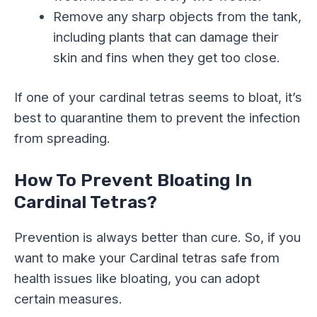
Remove any sharp objects from the tank,
including plants that can damage their
skin and fins when they get too close.
If one of your cardinal tetras seems to bloat, it’s
best to quarantine them to prevent the infection
from spreading.
How To Prevent Bloating In
Cardinal Tetras?
Prevention is always better than cure. So, if you
want to make your Cardinal tetras safe from
health issues like bloating, you can adopt
certain measures.