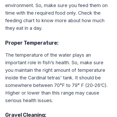
environment. So, make sure you feed them on
time with the required food only. Check the
feeding chart to know more about how much
they eat in a day.
Proper Temperature:
The temperature of the water plays an
important role in fish’s health. So, make sure
you maintain the right amount of temperature
inside the Cardinal tetras’ tank. It should be
somewhere between 70°F to 79° F (20-26’C).
Higher or lower than this range may cause
serious health issues.
Gravel Cleaning: