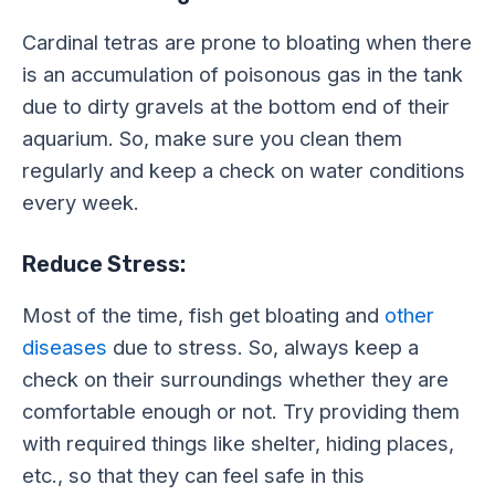
Cardinal tetras are prone to bloating when there
is an accumulation of poisonous gas in the tank
due to dirty gravels at the bottom end of their
aquarium. So, make sure you clean them
regularly and keep a check on water conditions
every week.
Reduce Stress:
Most of the time, fish get bloating and
other
diseases
due to stress. So, always keep a
check on their surroundings whether they are
comfortable enough or not. Try providing them
with required things like shelter, hiding places,
etc., so that they can feel safe in this