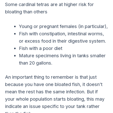
Some cardinal tetras are at higher risk for
bloating than others
Young or pregnant females (in particular),
Fish with constipation, intestinal worms,
or excess food in their digestive system.
Fish with a poor diet
Mature specimens living in tanks smaller
than 20 gallons.
An important thing to remember is that just
because you have one bloated fish, it doesn’t
mean the rest has the same infection. But if
your whole population starts bloating, this may
indicate an issue specific to your tank rather