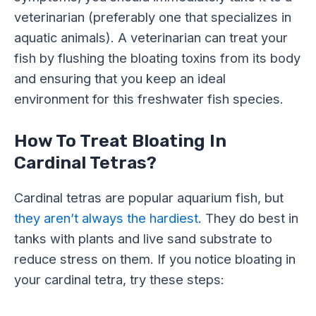
veterinarian (preferably one that specializes in
aquatic animals). A veterinarian can treat your
fish by flushing the bloating toxins from its body
and ensuring that you keep an ideal
environment for this freshwater fish species.
How To Treat Bloating In
Cardinal Tetras?
Cardinal tetras are popular aquarium fish, but
they aren’t always the hardiest
. They do best in
tanks with plants and live sand substrate to
reduce stress on them. If you notice bloating in
your cardinal tetra, try these steps: