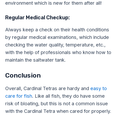
environment which is new for them after all!
Regular Medical Checkup:
Always keep a check on their health conditions
by regular medical examinations, which include
checking the water quality, temperature, etc.,
with the help of professionals who know how to
maintain the saltwater tank.
Conclusion
Overall, Cardinal Tetras are hardy and
easy to
care for fish
. Like all fish, they do have some
risk of bloating, but this is not a common issue
with the Cardinal Tetra when cared for properly.