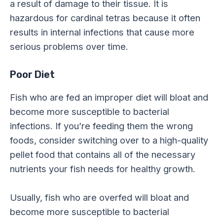
a result of damage to their tissue. It is
hazardous for cardinal tetras because it often
results in internal infections that cause more
serious problems over time.
Poor Diet
Fish who are fed an improper diet will bloat and
become more susceptible to bacterial
infections. If you’re feeding them the wrong
foods, consider switching over to a high-quality
pellet food that contains all of the necessary
nutrients your fish needs for healthy growth.
Usually, fish who are overfed will bloat and
become more susceptible to bacterial