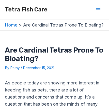
Skip
Post
Mai
Tetra Fish Care
to
navigation
Men
content
Home
Are Cardinal Tetras Prone To Bloating?
Are Cardinal Tetras Prone To
Bloating?
By
Patsy
/
December 15, 2021
As people today are showing more interest in
keeping fish as pets, there are a lot of
questions and concerns that come up. It’s a
question that has been on the minds of many