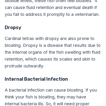
dioxide levels, these fish often feel bloated. It
can cause fluid retention and eventual death if
you fail to address it promptly to a veterinarian.
Dropsy
Cardinal tetras with dropsy are also prone to
bloating. Dropsy is a disease that results due to
the internal organs of the fish swelling with fluid
retention, which causes its scales and skin to
protrude outwardly.
Internal Bacterial Infection
A bacterial infection can cause bloating. If you
think your fish is bloating, they may have
internal bacteria ills. So, it will need proper