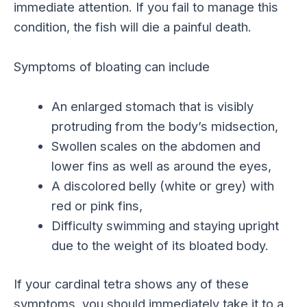
immediate attention. If you fail to manage this
condition, the fish will die a painful death.
Symptoms of bloating can include
An enlarged stomach that is visibly
protruding from the body’s midsection,
Swollen scales on the abdomen and
lower fins as well as around the eyes,
A discolored belly (white or grey) with
red or pink fins,
Difficulty swimming and staying upright
due to the weight of its bloated body.
If your cardinal tetra shows any of these
symptoms, you should immediately take it to a