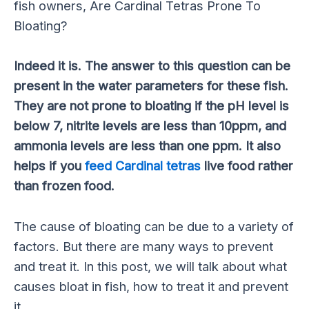
fish owners, Are Cardinal Tetras Prone To
Bloating?
Indeed it is. The answer to this question can be
present in the water parameters for these fish.
They are not prone to bloating if the pH level is
below 7, nitrite levels are less than 10ppm, and
ammonia levels are less than one ppm. It also
helps if you
feed Cardinal tetras
live food rather
than frozen food.
The cause of bloating can be due to a variety of
factors. But there are many ways to prevent
and treat it. In this post, we will talk about what
causes bloat in fish, how to treat it and prevent
it.