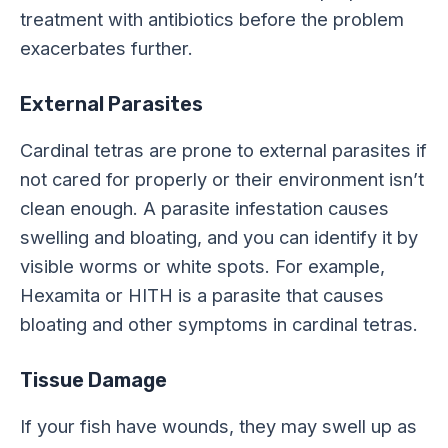
treatment with antibiotics before the problem
exacerbates further.
External Parasites
Cardinal tetras are prone to external parasites if
not cared for properly or their environment isn’t
clean enough. A parasite infestation causes
swelling and bloating, and you can identify it by
visible worms or white spots. For example,
Hexamita or HITH is a parasite that causes
bloating and other symptoms in cardinal tetras.
Tissue Damage
If your fish have wounds, they may swell up as