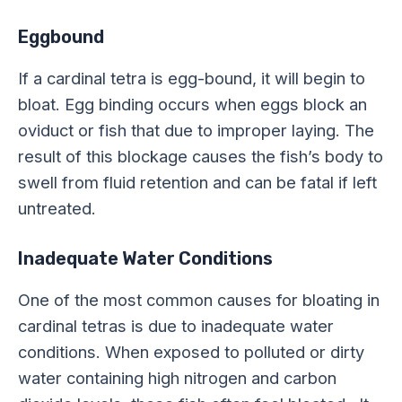
Eggbound
If a cardinal tetra is egg-bound, it will begin to
bloat. Egg binding occurs when eggs block an
oviduct or fish that due to improper laying. The
result of this blockage causes the fish’s body to
swell from fluid retention and can be fatal if left
untreated.
Inadequate Water Conditions
One of the most common causes for bloating in
cardinal tetras is due to inadequate water
conditions. When exposed to polluted or dirty
water containing high nitrogen and carbon