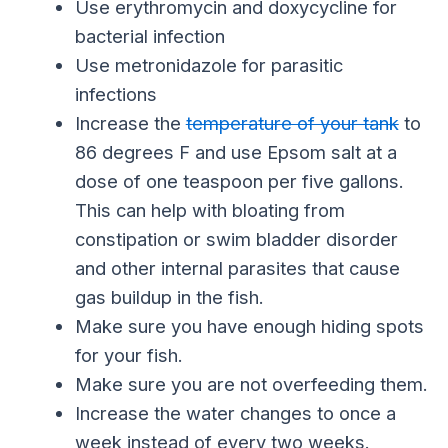
Use erythromycin and doxycycline for
bacterial infection
Use metronidazole for parasitic
infections
Increase the
temperature of your tank
to
86 degrees F and use Epsom salt at a
dose of one teaspoon per five gallons.
This can help with bloating from
constipation or swim bladder disorder
and other internal parasites that cause
gas buildup in the fish.
Make sure you have enough hiding spots
for your fish.
Make sure you are not overfeeding them.
Increase the water changes to once a
week instead of every two weeks.