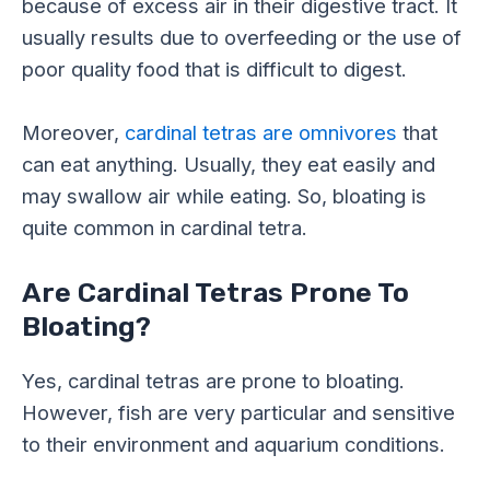
because of excess air in their digestive tract. It
usually results due to overfeeding or the use of
poor quality food that is difficult to digest.
Moreover,
cardinal tetras are omnivores
that
can eat anything. Usually, they eat easily and
may swallow air while eating. So, bloating is
quite common in cardinal tetra.
Are Cardinal Tetras Prone To
Bloating?
Yes, cardinal tetras are prone to bloating.
However, fish are very particular and sensitive
to their environment and aquarium conditions.