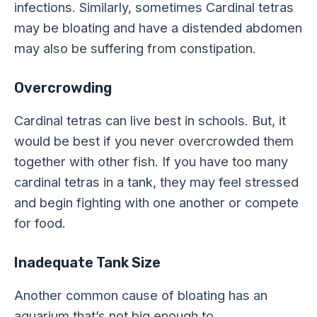
infections. Similarly, sometimes Cardinal tetras
may be bloating and have a distended abdomen
may also be suffering from constipation.
Overcrowding
Cardinal tetras can live best in schools. But, it
would be best if you never overcrowded them
together with other fish. If you have too many
cardinal tetras in a tank, they may feel stressed
and begin fighting with one another or compete
for food.
Inadequate Tank Size
Another common cause of bloating has an
aquarium that’s not big enough to