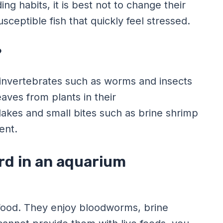
ng habits, it is best not to change their
ceptible fish that quickly feel stressed.
?
ll invertebrates such as worms and insects
eaves from plants in their
flakes and small bites such as brine shrimp
ent.
rd in an aquarium
g food. They enjoy bloodworms, brine