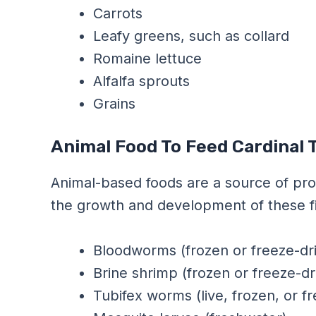
Carrots
Leafy greens, such as collard
Romaine lettuce
Alfalfa sprouts
Grains
Animal Food To Feed Cardinal 
Animal-based foods are a source of prote
the growth and development of these fi
Bloodworms (frozen or freeze-dr
Brine shrimp (frozen or freeze-dr
Tubifex worms (live, frozen, or f