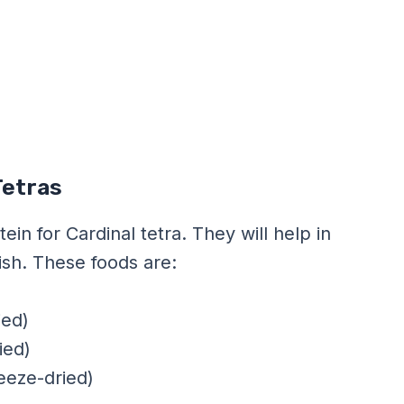
Tetras
in for Cardinal tetra. They will help in
sh. These foods are:
ied)
ied)
reeze-dried)