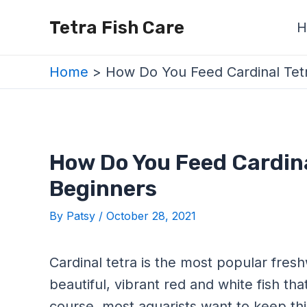
Skip
Post
Tetra Fish Care
H
to
navigation
content
Home
How Do You Feed Cardinal Tetr
How Do You Feed Cardina
Beginners
By
Patsy
/
October 28, 2021
Cardinal tetra is the most popular freshw
beautiful, vibrant red and white fish t
course, most aquarists want to keep thi