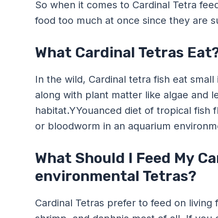
So when it comes to Cardinal Tetra feedi
food too much at once since they are sus
What Cardinal Tetras Eat
In the wild, Cardinal tetra fish eat sma
along with plant matter like algae and l
habitat.YYouanced diet of tropical fish 
or bloodworm in an aquarium environm
What Should I Feed My Ca
environmental Tetras?
Cardinal Tetras prefer to feed on livin