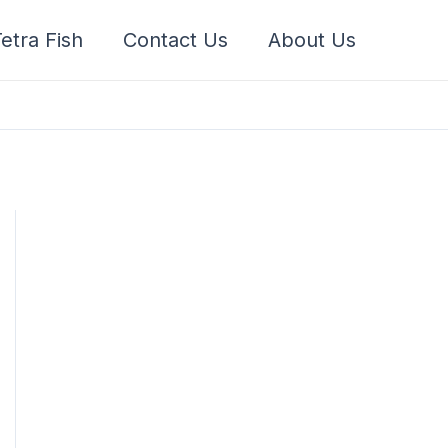
etra Fish
Contact Us
About Us