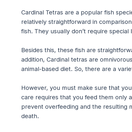
Cardinal Tetras are a popular fish speci
relatively straightforward in compariso
fish. They usually don’t require special l
Besides this, these fish are straightforw
addition, Cardinal tetras are omnivorou
animal-based diet. So, there are a varie
However, you must make sure that you d
care requires that you feed them only ab
prevent overfeeding and the resulting m
death.