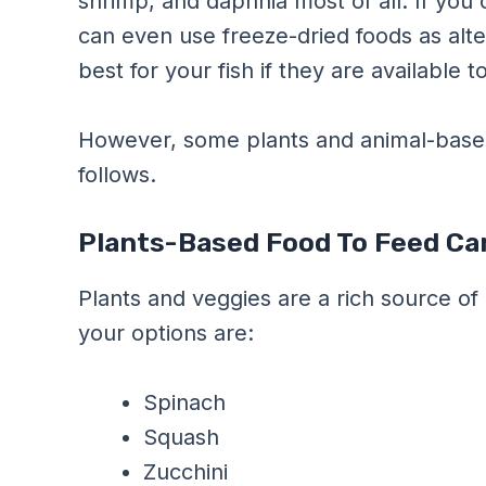
shrimp, and daphnia most of all. If you
can even use freeze-dried foods as alte
best for your fish if they are available t
However, some plants and animal-based 
follows.
Plants-Based Food To Feed Car
Plants and veggies are a rich source of 
your options are:
Spinach
Squash
Zucchini