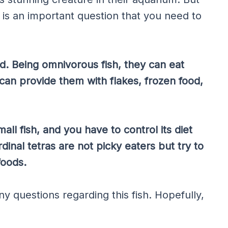
s is an important question that you need to
eed. Being omnivorous fish, they can eat
can provide them with flakes, frozen food,
all fish, and you have to control its diet
dinal tetras are not picky eaters but try to
foods.
y questions regarding this fish. Hopefully,