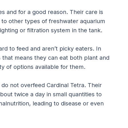
es and for a good reason. Their care is
n to other types of freshwater aquarium
ighting or filtration system in the tank.
ard to feed and aren’t picky eaters. In
s that means they can eat both plant and
ty of options available for them.
o not overfeed Cardinal Tetra. Their
out twice a day in small quantities to
alnutrition, leading to disease or even