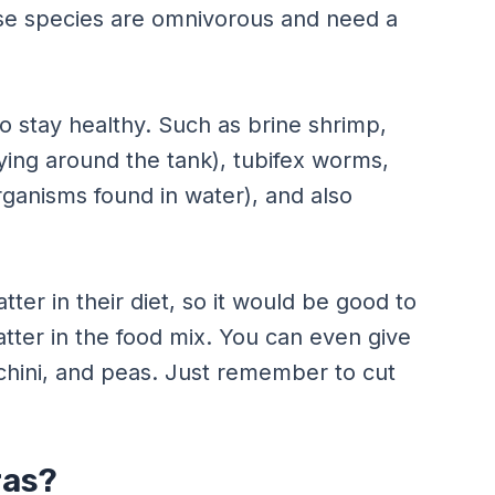
ese species are omnivorous and need a
to stay healthy. Such as brine shrimp,
lying around the tank), tubifex worms,
rganisms found in water), and also
ter in their diet, so it would be good to
tter in the food mix. You can even give
hini, and peas. Just remember to cut
ras?