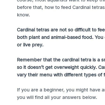
before that, how to feed Cardinal tetra
know.
Cardinal tetras are not so difficult to f
both plant and animal-based food. You 
or live prey.
Remember that the cardinal tetra is a sm
so it doesn’t get overweight quickly. Car
vary their menu with different types of 
If you are a beginner, you might have an
you will find all your answers below.