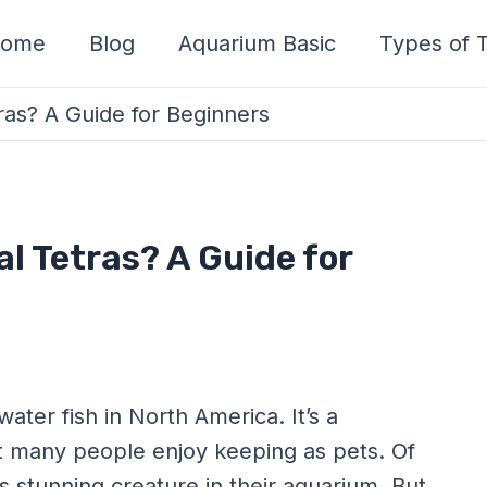
ome
Blog
Aquarium Basic
Types of T
as? A Guide for Beginners
l Tetras? A Guide for
ater fish in North America. It’s a
hat many people enjoy keeping as pets. Of
s stunning creature in their aquarium. But