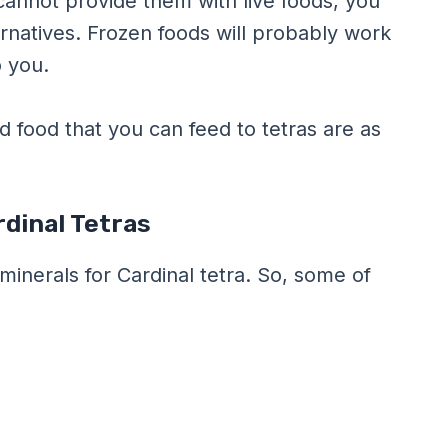
 cannot provide them with live foods, you
rnatives. Frozen foods will probably work
o you.
food that you can feed to tetras are as
dinal Tetras
minerals for Cardinal tetra. So, some of