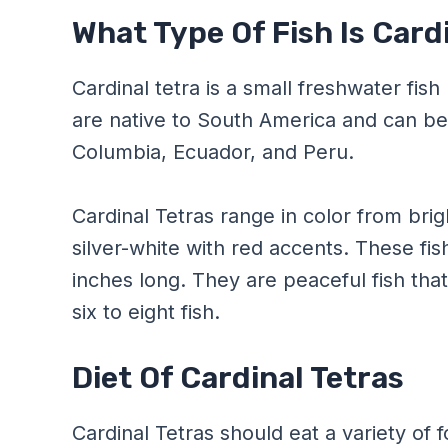
What Type Of Fish Is Card
Cardinal tetra is a small freshwater fis
are native to South America and can be 
Columbia, Ecuador, and Peru.
Cardinal Tetras range in color from brig
silver-white with red accents. These fi
inches long. They are peaceful fish tha
six to eight fish.
Diet Of Cardinal Tetras
Cardinal Tetras should eat a variety of