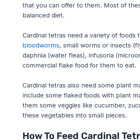
that you can offer to them. Most of th
balanced diet.
Cardinal tetras need a variety of foods 
bloodworms
, small worms or insects (f
daphnia (water fleas), infusoria (microo
commercial flake food for them to eat.
Cardinal tetras also need some plant mat
include some flaked foods with plant ma
them some veggies like cucumber, zucc
these vegetables into small pieces.
How To Feed Cardinal Tet