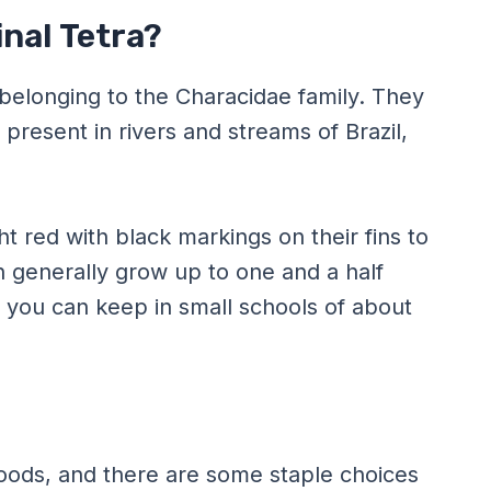
inal Tetra?
h belonging to the Characidae family. They
present in rivers and streams of Brazil,
ht red with black markings on their fins to
sh generally grow up to one and a half
t you can keep in small schools of about
 foods, and there are some staple choices