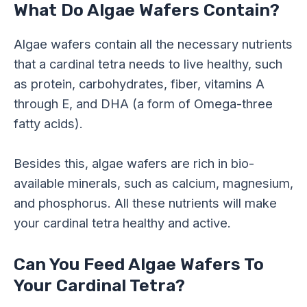
What Do Algae Wafers Contain?
Algae wafers contain all the necessary nutrients
that a cardinal tetra needs to live healthy, such
as protein, carbohydrates, fiber, vitamins A
through E, and DHA (a form of Omega-three
fatty acids).
Besides this, algae wafers are rich in bio-
available minerals, such as calcium, magnesium,
and phosphorus. All these nutrients will make
your cardinal tetra healthy and active.
Can You Feed Algae Wafers To
Your Cardinal Tetra?