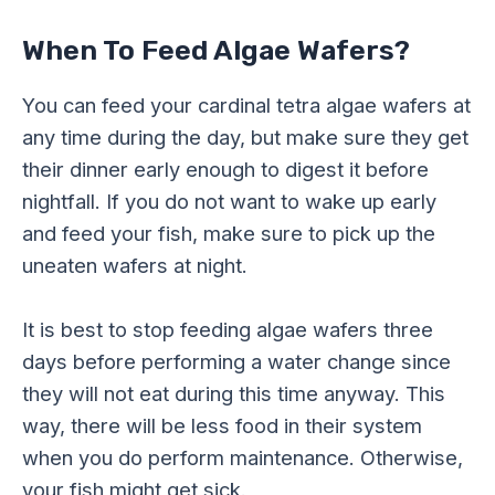
When To Feed Algae Wafers?
You can feed your cardinal tetra algae wafers at
any time during the day, but make sure they get
their dinner early enough to digest it before
nightfall. If you do not want to wake up early
and feed your fish, make sure to pick up the
uneaten wafers at night.
It is best to stop feeding algae wafers three
days before performing a water change since
they will not eat during this time anyway. This
way, there will be less food in their system
when you do perform maintenance. Otherwise,
your fish might get sick.