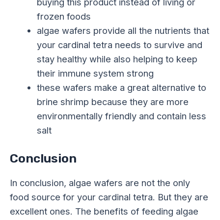
buying this product instead of living or
frozen foods
algae wafers provide all the nutrients that
your cardinal tetra needs to survive and
stay healthy while also helping to keep
their immune system strong
these wafers make a great alternative to
brine shrimp because they are more
environmentally friendly and contain less
salt
Conclusion
In conclusion, algae wafers are not the only
food source for your cardinal tetra. But they are
excellent ones. The benefits of feeding algae