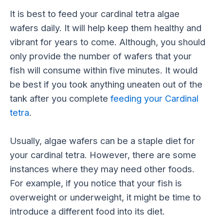
It is best to feed your cardinal tetra algae
wafers daily. It will help keep them healthy and
vibrant for years to come. Although, you should
only provide the number of wafers that your
fish will consume within five minutes. It would
be best if you took anything uneaten out of the
tank after you complete
feeding your Cardinal
tetra
.
Usually, algae wafers can be a staple diet for
your cardinal tetra. However, there are some
instances where they may need other foods.
For example, if you notice that your fish is
overweight or underweight, it might be time to
introduce a different food into its diet.