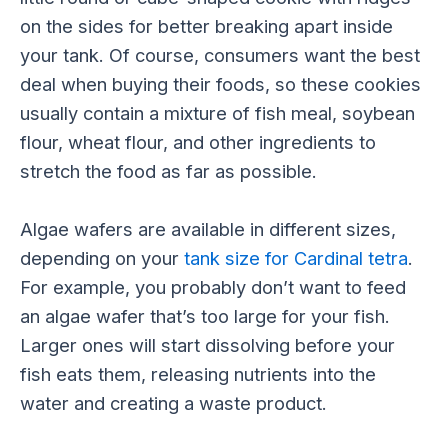
on the sides for better breaking apart inside
your tank. Of course, consumers want the best
deal when buying their foods, so these cookies
usually contain a mixture of fish meal, soybean
flour, wheat flour, and other ingredients to
stretch the food as far as possible.
Algae wafers are available in different sizes,
depending on your
tank size for Cardinal tetra
.
For example, you probably don’t want to feed
an algae wafer that’s too large for your fish.
Larger ones will start dissolving before your
fish eats them, releasing nutrients into the
water and creating a waste product.