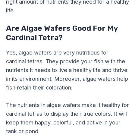
right amount of nutrients they need for a healthy
life.
Are Algae Wafers Good For My
Cardinal Tetra?
Yes, algae wafers are very nutritious for
cardinal tetras. They provide your fish with the
nutrients it needs to live a healthy life and thrive
in its environment. Moreover, algae wafers help
fish retain their coloration.
The nutrients in algae wafers make it healthy for
cardinal tetras to display their true colors. It will
keep them happy, colorful, and active in your
tank or pond.