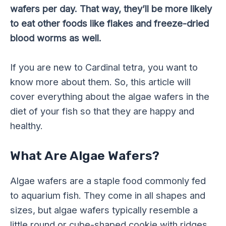
wafers per day. That way, they’ll be more likely
to eat other foods like flakes and freeze-dried
blood worms as well.
If you are new to Cardinal tetra, you want to
know more about them. So, this article will
cover everything about the algae wafers in the
diet of your fish so that they are happy and
healthy.
What Are Algae Wafers?
Algae wafers are a staple food commonly fed
to aquarium fish. They come in all shapes and
sizes, but algae wafers typically resemble a
little round or cube-shaped cookie with ridges