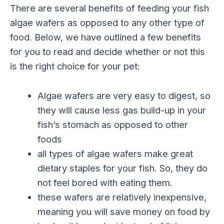
There are several benefits of feeding your fish
algae wafers as opposed to any other type of
food. Below, we have outlined a few benefits
for you to read and decide whether or not this
is the right choice for your pet:
Algae wafers are very easy to digest, so
they will cause less gas build-up in your
fish’s stomach as opposed to other
foods
all types of algae wafers make great
dietary staples for your fish. So, they do
not feel bored with eating them.
these wafers are relatively inexpensive,
meaning you will save money on food by