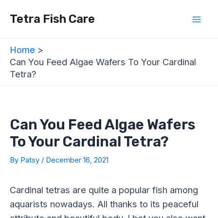
Skip
Post
Mai
Tetra Fish Care
to
navigation
Men
content
Home
Can You Feed Algae Wafers To Your Cardinal
Tetra?
Can You Feed Algae Wafers
To Your Cardinal Tetra?
By
Patsy
/
December 16, 2021
Cardinal tetras are quite a popular fish among
aquarists nowadays. All thanks to its peaceful