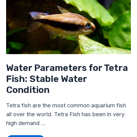
for
Tetra
Fish:
Stable
Water
Condition
Water Parameters for Tetra
Fish: Stable Water
Condition
Tetra fish are the most common aquarium fish
all over the world. Tetra Fish has been in very
high demand …