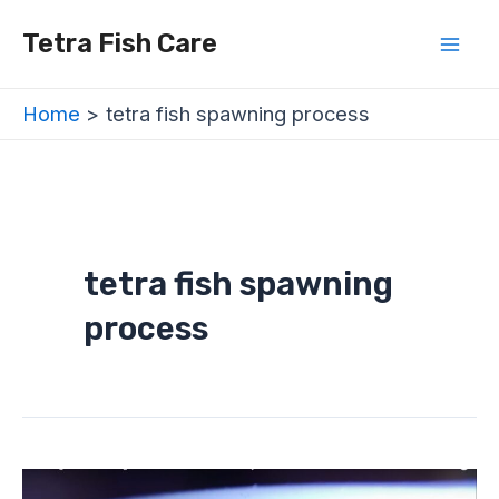
Skip
Mai
Tetra Fish Care
to
Men
content
Home
tetra fish spawning process
tetra fish spawning
process
Are
Tetras