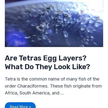
Egg
Layers?
What
Do
They
Look
Like?
Are Tetras Egg Layers?
What Do They Look Like?
Tetra is the common name of many fish of the
order Characiformes. These fish originate from
Africa, South America, and …
Read More »