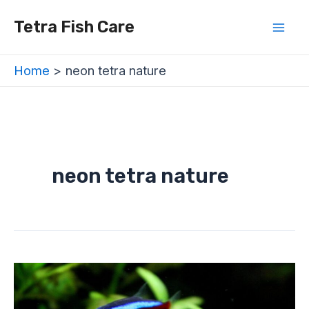
Skip
Mai
Tetra Fish Care
to
Men
content
Home
neon tetra nature
neon tetra nature
Neon
Tetra
Behavior:
Are
They