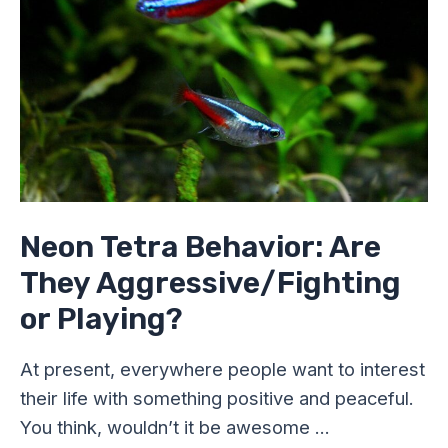
Aggressive/Fighting
or
Playing?
Neon Tetra Behavior: Are
They Aggressive/Fighting
or Playing?
At present, everywhere people want to interest
their life with something positive and peaceful.
You think, wouldn’t it be awesome …