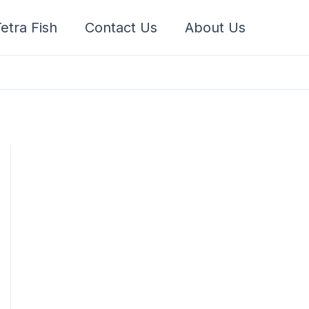
etra Fish
Contact Us
About Us