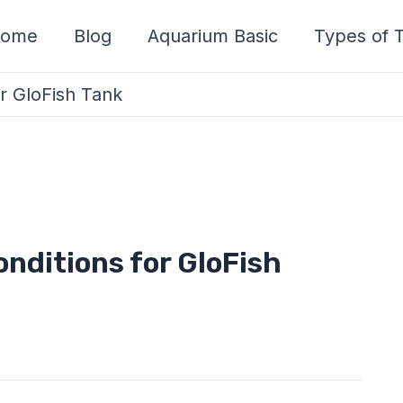
ome
Blog
Aquarium Basic
Types of T
or GloFish Tank
nditions for GloFish