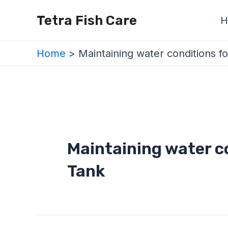
Skip
Tetra Fish Care
H
to
content
Home
Maintaining water conditions f
Maintaining water co
Tank