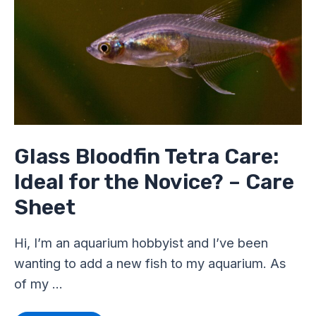
Tetra
Care:
Ideal
for
the
Novice?
–
Care
Sheet
Glass Bloodfin Tetra Care:
Ideal for the Novice? – Care
Sheet
Hi, I’m an aquarium hobbyist and I’ve been
wanting to add a new fish to my aquarium. As
of my …