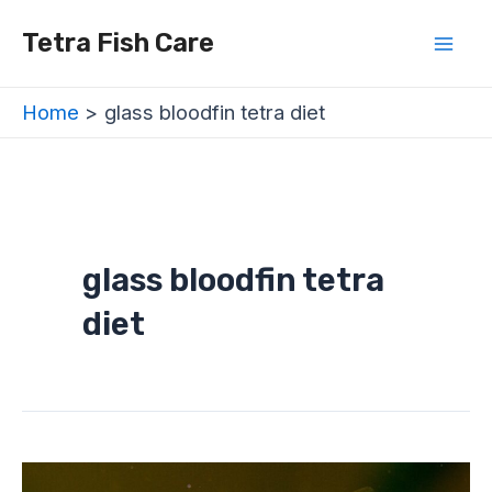
Skip
Mai
Tetra Fish Care
to
Men
content
Home
glass bloodfin tetra diet
glass bloodfin tetra
diet
Glass
Bloodfin