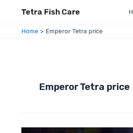
Skip
Tetra Fish Care
H
to
content
Home
Emperor Tetra price
Emperor Tetra price