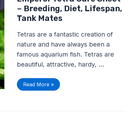
Tetra
Care
– Breeding, Diet, Lifespan,
Sheet
–
Tank Mates
Breeding,
Diet,
Lifespan,
Tetras are a fantastic creation of
Tank
Mates
nature and have always been a
famous aquarium fish. Tetras are
beautiful, attractive, hardy, …
Read More »