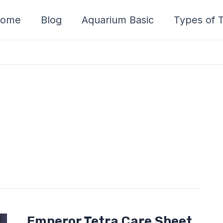
ome
Blog
Aquarium Basic
Types of T
Emperor
Emperor Tetra Care Sheet