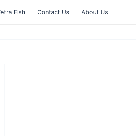
etra Fish
Contact Us
About Us