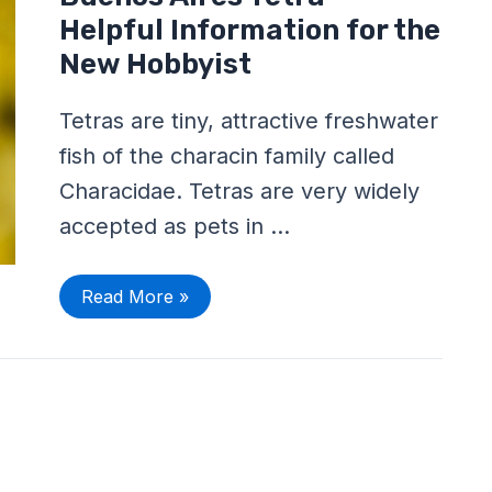
Aires
Tetra
Helpful Information for the
–
Helpful
New Hobbyist
Information
for
the
Tetras are tiny, attractive freshwater
New
Hobbyist
fish of the characin family called
Characidae. Tetras are very widely
accepted as pets in …
Read More »