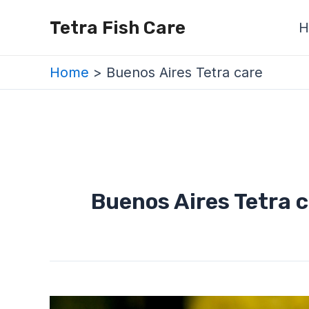
Skip
Tetra Fish Care
H
to
content
Home
Buenos Aires Tetra care
Buenos Aires Tetra 