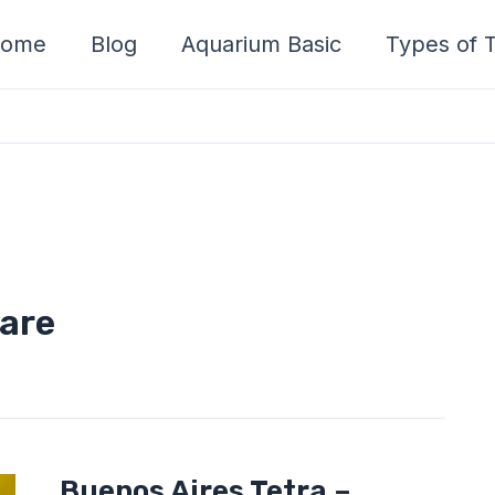
ome
Blog
Aquarium Basic
Types of T
care
Buenos
Buenos Aires Tetra –