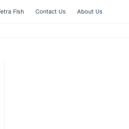
etra Fish
Contact Us
About Us