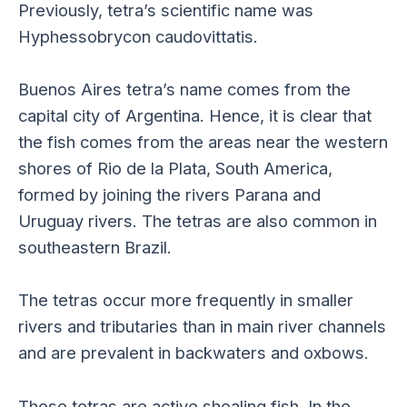
Previously, tetra’s scientific name was
Hyphessobrycon caudovittatis.
Buenos Aires tetra’s name comes from the
capital city of Argentina. Hence, it is clear that
the fish comes from the areas near the western
shores of Rio de la Plata, South America,
formed by joining the rivers Parana and
Uruguay rivers. The tetras are also common in
southeastern Brazil.
The tetras occur more frequently in smaller
rivers and tributaries than in main river channels
and are prevalent in backwaters and oxbows.
These tetras are active shoaling fish. In the