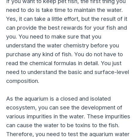
If you want to keep pet fish, the first thing you
need to do is take time to maintain the water.
Yes, it can take a little effort, but the result of it
can provide the best rewards for your fish and
you. You need to make sure that you
understand the water chemistry before you
purchase any kind of fish. You do not have to
read the chemical formulas in detail. You just
need to understand the basic and surface-level
composition.
As the aquarium is a closed and isolated
ecosystem, you can see the development of
various impurities in the water. These impurities
can cause the water to be toxins to the fish.
Therefore, you need to test the aquarium water