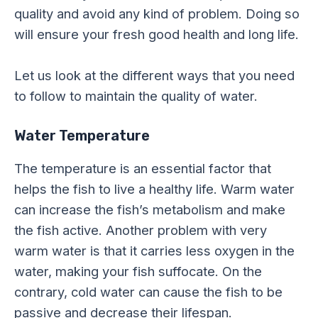
quality and avoid any kind of problem. Doing so
will ensure your fresh good health and long life.
Let us look at the different ways that you need
to follow to maintain the quality of water.
Water Temperature
The temperature is an essential factor that
helps the fish to live a healthy life. Warm water
can increase the fish’s metabolism and make
the fish active. Another problem with very
warm water is that it carries less oxygen in the
water, making your fish suffocate. On the
contrary, cold water can cause the fish to be
passive and decrease their lifespan.