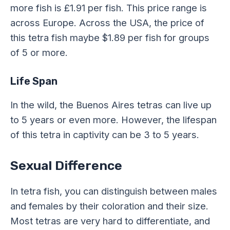
more fish is £1.91 per fish. This price range is
across Europe. Across the USA, the price of
this tetra fish maybe $1.89 per fish for groups
of 5 or more.
Life Span
In the wild, the Buenos Aires tetras can live up
to 5 years or even more. However, the lifespan
of this tetra in captivity can be 3 to 5 years.
Sexual Difference
In tetra fish, you can distinguish between males
and females by their coloration and their size.
Most tetras are very hard to differentiate, and