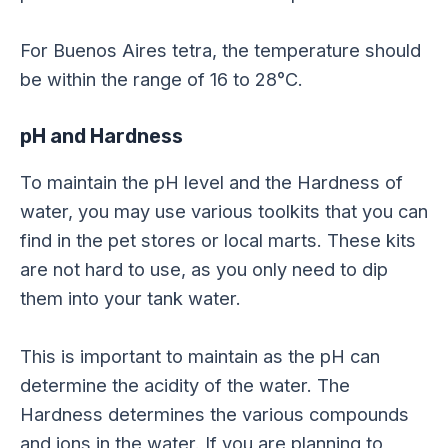
For Buenos Aires tetra, the temperature should
be within the range of 16 to 28°C.
pH and Hardness
To maintain the pH level and the Hardness of
water, you may use various toolkits that you can
find in the pet stores or local marts. These kits
are not hard to use, as you only need to dip
them into your tank water.
This is important to maintain as the pH can
determine the acidity of the water. The
Hardness determines the various compounds
and ions in the water. If you are planning to