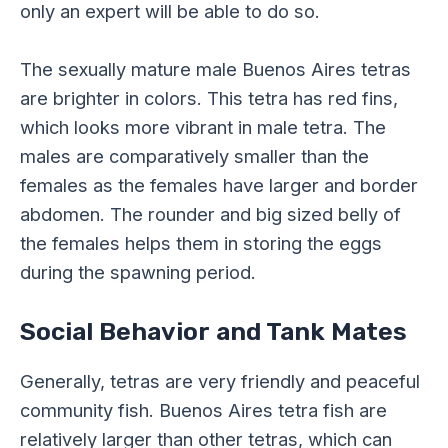
only an expert will be able to do so.
The sexually mature male Buenos Aires tetras
are brighter in colors. This tetra has red fins,
which looks more vibrant in male tetra. The
males are comparatively smaller than the
females as the females have larger and border
abdomen. The rounder and big sized belly of
the females helps them in storing the eggs
during the spawning period.
Social Behavior and Tank Mates
Generally, tetras are very friendly and peaceful
community fish. Buenos Aires tetra fish are
relatively larger than other tetras, which can