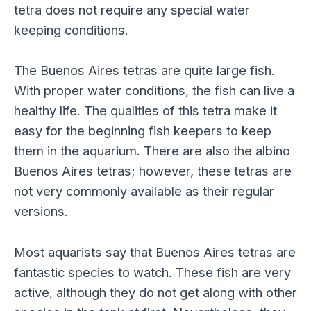
tetra does not require any special water
keeping conditions.
The Buenos Aires tetras are quite large fish.
With proper water conditions, the fish can live a
healthy life. The qualities of this tetra make it
easy for the beginning fish keepers to keep
them in the aquarium. There are also the albino
Buenos Aires tetras; however, these tetras are
not very commonly available as their regular
versions.
Most aquarists say that Buenos Aires tetras are
fantastic species to watch. These fish are very
active, although they do not get along with other