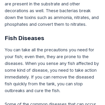
are present in the substrate and other
decorations as well. These bacterias break
down the toxins such as ammonia, nitrates, and
phosphates and convert them to nitrates.
Fish Diseases
You can take all the precautions you need for
your fish; even then, they are prone to the
diseases. When you sense any fish affected by
some kind of disease, you need to take action
immediately. If you can remove the diseased
fish quickly from the tank, you can stop
outbreaks and cure the fish.
Some of the common diseases that can occur