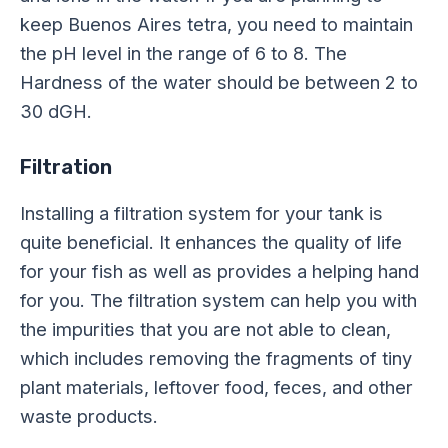
keep Buenos Aires tetra, you need to maintain
the pH level in the range of 6 to 8. The
Hardness of the water should be between 2 to
30 dGH.
Filtration
Installing a filtration system for your tank is
quite beneficial. It enhances the quality of life
for your fish as well as provides a helping hand
for you. The filtration system can help you with
the impurities that you are not able to clean,
which includes removing the fragments of tiny
plant materials, leftover food, feces, and other
waste products.