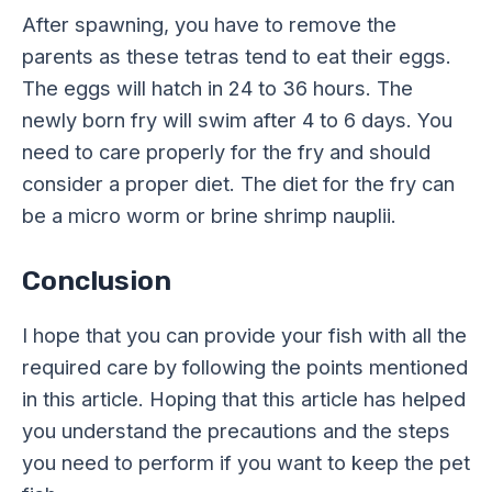
After spawning, you have to remove the
parents as these tetras tend to eat their eggs.
The eggs will hatch in 24 to 36 hours. The
newly born fry will swim after 4 to 6 days. You
need to care properly for the fry and should
consider a proper diet. The diet for the fry can
be a micro worm or brine shrimp nauplii.
Conclusion
I hope that you can provide your fish with all the
required care by following the points mentioned
in this article. Hoping that this article has helped
you understand the precautions and the steps
you need to perform if you want to keep the pet