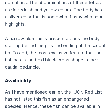
dorsal fins. The abdominal fins of these tetras
are in reddish and yellow colors. The body has
a silver color that is somewhat flashy with neon
highlights.
A narrow blue line is present across the body,
starting behind the gills and ending at the caudal
fin. To add, the most exclusive feature that the
fish has is the bold black cross shape in their
caudal peduncle.
Availability
As I have mentioned earlier, the IUCN Red List
has not listed this fish as an endangered
species. Hence, these fish can be available in