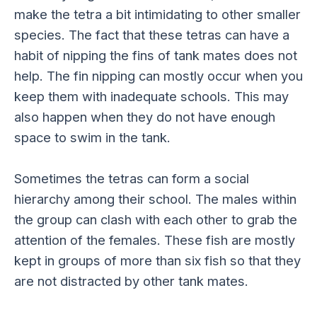
make the tetra a bit intimidating to other smaller
species. The fact that these tetras can have a
habit of nipping the fins of tank mates does not
help. The fin nipping can mostly occur when you
keep them with inadequate schools. This may
also happen when they do not have enough
space to swim in the tank.
Sometimes the tetras can form a social
hierarchy among their school. The males within
the group can clash with each other to grab the
attention of the females. These fish are mostly
kept in groups of more than six fish so that they
are not distracted by other tank mates.