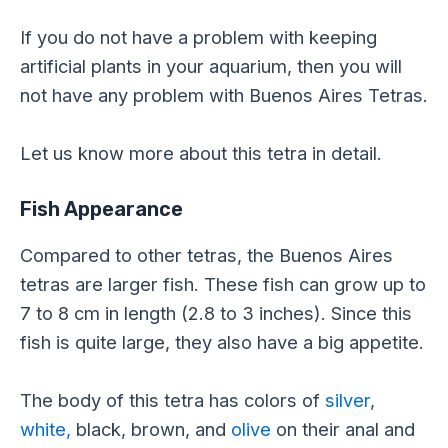
If you do not have a problem with keeping
artificial plants in your aquarium, then you will
not have any problem with Buenos Aires Tetras.
Let us know more about this tetra in detail.
Fish Appearance
Compared to other tetras, the Buenos Aires
tetras are larger fish. These fish can grow up to
7 to 8 cm in length (2.8 to 3 inches). Since this
fish is quite large, they also have a big appetite.
The body of this tetra has colors of
silver
,
white,
black, brown, and
olive
on their anal and