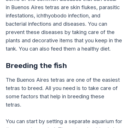
in Buenos Aires tetras are skin flukes, parasitic
infestations, ichthyobodo infection, and
bacterial infections and diseases. You can
prevent these diseases by taking care of the
plants and decorative items that you keep in the
tank. You can also feed them a healthy diet.
Breeding the fish
The Buenos Aires tetras are one of the easiest
tetras to breed. All you need is to take care of
some factors that help in breeding these
tetras.
You can start by setting a separate aquarium for