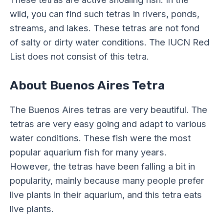
wild, you can find such tetras in rivers, ponds,
streams, and lakes. These tetras are not fond
of salty or dirty water conditions. The IUCN Red
List does not consist of this tetra.
About Buenos Aires Tetra
The Buenos Aires tetras are very beautiful. The
tetras are very easy going and adapt to various
water conditions. These fish were the most
popular aquarium fish for many years.
However, the tetras have been falling a bit in
popularity, mainly because many people prefer
live plants in their aquarium, and this tetra eats
live plants.