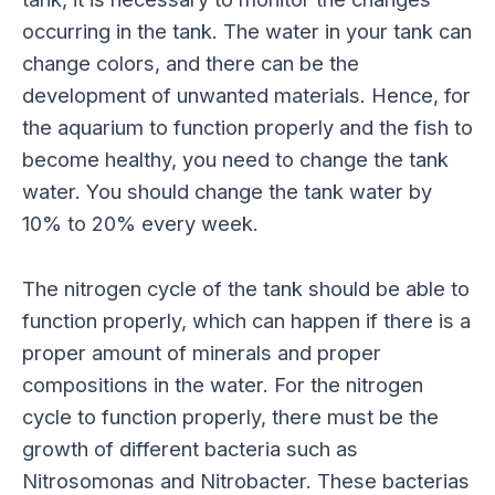
occurring in the tank. The water in your tank can
change colors, and there can be the
development of unwanted materials. Hence, for
the aquarium to function properly and the fish to
become healthy, you need to change the tank
water. You should change the tank water by
10% to 20% every week.
The nitrogen cycle of the tank should be able to
function properly, which can happen if there is a
proper amount of minerals and proper
compositions in the water. For the nitrogen
cycle to function properly, there must be the
growth of different bacteria such as
Nitrosomonas and Nitrobacter. These bacterias