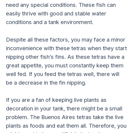
need any special conditions. These fish can
easily thrive with good and stable water
conditions and a tank environment.
Despite all these factors, you may face a minor
inconvenience with these tetras when they start
nipping other fish’s fins. As these tetras have a
great appetite, you must constantly keep them
well fed. If you feed the tetras well, there will
be a decrease in the fin nipping.
If you are a fan of keeping live plants as
decoration in your tank, there might be a small
problem. The Buenos Aires tetras take the live
plants as foods and eat them all. Therefore, you