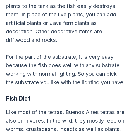
plants to the tank as the fish easily destroys
them. In place of the live plants, you can add
artificial plants or Java fern plants as
decoration. Other decorative items are
driftwood and rocks.
For the part of the substrate, it is very easy
because the fish goes well with any substrate
working with normal lighting. So you can pick
the substrate you like with the lighting you have.
Fish Diet
Like most of the tetras, Buenos Aires tetras are
also omnivores. In the wild, they mostly feed on
worms, crustaceans, insects as well as plants.