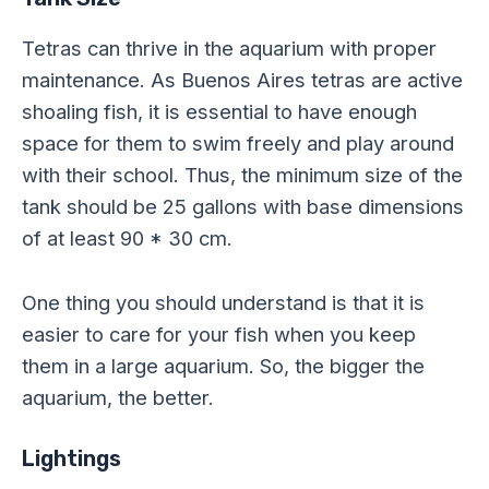
Tetras can thrive in the aquarium with proper
maintenance. As Buenos Aires tetras are active
shoaling fish, it is essential to have enough
space for them to swim freely and play around
with their school. Thus, the minimum size of the
tank should be 25 gallons with base dimensions
of at least 90 * 30 cm.
One thing you should understand is that it is
easier to care for your fish when you keep
them in a large aquarium. So, the bigger the
aquarium, the better.
Lightings