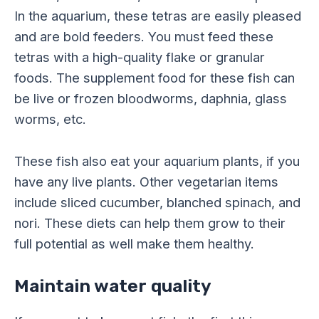
In the aquarium, these tetras are easily pleased
and are bold feeders. You must feed these
tetras with a high-quality flake or granular
foods. The supplement food for these fish can
be live or frozen bloodworms, daphnia, glass
worms, etc.
These fish also eat your aquarium plants, if you
have any live plants. Other vegetarian items
include sliced cucumber, blanched spinach, and
nori. These diets can help them grow to their
full potential as well make them healthy.
Maintain water quality