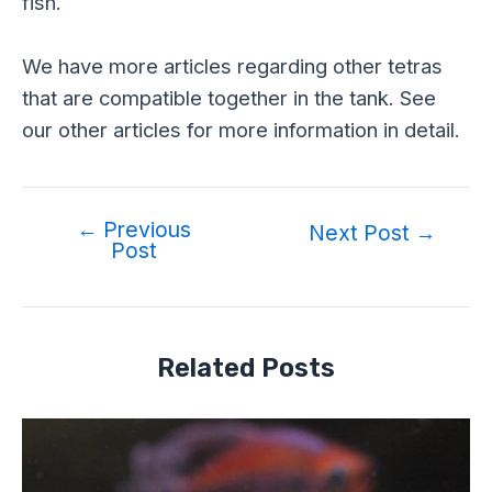
fish.
We have more articles regarding other tetras
that are compatible together in the tank. See
our other articles for more information in detail.
←
Previous
Next Post
→
Post
Related Posts