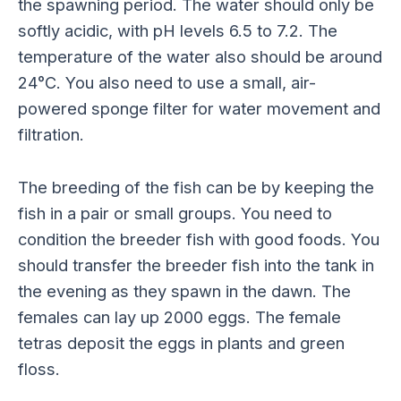
the spawning period. The water should only be
softly acidic, with pH levels 6.5 to 7.2. The
temperature of the water also should be around
24°C. You also need to use a small, air-
powered sponge filter for water movement and
filtration.
The breeding of the fish can be by keeping the
fish in a pair or small groups. You need to
condition the breeder fish with good foods. You
should transfer the breeder fish into the tank in
the evening as they spawn in the dawn. The
females can lay up 2000 eggs. The female
tetras deposit the eggs in plants and green
floss.