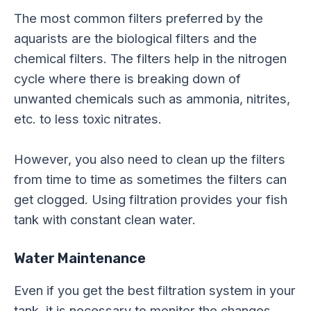
The most common filters preferred by the
aquarists are the biological filters and the
chemical filters. The filters help in the nitrogen
cycle where there is breaking down of
unwanted chemicals such as ammonia, nitrites,
etc. to less toxic nitrates.
However, you also need to clean up the filters
from time to time as sometimes the filters can
get clogged. Using filtration provides your fish
tank with constant clean water.
Water Maintenance
Even if you get the best filtration system in your
tank, it is necessary to monitor the changes