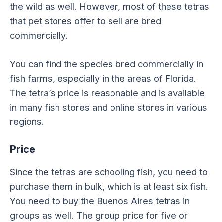
the wild as well. However, most of these tetras
that pet stores offer to sell are bred
commercially.
You can find the species bred commercially in
fish farms, especially in the areas of Florida.
The tetra’s price is reasonable and is available
in many fish stores and online stores in various
regions.
Price
Since the tetras are schooling fish, you need to
purchase them in bulk, which is at least six fish.
You need to buy the Buenos Aires tetras in
groups as well. The group price for five or