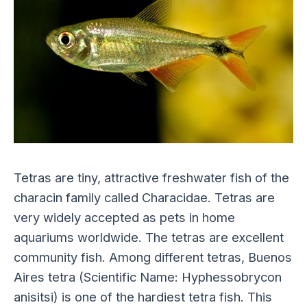
Tetras are tiny, attractive freshwater fish of the
characin family called Characidae. Tetras are
very widely accepted as pets in home
aquariums worldwide. The tetras are excellent
community fish. Among different tetras, Buenos
Aires tetra (Scientific Name: Hyphessobrycon
anisitsi) is one of the hardiest tetra fish. This