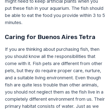
might need to keep artificial plants when you
put these fish in your aquarium. The fish should
be able to eat the food you provide within 3 to 5
minutes.
Caring for Buenos Aires Tetra
If you are thinking about purchasing fish, then
you should know all the responsibilities that
come with it. Fish pets are different from other
pets, but they do require proper care, nurture,
and a suitable living environment. Even though
fish are quite less trouble than other animals,
you should not neglect them as the fish live in a
completely different environment from us. Their
primary habitat consists of water. Just as we