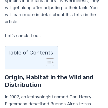
species in the tank at first. Nevertheless, they
will get along after adjusting to their tank. You
will learn more in detail about this tetra in the
article.
Let’s check it out.
Table of Contents
Origin, Habitat in the Wild and
Distribution
In 1907, an ichthyologist named Carl Henry
Eigenmann described Buenos Aires tetras.