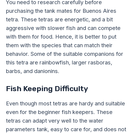
You need to research carefully before
purchasing the tank mates for Buenos Aires
tetra. These tetras are energetic, and a bit
aggressive with slower fish and can compete
with them for food. Hence, it is better to put
them with the species that can match their
behavior. Some of the suitable companions for
this tetra are rainbowfish, larger rasboras,
barbs, and danionins.
Fish Keeping Difficulty
Even though most tetras are hardy and suitable
even for the beginner fish keepers. These
tetras can adapt very well to the water
parameters tank, easy to care for, and does not