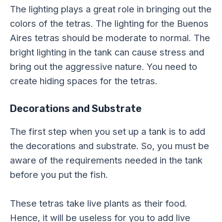
The lighting plays a great role in bringing out the
colors of the tetras. The lighting for the Buenos
Aires tetras should be moderate to normal. The
bright lighting in the tank can cause stress and
bring out the aggressive nature. You need to
create hiding spaces for the tetras.
Decorations and Substrate
The first step when you set up a tank is to add
the decorations and substrate. So, you must be
aware of the requirements needed in the tank
before you put the fish.
These tetras take live plants as their food.
Hence, it will be useless for you to add live