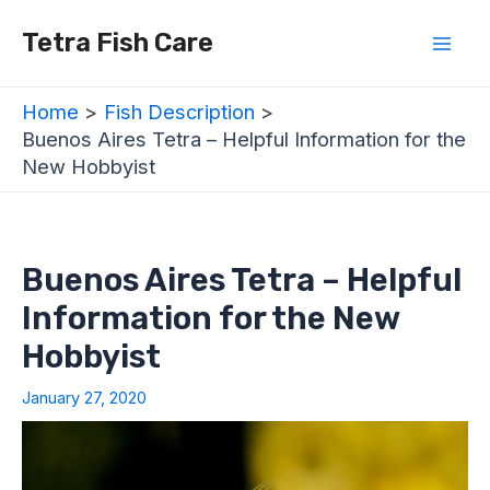
Skip
Post
Mai
Tetra Fish Care
to
navigation
Men
content
Home
Fish Description
Buenos Aires Tetra – Helpful Information for the
New Hobbyist
Buenos Aires Tetra – Helpful
Information for the New
Hobbyist
January 27, 2020