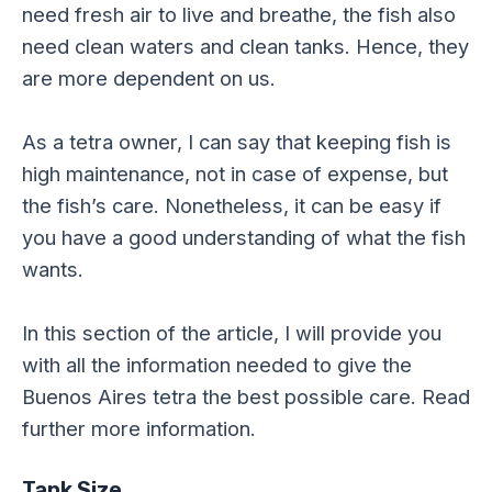
need fresh air to live and breathe, the fish also
need clean waters and clean tanks. Hence, they
are more dependent on us.
As a tetra owner, I can say that keeping fish is
high maintenance, not in case of expense, but
the fish’s care. Nonetheless, it can be easy if
you have a good understanding of what the fish
wants.
In this section of the article, I will provide you
with all the information needed to give the
Buenos Aires tetra the best possible care. Read
further more information.
Tank Size