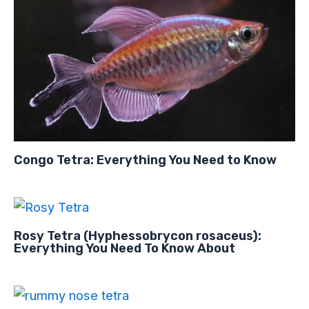
Congo Tetra: Everything You Need to Know
Rosy Tetra (Hyphessobrycon rosaceus):
Everything You Need To Know About