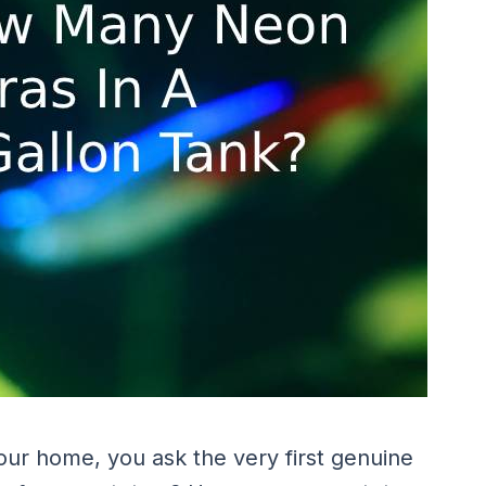
our home, you ask the very first genuine