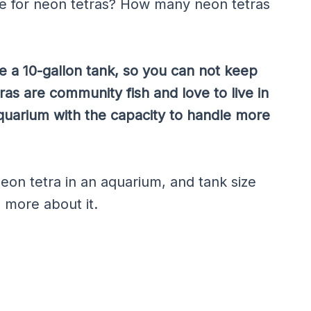
ize for neon tetras? How many neon tetras
e a 10-gallon tank, so you can not keep
tras are community fish and love to live in
aquarium with the capacity to handle more
eon tetra in an aquarium, and tank size
n more about it.