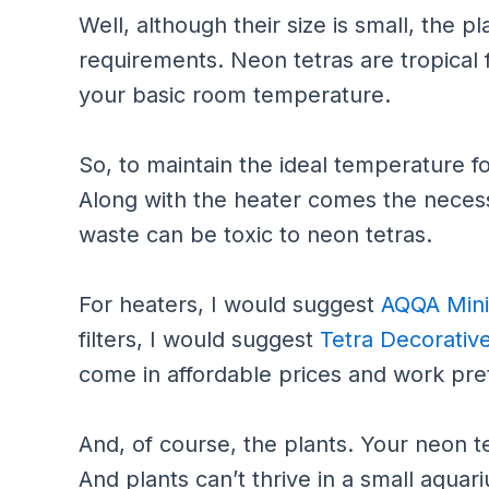
Well, although their size is small, the 
requirements. Neon tetras are tropical 
your basic room temperature.
So, to maintain the ideal temperature fo
Along with the heater comes the necessi
waste can be toxic to neon tetras.
For heaters, I would suggest
AQQA Mini
filters, I would suggest
Tetra Decorative
come in affordable prices and work pret
And, of course, the plants. Your neon te
And plants can’t thrive in a small aquar