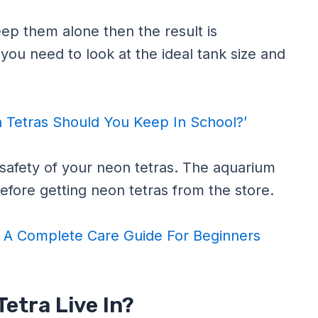
eep them alone then the result is
 you need to look at the ideal tank size and
Tetras Should You Keep In School?’
e safety of your neon tetras. The aquarium
o before getting neon tetras from the store.
 A Complete Care Guide For Beginners
etra Live In?