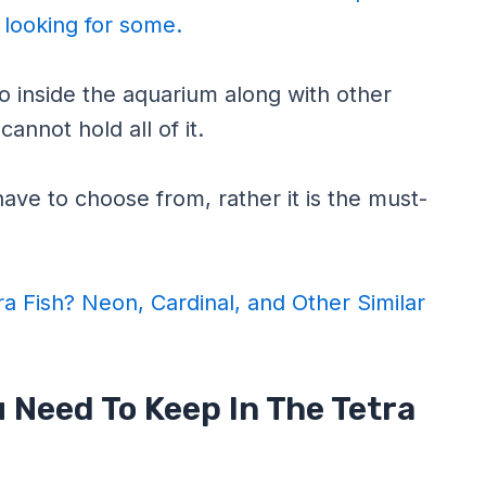
e looking for some.
 inside the aquarium along with other
annot hold all of it.
ave to choose from, rather it is the must-
ra Fish? Neon, Cardinal, and Other Similar
 Need To Keep In The Tetra