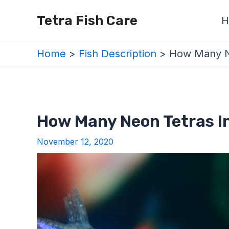
Skip
Post
Tetra Fish Care
H
to
navigation
content
Home
Fish Description
How Many Ne
How Many Neon Tetras In
November 12, 2020