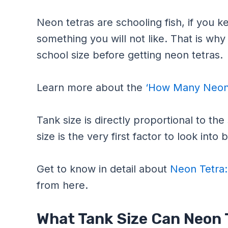
Neon tetras are schooling fish, if you k
something you will not like. That is why
school size before getting neon tetras.
Learn more about the
‘How Many Neon 
Tank size is directly proportional to th
size is the very first factor to look int
Get to know in detail about
Neon Tetra:
from here.
What Tank Size Can Neon T