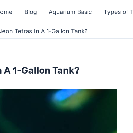
ome
Blog
Aquarium Basic
Types of T
on Tetras In A 1-Gallon Tank?
 A 1-Gallon Tank?