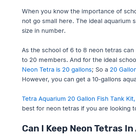
When you know the importance of schoo
not go small here. The ideal aquarium siz
size in number.
As the school of 6 to 8 neon tetras can g
to 20 members. And for the ideal school
Neon Tetra is 20 gallons
; So a
20 Gallo
However, you can get a 10-gallons aqua
Tetra Aquarium 20 Gallon Fish Tank Kit
best for neon tetras if you are looking 
Can I Keep Neon Tetras In