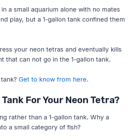
 in a small aquarium alone with no mates
and play, but a 1-gallon tank confined them
tress your neon tetras and eventually kills
that can not go in the 1-gallon tank.
r tank?
Get to know from here.
 Tank For Your Neon Tetra?
ng rather than a 1-gallon tank. Why a
to a small category of fish?