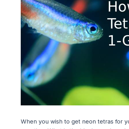
When you wish to get neon tetras for y