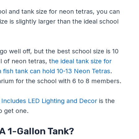
l and tank size for neon tetras, you can
e is slightly larger than the ideal school
o well off, but the best school size is 10
 of neon tetras, t
he ideal tank size for
n fish tank can hold 10-13 Neon Tetras
.
rium for the school with 6 to 8 members.
, Includes LED Lighting and Decor
is the
to get one.
 A 1-Gallon Tank?