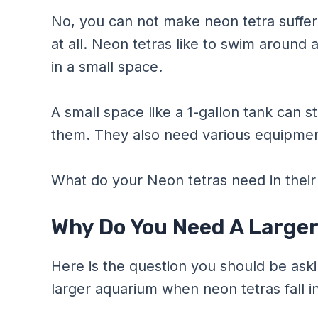
No, you can not make neon tetra suffer
at all. Neon tetras like to swim around 
in a small space.
A small space like a 1-gallon tank can s
them. They also need various equipment 
What do your Neon tetras need in thei
Why Do You Need A Larger
Here is the question you should be aski
larger aquarium when neon tetras fall in