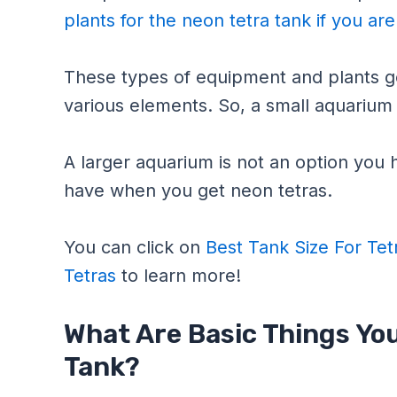
plants for the neon tetra tank if you ar
These types of equipment and plants go
various elements. So, a small aquarium c
A larger aquarium is not an option you h
have when you get neon tetras.
You can click on
Best Tank Size For Tet
Tetras
to learn more!
What Are Basic Things You
Tank?