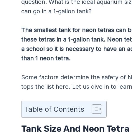
question. What is the ideal aquarium s
can go in a 1-gallon tank?
The smallest tank for neon tetras can b
these tetras in a 1-gallon tank. Neon te
a school so it is necessary to have an 
than 1 neon tetra.
Some factors determine the safety of N
tops the list here. Let us dive in to lear
Table of Contents
Tank Size And Neon Tetra