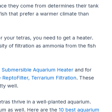
place they come from determines their tank
fish that prefer a warmer climate than
r your tetras, you need to get a heater.
ty of filtration as ammonia from the fish
 Submersible Aquarium Heater
and for
 ReptoFilter, Terrarium Filtration
. These
ty well.
tras thrive in a well-planted aquarium.
ium as well. Here are the
10 best aquarium