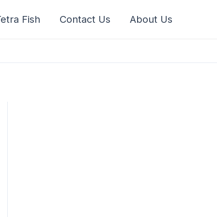
etra Fish
Contact Us
About Us