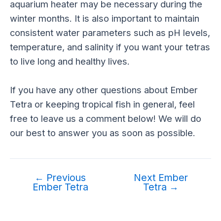
aquarium heater may be necessary during the
winter months. It is also important to maintain
consistent water parameters such as pH levels,
temperature, and salinity if you want your tetras
to live long and healthy lives.
If you have any other questions about Ember
Tetra or keeping tropical fish in general, feel
free to leave us a comment below! We will do
our best to answer you as soon as possible.
←
Previous
Next Ember
Ember Tetra
Tetra
→