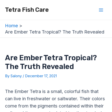
Skip
Post
Mai
Tetra Fish Care
to
navigation
Men
content
Home
Are Ember Tetra Tropical? The Truth Revealed
Are Ember Tetra Tropical?
The Truth Revealed
By
Salony
/
December 17, 2021
The Ember Tetra is a small, colorful fish that
can live in freshwater or saltwater. Their colors
come from the pigments contained within their