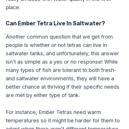
place.
Can Ember Tetra Live In Saltwater?
Another common question that we get from
people is whether or not tetras can live in
saltwater tanks, and unfortunately, this answer
isn’t as simple as a yes or no response! While
many types of fish are tolerant to both fresh-
and saltwater environments, they will have a
better chance at thriving if their specific needs
are met by either type of tank.
For instance, Ember Tetras need warm
temperatures so it might be harder for them to
adapt when there aren’t different temperature