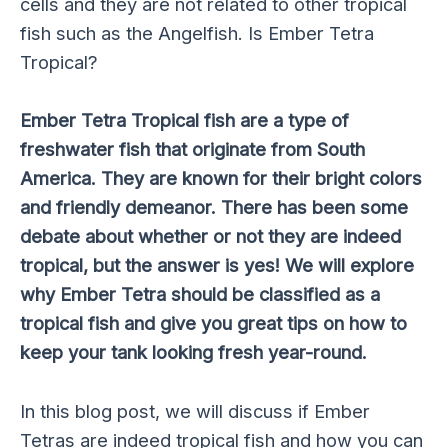
cells and they are not related to other tropical
fish such as the Angelfish. Is Ember Tetra
Tropical?
Ember Tetra Tropical fish are a type of
freshwater fish that originate from South
America. They are known for their bright colors
and friendly demeanor. There has been some
debate about whether or not they are indeed
tropical, but the answer is yes! We will explore
why Ember Tetra should be classified as a
tropical fish and give you great tips on how to
keep your tank looking fresh year-round.
In this blog post, we will discuss if Ember
Tetras are indeed tropical fish and how you can