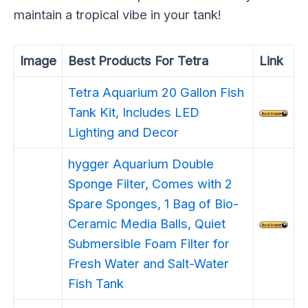
maintain a tropical vibe in your tank!
Image
Best Products For Tetra
Link
Tetra Aquarium 20 Gallon Fish
Tank Kit, Includes LED
Lighting and Decor
hygger Aquarium Double
Sponge Filter, Comes with 2
Spare Sponges, 1 Bag of Bio-
Ceramic Media Balls, Quiet
Submersible Foam Filter for
Fresh Water and Salt-Water
Fish Tank