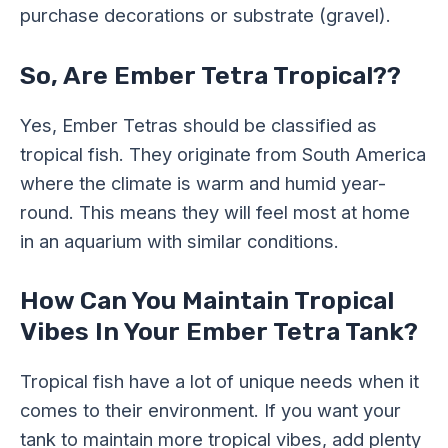
purchase decorations or substrate (gravel).
So, Are Ember Tetra Tropical??
Yes, Ember Tetras should be classified as
tropical fish. They originate from South America
where the climate is warm and humid year-
round. This means they will feel most at home
in an aquarium with similar conditions.
How Can You Maintain Tropical
Vibes In Your Ember Tetra Tank?
Tropical fish have a lot of unique needs when it
comes to their environment. If you want your
tank to maintain more tropical vibes, add plenty