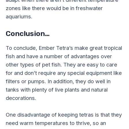
zones like there would be in freshwater
aquariums.
Conclusion…
To conclude, Ember Tetra’s make great tropical
fish and have a number of advantages over
other types of pet fish. They are easy to care
for and don’t require any special equipment like
filters or pumps. In addition, they do well in
tanks with plenty of live plants and natural
decorations.
One disadvantage of keeping tetras is that they
need warm temperatures to thrive, so an