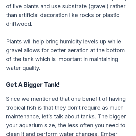
of live plants and use substrate (gravel) rather
than artificial decoration like rocks or plastic
driftwood.
Plants will help bring humidity levels up while
gravel allows for better aeration at the bottom
of the tank which is important in maintaining
water quality.
Get A Bigger Tank!
Since we mentioned that one benefit of having
tropical fish is that they don’t require as much
maintenance, let’s talk about tanks. The bigger
your aquarium size, the less often you need to
clean it and perform water changes. Ember