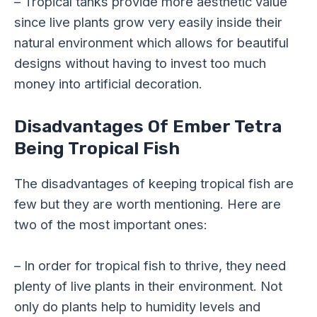
– Tropical tanks provide more aesthetic value
since live plants grow very easily inside their
natural environment which allows for beautiful
designs without having to invest too much
money into artificial decoration.
Disadvantages Of Ember Tetra
Being Tropical Fish
The disadvantages of keeping tropical fish are
few but they are worth mentioning. Here are
two of the most important ones:
– In order for tropical fish to thrive, they need
plenty of live plants in their environment. Not
only do plants help to humidity levels and