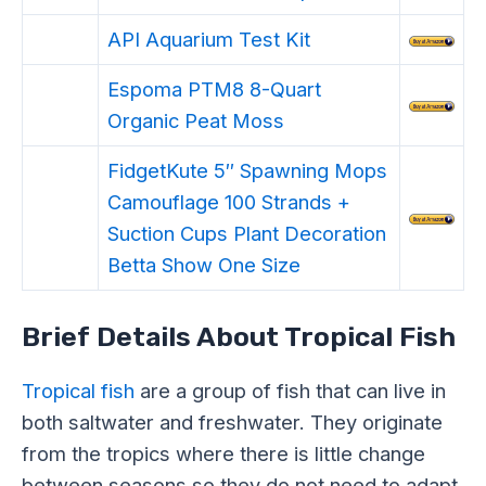
API Aquarium Test Kit
Espoma PTM8 8-Quart
Organic Peat Moss
FidgetKute 5″ Spawning Mops
Camouflage 100 Strands +
Suction Cups Plant Decoration
Betta Show One Size
Brief Details About Tropical Fish
Tropical fish
are a group of fish that can live in
both saltwater and freshwater. They originate
from the tropics where there is little change
between seasons so they do not need to adapt