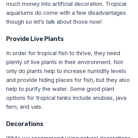
much money into artificial decoration. Tropical
aquariums do come with a few disadvantages
though so let’s talk about those now!
Provide Live Plants
In order for tropical fish to thrive, they need
plenty of live plants in their environment. Not
only do plants help to increase humidity levels
and provide hiding places for fish, but they also
help to purify the water. Some good plant
options for tropical tanks include anubias, java
fern, and vals.
Decorations