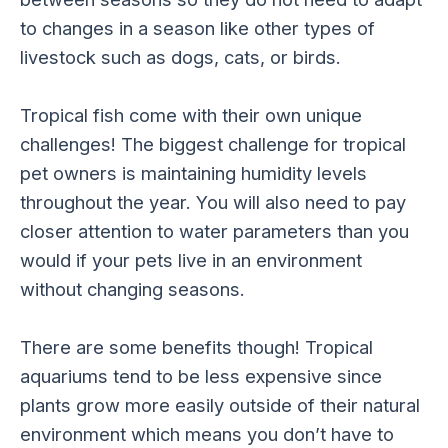
to changes in a season like other types of
livestock such as dogs, cats, or birds.
Tropical fish come with their own unique
challenges! The biggest challenge for tropical
pet owners is maintaining humidity levels
throughout the year. You will also need to pay
closer attention to water parameters than you
would if your pets live in an environment
without changing seasons.
There are some benefits though! Tropical
aquariums tend to be less expensive since
plants grow more easily outside of their natural
environment which means you don’t have to