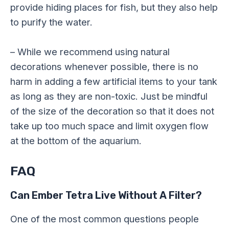
provide hiding places for fish, but they also help
to purify the water.
– While we recommend using natural
decorations whenever possible, there is no
harm in adding a few artificial items to your tank
as long as they are non-toxic. Just be mindful
of the size of the decoration so that it does not
take up too much space and limit oxygen flow
at the bottom of the aquarium.
FAQ
Can Ember Tetra Live Without A Filter?
One of the most common questions people