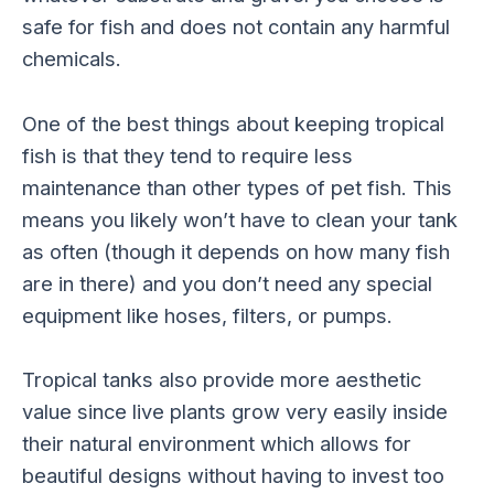
safe for fish and does not contain any harmful
chemicals.
One of the best things about keeping tropical
fish is that they tend to require less
maintenance than other types of pet fish. This
means you likely won’t have to clean your tank
as often (though it depends on how many fish
are in there) and you don’t need any special
equipment like hoses, filters, or pumps.
Tropical tanks also provide more aesthetic
value since live plants grow very easily inside
their natural environment which allows for
beautiful designs without having to invest too