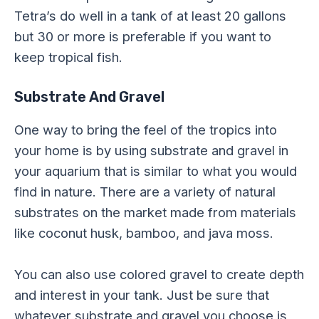
Tetra’s do well in a tank of at least 20 gallons
but 30 or more is preferable if you want to
keep tropical fish.
Substrate And Gravel
One way to bring the feel of the tropics into
your home is by using substrate and gravel in
your aquarium that is similar to what you would
find in nature. There are a variety of natural
substrates on the market made from materials
like coconut husk, bamboo, and java moss.
You can also use colored gravel to create depth
and interest in your tank. Just be sure that
whatever substrate and gravel you choose is