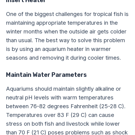
Insert Heater
One of the biggest challenges for tropical fish is
maintaining appropriate temperatures in the
winter months when the outside air gets colder
than usual. The best way to solve this problem
is by using an aquarium heater in warmer
seasons and removing it during cooler times.
Maintain Water Parameters
Aquariums should maintain slightly alkaline or
neutral pH levels with warm temperatures
between 76-82 degrees Fahrenheit (25-28 C).
Temperatures over 83 F (29 C) can cause
stress on both fish and livestock while lower
than 70 F (21 C) poses problems such as shock