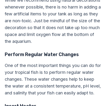
While we recommend using natural decorations
whenever possible, there is no harm in adding a
few artificial items to your tank as long as they
are non-toxic. Just be mindful of the size of the
decoration so that it does not take up too much
space and limit oxygen flow at the bottom of
the aquarium.
Perform Regular Water Changes
One of the most important things you can do for
your tropical fish is to perform regular water
changes. These water changes help to keep
the water at a consistent temperature, pH level,
and salinity that your fish can easily adapt to.