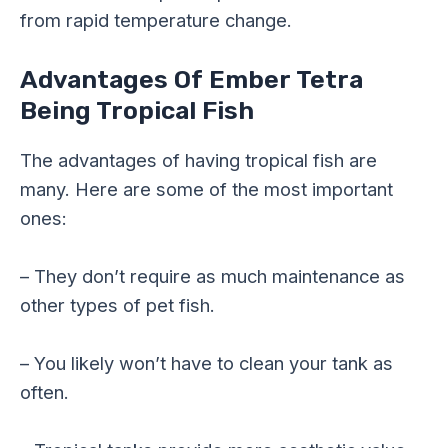
from rapid temperature change.
Advantages Of Ember Tetra
Being Tropical Fish
The advantages of having tropical fish are
many. Here are some of the most important
ones:
– They don’t require as much maintenance as
other types of pet fish.
– You likely won’t have to clean your tank as
often.