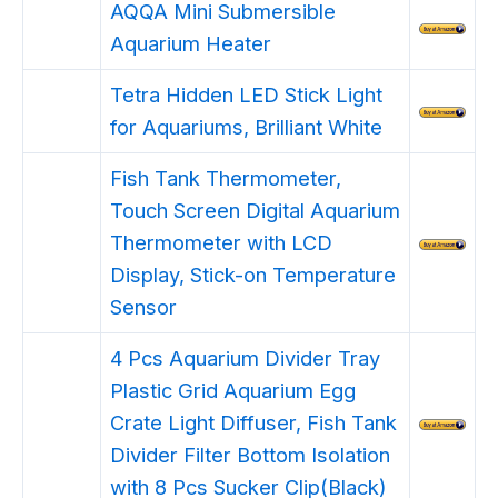
AQQA Mini Submersible
Aquarium Heater
Tetra Hidden LED Stick Light
for Aquariums, Brilliant White
Fish Tank Thermometer,
Touch Screen Digital Aquarium
Thermometer with LCD
Display, Stick-on Temperature
Sensor
4 Pcs Aquarium Divider Tray
Plastic Grid Aquarium Egg
Crate Light Diffuser, Fish Tank
Divider Filter Bottom Isolation
with 8 Pcs Sucker Clip(Black)