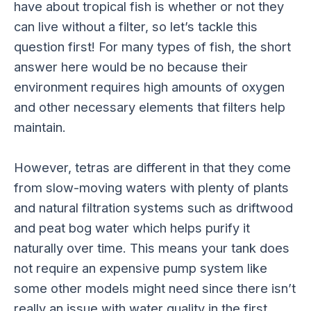
have about tropical fish is whether or not they
can live without a filter, so let’s tackle this
question first! For many types of fish, the short
answer here would be no because their
environment requires high amounts of oxygen
and other necessary elements that filters help
maintain.
However, tetras are different in that they come
from slow-moving waters with plenty of plants
and natural filtration systems such as driftwood
and peat bog water which helps purify it
naturally over time. This means your tank does
not require an expensive pump system like
some other models might need since there isn’t
really an issue with water quality in the first