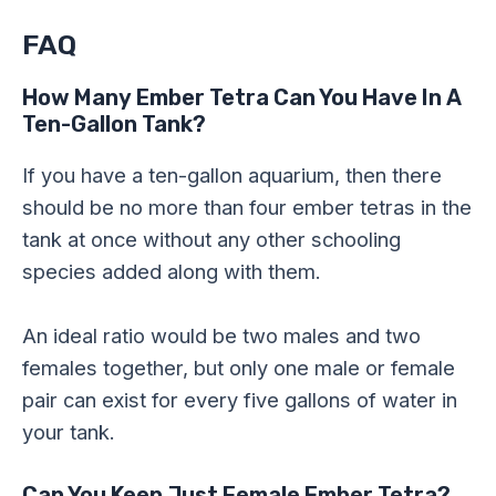
FAQ
How Many Ember Tetra Can You Have In A
Ten-Gallon Tank?
If you have a ten-gallon aquarium, then there
should be no more than four ember tetras in the
tank at once without any other schooling
species added along with them.
An ideal ratio would be two males and two
females together, but only one male or female
pair can exist for every five gallons of water in
your tank.
Can You Keep Just Female Ember Tetra?