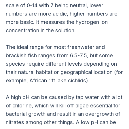
scale of 0-14 with 7 being neutral, lower
numbers are more acidic, higher numbers are
more basic. It measures the hydrogen ion
concentration in the solution.
The ideal range for most freshwater and
brackish fish ranges from 6.5-7.5, but some
species require different levels depending on
their natural habitat or geographical location (for
example, African rift lake cichlids).
A high pH can be caused by tap water with a lot
of chlorine, which will kill off algae essential for
bacterial growth and result in an overgrowth of
nitrates among other things. A low pH can be