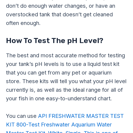
don’t do enough water changes, or have an
overstocked tank that doesn’t get cleaned
often enough.
How To Test The pH Level?
The best and most accurate method for testing
your tank’s pH levels is to use a liquid test kit
that you can get from any pet or aquarium
store. These kits will tell you what your pH level
currently is, as well as the ideal range for all of
your fish in one easy-to-understand chart.
You can use
API FRESHWATER MASTER TEST
KIT 800-Test Freshwater Aquarium Water
Master Test Kit, White, Single. This is one of