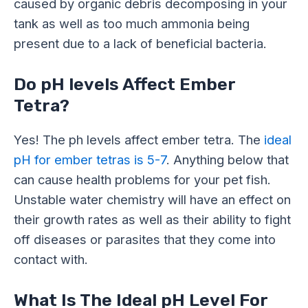
caused by organic debris decomposing in your
tank as well as too much ammonia being
present due to a lack of beneficial bacteria.
Do pH levels Affect Ember
Tetra?
Yes! The ph levels affect ember tetra. The
ideal
pH for ember tetras is 5-7
. Anything below that
can cause health problems for your pet fish.
Unstable water chemistry will have an effect on
their growth rates as well as their ability to fight
off diseases or parasites that they come into
contact with.
What Is The Ideal pH Level For