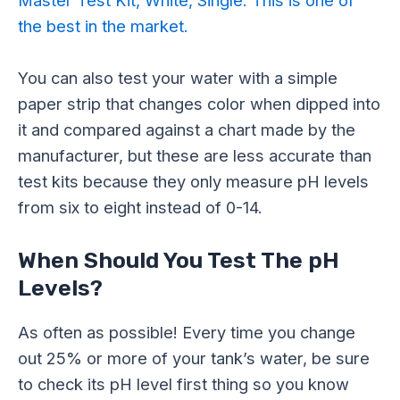
the best in the market.
You can also test your water with a simple
paper strip that changes color when dipped into
it and compared against a chart made by the
manufacturer, but these are less accurate than
test kits because they only measure pH levels
from six to eight instead of 0-14.
When Should You Test The pH
Levels?
As often as possible! Every time you change
out 25% or more of your tank’s water, be sure
to check its pH level first thing so you know