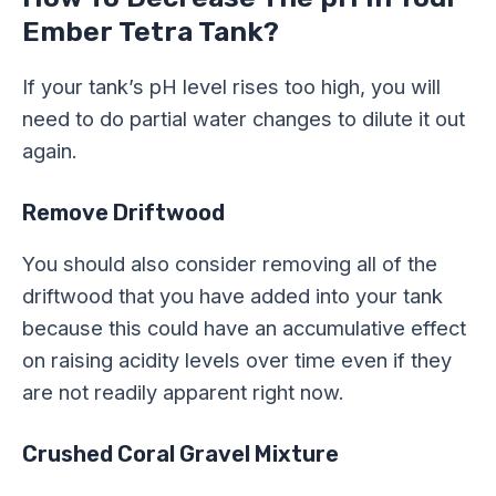
Ember Tetra Tank?
If your tank’s pH level rises too high, you will
need to do partial water changes to dilute it out
again.
Remove Driftwood
You should also consider removing all of the
driftwood that you have added into your tank
because this could have an accumulative effect
on raising acidity levels over time even if they
are not readily apparent right now.
Crushed Coral Gravel Mixture