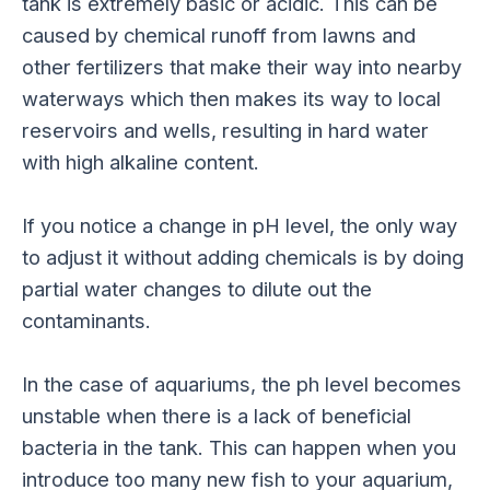
tank is extremely basic or acidic. This can be
caused by chemical runoff from lawns and
other fertilizers that make their way into nearby
waterways which then makes its way to local
reservoirs and wells, resulting in hard water
with high alkaline content.
If you notice a change in pH level, the only way
to adjust it without adding chemicals is by doing
partial water changes to dilute out the
contaminants.
In the case of aquariums, the ph level becomes
unstable when there is a lack of beneficial
bacteria in the tank. This can happen when you
introduce too many new fish to your aquarium,