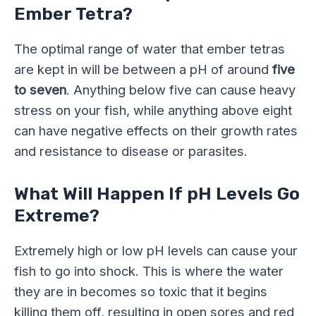
Ember Tetra?
The optimal range of water that ember tetras
are kept in will be between a pH of around
five
to seven
. Anything below five can cause heavy
stress on your fish, while anything above eight
can have negative effects on their growth rates
and resistance to disease or parasites.
What Will Happen If pH Levels Go
Extreme?
Extremely high or low pH levels can cause your
fish to go into shock. This is where the water
they are in becomes so toxic that it begins
killing them off, resulting in open sores and red