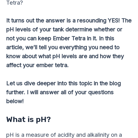
Tetra?
It turns out the answer is a resounding YES! The
pH levels of your tank determine whether or
not you can keep Ember Tetra in it. In this
article, we’ll tell you everything you need to
know about what pH levels are and how they
affect your ember tetra.
Let us dive deeper into this topic in the blog
further. I will answer all of your questions
below!
What is pH?
pH is a measure of acidity and alkalinity on a