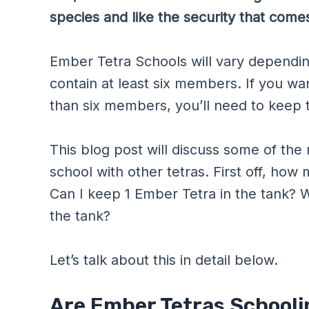
species and like the security that comes
Ember Tetra Schools will vary dependi
contain at least six members. If you w
than six members, you’ll need to keep t
This blog post will discuss some of th
school with other tetras. First off, ho
Can I keep 1 Ember Tetra in the tank? 
the tank?
Let’s talk about this in detail below.
Are Ember Tetras Schooli