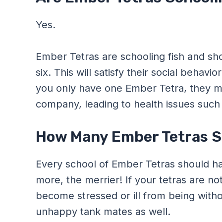
Yes.
Ember Tetras are schooling fish and shou
six. This will satisfy their social beha
you only have one Ember Tetra, they ma
company, leading to health issues such a
How Many Ember Tetras Sh
Every school of Ember Tetras should hav
more, the merrier! If your tetras are not
become stressed or ill from being with
unhappy tank mates as well.