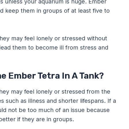
is unless your aquarium is huge. Ember
d keep them in groups of at least five to
they may feel lonely or stressed without
ead them to become ill from stress and
ne Ember Tetra In A Tank?
they may feel lonely or stressed from the
 such as illness and shorter lifespans. If a
ould not be too much of an issue because
better if they are in groups.