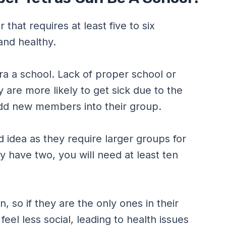
that requires at least five to six
and healthy.
ra a school. Lack of proper school or
are more likely to get sick due to the
dd new members into their group.
od idea as they require larger groups for
y have two, you will need at least ten
, so if they are the only ones in their
eel less social, leading to health issues