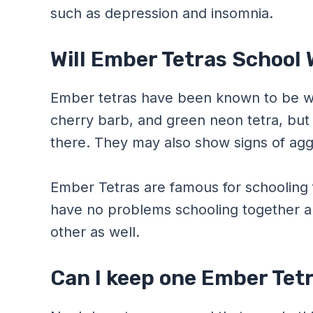
such as depression and insomnia.
Will Ember Tetras School 
Ember tetras have been known to be wit
cherry barb, and green neon tetra, but 
there. They may also show signs of agg
Ember Tetras are famous for schooling fi
have no problems schooling together 
other as well.
Can I keep one Ember Tetr