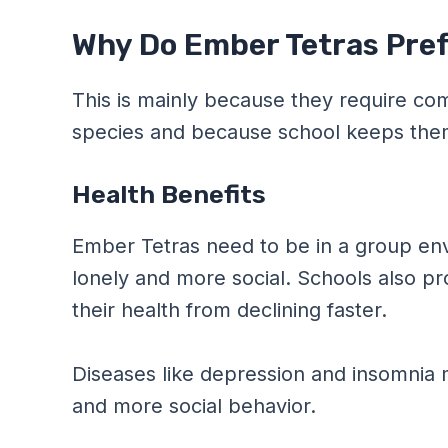
Why Do Ember Tetras Pref
This is mainly because they require c
species and because school keeps them 
Health Benefits
Ember Tetras need to be in a group envi
lonely and more social. Schools also p
their health from declining faster.
Diseases like depression and insomnia 
and more social behavior.