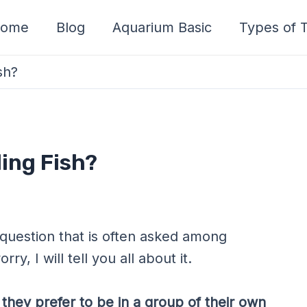
ome
Blog
Aquarium Basic
Types of T
sh?
ing Fish?
 question that is often asked among
ry, I will tell you all about it.
 they prefer to be in a group of their own