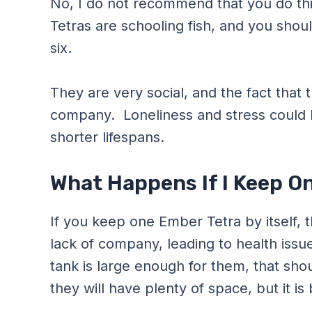
No, I do not recommend that you do th
Tetras are schooling fish, and you shoul
six.
They are very social, and the fact that 
company. Loneliness and stress could l
shorter lifespans.
What Happens If I Keep O
If you keep one Ember Tetra by itself, 
lack of company, leading to health issues
tank is large enough for them, that sh
they will have plenty of space, but it is 