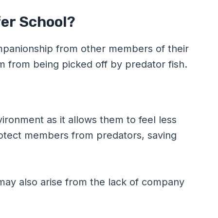
er School?
ompanionship from other members of their
from being picked off by predator fish.
ronment as it allows them to feel less
rotect members from predators, saving
may also arise from the lack of company