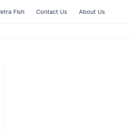
etra Fish
Contact Us
About Us