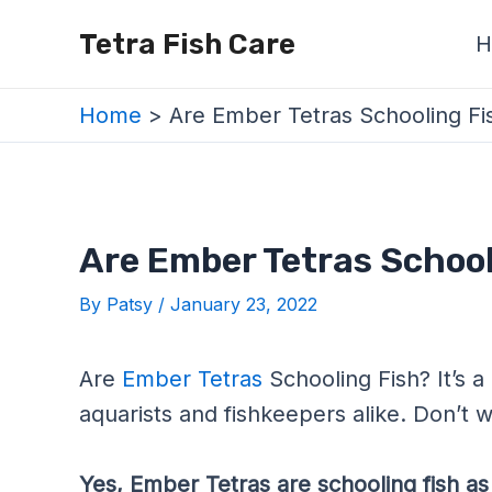
Skip
Post
Tetra Fish Care
H
to
navigation
content
Home
Are Ember Tetras Schooling Fi
Are Ember Tetras School
By
Patsy
/
January 23, 2022
Are
Ember Tetras
Schooling Fish? It’s a
aquarists and fishkeepers alike. Don’t wor
Yes, Ember Tetras are schooling fish as