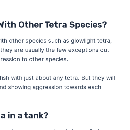
With Other Tetra Species?
h other species such as glowlight tetra,
they are usually the few exceptions out
ression to other species.
sh with just about any tetra. But they will
and showing aggression towards each
a in a tank?