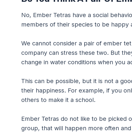
No, Ember Tetras have a social behavior 
members of their species to be happy 
We cannot consider a pair of ember tet
company can stress these two. But they 
change in water conditions when you a
This can be possible, but it is not a go
their happiness. For example, if you onl
others to make it a school.
Ember Tetras do not like to be picked on
group, that will happen more often and f