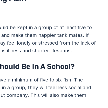
ld be kept in a group of at least five to
vior and make them happier tank mates. If
y feel lonely or stressed from the lack of
s illness and shorter lifespans.
ould Be In A School?
e a minimum of five to six fish. The
 in a group, they will feel less social and
out company. This will also make them