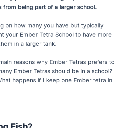
 from being part of a larger school.
ng on how many you have but typically
ant your Ember Tetra School to have more
hem in a larger tank.
e main reasons why Ember Tetras prefers to
w many Ember Tetras should be in a school?
What happens if I keep one Ember tetra in
ng Fish?