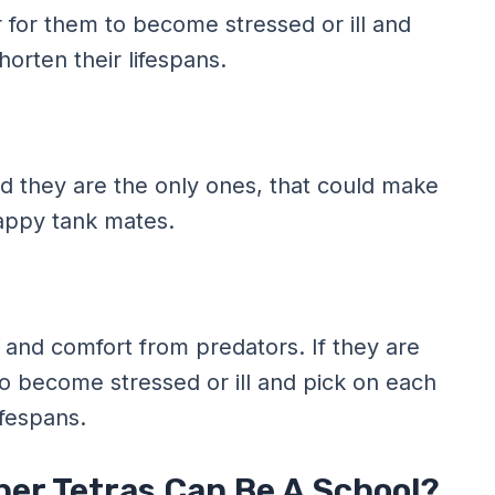
ier for them to become stressed or ill and
orten their lifespans.
nd they are the only ones, that could make
appy tank mates.
 and comfort from predators. If they are
m to become stressed or ill and pick on each
ifespans.
ber Tetras Can Be A School?