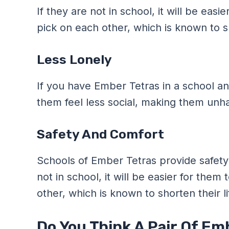
If they are not in school, it will be eas
pick on each other, which is known to sh
Less Lonely
If you have Ember Tetras in a school a
them feel less social, making them unh
Safety And Comfort
Schools of Ember Tetras provide safety
not in school, it will be easier for the
other, which is known to shorten their l
Do You Think A Pair Of Em