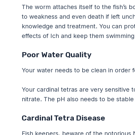
The worm attaches itself to the fish’s b
to weakness and even death if left unch
knowledge and treatment. You can prote
effects of Ich and keep them swimming 
Poor Water Quality
Your water needs to be clean in order fo
Your cardinal tetras are very sensitive t
nitrate. The pH also needs to be stable 
Cardinal Tetra Disease
Fish keepers, beware of the notorious 