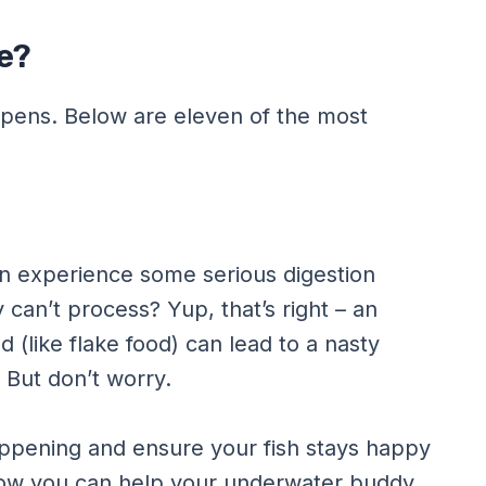
e?
ppens. Below are eleven of the most
an experience some serious digestion
 can’t process? Yup, that’s right – an
 (like flake food) can lead to a nasty
. But don’t worry.
appening and ensure your fish stays happy
 how you can help your underwater buddy