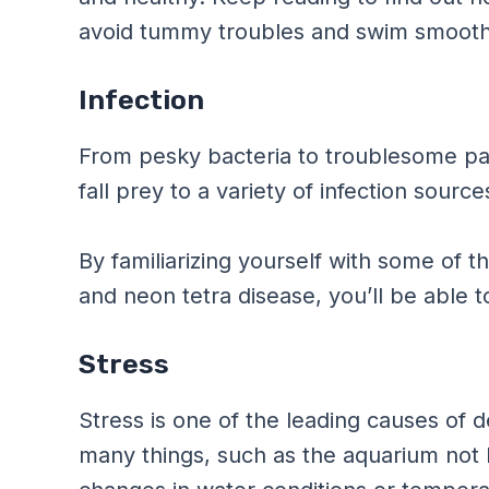
avoid tummy troubles and swim smoothl
Infection
From pesky bacteria to troublesome par
fall prey to a variety of infection sour
By familiarizing yourself with some of t
and neon tetra disease, you’ll be able 
Stress
Stress is one of the leading causes of d
many things, such as the aquarium not