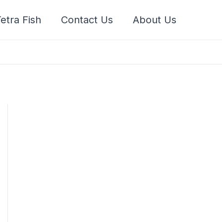
etra Fish
Contact Us
About Us