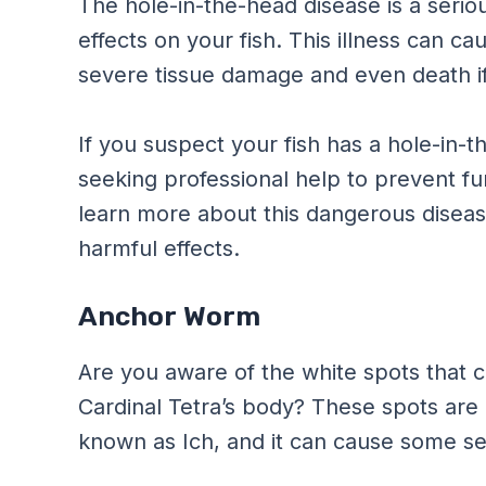
The hole-in-the-head disease is a serio
effects on your fish. This illness can ca
severe tissue damage and even death if 
If you suspect your fish has a hole-in-t
seeking professional help to prevent fu
learn more about this dangerous disease
harmful effects.
Anchor Worm
Are you aware of the white spots that
Cardinal Tetra’s body? These spots are o
known as Ich, and it can cause some ser