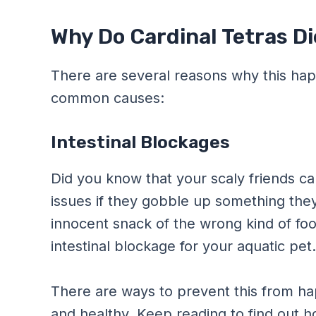
Why Do Cardinal Tetras Di
There are several reasons why this ha
common causes:
Intestinal Blockages
Did you know that your scaly friends c
issues if they gobble up something they
innocent snack of the wrong kind of food
intestinal blockage for your aquatic pet
There are ways to prevent this from h
and healthy. Keep reading to find out