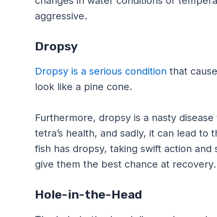
changes in water conditions or tempera
aggressive.
Dropsy
Dropsy is a serious condition
that causes
look like a pine cone.
Furthermore, dropsy is a nasty disease
tetra’s health, and sadly, it can lead to
fish has dropsy, taking swift action and
give them the best chance at recovery.
Hole-in-the-Head