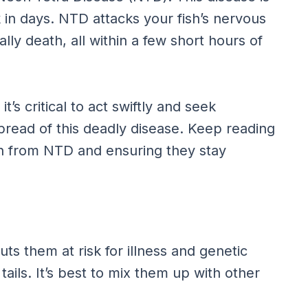
k in days. NTD attacks your fish’s nervous
lly death, all within a few short hours of
’s critical to act swiftly and seek
pread of this deadly disease. Keep reading
sh from NTD and ensuring they stay
uts them at risk for illness and genetic
tails. It’s best to mix them up with other