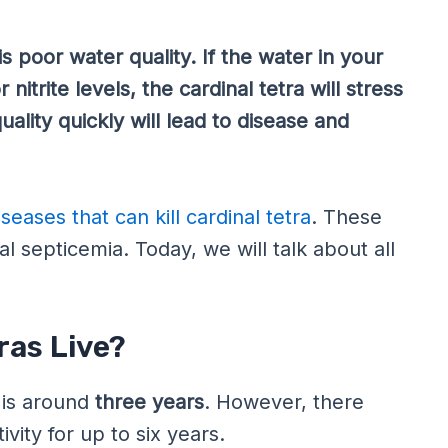
is poor water quality. If the water in your
nitrite levels, the cardinal tetra will stress
uality quickly will lead to disease and
iseases that can kill cardinal tetra
. These
ial septicemia. Today, we will talk about all
ras Live?
is around
three years
. However, there
vity for up to six years.