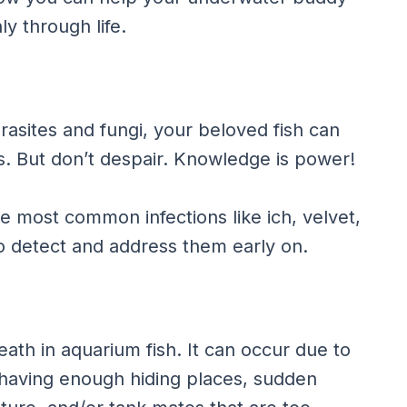
y through life.
asites and fungi, your beloved fish can
ces. But don’t despair. Knowledge is power!
he most common infections like ich, velvet,
to detect and address them early on.
eath in aquarium fish. It can occur due to
 having enough hiding places, sudden