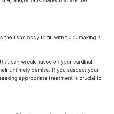
ture, and/or tank mates that are too
 the fish’s body to fill with fluid, making it
 that can wreak havoc on your cardinal
 their untimely demise. If you suspect your
 seeking appropriate treatment is crucial to