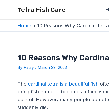
Skip
Post
Tetra Fish Care
H
to
navigation
content
Home
10 Reasons Why Cardinal Tetra
10 Reasons Why Cardinal
By
Patsy
/
March 22, 2023
The
cardinal tetra is a beautiful fish
ofte
bring fish home, it becomes a family m
painful. However, many people do not 
suddenly die.