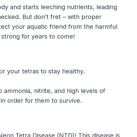
ody and starts leeching nutrients, leading
ecked. But don’t fret – with proper
ct your aquatic friend from the harmful
strong for years to come!
r your tetras to stay healthy.
o ammonia, nitrite, and high levels of
in order for them to survive.
Neon Tetra Disease (NTD)! This disease is