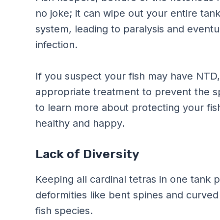
no joke; it can wipe out your entire tan
system, leading to paralysis and eventua
infection.
If you suspect your fish may have NTD, it
appropriate treatment to prevent the s
to learn more about protecting your fi
healthy and happy.
Lack of Diversity
Keeping all cardinal tetras in one tank p
deformities like bent spines and curved 
fish species.