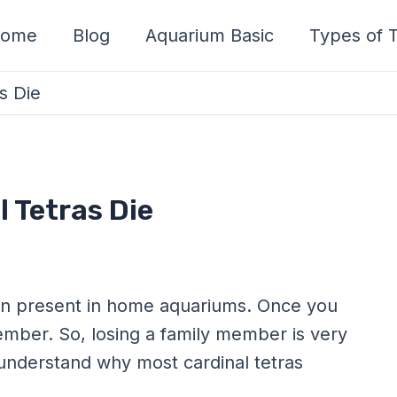
ome
Blog
Aquarium Basic
Types of T
s Die
 Tetras Die
n present in home aquariums. Once you
ember. So, losing a family member is very
understand why most cardinal tetras