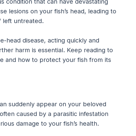
us condition that can have devastating
use lesions on your fish’s head, leading to
left untreated.
he-head disease, acting quickly and
rther harm is essential. Keep reading to
 and how to protect your fish from its
 can suddenly appear on your beloved
ften caused by a parasitic infestation
ious damage to your fish’s health.