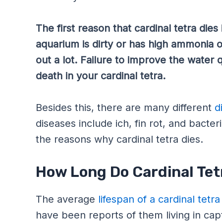
The first reason that cardinal tetra dies 
aquarium is dirty or has high ammonia or 
out a lot. Failure to improve the water q
death in your cardinal tetra.
Besides this, there are many different
d
diseases include ich, fin rot, and bacter
the reasons why cardinal tetra dies.
How Long Do Cardinal Tet
The average
lifespan of a cardinal tetra
have been reports of them living in capti