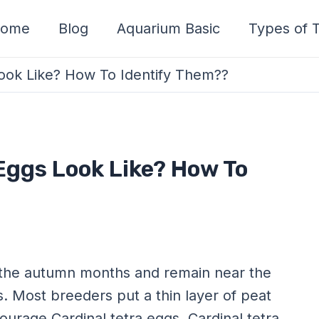
ome
Blog
Aquarium Basic
Types of T
ook Like? How To Identify Them??
Eggs Look Like? How To
ng the autumn months and remain near the
. Most breeders put a thin layer of peat
urage Cardinal tetra eggs. Cardinal tetra