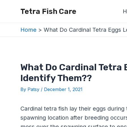
Skip
Post
Tetra Fish Care
H
to
navigation
content
Home
What Do Cardinal Tetra Eggs L
What Do Cardinal Tetra 
Identify Them??
By
Patsy
/
December 1, 2021
Cardinal tetra fish lay their eggs duri
spawning location after breeding occurs
moss over the spawning surface to enco