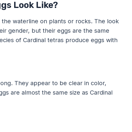
ggs Look Like?
e the waterline on plants or rocks. The look
heir gender, but their eggs are the same
species of Cardinal tetras produce eggs with
ong. They appear to be clear in color,
 eggs are almost the same size as Cardinal