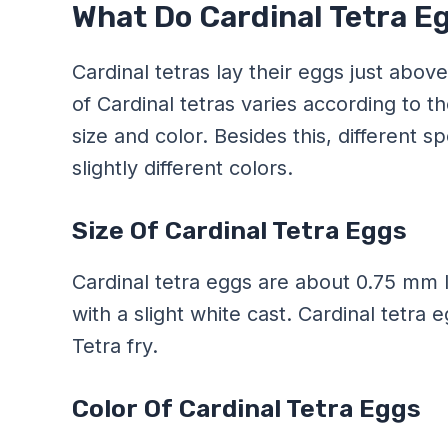
What Do Cardinal Tetra E
Cardinal tetras lay their eggs just abov
of Cardinal tetras varies according to t
size and color. Besides this, different 
slightly different colors.
Size Of Cardinal Tetra Eggs
Cardinal tetra eggs are about 0.75 mm l
with a slight white cast. Cardinal tetra
Tetra fry.
Color Of Cardinal Tetra Eggs