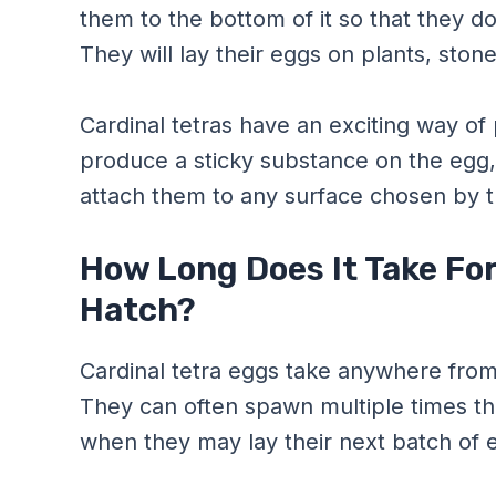
them to the bottom of it so that they do
They will lay their eggs on plants, ston
Cardinal tetras have an exciting way of
produce a sticky substance on the egg,
attach them to any surface chosen by t
How Long Does It Take For
Hatch?
Cardinal tetra eggs take anywhere fro
They can often spawn multiple times t
when they may lay their next batch of 