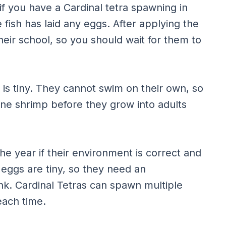
 if you have a Cardinal tetra spawning in
 fish has laid any eggs. After applying the
their school, so you should wait for them to
 is tiny. They cannot swim on their own, so
ne shrimp before they grow into adults
e year if their environment is correct and
eggs are tiny, so they need an
nk. Cardinal Tetras can spawn multiple
each time.