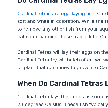
Do Cardinal Tetras Lay E
Cardinal tetras are egg-laying fish
. Card
soft and white in coloration. While the f
to remove any other fish from your aqu
eating or harming these fragile little Ca
Cardinal Tetras will lay their eggs on th
Cardinal Tetra fry will hatch after two 
or plant that continues to grow into Card
When Do Cardinal Tetras 
Cardinal Tetra lays their eggs as soon
23 degrees Celsius. These fish typically