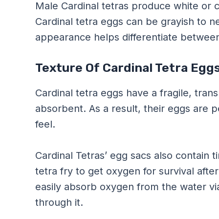
Male Cardinal tetras produce white or 
Cardinal tetra eggs can be grayish to nea
appearance helps differentiate between
Texture Of Cardinal Tetra Egg
Cardinal tetra eggs have a fragile, tra
absorbent. As a result, their eggs are pe
feel.
Cardinal Tetras’ egg sacs also contain ti
tetra fry to get oxygen for survival aft
easily absorb oxygen from the water via
through it.