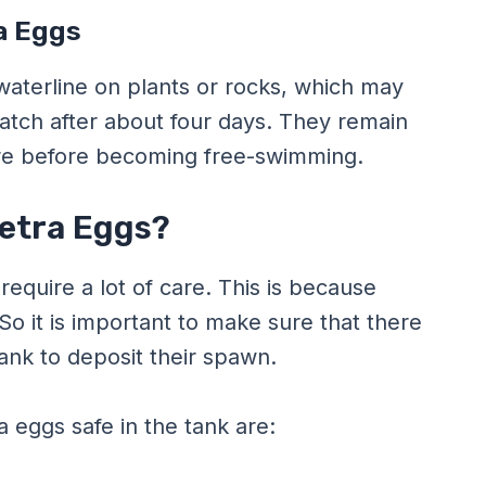
a Eggs
 waterline on plants or rocks, which may
hatch after about four days. They remain
more before becoming free-swimming.
Tetra Eggs?
require a lot of care. This is because
 So it is important to make sure that there
tank to deposit their spawn.
 eggs safe in the tank are: