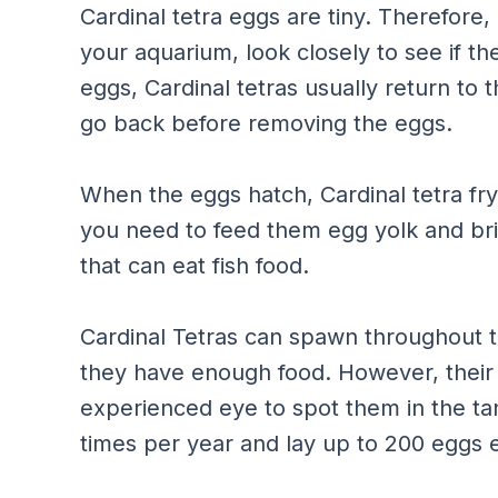
Cardinal tetra eggs are tiny. Therefore,
your aquarium, look closely to see if the
eggs, Cardinal tetras usually return to 
go back before removing the eggs.
When the eggs hatch, Cardinal tetra fry
you need to feed them egg yolk and bri
that can eat fish food.
Cardinal Tetras can spawn throughout th
they have enough food. However, their 
experienced eye to spot them in the ta
times per year and lay up to 200 eggs 