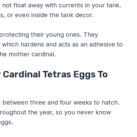
 not float away with currents in your tank.
es, or even inside the tank decor.
 protecting their young ones. They
 which hardens and acts as an adhesive to
he mother cardinal.
 Cardinal Tetras Eggs To
m between three and four weeks to hatch.
hroughout the year, so you never know
eggs.