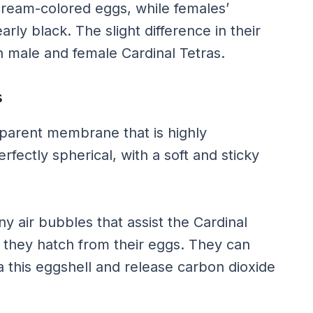
cream-colored eggs, while females’
rly black. The slight difference in their
 male and female Cardinal Tetras.
s
nsparent membrane that is highly
rfectly spherical, with a soft and sticky
ny air bubbles that assist the Cardinal
er they hatch from their eggs. They can
 this eggshell and release carbon dioxide