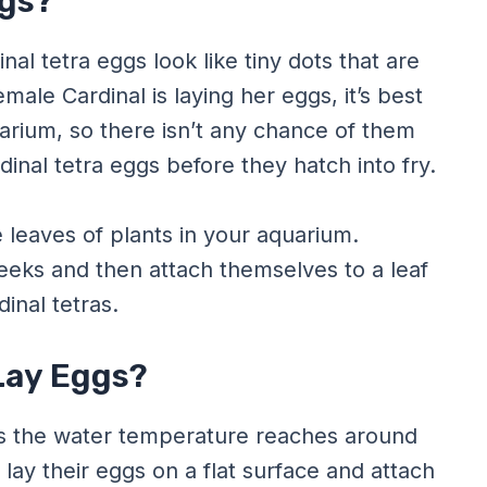
ggs?
inal tetra eggs look like tiny dots that are
emale Cardinal is laying her eggs, it’s best
arium, so there isn’t any chance of them
rdinal tetra eggs before they hatch into fry.
e leaves of plants in your aquarium.
weeks and then attach themselves to a leaf
inal tetras.
Lay Eggs?
 as the water temperature reaches around
 lay their eggs on a flat surface and attach