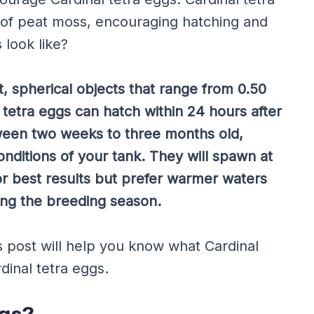
er of peat moss, encouraging hatching and
 look like?
t, spherical objects that range from 0.50
l tetra eggs can hatch within 24 hours after
tween two weeks to three months old,
ditions of your tank. They will spawn at
r best results but prefer warmer waters
ng the breeding season.
his post will help you know what Cardinal
dinal tetra eggs.