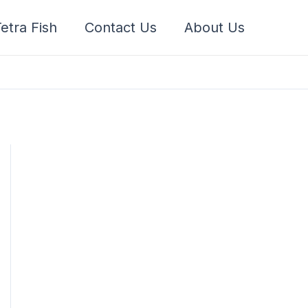
etra Fish
Contact Us
About Us