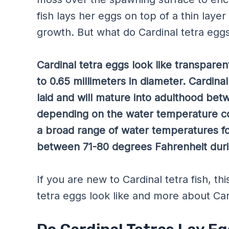
fish lays her eggs on top of a thin lay
growth. But what do Cardinal tetra eggs
Cardinal tetra eggs look like transparen
to 0.65 millimeters in diameter. Cardina
laid and will mature into adulthood be
depending on the water temperature con
a broad range of water temperatures fo
between 71-80 degrees Fahrenheit duri
If you are new to Cardinal tetra fish, t
tetra eggs look like and more about Car