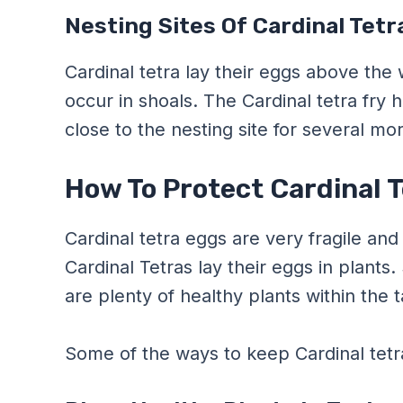
Nesting Sites Of Cardinal Tetr
Cardinal tetra lay their eggs above the
occur in shoals. The Cardinal tetra fry 
close to the nesting site for several 
How To Protect Cardinal 
Cardinal tetra eggs are very fragile and 
Cardinal Tetras lay their eggs in plants.
are plenty of healthy plants within the 
Some of the ways to keep Cardinal tetra