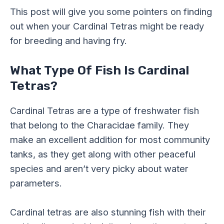
This post will give you some pointers on finding
out when your Cardinal Tetras might be ready
for breeding and having fry.
What Type Of Fish Is Cardinal
Tetras?
Cardinal Tetras are a type of freshwater fish
that belong to the Characidae family. They
make an excellent addition for most community
tanks, as they get along with other peaceful
species and aren’t very picky about water
parameters.
Cardinal tetras are also stunning fish with their