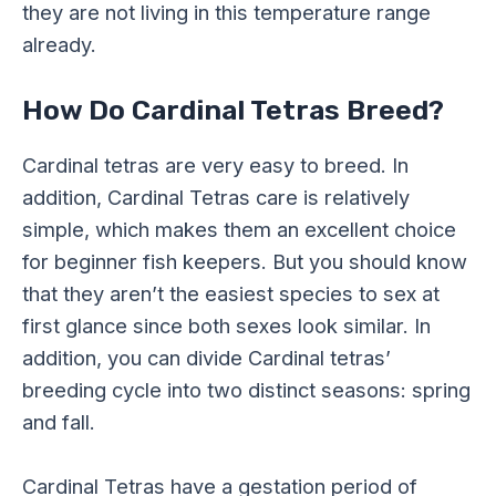
they are not living in this temperature range
already.
How Do Cardinal Tetras Breed?
Cardinal tetras are very easy to breed. In
addition, Cardinal Tetras care is relatively
simple, which makes them an excellent choice
for beginner fish keepers. But you should know
that they aren’t the easiest species to sex at
first glance since both sexes look similar. In
addition, you can divide Cardinal tetras’
breeding cycle into two distinct seasons: spring
and fall.
Cardinal Tetras have a gestation period of