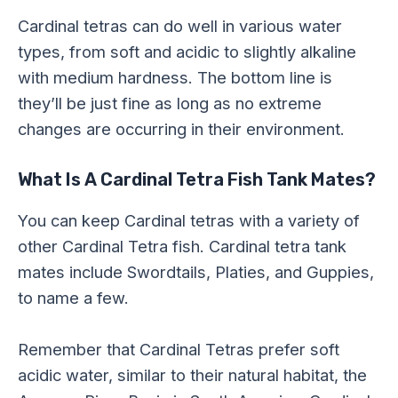
Cardinal tetras can do well in various water
types, from soft and acidic to slightly alkaline
with medium hardness. The bottom line is
they’ll be just fine as long as no extreme
changes are occurring in their environment.
What Is A Cardinal Tetra Fish Tank Mates?
You can keep Cardinal tetras with a variety of
other Cardinal Tetra fish. Cardinal tetra tank
mates include Swordtails, Platies, and Guppies,
to name a few.
Remember that Cardinal Tetras prefer soft
acidic water, similar to their natural habitat, the