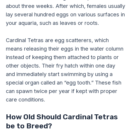
about three weeks. After which, females usually
lay several hundred eggs on various surfaces in
your aquaria, such as leaves or roots.
Cardinal Tetras are egg scatterers, which
means releasing their eggs in the water column
instead of keeping them attached to plants or
other objects. Their fry hatch within one day
and immediately start swimming by using a
special organ called an “egg tooth.” These fish
can spawn twice per year if kept with proper
care conditions.
How Old Should Cardinal Tetras
be to Breed?