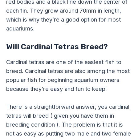
red bodies and a black line down the center of
each fin. They grow around 70mm in length,
which is why they’re a good option for most
aquariums.
Will Cardinal Tetras Breed?
Cardinal tetras are one of the easiest fish to
breed. Cardinal tetras are also among the most
popular fish for beginning aquarium owners
because they’re easy and fun to keep!
There is a straightforward answer, yes cardinal
tetras will breed ( given you have them in
breeding condition ). The problem is that it is
not as easy as putting two male and two female