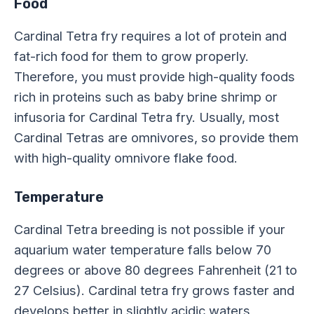
Food
Cardinal Tetra fry requires a lot of protein and
fat-rich food for them to grow properly.
Therefore, you must provide high-quality foods
rich in proteins such as baby brine shrimp or
infusoria for Cardinal Tetra fry. Usually, most
Cardinal Tetras are omnivores, so provide them
with high-quality omnivore flake food.
Temperature
Cardinal Tetra breeding is not possible if your
aquarium water temperature falls below 70
degrees or above 80 degrees Fahrenheit (21 to
27 Celsius). Cardinal tetra fry grows faster and
develops better in slightly acidic waters