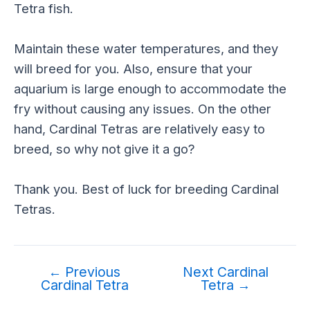
Tetra fish.
Maintain these water temperatures, and they
will breed for you. Also, ensure that your
aquarium is large enough to accommodate the
fry without causing any issues. On the other
hand, Cardinal Tetras are relatively easy to
breed, so why not give it a go?
Thank you. Best of luck for breeding Cardinal
Tetras.
←
Previous
Next Cardinal
Cardinal Tetra
Tetra
→