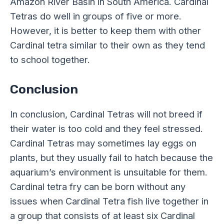
Amazon River Basin in South America. Cardinal
Tetras do well in groups of five or more.
However, it is better to keep them with other
Cardinal tetra similar to their own as they tend
to school together.
Conclusion
In conclusion, Cardinal Tetras will not breed if
their water is too cold and they feel stressed.
Cardinal Tetras may sometimes lay eggs on
plants, but they usually fail to hatch because the
aquarium’s environment is unsuitable for them.
Cardinal tetra fry can be born without any
issues when Cardinal Tetra fish live together in
a group that consists of at least six Cardinal