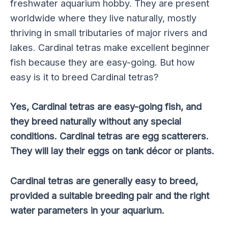
freshwater aquarium hobby. They are present
worldwide where they live naturally, mostly
thriving in small tributaries of major rivers and
lakes. Cardinal tetras make excellent beginner
fish because they are easy-going. But how
easy is it to breed Cardinal tetras?
Yes, Cardinal tetras are easy-going fish, and
they breed naturally without any special
conditions. Cardinal tetras are egg scatterers.
They will lay their eggs on tank décor or plants.
Cardinal tetras are generally easy to breed,
provided a suitable breeding pair and the right
water parameters in your aquarium.