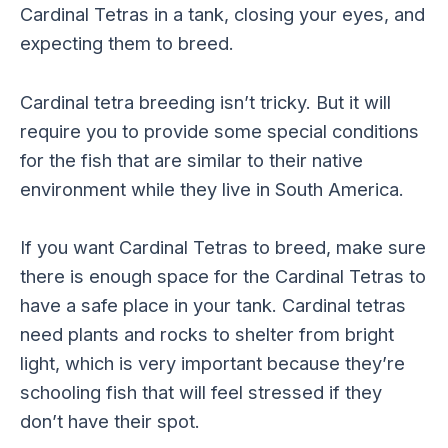
Cardinal Tetras in a tank, closing your eyes, and
expecting them to breed.
Cardinal tetra breeding isn’t tricky. But it will
require you to provide some special conditions
for the fish that are similar to their native
environment while they live in South America.
If you want Cardinal Tetras to breed, make sure
there is enough space for the Cardinal Tetras to
have a safe place in your tank. Cardinal tetras
need plants and rocks to shelter from bright
light, which is very important because they’re
schooling fish that will feel stressed if they
don’t have their spot.