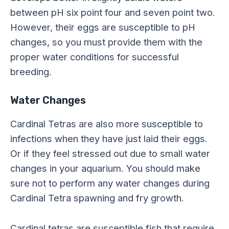
between pH six point four and seven point two.
However, their eggs are susceptible to pH
changes, so you must provide them with the
proper water conditions for successful
breeding.
Water Changes
Cardinal Tetras are also more susceptible to
infections when they have just laid their eggs.
Or if they feel stressed out due to small water
changes in your aquarium. You should make
sure not to perform any water changes during
Cardinal Tetra spawning and fry growth.
Cardinal tetras are susceptible fish that require