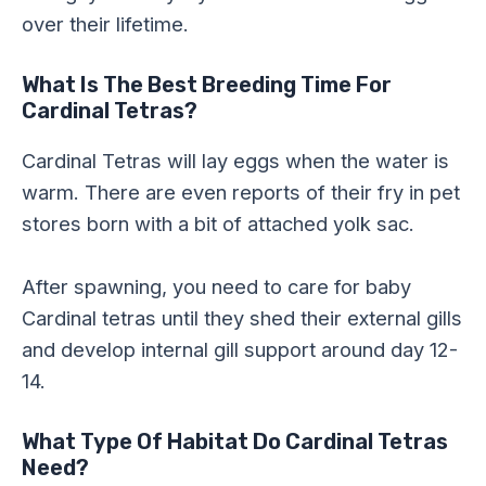
over their lifetime.
What Is The Best Breeding Time For
Cardinal Tetras?
Cardinal Tetras will lay eggs when the water is
warm. There are even reports of their fry in pet
stores born with a bit of attached yolk sac.
After spawning, you need to care for baby
Cardinal tetras until they shed their external gills
and develop internal gill support around day 12-
14.
What Type Of Habitat Do Cardinal Tetras
Need?