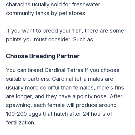
characins usually sold for freshwater
community tanks by pet stores.
If you want to breed your fish, there are some
points you must consider. Such as:
Choose Breeding Partner
You can breed Cardinal Tetras if you choose
suitable partners. Cardinal tetra males are
usually more colorful than females, male’s fins
are longer, and they have a pointy nose. After
spawning, each female will produce around
100-200 eggs that hatch after 24 hours of
fertilization.