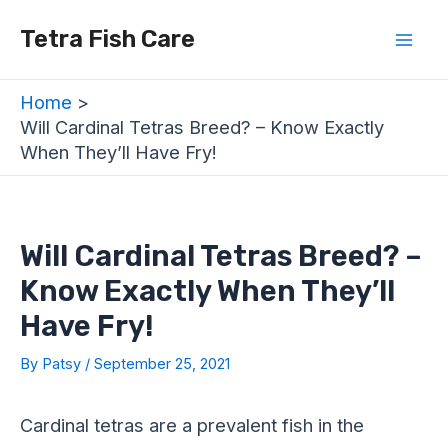
Skip
Post
Mai
Tetra Fish Care
to
navigation
Men
content
Home
Will Cardinal Tetras Breed? – Know Exactly
When They’ll Have Fry!
Will Cardinal Tetras Breed? –
Know Exactly When They’ll
Have Fry!
By
Patsy
/
September 25, 2021
Cardinal tetras are a prevalent fish in the