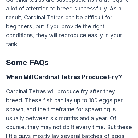
a lot of attention to breed successfully. As a
result, Cardinal Tetras can be difficult for
beginners, but if you provide the right
conditions, they will reproduce easily in your
tank.
Some FAQs
When Will Cardinal Tetras Produce Fry?
Cardinal Tetras will produce fry after they
breed. These fish can lay up to 100 eggs per
spawn, and the timeframe for spawning is
usually between six months and a year. Of
course, they may not do it every time. But these
little guys mostly lay several batches of eggs