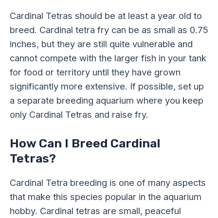
Cardinal Tetras should be at least a year old to
breed. Cardinal tetra fry can be as small as 0.75
inches, but they are still quite vulnerable and
cannot compete with the larger fish in your tank
for food or territory until they have grown
significantly more extensive. If possible, set up
a separate breeding aquarium where you keep
only Cardinal Tetras and raise fry.
How Can I Breed Cardinal
Tetras?
Cardinal Tetra breeding is one of many aspects
that make this species popular in the aquarium
hobby. Cardinal tetras are small, peaceful