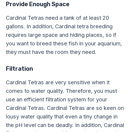
Provide Enough Space
Cardinal Tetras need a tank of at least 20
gallons. In addition, Cardinal tetra breeding
requires large space and hiding places, so if
you want to breed these fish in your aquarium,
they must have the room they need.
Filtration
Cardinal Tetras are very sensitive when it
comes to water quality. Therefore, you must
use an efficient filtration system for your
Cardinal Tetras. Cardinal Tetras are so keen on
lousy water quality that even a tiny change in
the pH level can be deadly. In addition, Cardinal