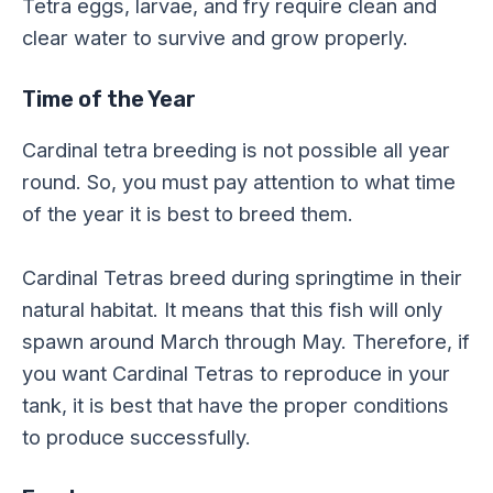
Tetra eggs, larvae, and fry require clean and
clear water to survive and grow properly.
Time of the Year
Cardinal tetra breeding is not possible all year
round. So, you must pay attention to what time
of the year it is best to breed them.
Cardinal Tetras breed during springtime in their
natural habitat. It means that this fish will only
spawn around March through May. Therefore, if
you want Cardinal Tetras to reproduce in your
tank, it is best that have the proper conditions
to produce successfully.