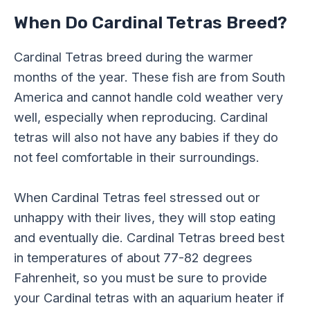
When Do Cardinal Tetras Breed?
Cardinal Tetras breed during the warmer
months of the year. These fish are from South
America and cannot handle cold weather very
well, especially when reproducing. Cardinal
tetras will also not have any babies if they do
not feel comfortable in their surroundings.
When Cardinal Tetras feel stressed out or
unhappy with their lives, they will stop eating
and eventually die. Cardinal Tetras breed best
in temperatures of about 77-82 degrees
Fahrenheit, so you must be sure to provide
your Cardinal tetras with an aquarium heater if