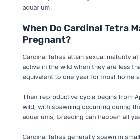
aquarium.
When Do Cardinal Tetra M
Pregnant?
Cardinal tetras attain sexual maturity 
active in the wild when they are less th
equivalent to one year for most home 
Their reproductive cycle begins from A
wild, with spawning occurring during 
aquariums, breeding can happen all year
Cardinal tetras generally spawn in smal