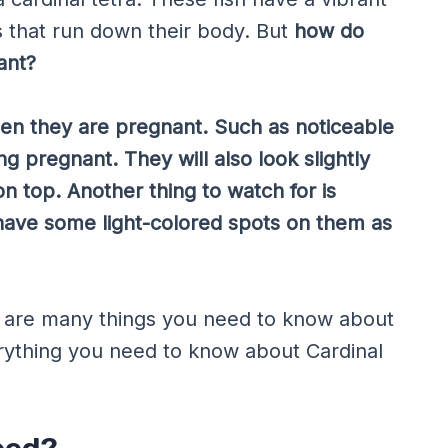
es that run down their body. But
how do
ant?
hen they are pregnant. Such as noticeable
ng pregnant. They will also look slightly
n top. Another thing to watch for is
 have some light-colored spots on them as
re are many things you need to know about
erything you need to know about Cardinal