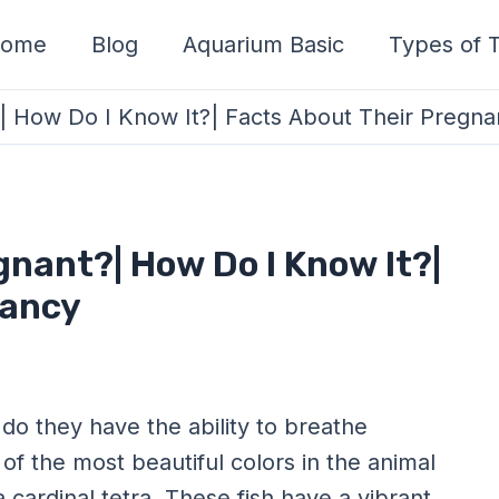
ome
Blog
Aquarium Basic
Types of T
?| How Do I Know It?| Facts About Their Pregn
gnant?| How Do I Know It?|
nancy
 do they have the ability to breathe
of the most beautiful colors in the animal
a cardinal tetra. These fish have a vibrant