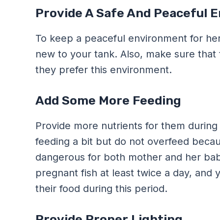
Provide A Safe And Peaceful 
To keep a peaceful environment for her
new to your tank. Also, make sure that
they prefer this environment.
Add Some More Feeding
Provide more nutrients for them during 
feeding a bit but do not overfeed because
dangerous for both mother and her bab
pregnant fish at least twice a day, and
their food during this period.
Provide Proper Lighting