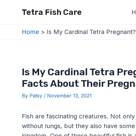
Skip
Post
Tetra Fish Care
H
to
navigation
content
Home
Is My Cardinal Tetra Pregnant
Is My Cardinal Tetra Pre
Facts About Their Preg
By
Patsy
/
November 13, 2021
Fish are fascinating creatures. Not only
without lungs, but they also have some 
kingdom. One of these beautiful fish is 