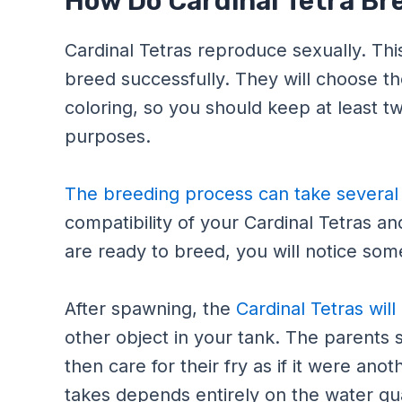
How Do Cardinal Tetra Br
Cardinal Tetras reproduce sexually. Th
breed successfully. They will choose th
coloring, so you should keep at least t
purposes.
The breeding process can take severa
compatibility of your Cardinal Tetras and
are ready to breed, you will notice so
After spawning, the
Cardinal Tetras will
other object in your tank. The parents 
then care for their fry as if it were an
takes depends entirely on the water qu