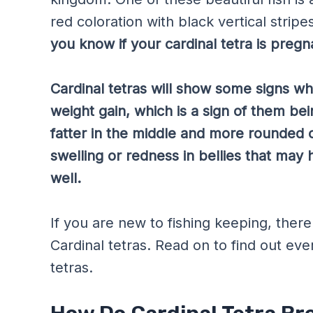
red coloration with black vertical strip
you know if your cardinal tetra is pregn
Cardinal tetras will show some signs w
weight gain, which is a sign of them bei
fatter in the middle and more rounded o
swelling or redness in bellies that may
well.
If you are new to fishing keeping, the
Cardinal tetras. Read on to find out ev
tetras.