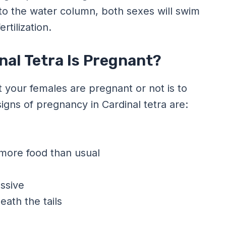
nto the water column, both sexes will swim
tilization.
nal Tetra Is Pregnant?
 your females are pregnant or not is to
gns of pregnancy in Cardinal tetra are:
 more food than usual
ssive
eath the tails