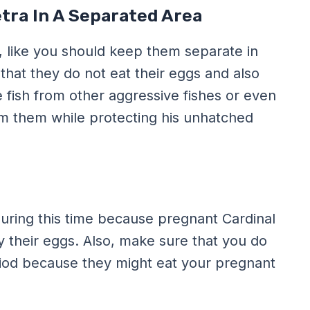
tra In A Separated Area
, like you should keep them separate in
that they do not eat their eggs and also
 fish from other aggressive fishes or even
m them while protecting his unhatched
during this time because pregnant Cardinal
ay their eggs. Also, make sure that you do
eriod because they might eat your pregnant