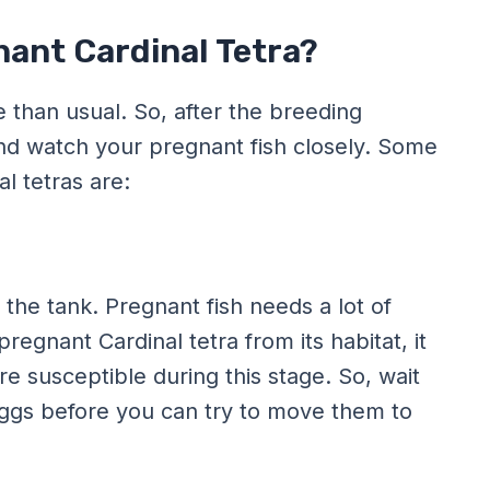
nant Cardinal Tetra?
e than usual. So, after the breeding
nd watch your pregnant fish closely. Some
l tetras are:
the tank. Pregnant fish needs a lot of
regnant Cardinal tetra from its habitat, it
 susceptible during this stage. So, wait
r eggs before you can try to move them to