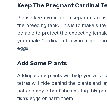
Keep The Pregnant Cardinal Te
Please keep your pet in separate areas
the breeding tank. This is to make sure 
be able to protect the expecting female
your male Cardinal tetra who might har
eggs.
Add Some Plants
Adding some plants will help you a lot 
tetras will hide behind the plants and l
not add any other fishes during this p
fish’s eggs or harm them.