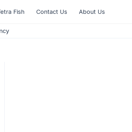
etra Fish
Contact Us
About Us
ancy