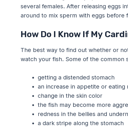
several females. After releasing eggs i
around to mix sperm with eggs before fer
How Do I Know If My Cardi
The best way to find out whether or not
watch your fish. Some of the common si
getting a distended stomach
an increase in appetite or eating
change in the skin color
the fish may become more aggre
redness in the bellies and undern
a dark stripe along the stomach