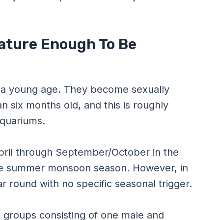
ature Enough To Be
at a young age. They become sexually
an six months old, and this is roughly
aquariums.
pril through September/October in the
the summer monsoon season. However, in
 round with no specific seasonal trigger.
l groups consisting of one male and