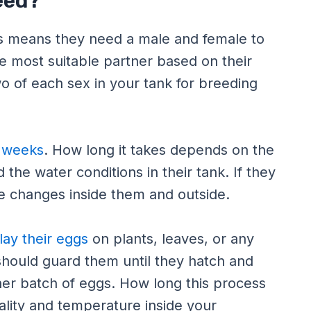
eed?
is means they need a male and female to
e most suitable partner based on their
wo of each sex in your tank for breeding
l weeks
. How long it takes depends on the
 the water conditions in their tank. If they
me changes inside them and outside.
 lay their eggs
on plants, leaves, or any
should guard them until they hatch and
other batch of eggs. How long this process
ality and temperature inside your