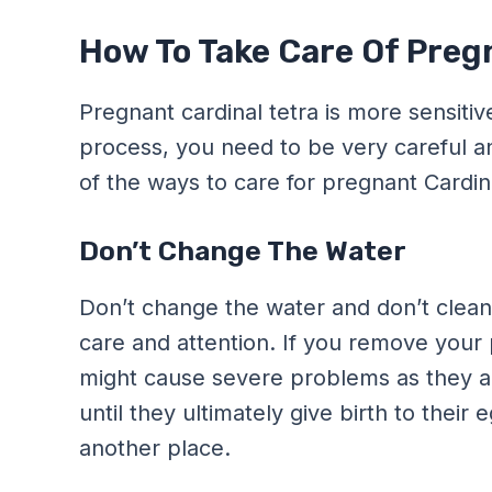
How To Take Care Of Preg
Pregnant cardinal tetra is more sensitiv
process, you need to be very careful a
of the ways to care for pregnant Cardina
Don’t Change The Water
Don’t change the water and don’t clean 
care and attention. If you remove your p
might cause severe problems as they are
until they ultimately give birth to thei
another place.