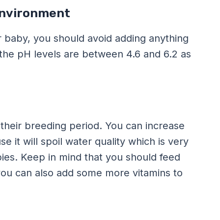
Environment
 baby, you should avoid adding anything
 the pH levels are between 4.6 and 6.2 as
their breeding period. You can increase
 it will spoil water quality which is very
ies. Keep in mind that you should feed
 you can also add some more vitamins to