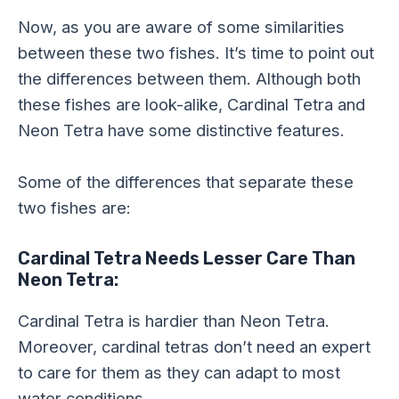
Now, as you are aware of some similarities
between these two fishes. It’s time to point out
the differences between them. Although both
these fishes are look-alike, Cardinal Tetra and
Neon Tetra have some distinctive features.
Some of the differences that separate these
two fishes are:
Cardinal Tetra Needs Lesser Care Than
Neon Tetra:
Cardinal Tetra is hardier than Neon Tetra.
Moreover, cardinal tetras don’t need an expert
to care for them as they can adapt to most
water conditions.