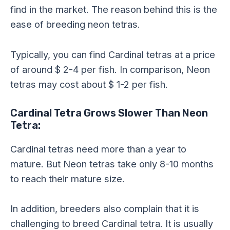
find in the market. The reason behind this is the
ease of breeding neon tetras.
Typically, you can find Cardinal tetras at a price
of around $ 2-4 per fish. In comparison, Neon
tetras may cost about $ 1-2 per fish.
Cardinal Tetra Grows Slower Than Neon
Tetra:
Cardinal tetras need more than a year to
mature. But Neon tetras take only 8-10 months
to reach their mature size.
In addition, breeders also complain that it is
challenging to breed Cardinal tetra. It is usually