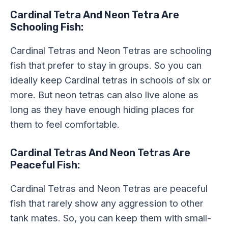
Cardinal Tetra And Neon Tetra Are
Schooling Fish:
Cardinal Tetras and Neon Tetras are schooling
fish that prefer to stay in groups. So you can
ideally keep Cardinal tetras in schools of six or
more. But neon tetras can also live alone as
long as they have enough hiding places for
them to feel comfortable.
Cardinal Tetras And Neon Tetras Are
Peaceful Fish:
Cardinal Tetras and Neon Tetras are peaceful
fish that rarely show any aggression to other
tank mates. So, you can keep them with small-