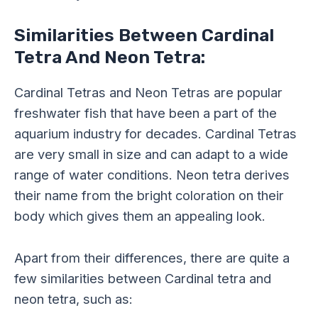
Similarities Between Cardinal
Tetra And Neon Tetra:
Cardinal Tetras and Neon Tetras are popular
freshwater fish that have been a part of the
aquarium industry for decades. Cardinal Tetras
are very small in size and can adapt to a wide
range of water conditions. Neon tetra derives
their name from the bright coloration on their
body which gives them an appealing look.
Apart from their differences, there are quite a
few similarities between Cardinal tetra and
neon tetra, such as: