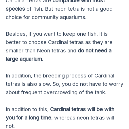
Cardinal tetras are
compatible with most
species
of fish. But neon tetra is not a good
choice for community aquariums.
Besides, if you want to keep one fish, it is
better to choose Cardinal tetras as they are
smaller than Neon tetras and
do not need a
large aquarium
.
In addition, the breeding process of Cardinal
tetras is also slow. So, you do not have to worry
about frequent overcrowding of the tank.
In addition to this,
Cardinal tetras will be with
you for a long time
, whereas neon tetras will
not.