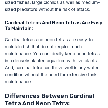
sized fishes, large cichlids as well as medium-
sized predators without the risk of attack.
Cardinal Tetras And Neon Tetras Are Easy
To Maintain:
Cardinal tetras and neon tetras are easy-to-
maintain fish that do not require much
maintenance. You can ideally keep neon tetras
in a densely planted aquarium with live plants.
And, cardinal tetra can thrive well in any water
condition without the need for extensive tank
maintenance.
Differences Between Cardinal
Tetra And Neon Tetra: