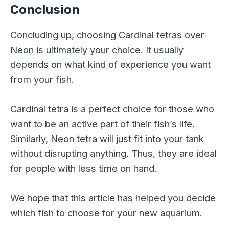
Conclusion
Concluding up, choosing Cardinal tetras over
Neon is ultimately your choice. It usually
depends on what kind of experience you want
from your fish.
Cardinal tetra is a perfect choice for those who
want to be an active part of their fish’s life.
Similarly, Neon tetra will just fit into your tank
without disrupting anything. Thus, they are ideal
for people with less time on hand.
We hope that this article has helped you decide
which fish to choose for your new aquarium.