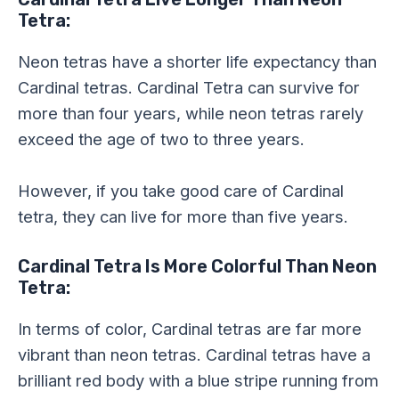
Tetra:
Neon tetras have a shorter life expectancy than
Cardinal tetras. Cardinal Tetra can survive for
more than four years, while neon tetras rarely
exceed the age of two to three years.
However, if you take good care of Cardinal
tetra, they can live for more than five years.
Cardinal Tetra Is More Colorful Than Neon
Tetra:
In terms of color, Cardinal tetras are far more
vibrant than neon tetras. Cardinal tetras have a
brilliant red body with a blue stripe running from