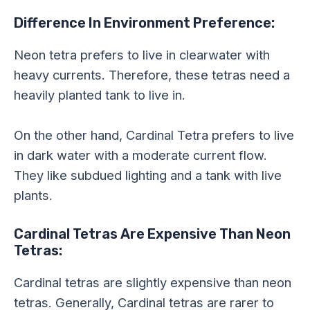
Difference In Environment Preference:
Neon tetra prefers to live in clearwater with
heavy currents. Therefore, these tetras need a
heavily planted tank to live in.
On the other hand, Cardinal Tetra prefers to live
in dark water with a moderate current flow.
They like subdued lighting and a tank with live
plants.
Cardinal Tetras Are Expensive Than Neon
Tetras:
Cardinal tetras are slightly expensive than neon
tetras. Generally, Cardinal tetras are rarer to