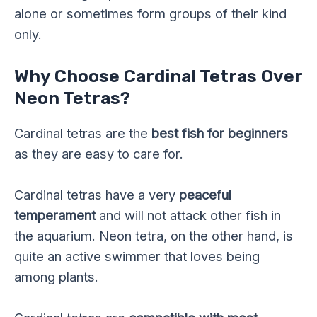
alone or sometimes form groups of their kind
only.
Why Choose Cardinal Tetras Over
Neon Tetras?
Cardinal tetras are the
best fish for beginners
as they are easy to care for.
Cardinal tetras have a very
peaceful
temperament
and will not attack other fish in
the aquarium. Neon tetra, on the other hand, is
quite an active swimmer that loves being
among plants.