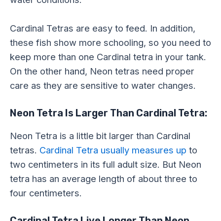
Cardinal Tetras are easy to feed. In addition,
these fish show more schooling, so you need to
keep more than one Cardinal tetra in your tank.
On the other hand, Neon tetras need proper
care as they are sensitive to water changes.
Neon Tetra Is Larger Than Cardinal Tetra:
Neon Tetra is a little bit larger than Cardinal
tetras.
Cardinal Tetra usually measures up
to
two centimeters in its full adult size. But Neon
tetra has an average length of about three to
four centimeters.
Cardinal Tetra Live Longer Than Neon