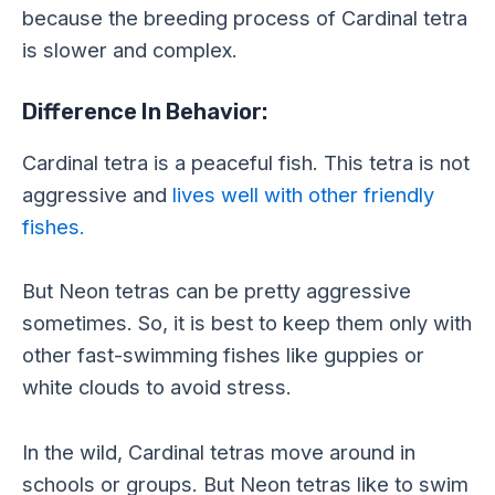
because the breeding process of Cardinal tetra
is slower and complex.
Difference In Behavior:
Cardinal tetra is a peaceful fish. This tetra is not
aggressive and
lives well with other friendly
fishes.
But Neon tetras can be pretty aggressive
sometimes. So, it is best to keep them only with
other fast-swimming fishes like guppies or
white clouds to avoid stress.
In the wild, Cardinal tetras move around in
schools or groups. But Neon tetras like to swim