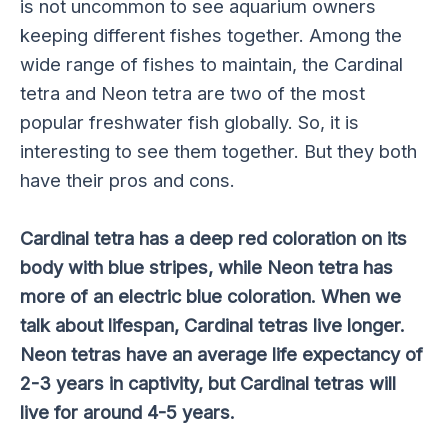
is not uncommon to see aquarium owners
keeping different fishes together. Among the
wide range of fishes to maintain, the Cardinal
tetra and Neon tetra are two of the most
popular freshwater fish globally. So, it is
interesting to see them together. But they both
have their pros and cons.
Cardinal tetra has a deep red coloration on its
body with blue stripes, while Neon tetra has
more of an electric blue coloration. When we
talk about lifespan, Cardinal tetras live longer.
Neon tetras have an average life expectancy of
2-3 years in captivity, but Cardinal tetras will
live for around 4-5 years.