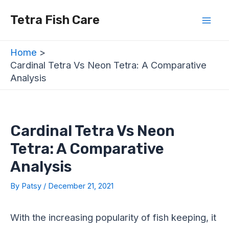
Skip
Post
Mai
Tetra Fish Care
to
navigation
Men
content
Home
Cardinal Tetra Vs Neon Tetra: A Comparative
Analysis
Cardinal Tetra Vs Neon
Tetra: A Comparative
Analysis
By
Patsy
/
December 21, 2021
With the increasing popularity of fish keeping, it