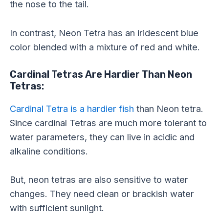
the nose to the tail.
In contrast, Neon Tetra has an iridescent blue
color blended with a mixture of red and white.
Cardinal Tetras Are Hardier Than Neon
Tetras:
Cardinal Tetra is a hardier fish
than Neon tetra.
Since cardinal Tetras are much more tolerant to
water parameters, they can live in acidic and
alkaline conditions.
But, neon tetras are also sensitive to water
changes. They need clean or brackish water
with sufficient sunlight.