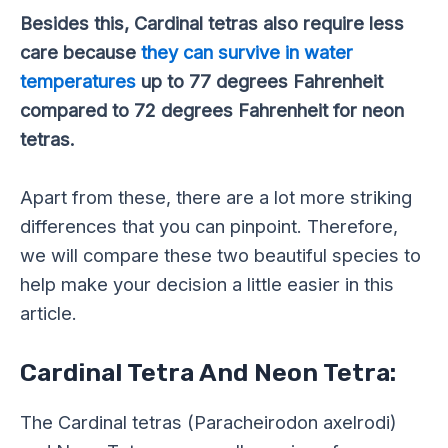
Besides this, Cardinal tetras also require less
care because
they can survive in water
temperatures
up to 77 degrees Fahrenheit
compared to 72 degrees Fahrenheit for neon
tetras.
Apart from these, there are a lot more striking
differences that you can pinpoint. Therefore,
we will compare these two beautiful species to
help make your decision a little easier in this
article.
Cardinal Tetra And Neon Tetra:
The Cardinal tetras (Paracheirodon axelrodi)