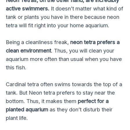
Neon Tetras, on the other hand, are incredibly
active swimmers.
It doesn’t matter what kind of
tank or plants you have in there because neon
tetra will fit right into your home aquarium.
Being a cleanliness freak,
neon tetra prefers a
clean environment
. Thus, you will clean your
aquarium more often than usual when you have
this fish.
Cardinal tetra often swims towards the top of a
tank. But Neon tetra prefers to stay near the
bottom. Thus, it makes them
perfect for a
planted aquarium
as they don’t disturb their
plant life.