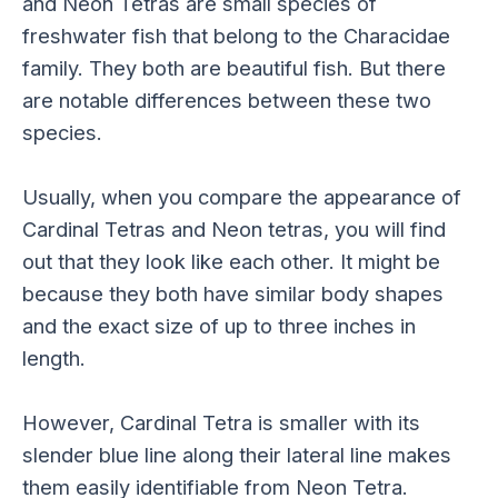
and Neon Tetras are small species of
freshwater fish that belong to the Characidae
family. They both are beautiful fish. But there
are notable differences between these two
species.
Usually, when you compare the appearance of
Cardinal Tetras and Neon tetras, you will find
out that they look like each other. It might be
because they both have similar body shapes
and the exact size of up to three inches in
length.
However, Cardinal Tetra is smaller with its
slender blue line along their lateral line makes
them easily identifiable from Neon Tetra.