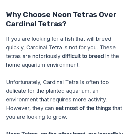
Why Choose Neon Tetras Over
Cardinal Tetras?
If you are looking for a fish that will breed
quickly, Cardinal Tetra is not for you. These
tetras are notoriously
difficult to breed
in the
home aquarium environment.
Unfortunately, Cardinal Tetra is often too
delicate for the planted aquarium, an
environment that requires more activity.
However, they can
eat most of the things
that
you are looking to grow.